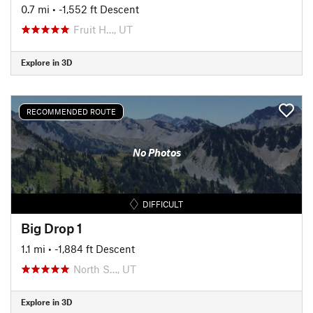
0.7 mi
• -1,552 ft Descent
Fruit H…, UT
Explore in 3D
RECOMMENDED ROUTE
No Photos
DIFFICULT
Big Drop 1
1.1 mi
• -1,884 ft Descent
North S…, UT
Explore in 3D