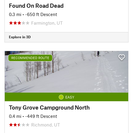
Found On Road Dead
0.3 mi
• -650 ft Descent
Farmington, UT
Explore in 3D
RECOMMENDED ROUTE
EASY
Tony Grove Campground North
0.4 mi
• -449 ft Descent
Richmond, UT