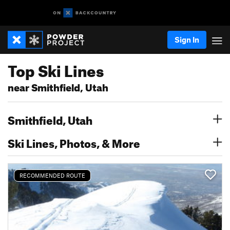
Sign In
Top Ski Lines
near Smithfield, Utah
Smithfield, Utah
Ski Lines, Photos, & More
RECOMMENDED ROUTE