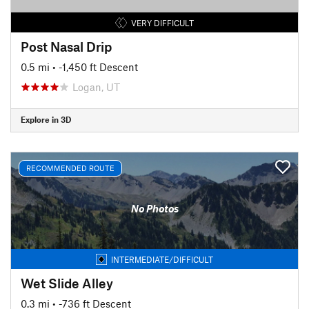
VERY DIFFICULT
Post Nasal Drip
0.5 mi
• -1,450 ft Descent
Logan, UT
Explore in 3D
RECOMMENDED ROUTE
No Photos
INTERMEDIATE/DIFFICULT
Wet Slide Alley
0.3 mi
• -736 ft Descent