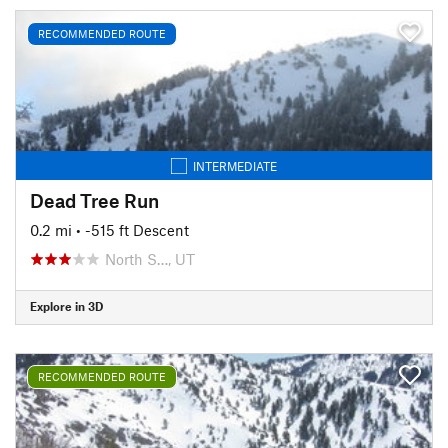
RECOMMENDED ROUTE
INTERMEDIATE
Dead Tree Run
0.2 mi
• -515 ft Descent
North S…, UT
Explore in 3D
RECOMMENDED ROUTE