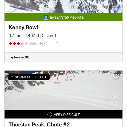
EASY/INTERMEDIATE
Kenny Bowl
0.7 mi
• -1,497 ft Descent
Woods C…, UT
Explore in 3D
RECOMMENDED ROUTE
VERY DIFFICULT
Thurstan Peak: Chute #2