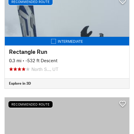
RECOMMENDED ROUTE
INTERMEDIATE
Rectangle Run
0.3 mi
• -532 ft Descent
North S…, UT
Explore in 3D
RECOMMENDED ROUTE