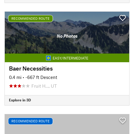
RECOMMENDED ROUTE
No Photos
EASY/INTERMEDIATE
Baer Necessities
0.4 mi
• -667 ft Descent
Fruit H…, UT
Explore in 3D
RECOMMENDED ROUTE