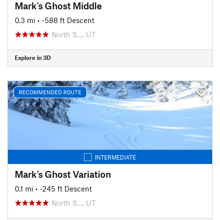
Mark's Ghost Middle
0.3 mi
• -588 ft Descent
North S…, UT
Explore in 3D
RECOMMENDED ROUTE
INTERMEDIATE
Mark's Ghost Variation
0.1 mi
• -245 ft Descent
North S…, UT