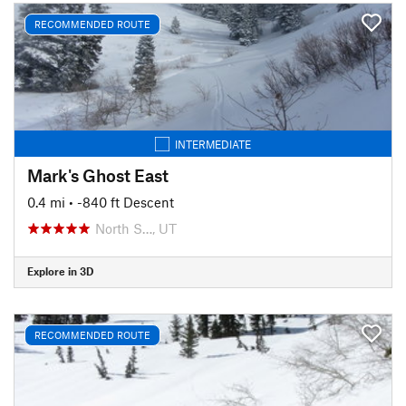
RECOMMENDED ROUTE
INTERMEDIATE
Mark's Ghost East
0.4 mi
• -840 ft Descent
North S…, UT
Explore in 3D
RECOMMENDED ROUTE