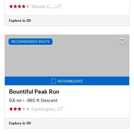
Woods C…, UT
Explore in 3D
RECOMMENDED ROUTE
INTERMEDIATE
Bountiful Peak Run
0.6 mi
• -965 ft Descent
Farmington, UT
Explore in 3D