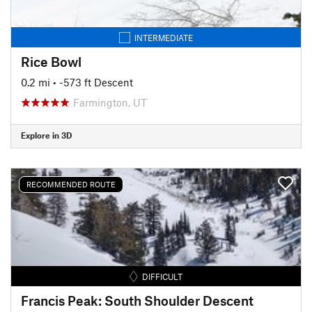
INTERMEDIATE
Rice Bowl
0.2 mi
• -573 ft Descent
Farmington, UT
Explore in 3D
RECOMMENDED ROUTE
DIFFICULT
Francis Peak: South Shoulder Descent