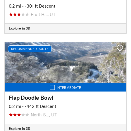
0.2 mi
• -301 ft Descent
Fruit H…, UT
Explore in 3D
RECOMMENDED ROUTE
INTERMEDIATE
Flap Doodle Bowl
0.2 mi
• -442 ft Descent
North S…, UT
Explore in 3D