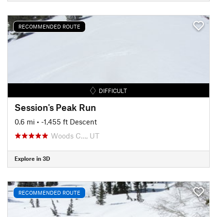
RECOMMENDED ROUTE
DIFFICULT
Session's Peak Run
0.6 mi
• -1,455 ft Descent
Woods C…, UT
Explore in 3D
RECOMMENDED ROUTE