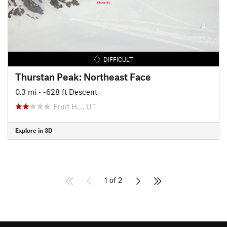
DIFFICULT
Thurstan Peak: Northeast Face
0.3 mi
• -628 ft Descent
Fruit H…, UT
Explore in 3D
1 of 2