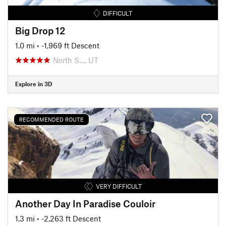
DIFFICULT
Big Drop 12
1.0 mi
• -1,969 ft Descent
North S…, UT
Explore in 3D
RECOMMENDED ROUTE
VERY DIFFICULT
Another Day In Paradise Couloir
1.3 mi
• -2,263 ft Descent