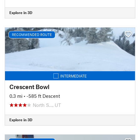
Explore in 3D
RECOMMENDED ROUTE
INTERMEDIATE
Crescent Bowl
0.3 mi
• -585 ft Descent
North S…, UT
Explore in 3D