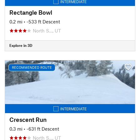
INTERMEDIATE
Rectangle Bowl
0.2 mi
• -533 ft Descent
North S…, UT
Explore in 3D
RECOMMENDED ROUTE
INTERMEDIATE
Crescent Run
0.3 mi
• -631 ft Descent
North S…, UT