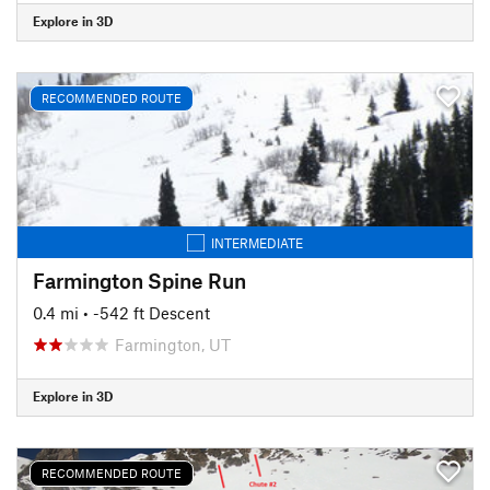
Explore in 3D
RECOMMENDED ROUTE
INTERMEDIATE
Farmington Spine Run
0.4 mi
• -542 ft Descent
Farmington, UT
Explore in 3D
RECOMMENDED ROUTE