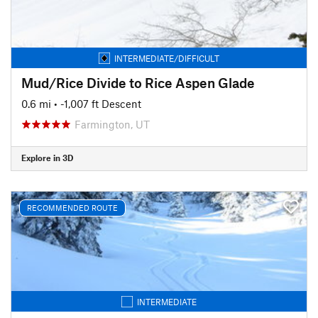
INTERMEDIATE/DIFFICULT
Mud/Rice Divide to Rice Aspen Glade
0.6 mi
• -1,007 ft Descent
Farmington, UT
Explore in 3D
RECOMMENDED ROUTE
INTERMEDIATE