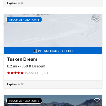
Explore in 3D
RECOMMENDED ROUTE
INTERMEDIATE/DIFFICULT
Tusken Dream
0.2 mi
• -350 ft Descent
Woods C…, UT
Explore in 3D
RECOMMENDED ROUTE