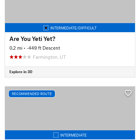
INTERMEDIATE/DIFFICULT
Are You Yeti Yet?
0.2 mi
• -449 ft Descent
Farmington, UT
Explore in 3D
RECOMMENDED ROUTE
INTERMEDIATE