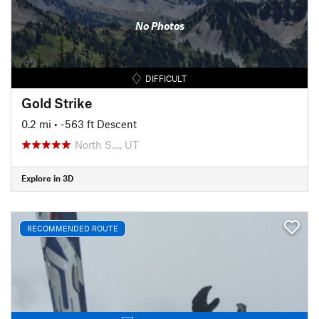
No Photos
DIFFICULT
Gold Strike
0.2 mi
• -563 ft Descent
North S…, UT
Explore in 3D
RECOMMENDED ROUTE