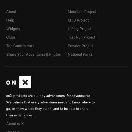
About
Mountain Project
Help
MTB Project
Widgets
Hiking Project
Clubs
Trail Run Project
Top Contributors
Powder Project
Share Your Adventures & Photos
National Parks
onX products are built by adventurers, for adventurers.
We believe that every adventurer needs to know where to
go, to know where they stand, and to be able to share
their experiences.
About onX
Careers