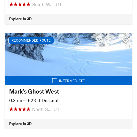
South W…, UT
Explore in 3D
RECOMMENDED ROUTE
INTERMEDIATE
Mark's Ghost West
0.3 mi
• -623 ft Descent
North S…, UT
Explore in 3D