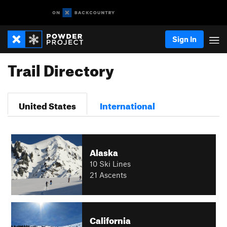
Sign In
Trail Directory
United States
International
Alaska
10 Ski Lines
21 Ascents
California