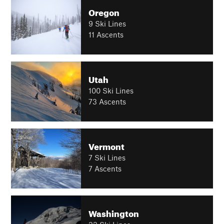
Oregon
9 Ski Lines
11 Ascents
Utah
100 Ski Lines
73 Ascents
Vermont
7 Ski Lines
7 Ascents
Washington