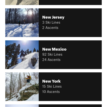
New Jersey
3 Ski Lines
2 Ascents
New Mexico
92 Ski Lines
24 Ascents
New York
15 Ski Lines
10 Ascents