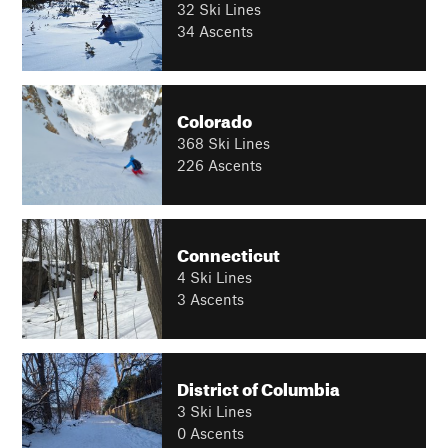
32 Ski Lines
34 Ascents
Colorado
368 Ski Lines
226 Ascents
Connecticut
4 Ski Lines
3 Ascents
District of Columbia
3 Ski Lines
0 Ascents