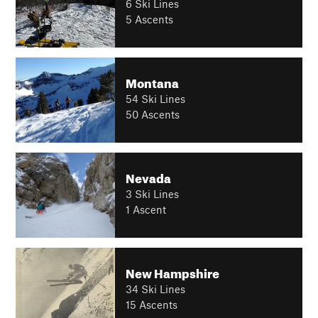
6 Ski Lines
5 Ascents
Montana
54 Ski Lines
50 Ascents
Nevada
3 Ski Lines
1 Ascent
New Hampshire
34 Ski Lines
15 Ascents