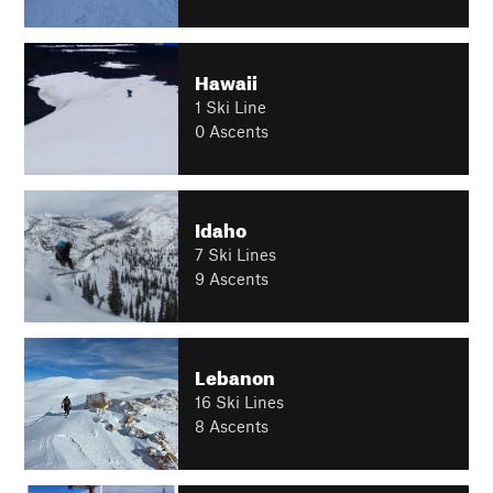
Hawaii
1 Ski Line
0 Ascents
Idaho
7 Ski Lines
9 Ascents
Lebanon
16 Ski Lines
8 Ascents