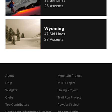
33 Ski Lines
25 Ascents
Wyoming
47 Ski Lines
28 Ascents
About
Mountain Project
Help
MTB Project
Widgets
Hiking Project
Clubs
Trail Run Project
Top Contributors
Powder Project
Share Your Adventures & Photos
National Parks