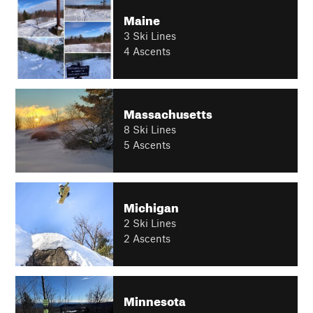
Maine
3 Ski Lines
4 Ascents
Massachusetts
8 Ski Lines
5 Ascents
Michigan
2 Ski Lines
2 Ascents
Minnesota