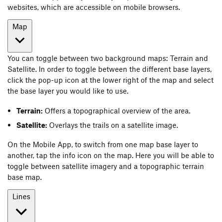
websites, which are accessible on mobile browsers.
Map
You can toggle between two background maps: Terrain and
Satellite. In order to toggle between the different base layers,
click the pop-up icon at the lower right of the map and select
the base layer you would like to use.
Terrain:
Offers a topographical overview of the area.
Satellite:
Overlays the trails on a satellite image.
On the Mobile App, to switch from one map base layer to
another, tap the info icon on the map. Here you will be able to
toggle between satellite imagery and a topographic terrain
base map.
Lines