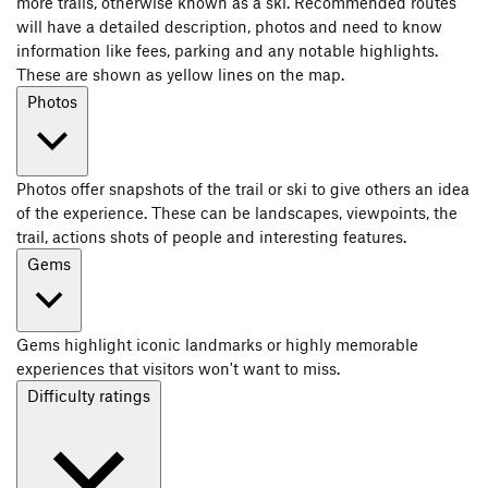
more trails, otherwise known as a ski. Recommended routes
will have a detailed description, photos and need to know
information like fees, parking and any notable highlights.
These are shown as yellow lines on the map.
Photos
Photos offer snapshots of the trail or ski to give others an idea
of the experience. These can be landscapes, viewpoints, the
trail, actions shots of people and interesting features.
Gems
Gems highlight iconic landmarks or highly memorable
experiences that visitors won't want to miss.
Difficulty ratings