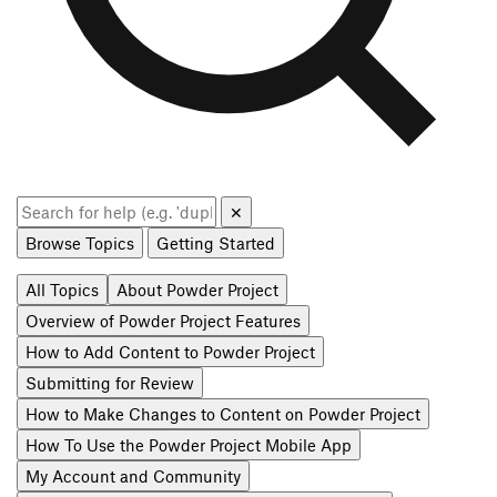
✕
Browse Topics
Getting Started
All Topics
About Powder Project
Overview of Powder Project Features
How to Add Content to Powder Project
Submitting for Review
How to Make Changes to Content on Powder Project
How To Use the Powder Project Mobile App
My Account and Community