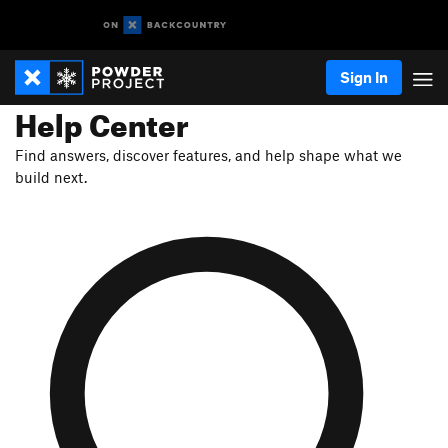
Sign In
Help Center
Find answers, discover features, and help shape what we
build next.