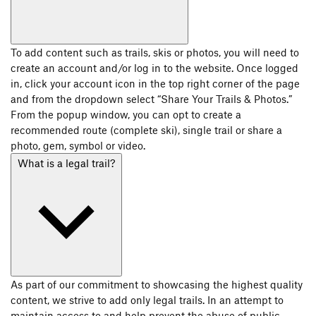
To add content such as trails, skis or photos, you will need to
create an account and/or log in to the website. Once logged
in, click your account icon in the top right corner of the page
and from the dropdown select “Share Your Trails & Photos.”
From the popup window, you can opt to create a
recommended route (complete ski), single trail or share a
photo, gem, symbol or video.
What is a legal trail?
As part of our commitment to showcasing the highest quality
content, we strive to add only legal trails. In an attempt to
maintain access to and help prevent the abuse of public