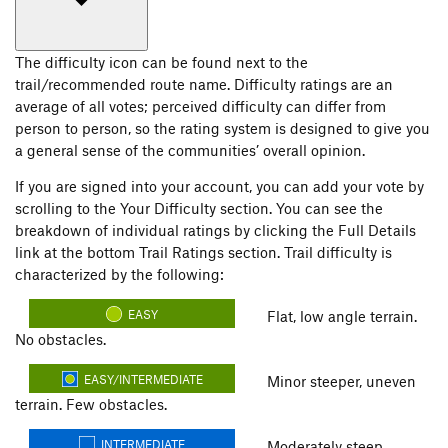
The difficulty icon can be found next to the
trail/recommended route name. Difficulty ratings are an
average of all votes; perceived difficulty can differ from
person to person, so the rating system is designed to give you
a general sense of the communities’ overall opinion.
If you are signed into your account, you can add your vote by
scrolling to the Your Difficulty section. You can see the
breakdown of individual ratings by clicking the Full Details
link at the bottom Trail Ratings section. Trail difficulty is
characterized by the following:
EASY
Flat, low angle terrain.
No obstacles.
EASY/INTERMEDIATE
Minor steeper, uneven
terrain. Few obstacles.
INTERMEDIATE
Moderately steep