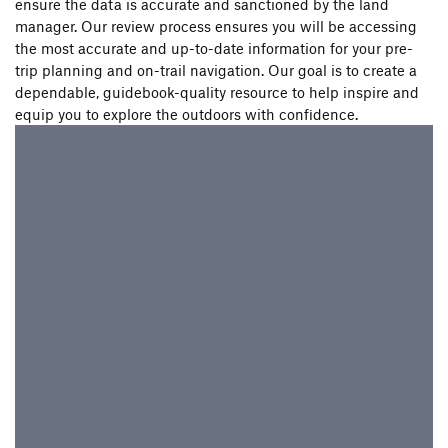
ensure the data is accurate and sanctioned by the land
manager. Our review process ensures you will be accessing
the most accurate and up-to-date information for your pre-
trip planning and on-trail navigation. Our goal is to create a
dependable, guidebook-quality resource to help inspire and
equip you to explore the outdoors with confidence.