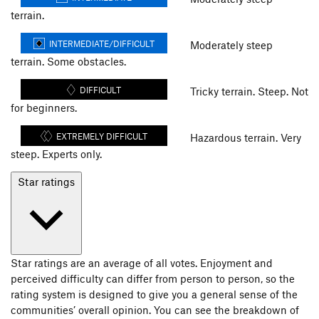
terrain.
INTERMEDIATE/DIFFICULT
Moderately steep
terrain. Some obstacles.
DIFFICULT
Tricky terrain. Steep. Not
for beginners.
EXTREMELY DIFFICULT
Hazardous terrain. Very
steep. Experts only.
Star ratings
Star ratings are an average of all votes. Enjoyment and
perceived difficulty can differ from person to person, so the
rating system is designed to give you a general sense of the
communities’ overall opinion. You can see the breakdown of