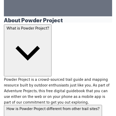
About Powder Project
What is Powder Project?
Powder Project is a crowd-sourced trail guide and mapping
resource built by outdoor enthusiasts just like you. As part of
Adventure Projects, this free digital guidebook that you can
use either on the web or on your phone as a mobile app is
part of our commitment to get you out exploring.
How is Powder Project different from other trail sites?