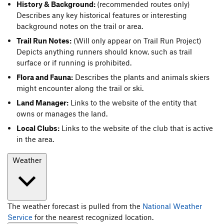
History & Background:
(recommended routes only)
Describes any key historical features or interesting
background notes on the trail or area.
Trail Run Notes:
(Will only appear on Trail Run Project)
Depicts anything runners should know, such as trail
surface or if running is prohibited.
Flora and Fauna:
Describes the plants and animals skiers
might encounter along the trail or ski.
Land Manager:
Links to the website of the entity that
owns or manages the land.
Local Clubs:
Links to the website of the club that is active
in the area.
Weather
The weather forecast is pulled from the
National Weather
Service
for the nearest recognized location.