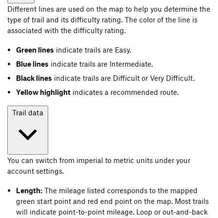
Different lines are used on the map to help you determine the
type of trail and its difficulty rating. The color of the line is
associated with the difficulty rating.
Green lines
indicate trails are Easy.
Blue lines
indicate trails are Intermediate.
Black lines
indicate trails are Difficult or Very Difficult.
Yellow highlight
indicates a recommended route.
Trail data
You can switch from imperial to metric units under your
account settings.
Length:
The mileage listed corresponds to the mapped
green start point and red end point on the map. Most trails
will indicate point-to-point mileage. Loop or out-and-back