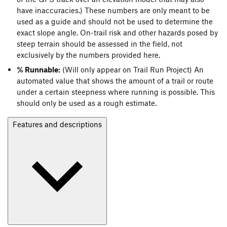
have inaccuracies.) These numbers are only meant to be
used as a guide and should not be used to determine the
exact slope angle. On-trail risk and other hazards posed by
steep terrain should be assessed in the field, not
exclusively by the numbers provided here.
% Runnable:
(Will only appear on Trail Run Project) An
automated value that shows the amount of a trail or route
under a certain steepness where running is possible. This
should only be used as a rough estimate.
Features and descriptions