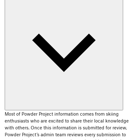
Most of Powder Project information comes from skiing
enthusiasts who are excited to share their local knowledge
with others. Once this information is submitted for review,
Powder Project’s admin team reviews every submission to