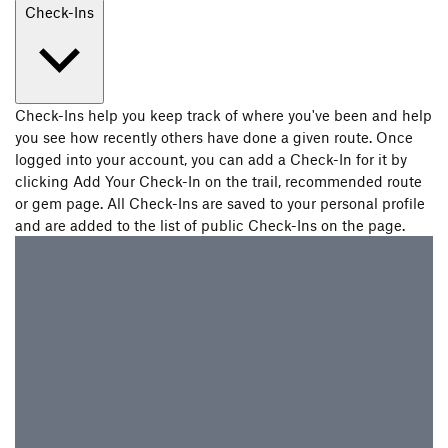
Check-Ins
Check-Ins help you keep track of where you've been and help
you see how recently others have done a given route. Once
logged into your account, you can add a Check-In for it by
clicking Add Your Check-In on the trail, recommended route
or gem page. All Check-Ins are saved to your personal profile
and are added to the list of public Check-Ins on the page.