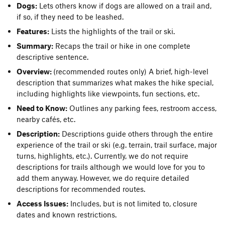
Dogs:
Lets others know if dogs are allowed on a trail and,
if so, if they need to be leashed.
Features:
Lists the highlights of the trail or ski.
Summary:
Recaps the trail or hike in one complete
descriptive sentence.
Overview:
(recommended routes only) A brief, high-level
description that summarizes what makes the hike special,
including highlights like viewpoints, fun sections, etc.
Need to Know:
Outlines any parking fees, restroom access,
nearby cafés, etc.
Description:
Descriptions guide others through the entire
experience of the trail or ski (e.g. terrain, trail surface, major
turns, highlights, etc.). Currently, we do not require
descriptions for trails although we would love for you to
add them anyway. However, we do require detailed
descriptions for recommended routes.
Access Issues:
Includes, but is not limited to, closure
dates and known restrictions.