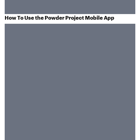
How To Use the Powder Project Mobile App