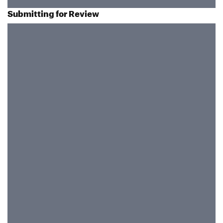
Submitting for Review