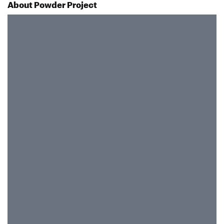
About Powder Project