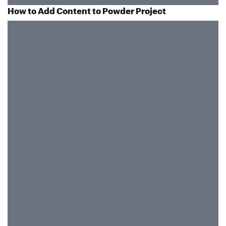
How to Add Content to Powder Project