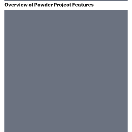
Overview of Powder Project Features