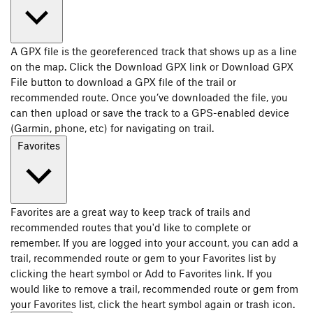
A GPX file is the georeferenced track that shows up as a line
on the map. Click the Download GPX link or Download GPX
File button to download a GPX file of the trail or
recommended route. Once you’ve downloaded the file, you
can then upload or save the track to a GPS-enabled device
(Garmin, phone, etc) for navigating on trail.
Favorites
Favorites are a great way to keep track of trails and
recommended routes that you'd like to complete or
remember. If you are logged into your account, you can add a
trail, recommended route or gem to your Favorites list by
clicking the heart symbol or Add to Favorites link. If you
would like to remove a trail, recommended route or gem from
your Favorites list, click the heart symbol again or trash icon.