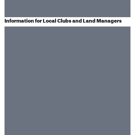
Information for Local Clubs and Land Managers