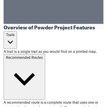
Overview of Powder Project Features
Trails
A trail is a single trail as you would find on a printed map.
Recommended Routes
A recommended route is a complete route that uses one or