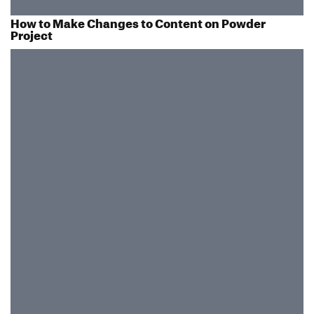
How to Make Changes to Content on Powder
Project