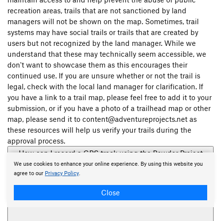
recreation areas, trails that are not sanctioned by land
managers will not be shown on the map. Sometimes, trail
systems may have social trails or trails that are created by
users but not recognized by the land manager. While we
understand that these may technically seem accessible, we
don't want to showcase them as this encourages their
continued use. If you are unsure whether or not the trail is
legal, check with the local land manager for clarification. If
you have a link to a trail map, please feel free to add it to your
submission, or if you have a photo of a trailhead map or other
map, please send it to content@adventureprojects.net as
these resources will help us verify your trails during the
approval process.
How can I record a GPS track using the Powder Project
mobile app?
We use cookies to enhance your online experience. By using this website you
agree to our
Privacy Policy
.
Close