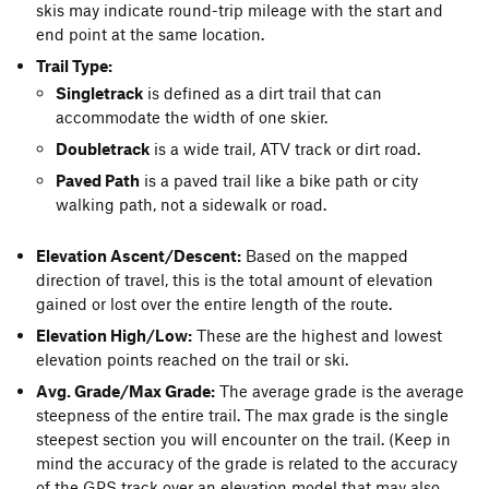
skis may indicate round-trip mileage with the start and
end point at the same location.
Trail Type:
Singletrack
is defined as a dirt trail that can
accommodate the width of one skier.
Doubletrack
is a wide trail, ATV track or dirt road.
Paved Path
is a paved trail like a bike path or city
walking path, not a sidewalk or road.
Elevation Ascent/Descent:
Based on the mapped
direction of travel, this is the total amount of elevation
gained or lost over the entire length of the route.
Elevation High/Low:
These are the highest and lowest
elevation points reached on the trail or ski.
Avg. Grade/Max Grade:
The average grade is the average
steepness of the entire trail. The max grade is the single
steepest section you will encounter on the trail. (Keep in
mind the accuracy of the grade is related to the accuracy
of the GPS track over an elevation model that may also