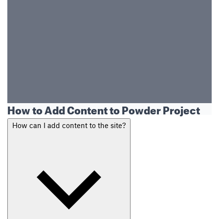
How to Add Content to Powder Project
How can I add content to the site?