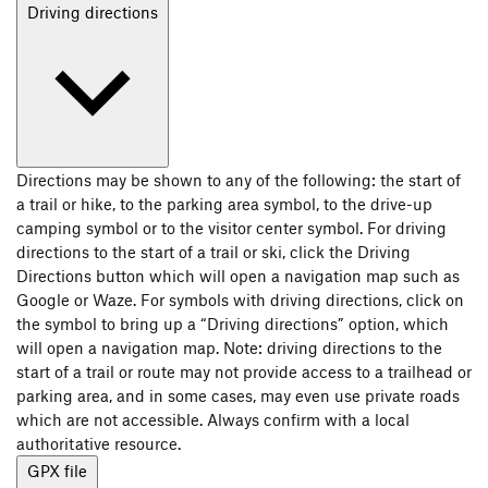
Driving directions
Directions may be shown to any of the following: the start of
a trail or hike, to the parking area symbol, to the drive-up
camping symbol or to the visitor center symbol. For driving
directions to the start of a trail or ski, click the Driving
Directions button which will open a navigation map such as
Google or Waze. For symbols with driving directions, click on
the symbol to bring up a “Driving directions” option, which
will open a navigation map. Note: driving directions to the
start of a trail or route may not provide access to a trailhead or
parking area, and in some cases, may even use private roads
which are not accessible. Always confirm with a local
authoritative resource.
GPX file