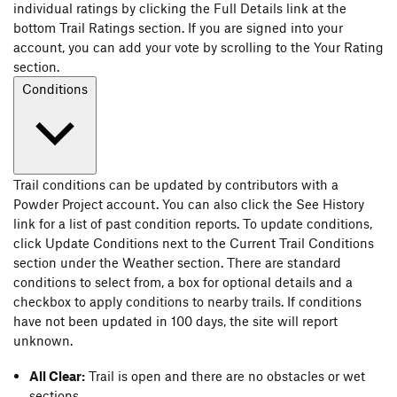
individual ratings by clicking the Full Details link at the
bottom Trail Ratings section. If you are signed into your
account, you can add your vote by scrolling to the Your Rating
section.
Conditions
Trail conditions can be updated by contributors with a
Powder Project account. You can also click the See History
link for a list of past condition reports. To update conditions,
click Update Conditions next to the Current Trail Conditions
section under the Weather section. There are standard
conditions to select from, a box for optional details and a
checkbox to apply conditions to nearby trails. If conditions
have not been updated in 100 days, the site will report
unknown.
All Clear:
Trail is open and there are no obstacles or wet
sections.