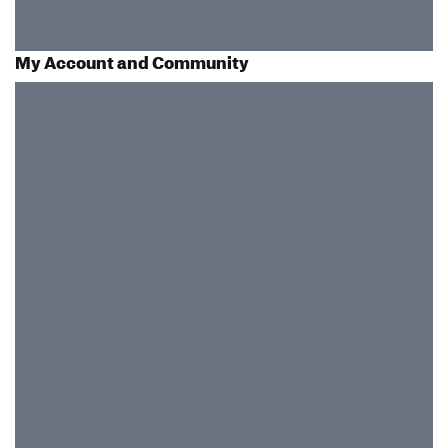
My Account and Community