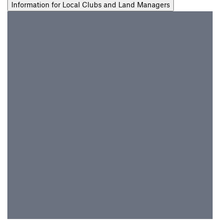
Information for Local Clubs and Land Managers