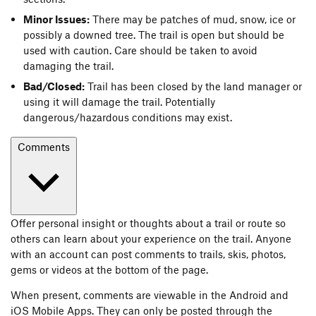
Minor Issues:
There may be patches of mud, snow, ice or
possibly a downed tree. The trail is open but should be
used with caution. Care should be taken to avoid
damaging the trail.
Bad/Closed:
Trail has been closed by the land manager or
using it will damage the trail. Potentially
dangerous/hazardous conditions may exist.
Comments
Offer personal insight or thoughts about a trail or route so
others can learn about your experience on the trail. Anyone
with an account can post comments to trails, skis, photos,
gems or videos at the bottom of the page.
When present, comments are viewable in the Android and
iOS Mobile Apps. They can only be posted through the