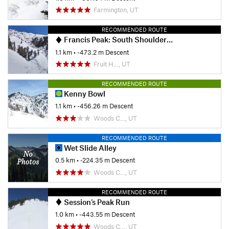
Farmington, UT
RECOMMENDED ROUTE
Francis Peak: South Shoulder Descent
1.1 km
• -473.2 m Descent
Fruit H…, UT
RECOMMENDED ROUTE
Kenny Bowl
1.1 km
• -456.26 m Descent
Woods C…, UT
RECOMMENDED ROUTE
Wet Slide Alley
0.5 km
• -224.35 m Descent
Woods C…, UT
RECOMMENDED ROUTE
Session's Peak Run
1.0 km
• -443.55 m Descent
Woods C…, UT