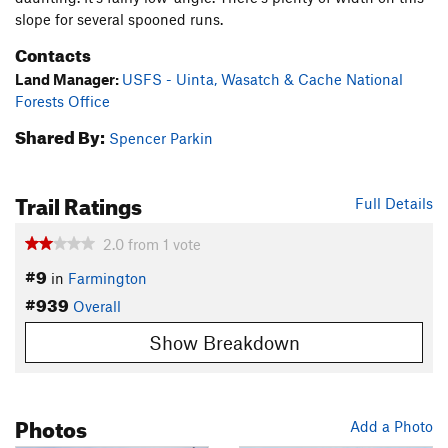
slope for several spooned runs.
Contacts
Land Manager:
USFS - Uinta, Wasatch & Cache National
Forests Office
Shared By:
Spencer Parkin
Trail Ratings
Full Details
2.0
from
1
vote
#9
in
Farmington
#939
Overall
Show Breakdown
Photos
Add a Photo