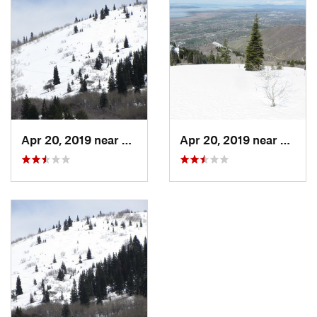
Apr 20, 2019 near
Farmington, UT
Apr 20, 2019 near
Farmi