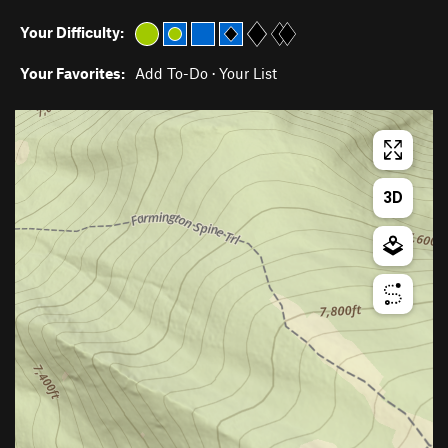
Your Difficulty:
Your Favorites:
Add To-Do
·
Your List