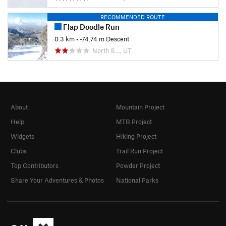
RECOMMENDED ROUTE
Flap Doodle Run
0.3 km
• -74.74 m Descent
North S…, UT
About
Mountain Project
Help
MTB Project
Widgets
Hiking Project
Clubs
Trail Run Project
Top Contributors
Powder Project
Share Your Adventures & Photos
National Parks