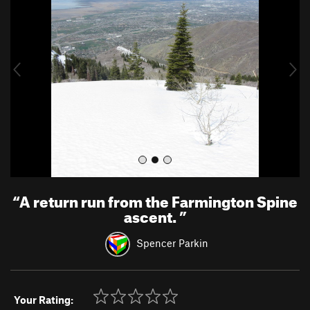
e
x
v
t
i
o
u
s
“
A return run from the Farmington Spine
ascent.
”
Spencer Parkin
Your Rating: