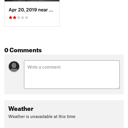
Apr 20, 2019 near
Farmington, UT
0 Comments
Weather
Weather is unavailable at this time