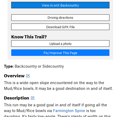
View in onX Backcountry
Driving directions
Download GPX File
Know This Trail?
Upload a photo
Fix/Improve This Page
Type:
Backcountry or Sidecountry
Overview
This is a wide-open slope encountered on the way to the
Mud/Rice bowls. It may be a good destination in and of itself.
Description
This run may be a good goal in and of itself if going all the
way to Mud/Rice bowls via
Farmington Spine
is too
daunting. It's fairly low-angle. There's plenty of width on this