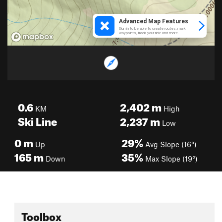
0.6
2,402
m
KM
High
Ski Line
2,237
m
Low
0
m
29%
Up
Avg Slope (16°)
165
m
35%
Down
Max Slope (19°)
Toolbox