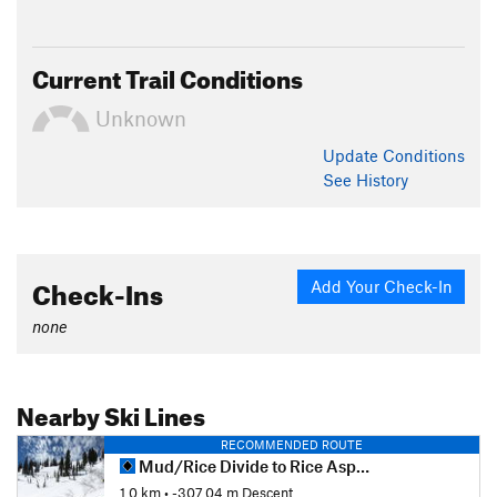
Current Trail Conditions
Unknown
Update
Conditions
See History
Check-Ins
Add Your Check-In
none
Nearby Ski Lines
RECOMMENDED ROUTE
Mud/Rice Divide to Rice Aspen Glade
1.0 km
• -307.04 m Descent