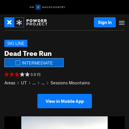
Sign In
SKI LINE
Dead Tree Run
INTERMEDIATE
3.0 (1)
Areas
UT
…
…
Sessions Mountains
View in Mobile App