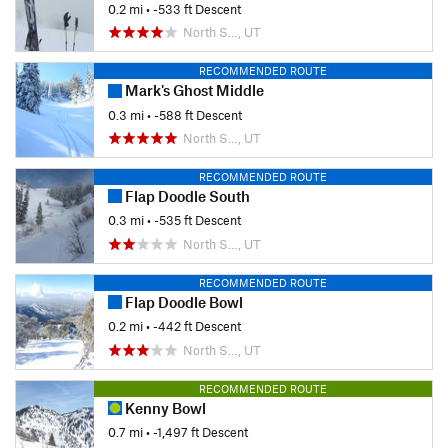
0.2 mi
• -533 ft Descent
North S…, UT
RECOMMENDED ROUTE
Mark's Ghost Middle
0.3 mi
• -588 ft Descent
North S…, UT
RECOMMENDED ROUTE
Flap Doodle South
0.3 mi
• -535 ft Descent
North S…, UT
RECOMMENDED ROUTE
Flap Doodle Bowl
0.2 mi
• -442 ft Descent
North S…, UT
RECOMMENDED ROUTE
Kenny Bowl
0.7 mi
• -1,497 ft Descent