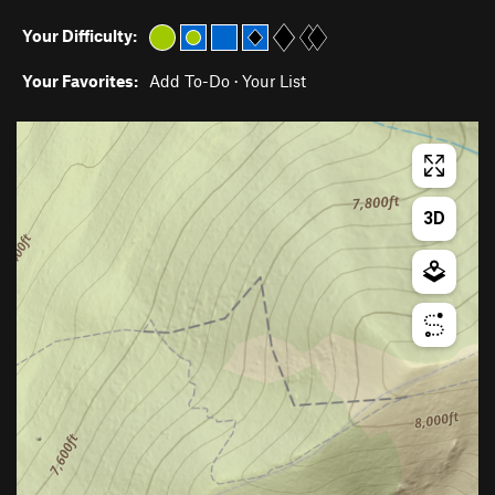
Your Difficulty:
Your Favorites:
Add To-Do
·
Your List