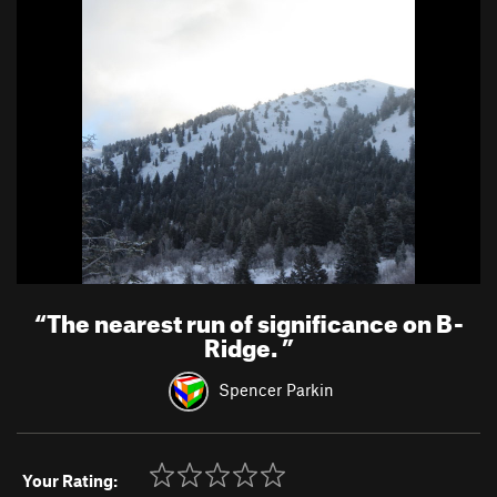
“
The nearest run of significance on B-
Ridge.
”
Spencer Parkin
Your Rating: