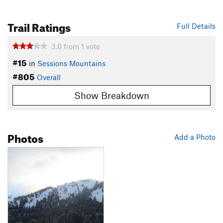
Trail Ratings
Full Details
3.0
from
1
vote
#15
in
Sessions Mountains
#805
Overall
Show Breakdown
Photos
Add a Photo