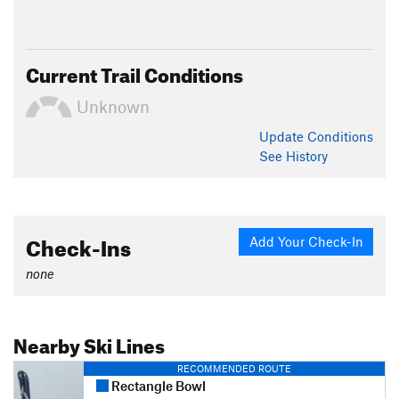
Current Trail Conditions
Unknown
Update
Conditions
See History
Check-Ins
Add Your Check-In
none
Nearby Ski Lines
RECOMMENDED ROUTE
Rectangle Bowl