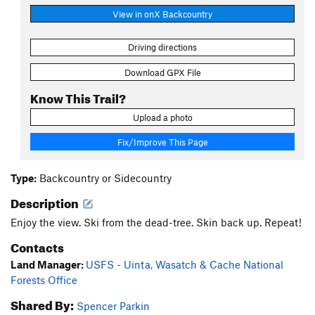
View in onX Backcountry
Driving directions
Download GPX File
Know This Trail?
Upload a photo
Fix/Improve This Page
Type:
Backcountry or Sidecountry
Description
Enjoy the view. Ski from the dead-tree. Skin back up. Repeat!
Contacts
Land Manager:
USFS - Uinta, Wasatch & Cache National
Forests Office
Shared By:
Spencer Parkin