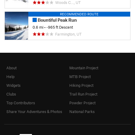
Woods C…, UT
RECOMMENDED ROUTE
Bountiful Peak Run
0.6 mi
• -965 ft Descent
Farmington, UT
About
Mountain Project
Help
MTB Project
Widgets
Hiking Project
Clubs
Trail Run Project
Top Contributors
Powder Project
Share Your Adventures & Photos
National Parks