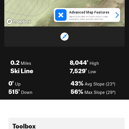
0.2
8,044'
Miles
High
Ski Line
7,529'
Low
0'
43%
Up
Avg Slope (23°)
515'
56%
Down
Max Slope (29°)
Toolbox