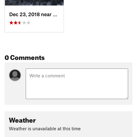
Dec 23, 2018 near
North S…, UT
0 Comments
Weather
Weather is unavailable at this time