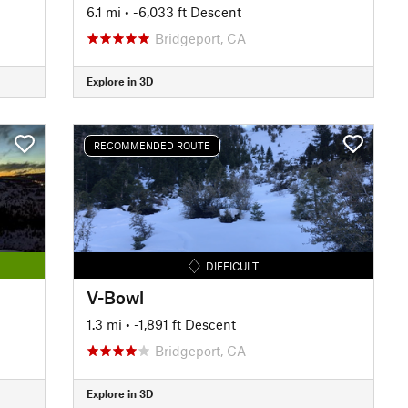
6.1 mi
• -6,033 ft Descent
Bridgeport, CA
Explore in 3D
RECOMMENDED ROUTE
DIFFICULT
V-Bowl
1.3 mi
• -1,891 ft Descent
Bridgeport, CA
Explore in 3D