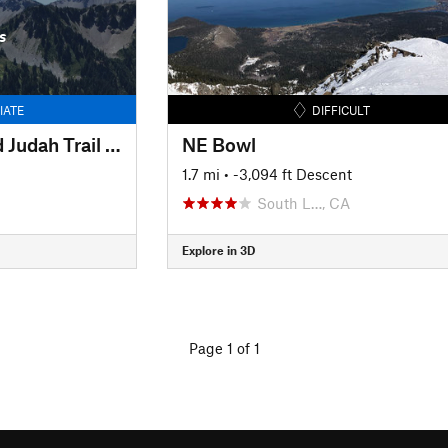
s
IATE
DIFFICULT
Between Lincoln and Judah Trail #3
NE Bowl
1.7 mi
• -3,094 ft Descent
South L…, CA
Explore in 3D
Page 1 of 1