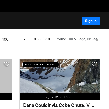
Sign In
miles from
RECOMMENDED ROUTE
VERY DIFFICULT
Dana Couloir via Coke Chute, V Bowl