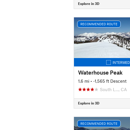
Explore in 3D
RECOMMENDED ROUTE
INTERMED
Waterhouse Peak
1.6 mi
• -1,565 ft Descent
South L…, CA
Explore in 3D
RECOMMENDED ROUTE