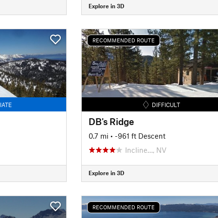
Explore in 3D
RECOMMENDED ROUTE
IATE
DIFFICULT
DB's Ridge
0.7 mi
• -961 ft Descent
Incline…, NV
Explore in 3D
RECOMMENDED ROUTE