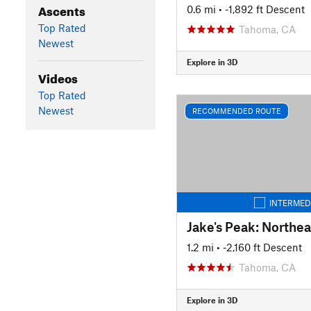
Ascents
0.6 mi
• -1,892 ft Descent
Top Rated
Tahoma, CA
Newest
Explore in 3D
Videos
Top Rated
Newest
RECOMMENDED ROUTE
INTERMED
Jake's Peak: Northe
1.2 mi
• -2,160 ft Descent
Tahoma, CA
Explore in 3D