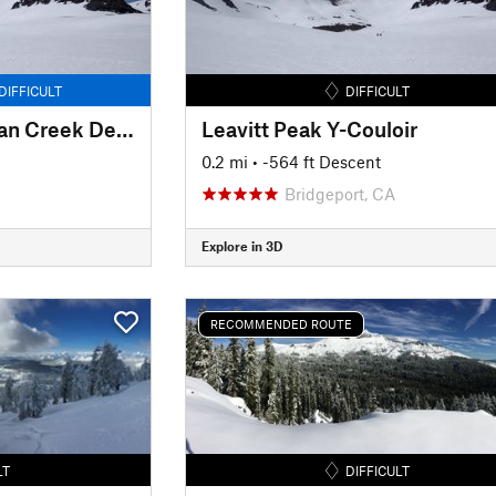
DIFFICULT
DIFFICULT
Leavitt Peak Deadman Creek Descent
Leavitt Peak Y-Couloir
0.2 mi
• -564 ft Descent
Bridgeport, CA
Explore in 3D
RECOMMENDED ROUTE
LT
DIFFICULT