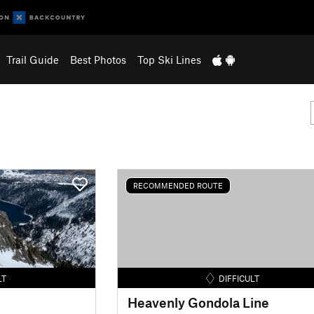
Trail Guide
Best Photos
Top Ski Lines
RECOMMENDED ROUTE
LT
DIFFICULT
Heavenly Gondola Line