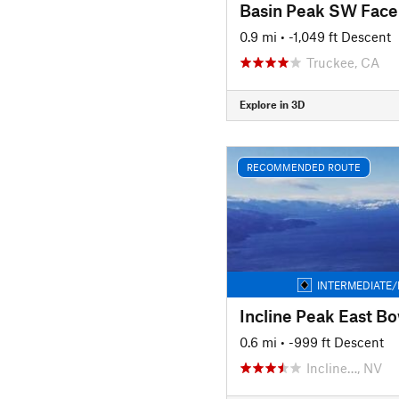
Basin Peak SW Face
0.9 mi
• -1,049 ft Descent
Truckee, CA
Explore in 3D
RECOMMENDED ROUTE
INTERMEDIATE/
Incline Peak East Bo
0.6 mi
• -999 ft Descent
Incline…, NV