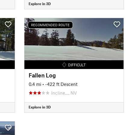
Explore in 3D
RECOMMENDED ROUTE
DIFFICULT
Fallen Log
0.4 mi
• -422 ft Descent
Incline…, NV
Explore in 3D