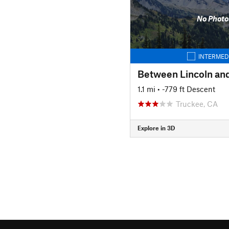
No Photo
INTERMED
1.1 mi
• -779 ft Descent
Truckee, CA
Explore in 3D