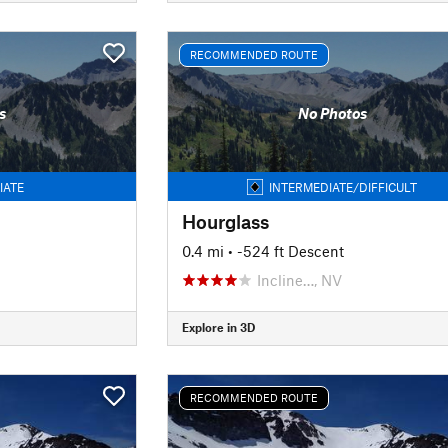
RECOMMENDED ROUTE
s
No Photos
IATE
INTERMEDIATE/DIFFICULT
Hourglass
0.4 mi
• -524 ft Descent
Incline…, NV
Explore in 3D
RECOMMENDED ROUTE