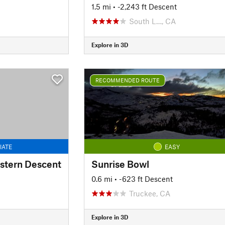
1.5 mi
• -2,243 ft Descent
South L…, CA
Explore in 3D
RECOMMENDED ROUTE
IATE
EASY
astern Descent
Sunrise Bowl
0.6 mi
• -623 ft Descent
Truckee, CA
Explore in 3D