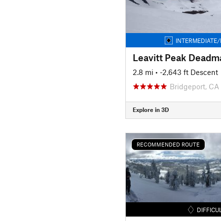
INTERMEDIATE/
2.8 mi
• -2,643 ft Descent
Bridgeport, CA
Explore in 3D
RECOMMENDED ROUTE
DIFFICU