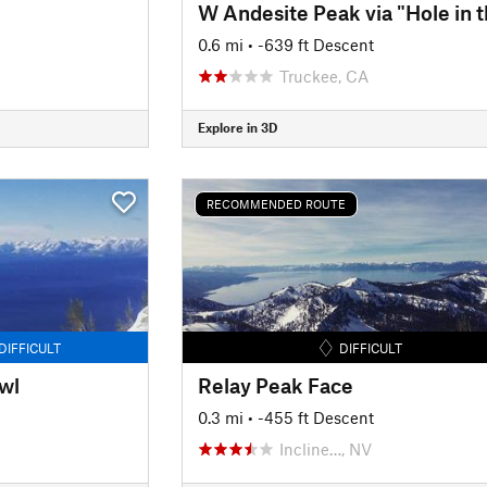
0.6 mi
• -639 ft Descent
Truckee, CA
Explore in 3D
RECOMMENDED ROUTE
DIFFICULT
DIFFICULT
wl
Relay Peak Face
0.3 mi
• -455 ft Descent
Incline…, NV