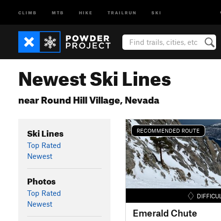
CLIMB
MTB
HIKE
TRAILRUN
SKI
Newest Ski Lines
near Round Hill Village, Nevada
Ski Lines
RECOMMENDED ROUTE
Top Rated
Newest
Photos
Top Rated
DIFFICU
Newest
Emerald Chute