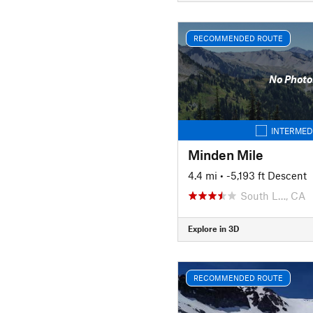
RECOMMENDED ROUTE
No Photo
INTERMED
Minden Mile
4.4 mi
• -5,193 ft Descent
South L…, CA
Explore in 3D
RECOMMENDED ROUTE