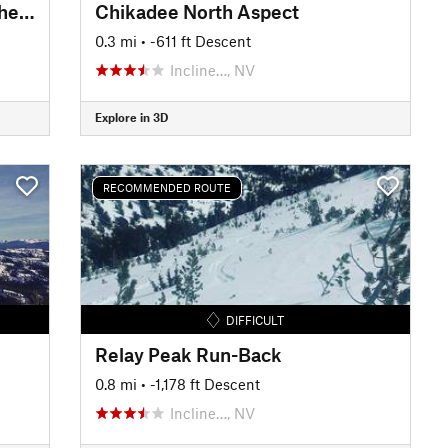
W Andesite Peak via "Hole in the Wall"
Chikadee North Aspect
0.3 mi
• -611 ft Descent
Incline…, NV
Explore in 3D
RECOMMENDED ROUTE
DIFFICULT
Relay Peak Run-Back
0.8 mi
• -1,178 ft Descent
Incline…, NV