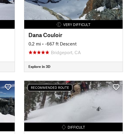
VERY DIFFICULT
Dana Couloir
0.2 mi
• -667 ft Descent
Bridgeport, CA
Explore in 3D
RECOMMENDED ROUTE
DIFFICULT