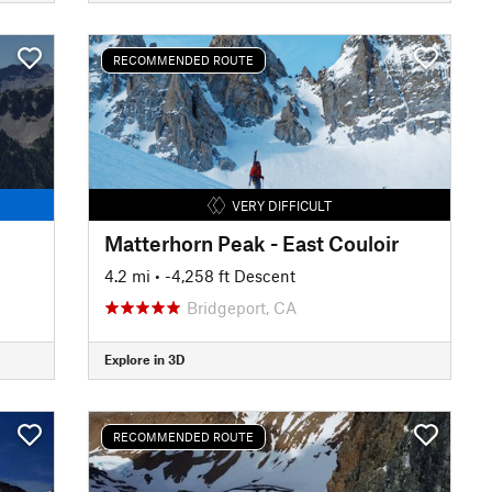
RECOMMENDED ROUTE
VERY DIFFICULT
Matterhorn Peak - East Couloir
4.2 mi
• -4,258 ft Descent
Bridgeport, CA
Explore in 3D
RECOMMENDED ROUTE