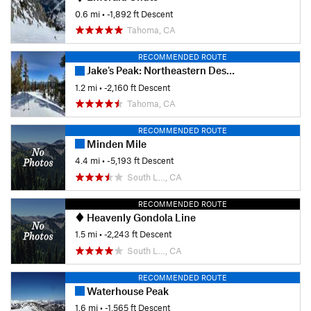
0.6 mi
• -1,892 ft Descent
Tahoma, CA
RECOMMENDED ROUTE
Jake's Peak: Northeastern Descent
1.2 mi
• -2,160 ft Descent
Tahoma, CA
RECOMMENDED ROUTE
Minden Mile
4.4 mi
• -5,193 ft Descent
South L…, CA
RECOMMENDED ROUTE
Heavenly Gondola Line
1.5 mi
• -2,243 ft Descent
South L…, CA
RECOMMENDED ROUTE
Waterhouse Peak
1.6 mi
• -1,565 ft Descent