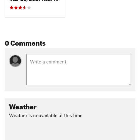
0 Comments
Weather
Weather is unavailable at this time