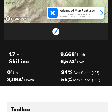
1.7
9,668'
Miles
High
Ski Line
6,574'
Low
0'
34%
Up
Avg Slope (19°)
3,094'
55%
Down
Max Slope (29°)
Toolbox