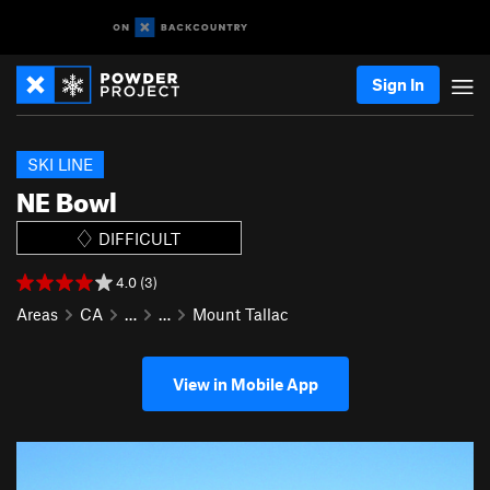
Sign In
SKI LINE
NE Bowl
DIFFICULT
4.0 (3)
Areas
CA
…
…
Mount Tallac
View in Mobile App
P
N
r
e