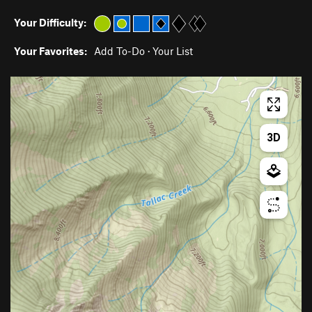
Your Difficulty:
Your Favorites:
Add To-Do
·
Your List