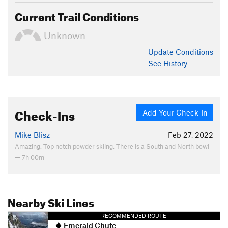
Current Trail Conditions
Unknown
Update
Conditions
See History
Check-Ins
Add Your Check-In
Mike Blisz
Feb 27, 2022
Amazing. Top notch powder skiing. There is a South and North bowl
— 7h 00m
Nearby Ski Lines
RECOMMENDED ROUTE
Emerald Chute