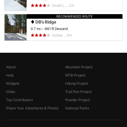
South L…, CA
RECOMMENDED ROUTE
DB's Ridge
0.7 mi
• -961 ft Descent
Incline…, NV
About
Mountain Project
Help
MTB Project
Widgets
Hiking Project
Clubs
Trail Run Project
Top Contributors
Powder Project
Share Your Adventures & Photos
National Parks