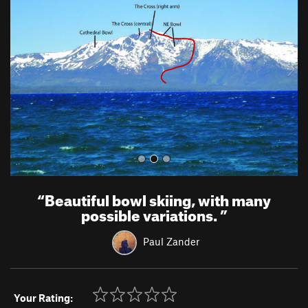
e
x
v
t
i
o
u
s
“
Beautiful bowl skiing, with many
possible variations.
”
Paul Zander
Your Rating: