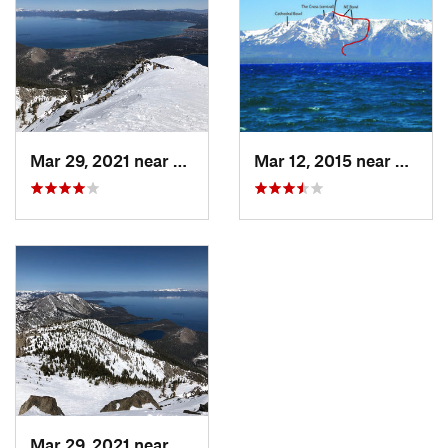
Mar 29, 2021 near
South L…, CA
Mar 12, 2015 near
South
Mar 29, 2021 near
South L…, CA