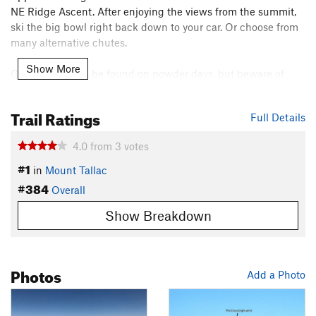
NE Ridge Ascent. After enjoying the views from the summit,
ski the big bowl right back down to your car. Or choose from
many alternative chutes.
Show More
Good skiing can be found on powder days, but beware of
avalanches, and great spring corn is also found here. This is a
common for
guided backcountry skiing trips
and for winter
Trail Ratings
Full Details
hikers, but don't let the popularity lure you into complacency.
Always keep avalanche risk and group safety in mind.
4.0
from
3
votes
Contacts
#1
in
Mount Tallac
Land Manager:
USFS - Lake Tahoe Basin Management Unit
#384
Overall
Office
Show Breakdown
Shared By:
Paul Zander
Photos
Add a Photo