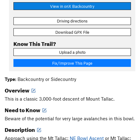
View in onX Backcountry
Driving directions
Download GPX File
Know This Trail?
Upload a photo
Fix/Improve This Page
Type:
Backcountry or Sidecountry
Overview
This is a classic 3,000-foot descent of Mount Tallac.
Need to Know
Beware of the potential for very large avalanches in this bowl.
Description
Approach using the Mt Tallac:
NE Bowl Ascent
or Mt Tallac: