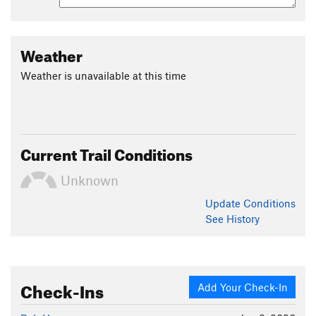
Weather
Weather is unavailable at this time
Current Trail Conditions
Unknown
Update
Conditions
See History
Check-Ins
Add Your Check-In