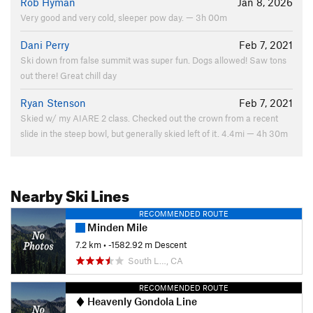
Rob Hyman
Jan 8, 2026
Very good and very cold, sleeper pow day. — 3h 00m
Dani Perry
Feb 7, 2021
Ski down from false summit was super fun. Dogs allowed! Saw tons
out there! Great chill day
Ryan Stenson
Feb 7, 2021
Skied w/ my AIARE 2 class. Checked out the crown from a recent
slide in the steep bowl, but generally skied left of it. 4.4mi — 4h 30m
Nearby Ski Lines
RECOMMENDED ROUTE
Minden Mile
7.2 km
• -1582.92 m Descent
South L…, CA
RECOMMENDED ROUTE
Heavenly Gondola Line