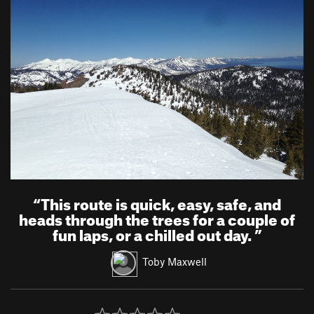
“
This route is quick, easy, safe, and
heads through the trees for a couple of
fun laps, or a chilled out day.
”
Toby Maxwell