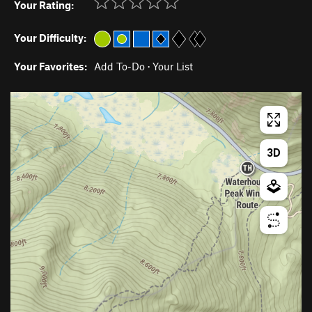
Your Rating:
Your Difficulty:
Your Favorites:
Add To-Do
·
Your List