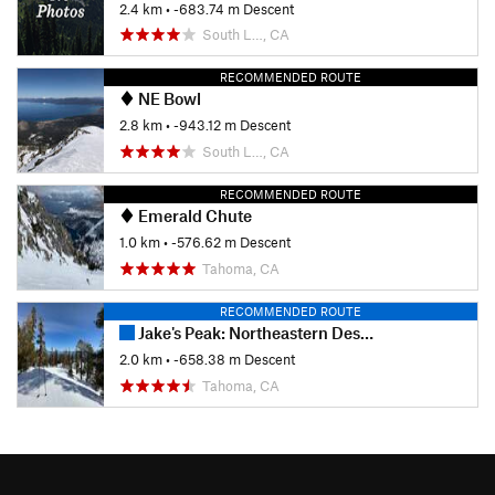
2.4 km
• -683.74 m Descent
South L…, CA
RECOMMENDED ROUTE
NE Bowl
2.8 km
• -943.12 m Descent
South L…, CA
RECOMMENDED ROUTE
Emerald Chute
1.0 km
• -576.62 m Descent
Tahoma, CA
RECOMMENDED ROUTE
Jake's Peak: Northeastern Descent
2.0 km
• -658.38 m Descent
Tahoma, CA