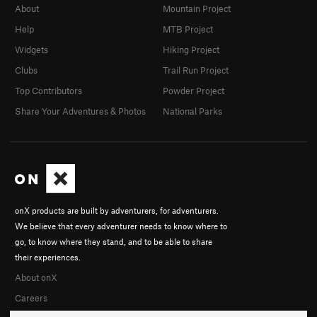
About
Mountain Project
Help
MTB Project
Widgets
Hiking Project
Clubs
Trail Run Project
Top Contributors
Powder Project
Share Your Adventures & Photos
National Parks
onX products are built by adventurers, for adventurers.
We believe that every adventurer needs to know where to
go, to know where they stand, and to be able to share
their experiences.
About onX
Careers