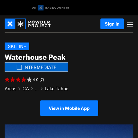
Sign In
SKI LINE
Waterhouse Peak
INTERMEDIATE
4.0 (7)
Areas
CA
…
Lake Tahoe
View in Mobile App