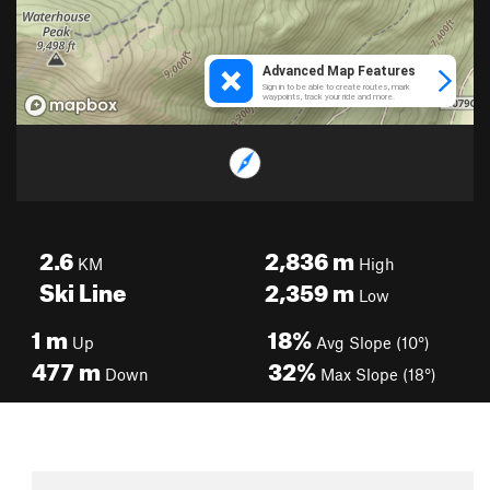
2.6
2,836
m
KM
High
Ski Line
2,359
m
Low
1
m
18%
Up
Avg Slope (10°)
477
m
32%
Down
Max Slope (18°)