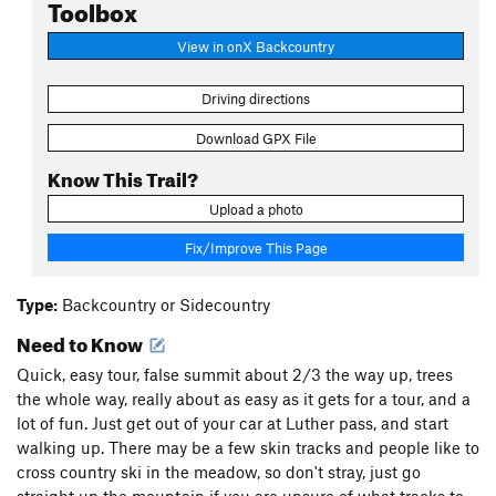
Toolbox
View in onX Backcountry
Driving directions
Download GPX File
Know This Trail?
Upload a photo
Fix/Improve This Page
Type:
Backcountry or Sidecountry
Need to Know
Quick, easy tour, false summit about 2/3 the way up, trees
the whole way, really about as easy as it gets for a tour, and a
lot of fun. Just get out of your car at Luther pass, and start
walking up. There may be a few skin tracks and people like to
cross country ski in the meadow, so don't stray, just go