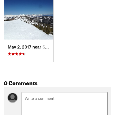
Contacts
Land Manager:
USFS - Lake Tahoe Basin Management Unit
Office
Shared By:
Toby Maxwell
May 2, 2017 near
South L…, CA
0 Comments