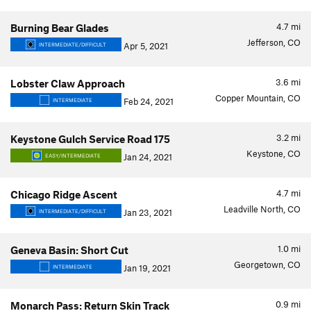
4.7
mi
Burning Bear Glades
Jefferson, CO
Apr 5, 2021
INTERMEDIATE/DIFFICULT
3.6
mi
Lobster Claw Approach
Copper Mountain, CO
Feb 24, 2021
INTERMEDIATE
3.2
mi
Keystone Gulch Service Road 175
Keystone, CO
Jan 24, 2021
EASY/INTERMEDIATE
4.7
mi
Chicago Ridge Ascent
Leadville North, CO
Jan 23, 2021
INTERMEDIATE/DIFFICULT
1.0
mi
Geneva Basin: Short Cut
Georgetown, CO
Jan 19, 2021
INTERMEDIATE
0.9
mi
Monarch Pass: Return Skin Track