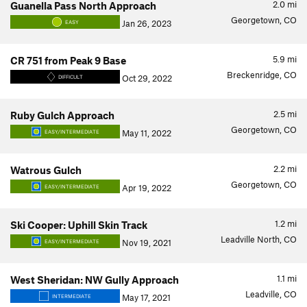
2.0
mi
Guanella Pass North Approach
Georgetown, CO
Jan 26, 2023
EASY
5.9
mi
CR 751 from Peak 9 Base
Breckenridge, CO
Oct 29, 2022
DIFFICULT
2.5
mi
Ruby Gulch Approach
Georgetown, CO
May 11, 2022
EASY/INTERMEDIATE
2.2
mi
Watrous Gulch
Georgetown, CO
Apr 19, 2022
EASY/INTERMEDIATE
1.2
mi
Ski Cooper: Uphill Skin Track
Leadville North, CO
Nov 19, 2021
EASY/INTERMEDIATE
1.1
mi
West Sheridan: NW Gully Approach
Leadville, CO
May 17, 2021
INTERMEDIATE