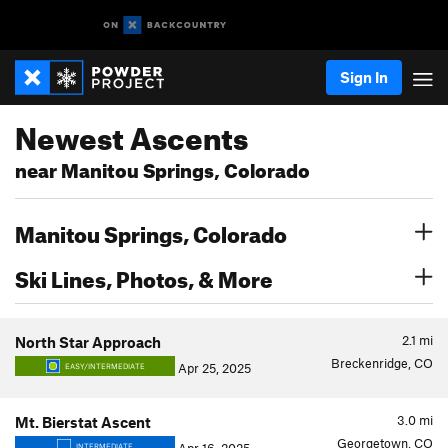
Sign In
Newest Ascents
near Manitou Springs, Colorado
Manitou Springs, Colorado
Ski Lines, Photos, & More
2.1
mi
North Star Approach
Breckenridge, CO
Apr 25, 2025
EASY/INTERMEDIATE
3.0
mi
Mt. Bierstat Ascent
Georgetown, CO
INTERMEDIATE