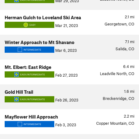
Mar 29, 2023
EASY/INTERMEDIATE
2.1
mi
Herman Gulch to Loveland Ski Area
Georgetown, CO
Mar 21, 2023
EASY
7.1
mi
Winter Approach to Mt Shavano
Salida, CO
Mar 6, 2023
INTERMEDIATE
6.4
mi
Mt. Elbert: East Ridge
Leadville North, CO
Feb 27, 2023
EASY/INTERMEDIATE
1.6
mi
Gold Hill Trail
Breckenridge, CO
Feb 26, 2023
EASY/INTERMEDIATE
2.2
mi
Mayflower Hill Approach
Copper Mountain, CO
Feb 3, 2023
INTERMEDIATE