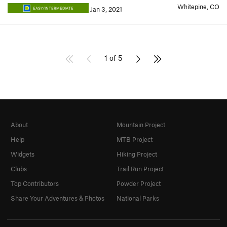
Whitepine, CO
Jan 3, 2021
EASY/INTERMEDIATE
1 of 5
About
Mountain Project
Help
MTB Project
Widgets
Hiking Project
Clubs
Trail Run Project
Top Contributors
Powder Project
Share Your Adventures & Photos
National Parks