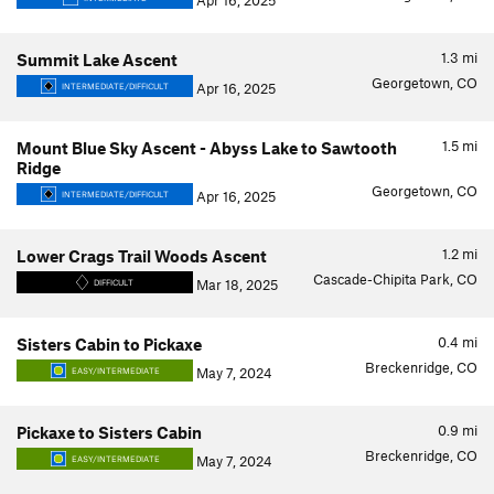
Apr 16, 2025
1.3
mi
Summit Lake Ascent
Georgetown, CO
Apr 16, 2025
INTERMEDIATE/DIFFICULT
1.5
mi
Mount Blue Sky Ascent - Abyss Lake to Sawtooth
Ridge
Georgetown, CO
Apr 16, 2025
INTERMEDIATE/DIFFICULT
1.2
mi
Lower Crags Trail Woods Ascent
Cascade-Chipita Park, CO
Mar 18, 2025
DIFFICULT
0.4
mi
Sisters Cabin to Pickaxe
Breckenridge, CO
May 7, 2024
EASY/INTERMEDIATE
0.9
mi
Pickaxe to Sisters Cabin
Breckenridge, CO
May 7, 2024
EASY/INTERMEDIATE