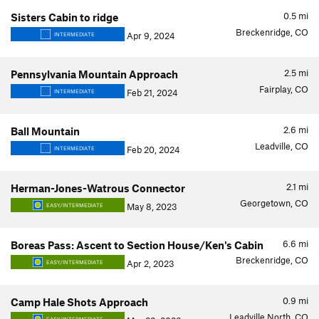
0.5
mi
Sisters Cabin to ridge
Breckenridge, CO
Apr 9, 2024
INTERMEDIATE
2.5
mi
Pennsylvania Mountain Approach
Fairplay, CO
Feb 21, 2024
INTERMEDIATE
2.6
mi
Ball Mountain
Leadville, CO
Feb 20, 2024
INTERMEDIATE
2.1
mi
Herman-Jones-Watrous Connector
Georgetown, CO
May 8, 2023
EASY/INTERMEDIATE
6.6
mi
Boreas Pass: Ascent to Section House/Ken's Cabin
Breckenridge, CO
Apr 2, 2023
EASY/INTERMEDIATE
0.9
mi
Camp Hale Shots Approach
Leadville North, CO