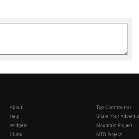
About
Top Contributors
Help
Share Your Adventu
Widgets
Mountain Project
Clubs
MTB Project