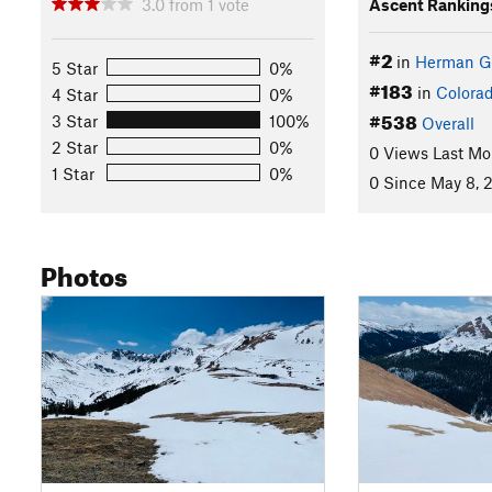
3.0
from
1
vote
Ascent Ranking
#2
in
Herman G
5 Star
0%
#183
in
Colora
4 Star
0%
#538
3 Star
100%
Overall
2 Star
0%
0 Views Last Mo
1 Star
0%
0 Since May 8, 
Photos