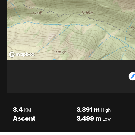
3.4
3,891
m
KM
High
Ascent
3,499
m
Low