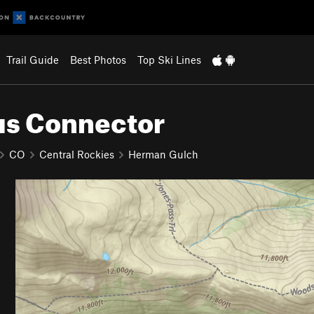
Trail Guide
Best Photos
Top Ski Lines
s Connector
CO
Central Rockies
Herman Gulch