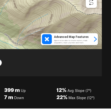
399
m
12%
Up
Avg Slope (7°)
7
m
22%
Down
Max Slope (12°)