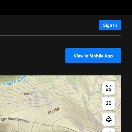
Sign In
View in Mobile App