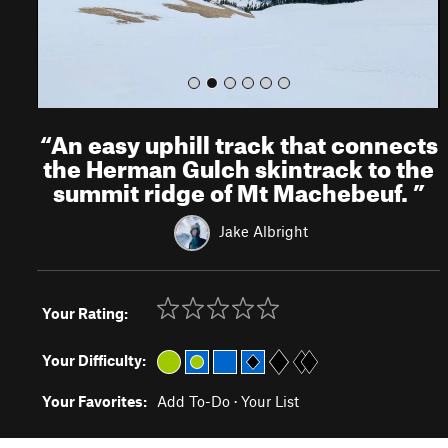
“
An easy uphill track that connects
the Herman Gulch skintrack to the
summit ridge of Mt Machebeuf.
”
Jake Albright
Your Rating:
Your Difficulty:
Your Favorites:
Add To-Do
·
Your List