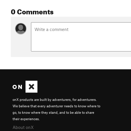
0 Comments
onX products are built by adventurers, for adventurers.
We believe that every adventurer needs to know where to
go, to know where they stand, and to be able to share
their experiences.
About onX