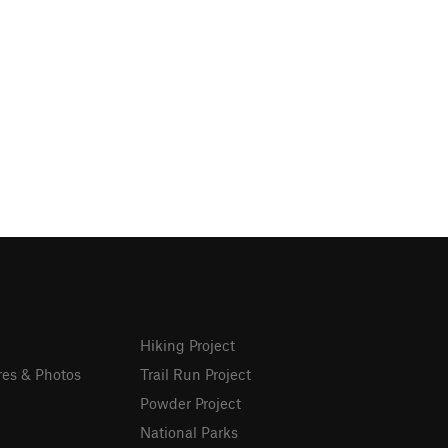
Hiking Project
res & Photos
Trail Run Project
Powder Project
National Parks