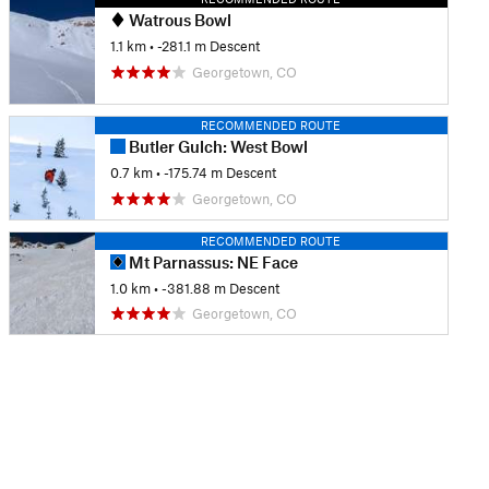
Watrous Bowl
1.1 km
• -281.1 m Descent
Georgetown, CO
RECOMMENDED ROUTE
Butler Gulch: West Bowl
0.7 km
• -175.74 m Descent
Georgetown, CO
RECOMMENDED ROUTE
Mt Parnassus: NE Face
1.0 km
• -381.88 m Descent
Georgetown, CO