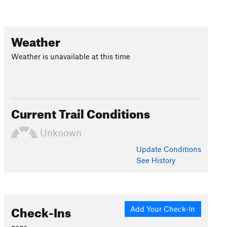
Weather
Weather is unavailable at this time
Current Trail Conditions
Unknown
Update
Conditions
See History
Check-Ins
Add Your Check-In