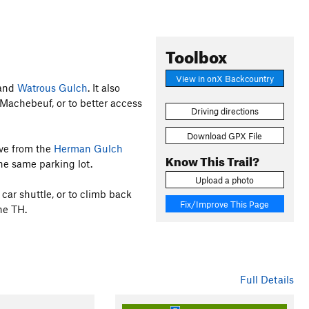
Toolbox
View in onX Backcountry
 and
Watrous Gulch
. It also
 Machebeuf, or to better access
Driving directions
Download GPX File
ave from the
Herman Gulch
Know This Trail?
the same parking lot.
Upload a photo
 car shuttle, or to climb back
Fix/Improve This Page
he TH.
Full Details