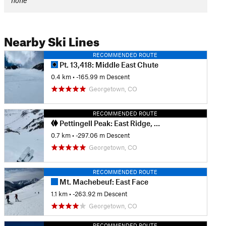
none
Nearby Ski Lines
RECOMMENDED ROUTE
Pt. 13,418: Middle East Chute
0.4 km
• -165.99 m Descent
Georgetown, CO
RECOMMENDED ROUTE
Pettingell Peak: East Ridge, South Chute
0.7 km
• -297.06 m Descent
Georgetown, CO
RECOMMENDED ROUTE
Mt. Machebeuf: East Face
1.1 km
• -263.92 m Descent
Georgetown, CO
RECOMMENDED ROUTE