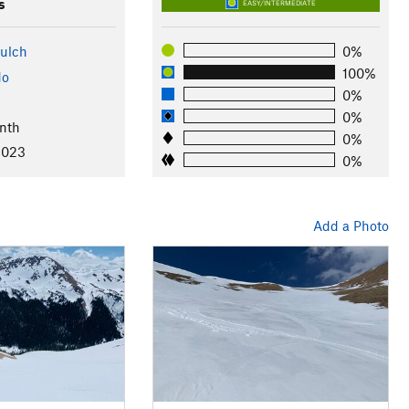
s
EASY/INTERMEDIATE
ulch
0%
100%
do
0%
0%
nth
0%
2023
0%
Add a Photo