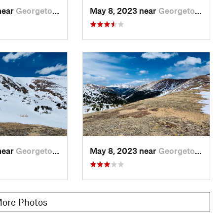
near
Georgetown, CO
May 8, 2023 near
Georgetown, CO
near
Georgetown, CO
May 8, 2023 near
Georgetown, CO
ore Photos