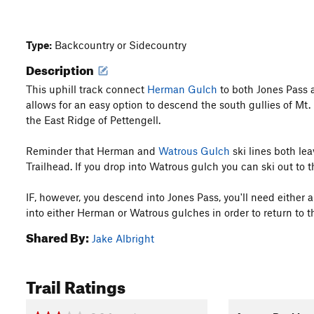
Type:
Backcountry or Sidecountry
Description
This uphill track connect
Herman Gulch
to both Jones Pass
allows for an easy option to descend the south gullies of Mt.
the East Ridge of Pettengell.
Reminder that Herman and
Watrous Gulch
ski lines both le
Trailhead. If you drop into Watrous gulch you can ski out to 
IF, however, you descend into Jones Pass, you'll need either a
into either Herman or Watrous gulches in order to return to t
Shared By:
Jake Albright
Trail Ratings