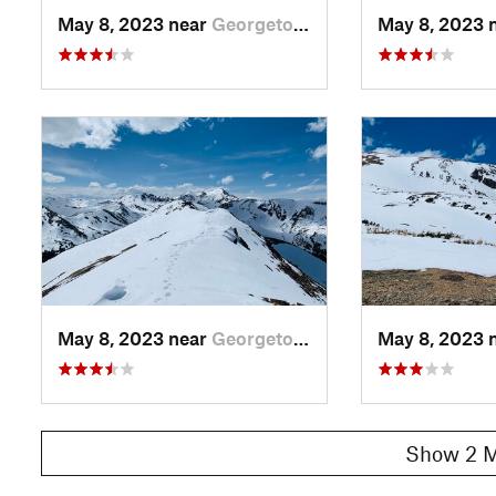
May 8, 2023 near
Georgetown, CO
May 8, 2023 
May 8, 2023 near
Georgetown, CO
May 8, 2023 
Show 2 M