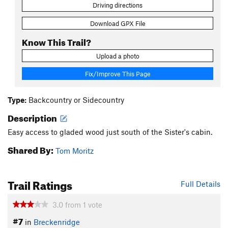
Driving directions
Download GPX File
Know This Trail?
Upload a photo
Fix/Improve This Page
Type:
Backcountry or Sidecountry
Description
Easy access to gladed wood just south of the Sister's cabin.
Shared By:
Tom Moritz
Trail Ratings
Full Details
3.0
from
1
vote
#7
in
Breckenridge