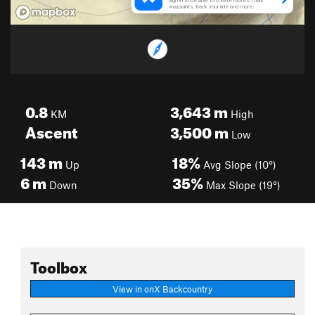
0.8
3,643
m
KM
High
Ascent
3,500
m
Low
143
m
18%
Up
Avg Slope (10°)
6
m
35%
Down
Max Slope (19°)
Toolbox
View in onX Backcountry