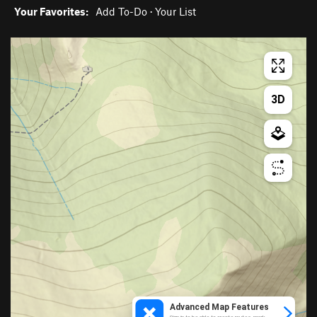
Your Favorites:
Add To-Do
·
Your List