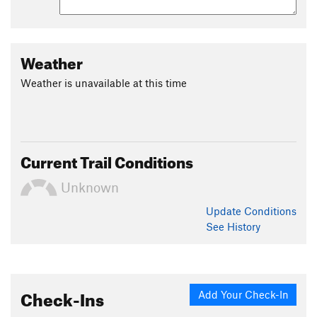
Weather
Weather is unavailable at this time
Current Trail Conditions
Unknown
Update
Conditions
See History
Check-Ins
Add Your Check-In