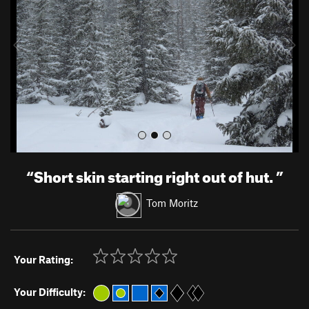
i
o
u
s
“
Short skin starting right out of hut.
”
Tom Moritz
Your Rating:
Your Difficulty: