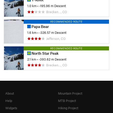
1.0 km
• -195.96 m Descent
Brecken…, CO
RECOMMENDED ROUTE
Papa Bear
1.6 km
• -326.57 m Descent
Jefferson, CO
RECOMMENDED ROUTE
North Star Peak
2.1 km
• -393.62 m Descent
Brecken…, CO
About
Mountain Project
Help
MTB Project
Widgets
Hiking Project