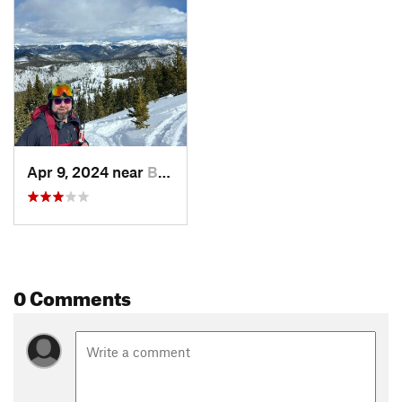
Apr 9, 2024 near
Brecken…, CO
0 Comments