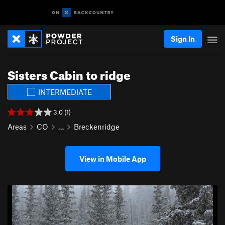
Sign In
Sisters Cabin to ridge
INTERMEDIATE
3.0 (1)
Areas
CO
…
Breckenridge
View in Mobile App
P
N
r
e
e
x
v
t