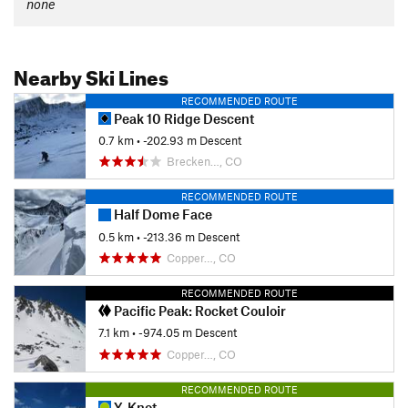
none
Nearby Ski Lines
RECOMMENDED ROUTE
Peak 10 Ridge Descent
0.7 km
• -202.93 m Descent
Brecken…, CO
RECOMMENDED ROUTE
Half Dome Face
0.5 km
• -213.36 m Descent
Copper…, CO
RECOMMENDED ROUTE
Pacific Peak: Rocket Couloir
7.1 km
• -974.05 m Descent
Copper…, CO
RECOMMENDED ROUTE
Y-Knot