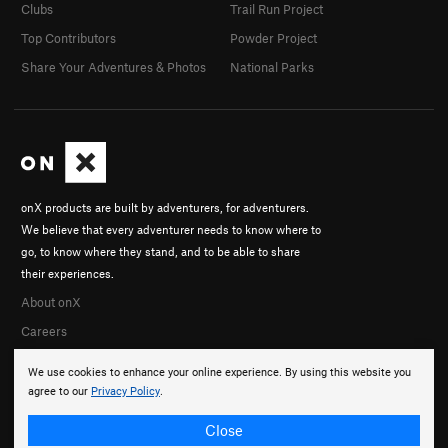
Clubs
Trail Run Project
Top Contributors
Powder Project
Share Your Adventures & Photos
National Parks
onX products are built by adventurers, for adventurers.
We believe that every adventurer needs to know where to
go, to know where they stand, and to be able to share
their experiences.
About onX
Careers
We use cookies to enhance your online experience. By using this website you
agree to our
Privacy Policy
.
Close