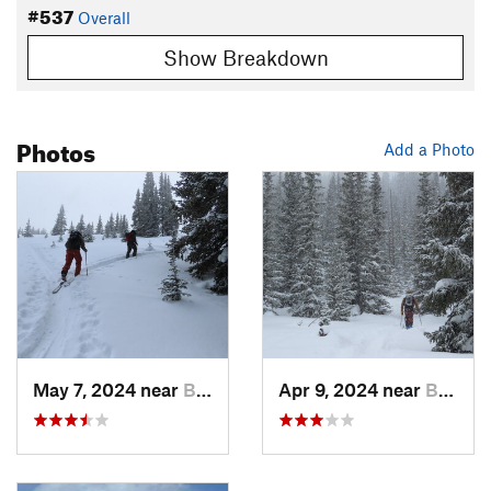
#537
Overall
Show Breakdown
Photos
Add a Photo
May 7, 2024 near
Brecken…, CO
Apr 9, 2024 near
Brecken…, CO