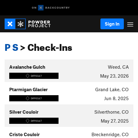
Sign In
P S
> Check-Ins
Avalanche Gulch
Weed, CA
May 23, 2026
DIFFICULT
Ptarmigan Glacier
Grand Lake, CO
Jun 8, 2025
DIFFICULT
Silver Couloir
Silverthorne, CO
May 27, 2025
DIFFICULT
Cristo Couloir
Breckenridge, CO