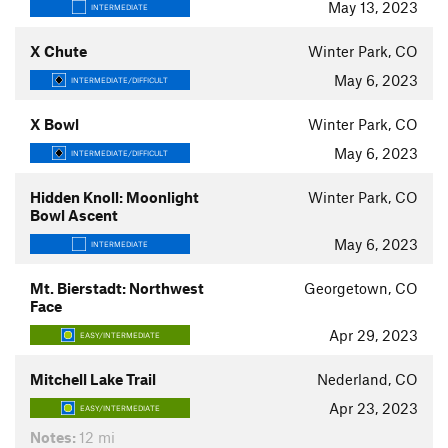
May 13, 2023
INTERMEDIATE
X Chute
Winter Park, CO
May 6, 2023
INTERMEDIATE/DIFFICULT
X Bowl
Winter Park, CO
May 6, 2023
INTERMEDIATE/DIFFICULT
Hidden Knoll: Moonlight
Winter Park, CO
Bowl Ascent
May 6, 2023
INTERMEDIATE
Mt. Bierstadt: Northwest
Georgetown, CO
Face
Apr 29, 2023
EASY/INTERMEDIATE
Mitchell Lake Trail
Nederland, CO
Apr 23, 2023
EASY/INTERMEDIATE
Notes:
12 mi