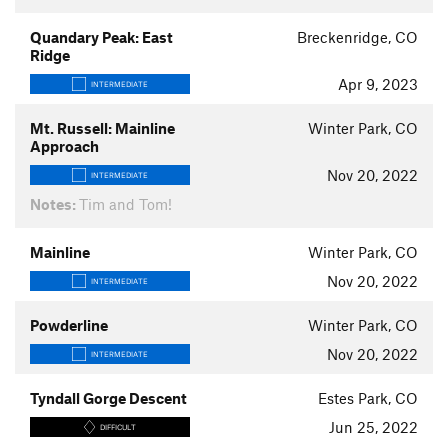
Quandary Peak: East
Breckenridge, CO
Ridge
Apr 9, 2023
INTERMEDIATE
Mt. Russell: Mainline
Winter Park, CO
Approach
Nov 20, 2022
INTERMEDIATE
Notes:
Tim and Tom!
Mainline
Winter Park, CO
Nov 20, 2022
INTERMEDIATE
Powderline
Winter Park, CO
Nov 20, 2022
INTERMEDIATE
Tyndall Gorge Descent
Estes Park, CO
Jun 25, 2022
DIFFICULT