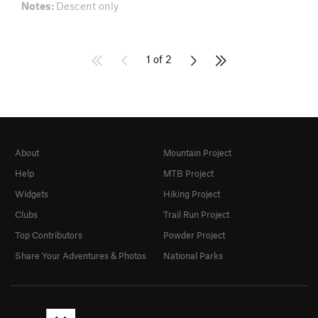
Notes:
Descent only
1 of 2
About
Mountain Project
Help
MTB Project
Widgets
Hiking Project
Clubs
Trail Run Project
Top Contributors
Powder Project
Share Your Adventures & Photos
National Parks