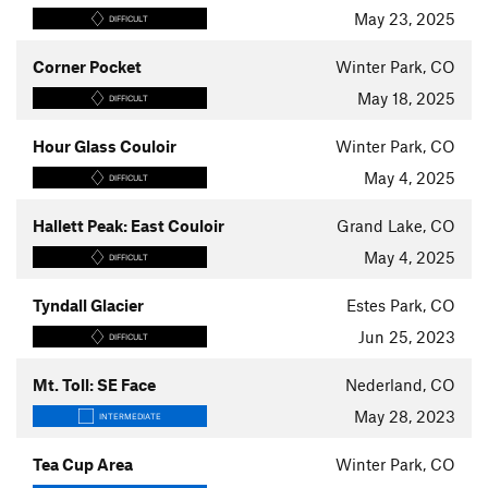
May 23, 2025
DIFFICULT
Corner Pocket
Winter Park, CO
May 18, 2025
DIFFICULT
Hour Glass Couloir
Winter Park, CO
May 4, 2025
DIFFICULT
Hallett Peak: East Couloir
Grand Lake, CO
May 4, 2025
DIFFICULT
Tyndall Glacier
Estes Park, CO
Jun 25, 2023
DIFFICULT
Mt. Toll: SE Face
Nederland, CO
May 28, 2023
INTERMEDIATE
Tea Cup Area
Winter Park, CO