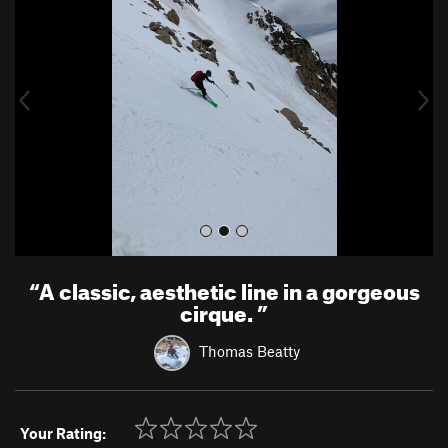
e
x
v
t
i
o
u
s
“
A classic, aesthetic line in a gorgeous
cirque.
”
Thomas Beatty
Your Rating: