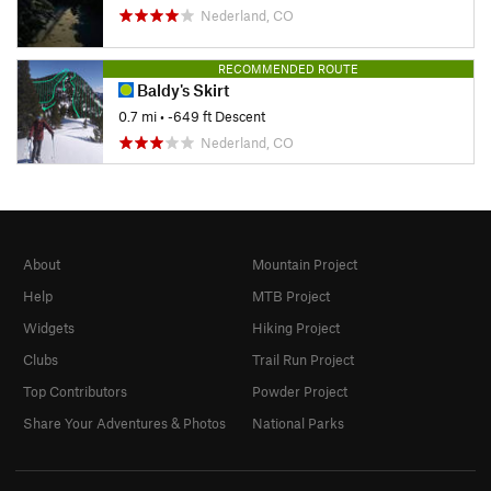
Nederland, CO
RECOMMENDED ROUTE
Baldy's Skirt
0.7 mi
• -649 ft Descent
Nederland, CO
About
Mountain Project
Help
MTB Project
Widgets
Hiking Project
Clubs
Trail Run Project
Top Contributors
Powder Project
Share Your Adventures & Photos
National Parks