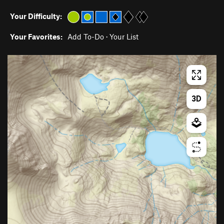
Your Difficulty:
Your Favorites:
Add To-Do
·
Your List