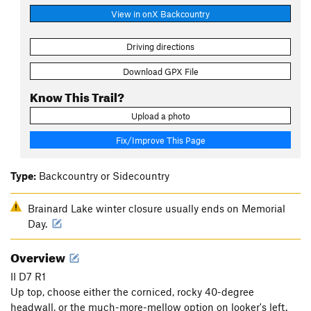
View in onX Backcountry
Driving directions
Download GPX File
Know This Trail?
Upload a photo
Fix/Improve This Page
Type:
Backcountry or Sidecountry
Brainard Lake winter closure usually ends on Memorial
Day.
Overview
II D7 R1
Up top, choose either the corniced, rocky 40-degree
headwall, or the much-more-mellow option on looker's left.