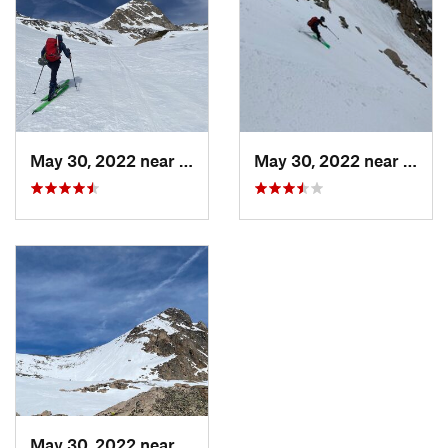
May 30, 2022 near
Nederland, CO
May 30, 2022 near
Neder
May 30, 2022 near
Nederland, CO