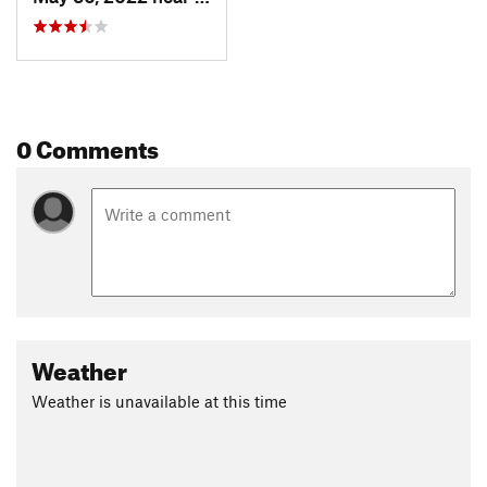
0 Comments
Weather
Weather is unavailable at this time