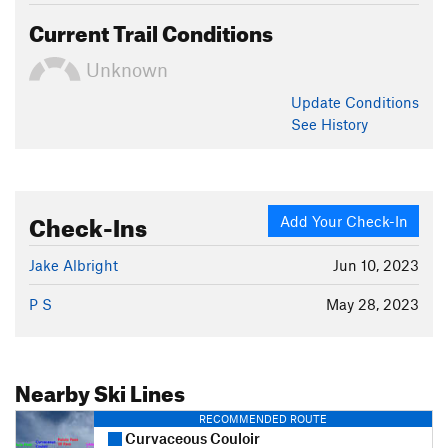
Current Trail Conditions
Unknown
Update
Conditions
See History
Check-Ins
Add Your Check-In
Jake Albright
Jun 10, 2023
P S
May 28, 2023
Nearby Ski Lines
RECOMMENDED ROUTE
Curvaceous Couloir