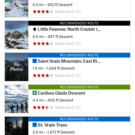
0.5 mi
• -952 ft Descent
Nederland, CO
RECOMMENDED ROUTE
Little Pawnee: North Couloir (West)
0.6 mi
• -957 ft Descent
Nederland, CO
RECOMMENDED ROUTE
Saint Vrain Mountain: East Ridge
1.0 mi
• -1,049 ft Descent
Nederland, CO
RECOMMENDED ROUTE
Caribou Glade Descent
0.4 mi
• -603 ft Descent
Nederland, CO
RECOMMENDED ROUTE
St. Vrain Trees
2.0 mi
• -1,972 ft Descent