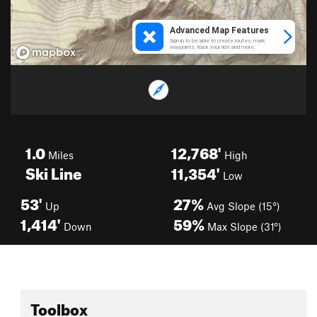
1.0
12,768'
Miles
High
Ski Line
11,354'
Low
53'
27%
Up
Avg Slope (15°)
1,414'
59%
Down
Max Slope (31°)
Toolbox