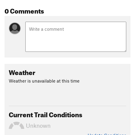
0 Comments
Weather
Weather is unavailable at this time
Current Trail Conditions
Unknown