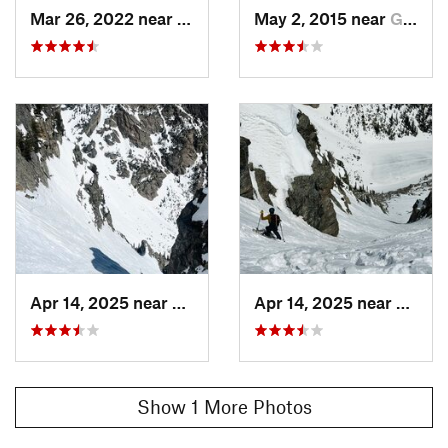
Mar 26, 2022 near
Grand Lake, CO
May 2, 2015 near
Grand Lake, CO
Apr 14, 2025 near
Grand Lake, CO
Apr 14, 2025 near
Grand
Show 1 More Photos