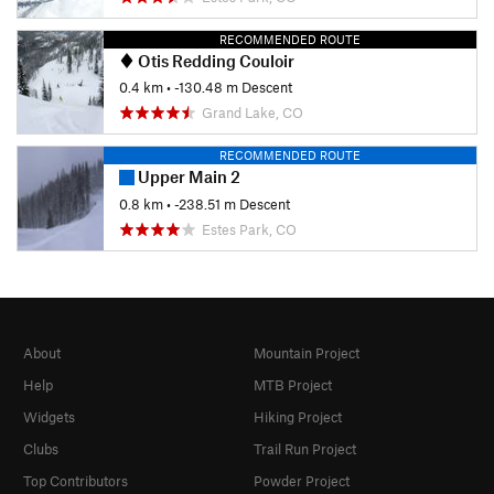
RECOMMENDED ROUTE
Otis Redding Couloir
0.4 km
• -130.48 m Descent
Grand Lake, CO
RECOMMENDED ROUTE
Upper Main 2
0.8 km
• -238.51 m Descent
Estes Park, CO
About
Mountain Project
Help
MTB Project
Widgets
Hiking Project
Clubs
Trail Run Project
Top Contributors
Powder Project