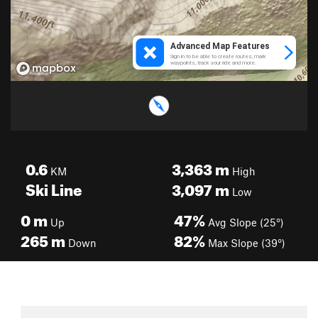
0.6
3,363
m
KM
High
Ski Line
3,097
m
Low
0
m
47%
Up
Avg Slope (25°)
265
m
82%
Down
Max Slope (39°)