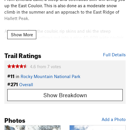
up the East Couloir. This is also done as a moderate snow
climb in the summer and an approach to the East Ridge of
Hallett Peak.
After ascending the couloir, rip skins and ski the steep
Show More
entrance which mellows out into a nice 40-60ft wide couloir
at roughly 35 degrees. This is definitely avalanche terrain, so
skiing this in solid conditions is advised.
Trail Ratings
Full Details
Once you ski out the apron, there are several fun boulders to
4.6
from
7
votes
hit, and you can choose between going skier's left into a
#11
treed area or straight into a rockslide area. Either way, you
in
Rocky Mountain National Park
#271
end up on Emerald Lake and can re-group there.
Overall
Shared By:
Chris Dickson
Show Breakdown
Photos
Add a Photo