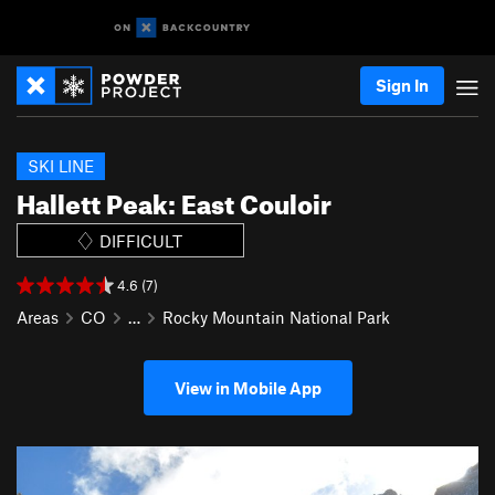
Sign In
SKI LINE
Hallett Peak: East Couloir
DIFFICULT
4.6 (7)
Areas
CO
…
Rocky Mountain National Park
View in Mobile App
P
N
r
e