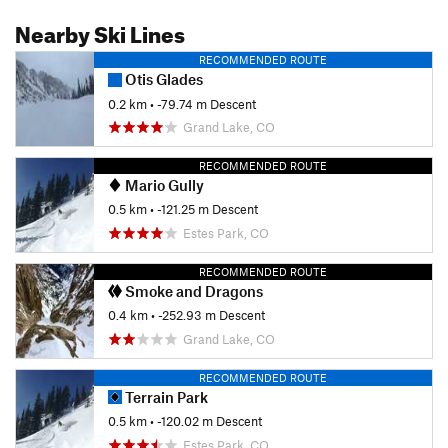
Nearby Ski Lines
RECOMMENDED ROUTE
Otis Glades
0.2 km
• -79.74 m Descent
Grand Lake, CO
RECOMMENDED ROUTE
Mario Gully
0.5 km
• -121.25 m Descent
Estes Park, CO
RECOMMENDED ROUTE
Smoke and Dragons
0.4 km
• -252.93 m Descent
Grand Lake, CO
RECOMMENDED ROUTE
Terrain Park
0.5 km
• -120.02 m Descent
Estes Park, CO