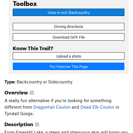
Toolbox
View in onX Backcountry
Driving directions
Download GPX File
Know This Trail?
Upload a photo
Fix/Improve This Page
Type:
Backcountry or Sidecountry
Overview
A really fun alternative if you're looking for something
different from
Dragontail Couloir
and
Dead Elk Couloir
in
Tyndall Gorge.
Description
From Emerald Lake, a steep and strenuous skin will bring you