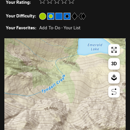
Your Rating:
Your Difficulty:
Your Favorites:
Add To-Do
·
Your List