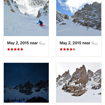
May 2, 2015 near
Grand Lake, CO
May 2, 2015 near
Grand Lake, CO