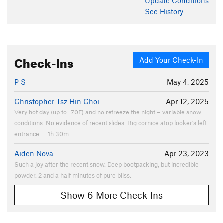
Update
Conditions
See History
Check-Ins
Add Your Check-In
P S
May 4, 2025
Christopher Tsz Hin Choi
Apr 12, 2025
Very hot day (up to ~70F) and no refreeze the night = variable snow
conditions. No evidence of recent slides. Big cornice atop looker's left
entrance — 1h 30m
Aiden Nova
Apr 23, 2023
Such a joy after the recent snow. Deep bootpacking, but incredible
powder. 2 and a half minutes of pure bliss.
Show 6 More Check-Ins