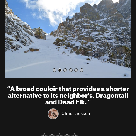
e
x
v
t
i
o
u
s
“
A broad couloir that provides a shorter
alternative to its neighbor's, Dragontail
and Dead Elk.
”
Chris Dickson