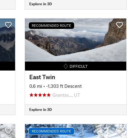
Explore in 3D
RECOMMENDED ROUTE
DIFFICULT
East Twin
0.6 mi
• -1,303 ft Descent
Grantsv…, UT
Explore in 3D
RECOMMENDED ROUTE