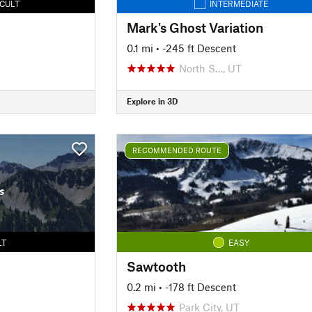
ICULT
INTERMEDIATE
Mark's Ghost Variation
0.1 mi
• -245 ft Descent
North S…, UT
Explore in 3D
RECOMMENDED ROUTE
s
LT
EASY
Sawtooth
0.2 mi
• -178 ft Descent
Park City, UT