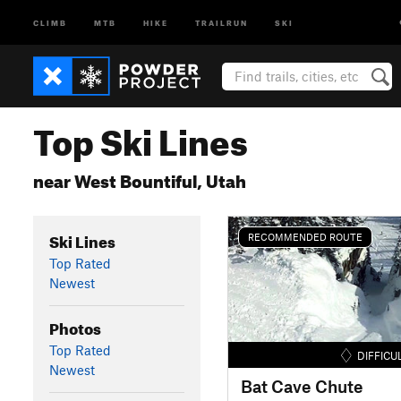
CLIMB
MTB
HIKE
TRAILRUN
SKI
Top Ski Lines
near West Bountiful, Utah
Ski Lines
RECOMMENDED ROUTE
Top Rated
Newest
Photos
Top Rated
DIFFICU
Newest
Bat Cave Chute