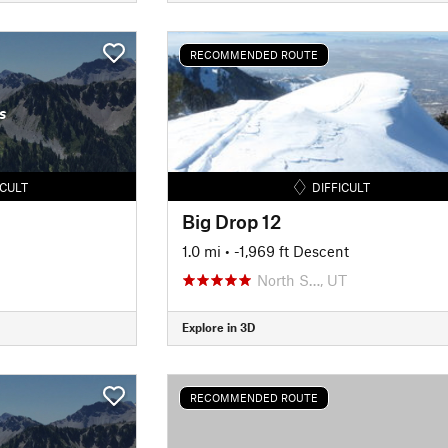
RECOMMENDED ROUTE
s
ICULT
DIFFICULT
Big Drop 12
1.0 mi
• -1,969 ft Descent
North S…, UT
Explore in 3D
RECOMMENDED ROUTE