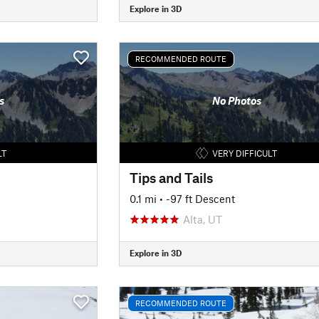
Explore in 3D
RECOMMENDED ROUTE
s
No Photos
LT
VERY DIFFICULT
Tips and Tails
0.1 mi
• -97 ft Descent
Alta, UT
Explore in 3D
RECOMMENDED ROUTE