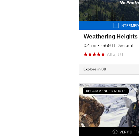
No Photo
INTERMED
Weathering Heights
0.4 mi
• -669 ft Descent
Alta, UT
Explore in 3D
RECOMMENDED ROUTE
VERY DIFF