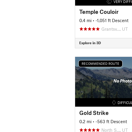
VERY DIFF
Temple Couloir
0.4 mi
• -1,051 ft Descent
Grantsv…, UT
Explore in 3D
RECOMMENDED ROUTE
No Photo
DIFFICU
Gold Strike
0.2 mi
• -563 ft Descent
North S…, UT