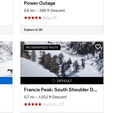
Power Outage
0.5 mi
• -396 ft Descent
Alta, UT
Explore in 3D
RECOMMENDED ROUTE
DIFFICULT
Francis Peak: South Shoulder Descent
0.7 mi
• -1,552 ft Descent
Fruit H…, UT