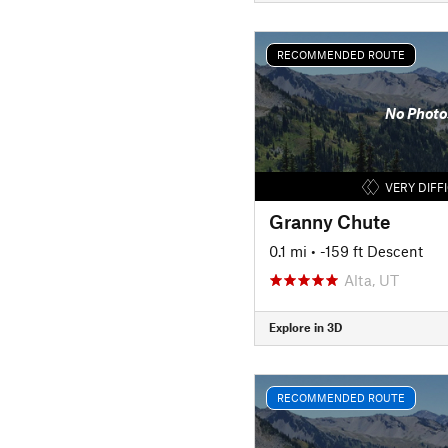
RECOMMENDED ROUTE
No Photo
VERY DIFF
Granny Chute
0.1 mi
• -159 ft Descent
Alta, UT
Explore in 3D
RECOMMENDED ROUTE