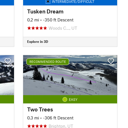
INTERMEDIATE/DIFFICULT
Tusken Dream
0.2 mi
• -350 ft Descent
Woods C…, UT
Explore in 3D
RECOMMENDED ROUTE
EASY
Two Trees
0.3 mi
• -306 ft Descent
Brighton, UT