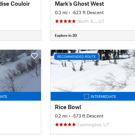
dise Couloir
Mark's Ghost West
0.3 mi
• -623 ft Descent
North S…, UT
Explore in 3D
RECOMMENDED ROUTE
IATE
INTERMEDIATE
Rice Bowl
0.2 mi
• -573 ft Descent
Farmington, UT