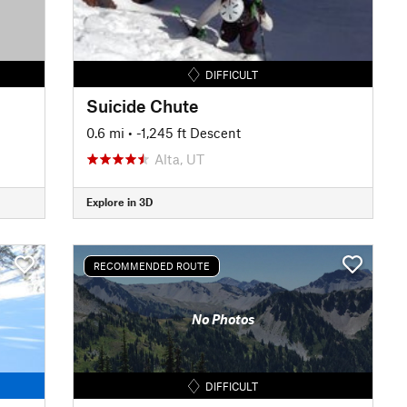
DIFFICULT
Suicide Chute
0.6 mi
• -1,245 ft Descent
Alta, UT
Explore in 3D
RECOMMENDED ROUTE
No Photos
DIFFICULT