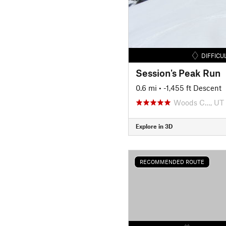
DIFFICU
Session's Peak Run
0.6 mi
• -1,455 ft Descent
Woods C…, UT
Explore in 3D
RECOMMENDED ROUTE