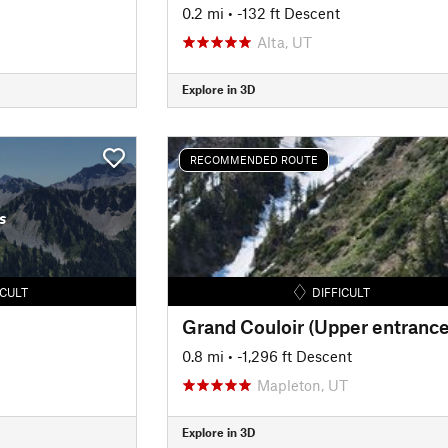
0.2 mi
• -132 ft Descent
Alta, UT
Explore in 3D
RECOMMENDED ROUTE
s
ICULT
DIFFICULT
Grand Couloir (Upper entrance
0.8 mi
• -1,296 ft Descent
Mapleton, UT
Explore in 3D