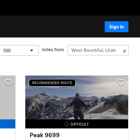
Sign In
miles from
RECOMMENDED ROUTE
DIFFICULT
Peak 9699