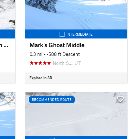
INTERMEDIATE
Mud/Rice Divide to Rice Aspen Glade
Mark's Ghost Middle
0.3 mi
• -588 ft Descent
North S…, UT
Explore in 3D
RECOMMENDED ROUTE