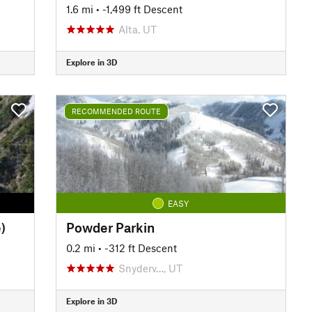
1.6 mi
• -1,499 ft Descent
Alta, UT
Explore in 3D
RECOMMENDED ROUTE
EASY
)
Powder Parkin
0.2 mi
• -312 ft Descent
Snyderv…, UT
Explore in 3D