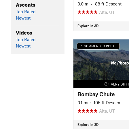
Ascents
0.0 mi
• -88 ft Descent
Top Rated
Alta, UT
Newest
Explore in 3D
Videos
Top Rated
Newest
RECOMMENDED ROUTE
No Photo
VERY DIFF
Bombay Chute
0.1 mi
• -105 ft Descent
Alta, UT
Explore in 3D