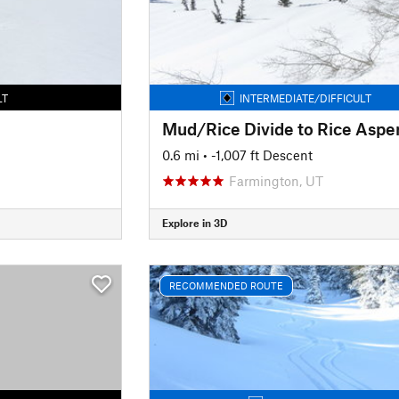
LT
INTERMEDIATE/DIFFICULT
0.6 mi
• -1,007 ft Descent
Farmington, UT
Explore in 3D
RECOMMENDED ROUTE