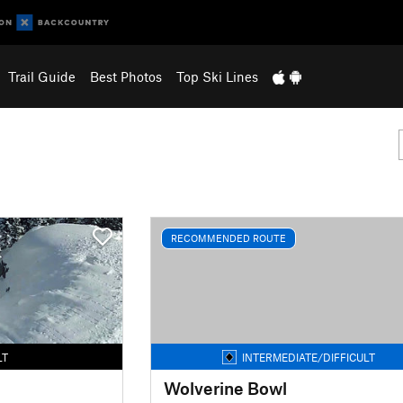
Trail Guide
Best Photos
Top Ski Lines
RECOMMENDED ROUTE
LT
INTERMEDIATE/DIFFICULT
Wolverine Bowl