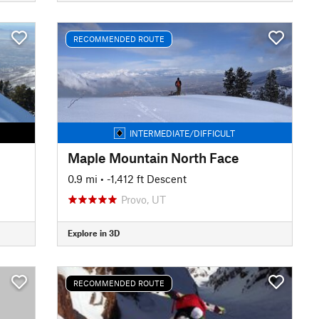
RECOMMENDED ROUTE
INTERMEDIATE/DIFFICULT
Maple Mountain North Face
0.9 mi
• -1,412 ft Descent
Provo, UT
Explore in 3D
RECOMMENDED ROUTE