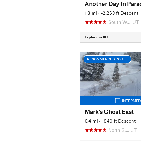
Another Day In Para
1.3 mi
• -2,263 ft Descent
South W…, UT
Explore in 3D
RECOMMENDED ROUTE
INTERMED
Mark's Ghost East
0.4 mi
• -840 ft Descent
North S…, UT