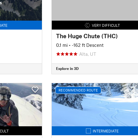
s
IATE
VERY DIFFICULT
The Huge Chute (THC)
0.1 mi
• -162 ft Descent
Alta, UT
Explore in 3D
RECOMMENDED ROUTE
ICULT
INTERMEDIATE