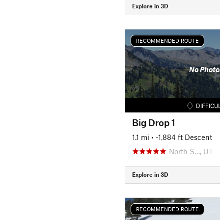
Explore in 3D
RECOMMENDED ROUTE
No Photo
DIFFICU
Big Drop 1
1.1 mi
• -1,884 ft Descent
North S…, UT
Explore in 3D
RECOMMENDED ROUTE