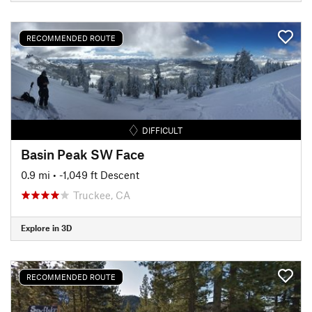
RECOMMENDED ROUTE
DIFFICULT
Basin Peak SW Face
0.9 mi
• -1,049 ft Descent
Truckee, CA
Explore in 3D
RECOMMENDED ROUTE