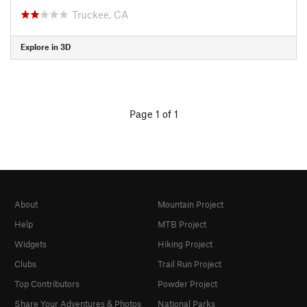
Truckee, CA
Explore in 3D
Page 1 of 1
About
Mountain Project
Help
MTB Project
Widgets
Hiking Project
Clubs
Trail Run Project
Top Contributors
Powder Project
Share Your Adventures & Photos
National Parks