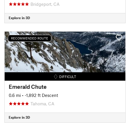
Bridgeport, CA
Explore in 3D
RECOMMENDED ROUTE
DIFFICULT
Emerald Chute
0.6 mi
• -1,892 ft Descent
Tahoma, CA
Explore in 3D