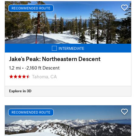
RECOMMENDED ROUTE
INTERMEDIATE
Jake's Peak: Northeastern Descent
1.2 mi
• -2,160 ft Descent
Tahoma, CA
Explore in 3D
RECOMMENDED ROUTE