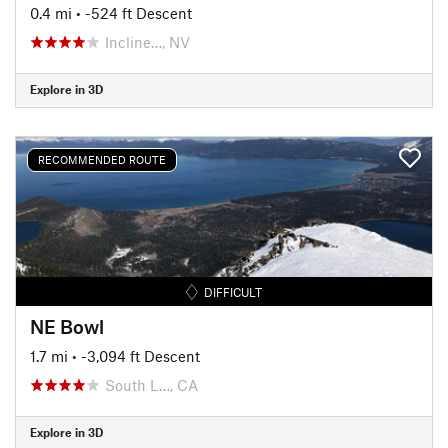
0.4 mi
• -524 ft Descent
Incline…, NV
Explore in 3D
RECOMMENDED ROUTE
DIFFICULT
NE Bowl
1.7 mi
• -3,094 ft Descent
South L…, CA
Explore in 3D