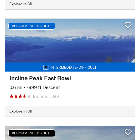
Explore in 3D
RECOMMENDED ROUTE
INTERMEDIATE/DIFFICULT
Incline Peak East Bowl
0.6 mi
• -999 ft Descent
Incline…, NV
Explore in 3D
RECOMMENDED ROUTE