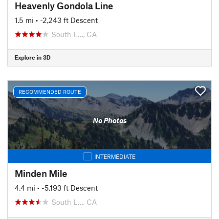
Heavenly Gondola Line
1.5 mi
• -2,243 ft Descent
South L…, CA
Explore in 3D
RECOMMENDED ROUTE
No Photos
INTERMEDIATE
Minden Mile
4.4 mi
• -5,193 ft Descent
South L…, CA