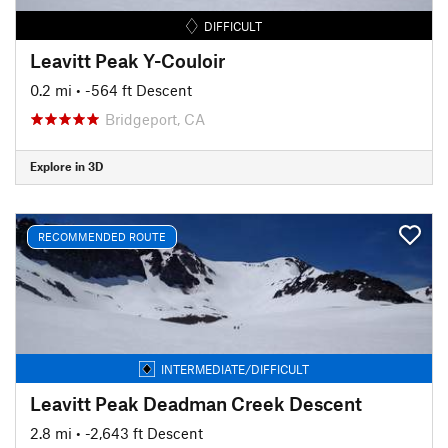
DIFFICULT
Leavitt Peak Y-Couloir
0.2 mi
• -564 ft Descent
Bridgeport, CA
Explore in 3D
RECOMMENDED ROUTE
INTERMEDIATE/DIFFICULT
Leavitt Peak Deadman Creek Descent
2.8 mi
• -2,643 ft Descent