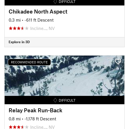
DIFFICULT
Chikadee North Aspect
0.3 mi
• -611 ft Descent
Incline…, NV
Explore in 3D
RECOMMENDED ROUTE
DIFFICULT
Relay Peak Run-Back
0.8 mi
• -1,178 ft Descent
Incline…, NV