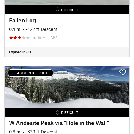
DIFFICULT
Fallen Log
0.4 mi
• -422 ft Descent
Incline…, NV
Explore in 3D
RECOMMENDED ROUTE
DIFFICULT
W Andesite Peak via "Hole in the Wall"
0.6 mi
• -639 ft Descent