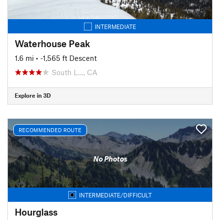
INTERMEDIATE
Waterhouse Peak
1.6 mi
• -1,565 ft Descent
South L…, CA
Explore in 3D
RECOMMENDED ROUTE
No Photos
INTERMEDIATE/DIFFICULT
Hourglass