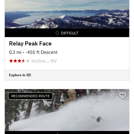
DIFFICULT
Relay Peak Face
0.3 mi
• -455 ft Descent
Incline…, NV
Explore in 3D
RECOMMENDED ROUTE