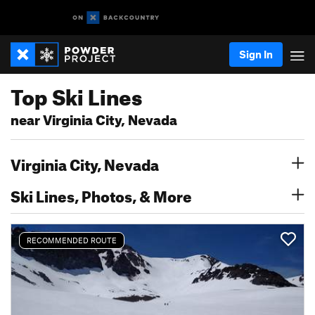
Sign In
Top Ski Lines
near Virginia City, Nevada
Virginia City, Nevada
Ski Lines, Photos, & More
RECOMMENDED ROUTE