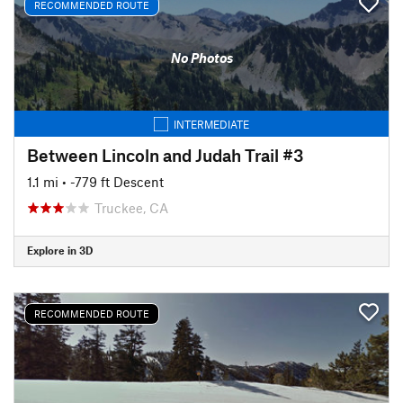
RECOMMENDED ROUTE
No Photos
INTERMEDIATE
Between Lincoln and Judah Trail #3
1.1 mi
• -779 ft Descent
Truckee, CA
Explore in 3D
RECOMMENDED ROUTE