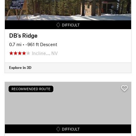
DIFFICULT
DB's Ridge
0.7 mi
• -961 ft Descent
Incline…, NV
Explore in 3D
RECOMMENDED ROUTE
DIFFICULT