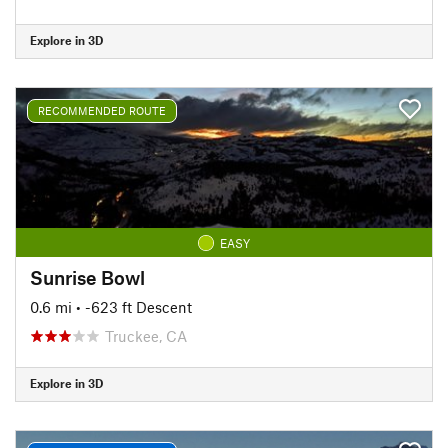
Explore in 3D
RECOMMENDED ROUTE
EASY
Sunrise Bowl
0.6 mi
• -623 ft Descent
Truckee, CA
Explore in 3D