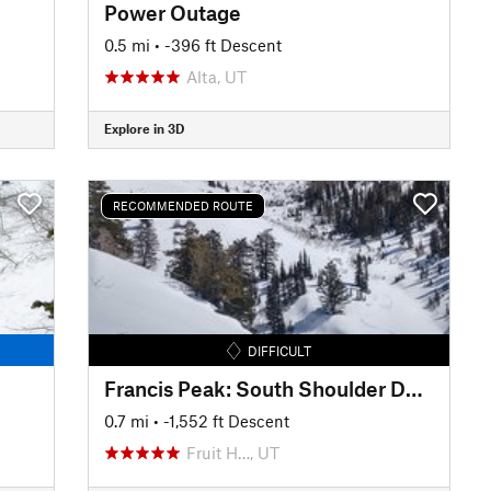
Power Outage
0.5 mi
• -396 ft Descent
Alta, UT
Explore in 3D
RECOMMENDED ROUTE
DIFFICULT
Francis Peak: South Shoulder Descent
0.7 mi
• -1,552 ft Descent
Fruit H…, UT