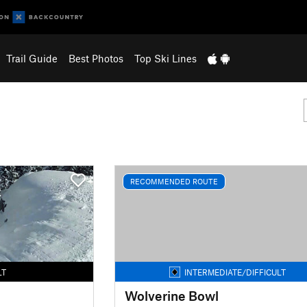
Trail Guide
Best Photos
Top Ski Lines
RECOMMENDED ROUTE
LT
INTERMEDIATE/DIFFICULT
Wolverine Bowl