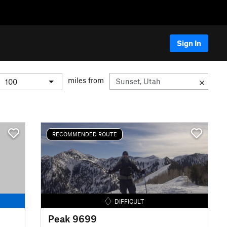
Sign In
miles from
RECOMMENDED ROUTE
DIFFICULT
Peak 9699