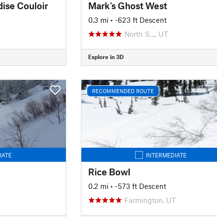
dise Couloir
Mark's Ghost West
0.3 mi
• -623 ft Descent
North S…, UT
Explore in 3D
RECOMMENDED ROUTE
IATE
INTERMEDIATE
Rice Bowl
0.2 mi
• -573 ft Descent
Farmington, UT