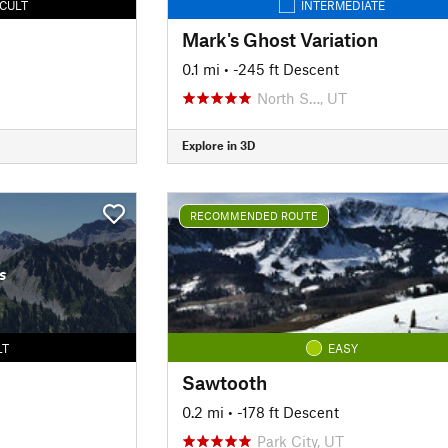
ICULT
INTERMEDIATE
Mark's Ghost Variation
0.1 mi
• -245 ft Descent
North S…, UT
Explore in 3D
RECOMMENDED ROUTE
s
LT
EASY
Sawtooth
0.2 mi
• -178 ft Descent
Park City, UT