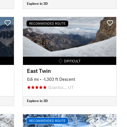
Explore in 3D
RECOMMENDED ROUTE
DIFFICULT
East Twin
0.6 mi
• -1,303 ft Descent
Grantsv…, UT
Explore in 3D
RECOMMENDED ROUTE