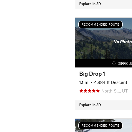
Explore in 3D
RECOMMENDED ROUTE
No Photo
DIFFICU
Big Drop 1
1.1 mi
• -1,884 ft Descent
North S…, UT
Explore in 3D
RECOMMENDED ROUTE