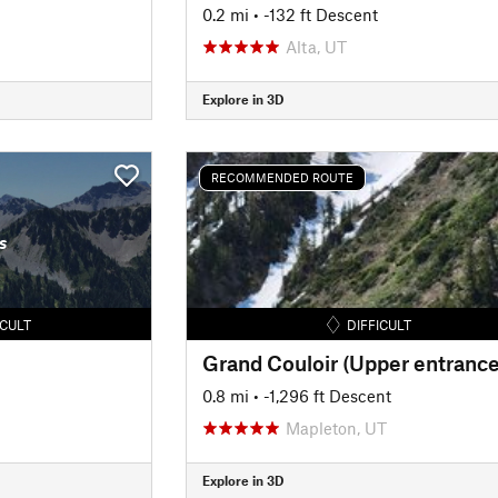
0.2 mi
• -132 ft Descent
Alta, UT
Explore in 3D
RECOMMENDED ROUTE
s
ICULT
DIFFICULT
Grand Couloir (Upper entrance
0.8 mi
• -1,296 ft Descent
Mapleton, UT
Explore in 3D