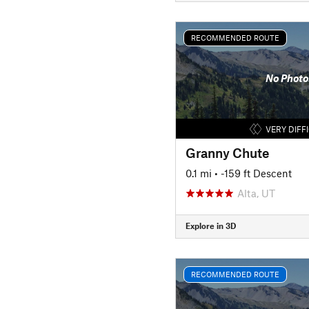
RECOMMENDED ROUTE
No Photo
VERY DIFF
Granny Chute
0.1 mi
• -159 ft Descent
Alta, UT
Explore in 3D
RECOMMENDED ROUTE