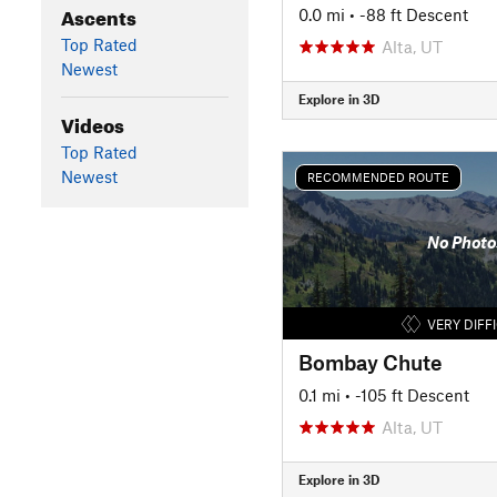
Ascents
0.0 mi
• -88 ft Descent
Top Rated
Alta, UT
Newest
Explore in 3D
Videos
Top Rated
Newest
RECOMMENDED ROUTE
No Photo
VERY DIFF
Bombay Chute
0.1 mi
• -105 ft Descent
Alta, UT
Explore in 3D