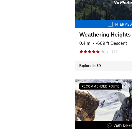
No Photo
INTERMED
Weathering Heights
0.4 mi
• -669 ft Descent
Alta, UT
Explore in 3D
RECOMMENDED ROUTE
VERY DIFF