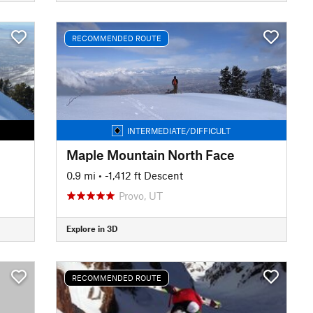
RECOMMENDED ROUTE
INTERMEDIATE/DIFFICULT
Maple Mountain North Face
0.9 mi
• -1,412 ft Descent
Provo, UT
Explore in 3D
RECOMMENDED ROUTE