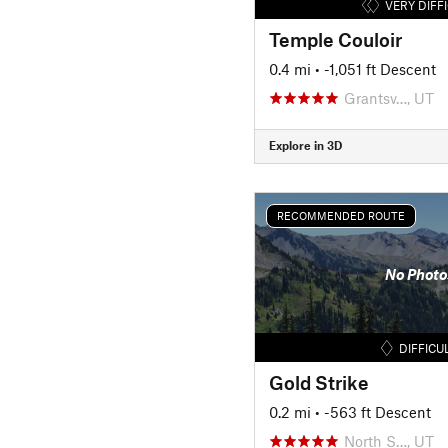
VERY DIFF
Temple Couloir
0.4 mi
• -1,051 ft Descent
Grantsv…, UT
Explore in 3D
RECOMMENDED ROUTE
No Photo
DIFFICU
Gold Strike
0.2 mi
• -563 ft Descent
North S…, UT