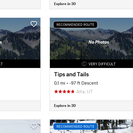
Explore in 3D
RECOMMENDED ROUTE
s
No Photos
LT
VERY DIFFICULT
Tips and Tails
0.1 mi
• -97 ft Descent
Alta, UT
Explore in 3D
RECOMMENDED ROUTE