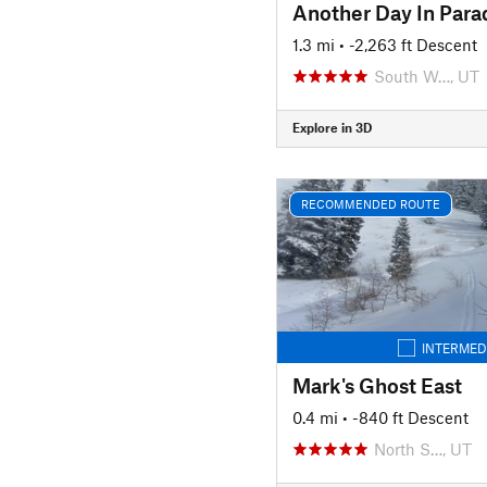
Another Day In Para
1.3 mi
• -2,263 ft Descent
South W…, UT
Explore in 3D
RECOMMENDED ROUTE
INTERMED
Mark's Ghost East
0.4 mi
• -840 ft Descent
North S…, UT