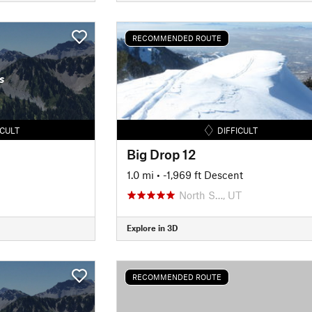
RECOMMENDED ROUTE
s
ICULT
DIFFICULT
Big Drop 12
1.0 mi
• -1,969 ft Descent
North S…, UT
Explore in 3D
RECOMMENDED ROUTE