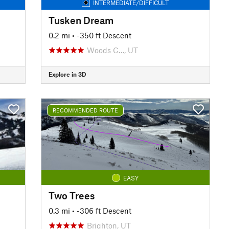
INTERMEDIATE/DIFFICULT
Tusken Dream
0.2 mi
• -350 ft Descent
Woods C…, UT
Explore in 3D
RECOMMENDED ROUTE
EASY
Two Trees
0.3 mi
• -306 ft Descent
Brighton, UT