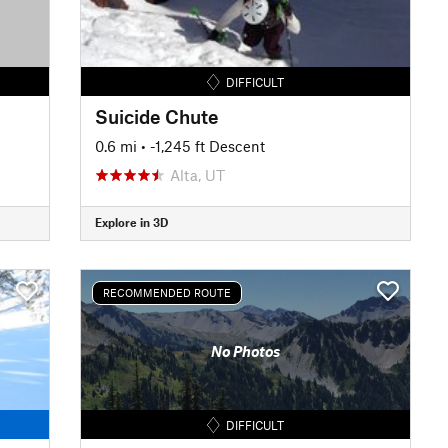
DIFFICULT
Suicide Chute
0.6 mi
• -1,245 ft Descent
Alta, UT
Explore in 3D
RECOMMENDED ROUTE
No Photos
DIFFICULT