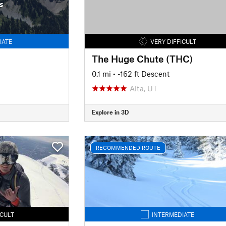
s
IATE
VERY DIFFICULT
The Huge Chute (THC)
0.1 mi
• -162 ft Descent
Alta, UT
Explore in 3D
RECOMMENDED ROUTE
ICULT
INTERMEDIATE