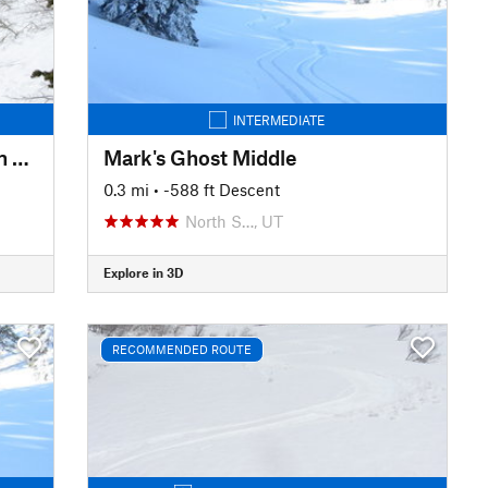
INTERMEDIATE
Mud/Rice Divide to Rice Aspen Glade
Mark's Ghost Middle
0.3 mi
• -588 ft Descent
North S…, UT
Explore in 3D
RECOMMENDED ROUTE