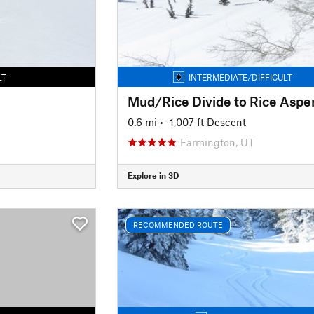
LT
INTERMEDIATE/DIFFICULT
0.6 mi
• -1,007 ft Descent
Farmington, UT
Explore in 3D
RECOMMENDED ROUTE