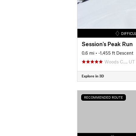
DIFFICU
Session's Peak Run
0.6 mi
• -1,455 ft Descent
Woods C…, UT
Explore in 3D
RECOMMENDED ROUTE