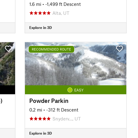
1.6 mi
• -1,499 ft Descent
Alta, UT
Explore in 3D
RECOMMENDED ROUTE
EASY
)
Powder Parkin
0.2 mi
• -312 ft Descent
Snyderv…, UT
Explore in 3D