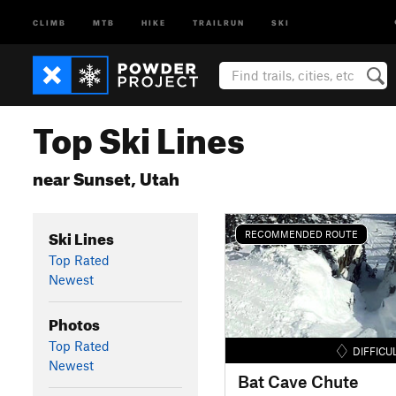
CLIMB
MTB
HIKE
TRAILRUN
SKI
Top Ski Lines
near Sunset, Utah
Ski Lines
RECOMMENDED ROUTE
Top Rated
Newest
Photos
Top Rated
DIFFICU
Newest
Bat Cave Chute