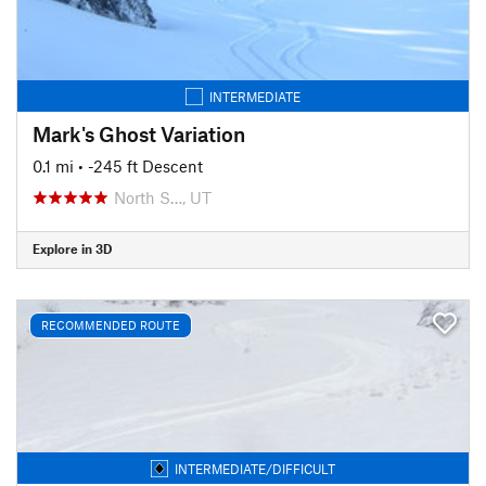
INTERMEDIATE
Mark's Ghost Variation
0.1 mi
• -245 ft Descent
North S…, UT
Explore in 3D
RECOMMENDED ROUTE
INTERMEDIATE/DIFFICULT