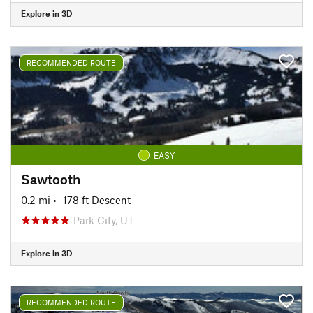
Explore in 3D
RECOMMENDED ROUTE
EASY
Sawtooth
0.2 mi
• -178 ft Descent
Park City, UT
Explore in 3D
RECOMMENDED ROUTE