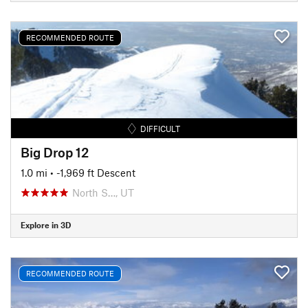
RECOMMENDED ROUTE
DIFFICULT
Big Drop 12
1.0 mi
• -1,969 ft Descent
North S…, UT
Explore in 3D
RECOMMENDED ROUTE