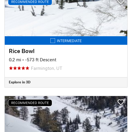
RECOMMENDED ROUTE
INTERMEDIATE
Rice Bowl
0.2 mi
• -573 ft Descent
Farmington, UT
Explore in 3D
RECOMMENDED ROUTE