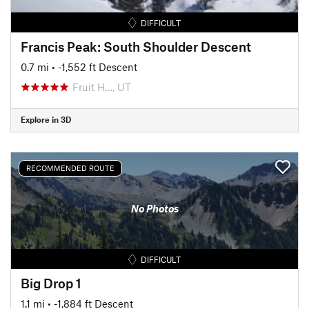
DIFFICULT
Francis Peak: South Shoulder Descent
0.7 mi
• -1,552 ft Descent
Fruit H…, UT
Explore in 3D
RECOMMENDED ROUTE
No Photos
DIFFICULT
Big Drop 1
1.1 mi
• -1,884 ft Descent