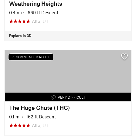
Weathering Heights
0.4 mi
• -669 ft Descent
Alta, UT
Explore in 3D
RECOMMENDED ROUTE
VERY DIFFICULT
The Huge Chute (THC)
0.1 mi
• -162 ft Descent
Alta, UT