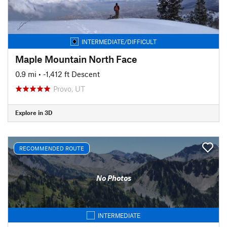
INTERMEDIATE/DIFFICULT
Maple Mountain North Face
0.9 mi
• -1,412 ft Descent
Provo, UT
Explore in 3D
RECOMMENDED ROUTE
No Photos
INTERMEDIATE