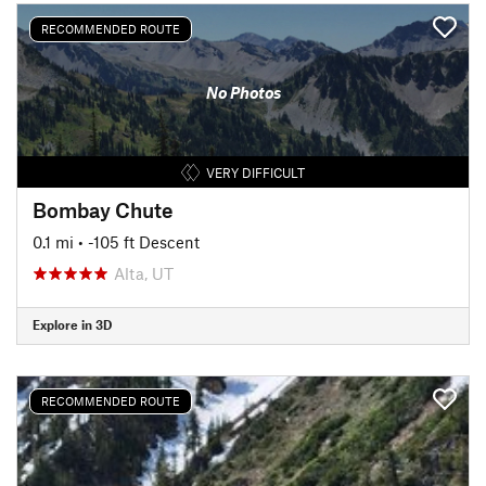
RECOMMENDED ROUTE
No Photos
VERY DIFFICULT
Bombay Chute
0.1 mi
• -105 ft Descent
Alta, UT
Explore in 3D
RECOMMENDED ROUTE