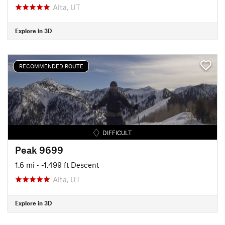
Alta, UT
Explore in 3D
RECOMMENDED ROUTE
DIFFICULT
Peak 9699
1.6 mi
• -1,499 ft Descent
Alta, UT
Explore in 3D