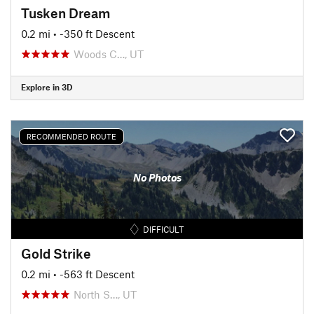
Tusken Dream
0.2 mi
• -350 ft Descent
Woods C…, UT
Explore in 3D
RECOMMENDED ROUTE
No Photos
DIFFICULT
Gold Strike
0.2 mi
• -563 ft Descent
North S…, UT