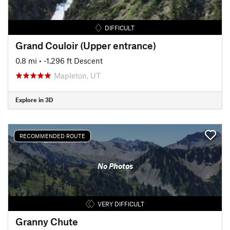
DIFFICULT
Grand Couloir (Upper entrance)
0.8 mi
• -1,296 ft Descent
Mapleton, UT
Explore in 3D
RECOMMENDED ROUTE
No Photos
VERY DIFFICULT
Granny Chute