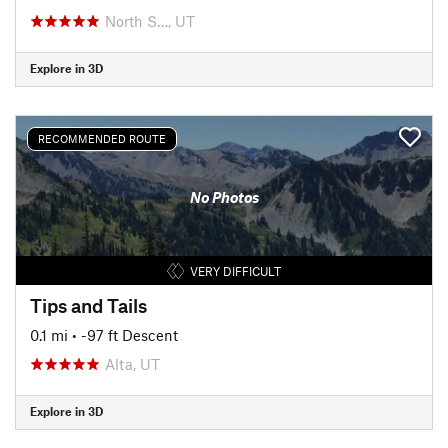
North S…, UT
Explore in 3D
RECOMMENDED ROUTE
No Photos
VERY DIFFICULT
Tips and Tails
0.1 mi
• -97 ft Descent
Alta, UT
Explore in 3D