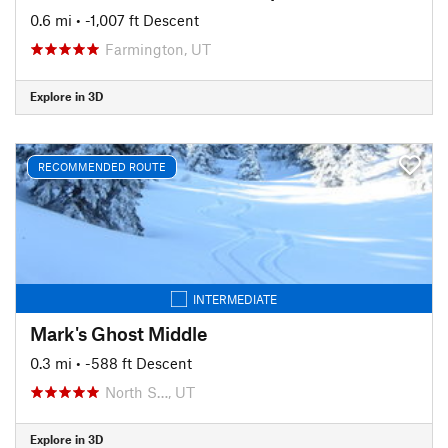
0.6 mi
• -1,007 ft Descent
Farmington, UT
Explore in 3D
RECOMMENDED ROUTE
INTERMEDIATE
Mark's Ghost Middle
0.3 mi
• -588 ft Descent
North S…, UT
Explore in 3D