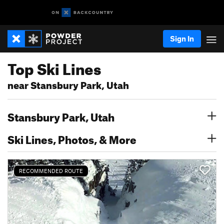
Sign In
Top Ski Lines
near Stansbury Park, Utah
Stansbury Park, Utah
Ski Lines, Photos, & More
RECOMMENDED ROUTE