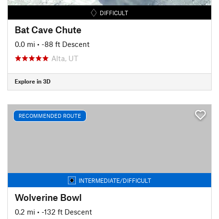
DIFFICULT
Bat Cave Chute
0.0 mi
• -88 ft Descent
Alta, UT
Explore in 3D
RECOMMENDED ROUTE
INTERMEDIATE/DIFFICULT
Wolverine Bowl
0.2 mi
• -132 ft Descent