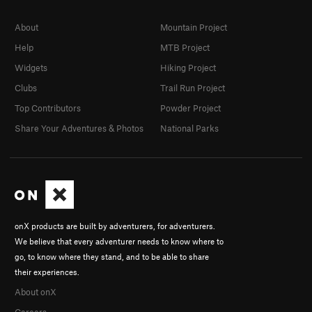
About
Mountain Project
Help
MTB Project
Widgets
Hiking Project
Clubs
Trail Run Project
Top Contributors
Powder Project
Share Your Adventures & Photos
National Parks
onX products are built by adventurers, for adventurers.
We believe that every adventurer needs to know where to
go, to know where they stand, and to be able to share
their experiences.
About onX
Careers