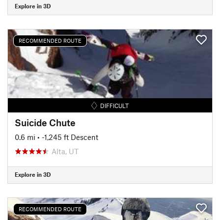
Explore in 3D
RECOMMENDED ROUTE
DIFFICULT
Suicide Chute
0.6 mi
• -1,245 ft Descent
Alta, UT
Explore in 3D
RECOMMENDED ROUTE