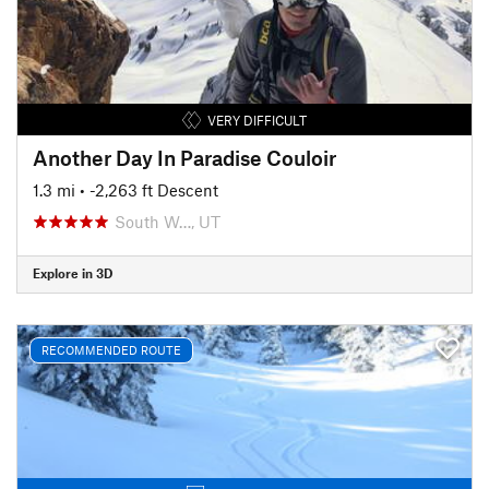
VERY DIFFICULT
Another Day In Paradise Couloir
1.3 mi
• -2,263 ft Descent
South W…, UT
Explore in 3D
RECOMMENDED ROUTE