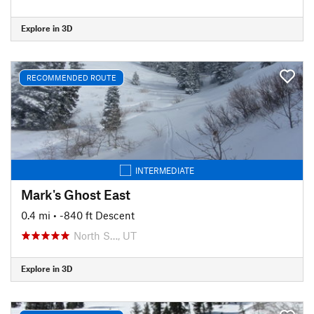
Explore in 3D
RECOMMENDED ROUTE
INTERMEDIATE
Mark's Ghost East
0.4 mi
• -840 ft Descent
North S…, UT
Explore in 3D