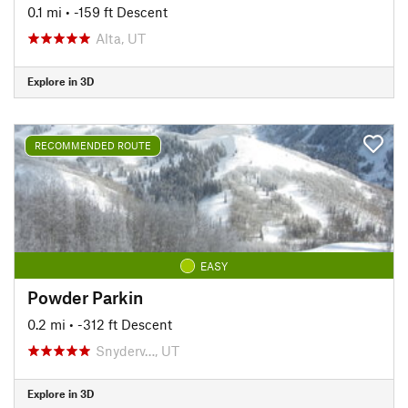
0.1 mi
• -159 ft Descent
Alta, UT
Explore in 3D
RECOMMENDED ROUTE
EASY
Powder Parkin
0.2 mi
• -312 ft Descent
Snyderv…, UT
Explore in 3D