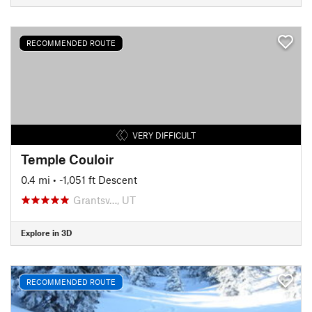
RECOMMENDED ROUTE
VERY DIFFICULT
Temple Couloir
0.4 mi
• -1,051 ft Descent
Grantsv…, UT
Explore in 3D
RECOMMENDED ROUTE