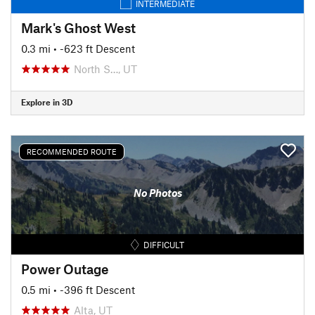
INTERMEDIATE
Mark's Ghost West
0.3 mi
• -623 ft Descent
North S…, UT
Explore in 3D
RECOMMENDED ROUTE
No Photos
DIFFICULT
Power Outage
0.5 mi
• -396 ft Descent
Alta, UT