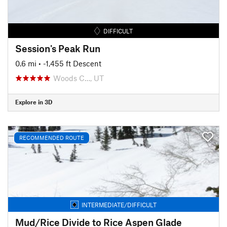
DIFFICULT
Session's Peak Run
0.6 mi
• -1,455 ft Descent
Woods C…, UT
Explore in 3D
RECOMMENDED ROUTE
INTERMEDIATE/DIFFICULT
Mud/Rice Divide to Rice Aspen Glade