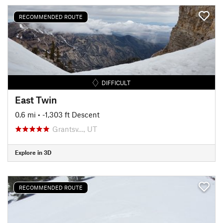
RECOMMENDED ROUTE
DIFFICULT
East Twin
0.6 mi
• -1,303 ft Descent
Grantsv…, UT
Explore in 3D
RECOMMENDED ROUTE