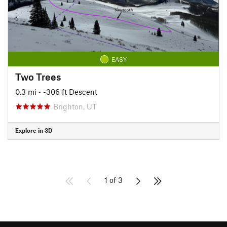
EASY
Two Trees
0.3 mi
• -306 ft Descent
Brighton, UT
Explore in 3D
1 of 3