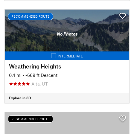
RECOMMENDED ROUTE
No Photos
INTERMEDIATE
Weathering Heights
0.4 mi
• -669 ft Descent
Alta, UT
Explore in 3D
RECOMMENDED ROUTE