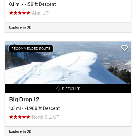
0.1 mi
• -159 ft Descent
Alta, UT
Explore in 3D
RECOMMENDED ROUTE
DIFFICULT
Big Drop 12
1.0 mi
• -1,969 ft Descent
North S…, UT
Explore in 3D