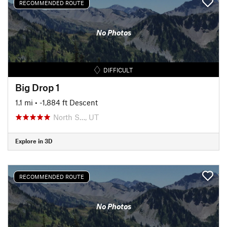
RECOMMENDED ROUTE
No Photos
DIFFICULT
Big Drop 1
1.1 mi
• -1,884 ft Descent
North S…, UT
Explore in 3D
RECOMMENDED ROUTE
No Photos