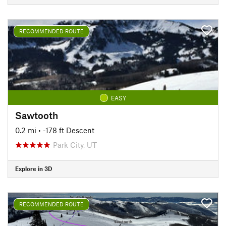
RECOMMENDED ROUTE
EASY
Sawtooth
0.2 mi
• -178 ft Descent
Park City, UT
Explore in 3D
RECOMMENDED ROUTE