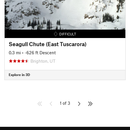
DIFFICULT
Seagull Chute (East Tuscarora)
0.3 mi
• -626 ft Descent
Brighton, UT
Explore in 3D
1 of 3