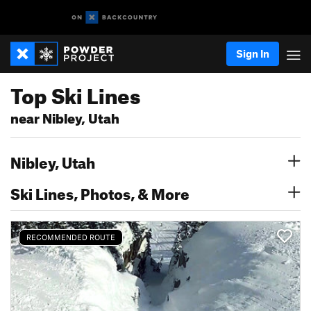
Sign In
Top Ski Lines
near Nibley, Utah
Nibley, Utah
Ski Lines, Photos, & More
RECOMMENDED ROUTE