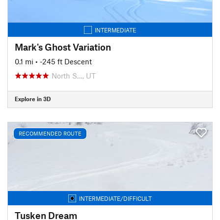
INTERMEDIATE
Mark's Ghost Variation
0.1 mi
• -245 ft Descent
North S…, UT
Explore in 3D
RECOMMENDED ROUTE
INTERMEDIATE/DIFFICULT
Tusken Dream