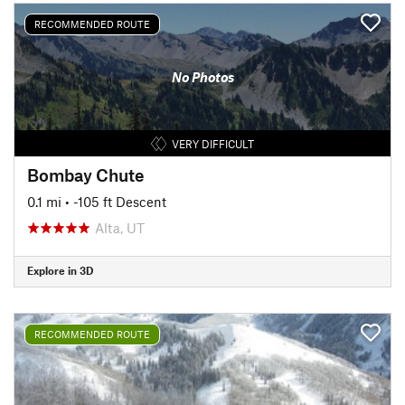
RECOMMENDED ROUTE
No Photos
VERY DIFFICULT
Bombay Chute
0.1 mi
• -105 ft Descent
Alta, UT
Explore in 3D
RECOMMENDED ROUTE