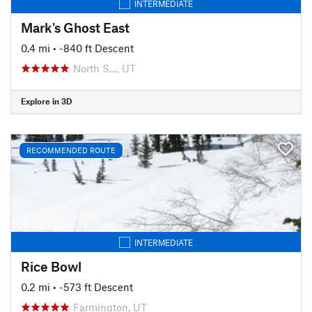
INTERMEDIATE
Mark's Ghost East
0.4 mi
• -840 ft Descent
North S…, UT
Explore in 3D
RECOMMENDED ROUTE
INTERMEDIATE
Rice Bowl
0.2 mi
• -573 ft Descent
Farmington, UT