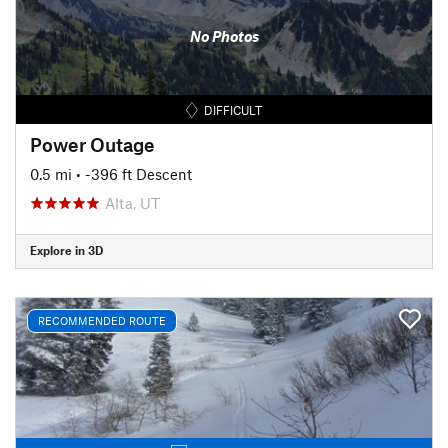
No Photos
DIFFICULT
Power Outage
0.5 mi
• -396 ft Descent
Alta, UT
Explore in 3D
RECOMMENDED ROUTE