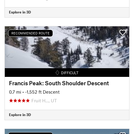
Explore in 3D
RECOMMENDED ROUTE
DIFFICULT
Francis Peak: South Shoulder Descent
0.7 mi
• -1,552 ft Descent
Fruit H…, UT
Explore in 3D