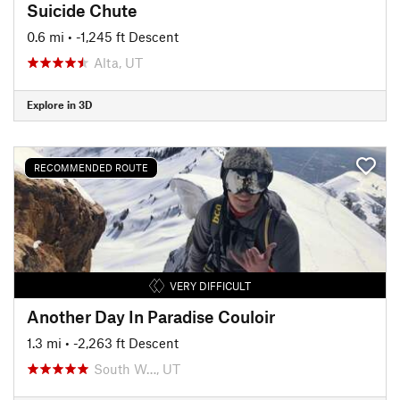
Suicide Chute
0.6 mi
• -1,245 ft Descent
Alta, UT
Explore in 3D
RECOMMENDED ROUTE
VERY DIFFICULT
Another Day In Paradise Couloir
1.3 mi
• -2,263 ft Descent
South W…, UT