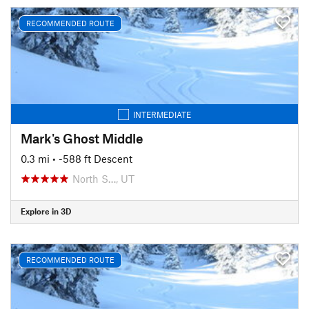
RECOMMENDED ROUTE
INTERMEDIATE
Mark's Ghost Middle
0.3 mi
• -588 ft Descent
North S…, UT
Explore in 3D
RECOMMENDED ROUTE