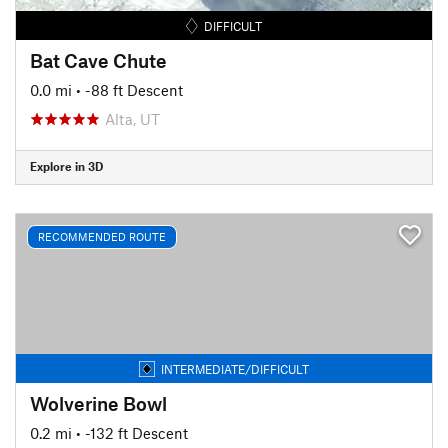
DIFFICULT
Bat Cave Chute
0.0 mi
• -88 ft Descent
Alta, UT
Explore in 3D
RECOMMENDED ROUTE
INTERMEDIATE/DIFFICULT
Wolverine Bowl
0.2 mi
• -132 ft Descent