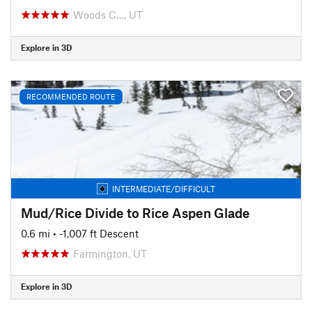
Woods C…, UT
Explore in 3D
RECOMMENDED ROUTE
INTERMEDIATE/DIFFICULT
Mud/Rice Divide to Rice Aspen Glade
0.6 mi
• -1,007 ft Descent
Farmington, UT
Explore in 3D