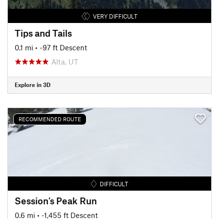
VERY DIFFICULT
Tips and Tails
0.1 mi
• -97 ft Descent
Alta, UT
Explore in 3D
RECOMMENDED ROUTE
DIFFICULT
Session's Peak Run
0.6 mi
• -1,455 ft Descent