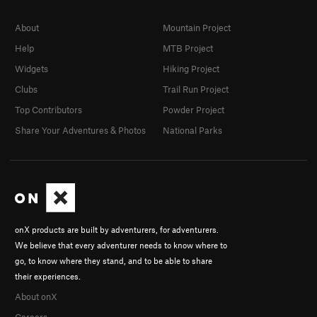
About
Mountain Project
Help
MTB Project
Widgets
Hiking Project
Clubs
Trail Run Project
Top Contributors
Powder Project
Share Your Adventures & Photos
National Parks
onX products are built by adventurers, for adventurers.
We believe that every adventurer needs to know where to
go, to know where they stand, and to be able to share
their experiences.
About onX
Careers