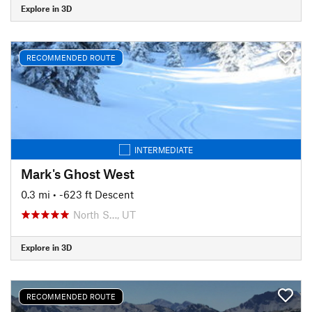
Explore in 3D
RECOMMENDED ROUTE
INTERMEDIATE
Mark's Ghost West
0.3 mi
• -623 ft Descent
North S…, UT
Explore in 3D
RECOMMENDED ROUTE