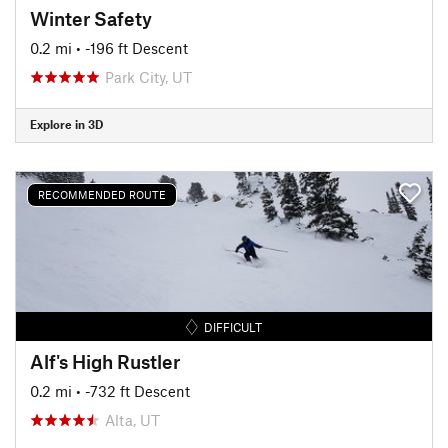
Winter Safety
0.2 mi
• -196 ft Descent
Park City, UT
Explore in 3D
RECOMMENDED ROUTE
DIFFICULT
Alf's High Rustler
0.2 mi
• -732 ft Descent
Alta, UT