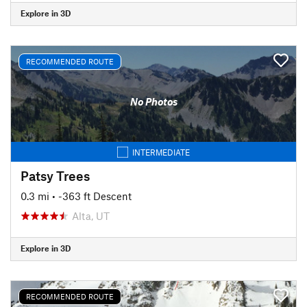
Explore in 3D
RECOMMENDED ROUTE
No Photos
INTERMEDIATE
Patsy Trees
0.3 mi
• -363 ft Descent
Alta, UT
Explore in 3D
RECOMMENDED ROUTE