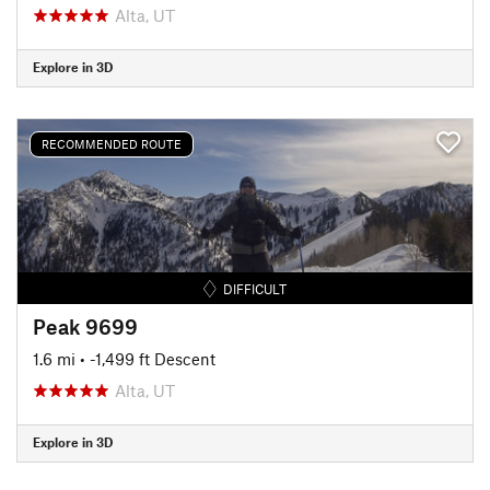
Alta, UT
Explore in 3D
RECOMMENDED ROUTE
DIFFICULT
Peak 9699
1.6 mi
• -1,499 ft Descent
Alta, UT
Explore in 3D