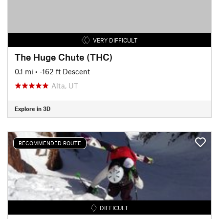
VERY DIFFICULT
The Huge Chute (THC)
0.1 mi
• -162 ft Descent
Alta, UT
Explore in 3D
RECOMMENDED ROUTE
DIFFICULT