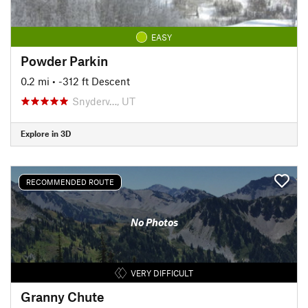
EASY
Powder Parkin
0.2 mi
• -312 ft Descent
Snyderv…, UT
Explore in 3D
RECOMMENDED ROUTE
No Photos
VERY DIFFICULT
Granny Chute