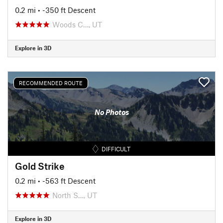
0.2 mi
• -350 ft Descent
Woods C…, UT
Explore in 3D
RECOMMENDED ROUTE
No Photos
DIFFICULT
Gold Strike
0.2 mi
• -563 ft Descent
North S…, UT
Explore in 3D