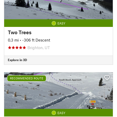
EASY
Two Trees
0.3 mi
• -306 ft Descent
Brighton, UT
Explore in 3D
RECOMMENDED ROUTE
EASY