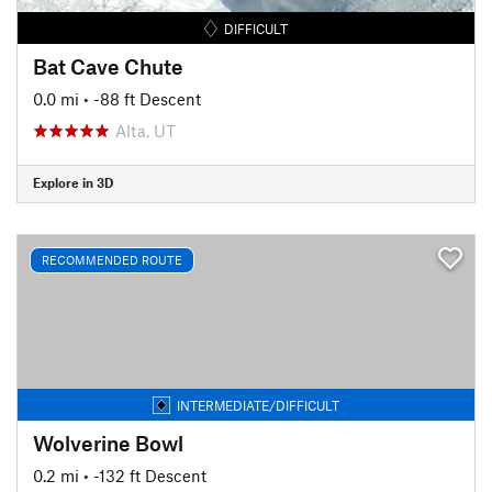
DIFFICULT
Bat Cave Chute
0.0 mi
• -88 ft Descent
Alta, UT
Explore in 3D
RECOMMENDED ROUTE
INTERMEDIATE/DIFFICULT
Wolverine Bowl
0.2 mi
• -132 ft Descent