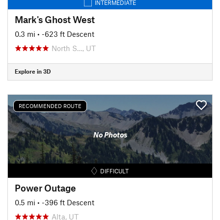
INTERMEDIATE
Mark's Ghost West
0.3 mi
• -623 ft Descent
North S…, UT
Explore in 3D
RECOMMENDED ROUTE
No Photos
DIFFICULT
Power Outage
0.5 mi
• -396 ft Descent
Alta, UT