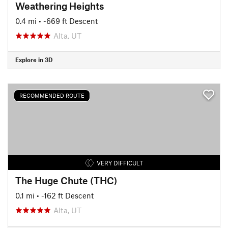
Weathering Heights
0.4 mi
• -669 ft Descent
Alta, UT
Explore in 3D
RECOMMENDED ROUTE
VERY DIFFICULT
The Huge Chute (THC)
0.1 mi
• -162 ft Descent
Alta, UT