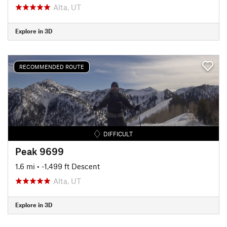
Alta, UT
Explore in 3D
RECOMMENDED ROUTE
DIFFICULT
Peak 9699
1.6 mi
• -1,499 ft Descent
Alta, UT
Explore in 3D