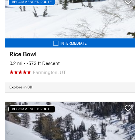
RECOMMENDED ROUTE
INTERMEDIATE
Rice Bowl
0.2 mi
• -573 ft Descent
Farmington, UT
Explore in 3D
RECOMMENDED ROUTE