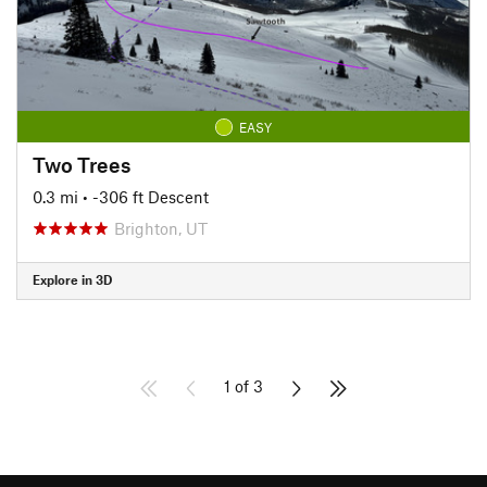
EASY
Two Trees
0.3 mi
• -306 ft Descent
Brighton, UT
Explore in 3D
1 of 3