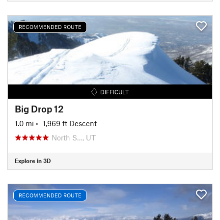
RECOMMENDED ROUTE
DIFFICULT
Big Drop 12
1.0 mi
• -1,969 ft Descent
North S…, UT
Explore in 3D
RECOMMENDED ROUTE