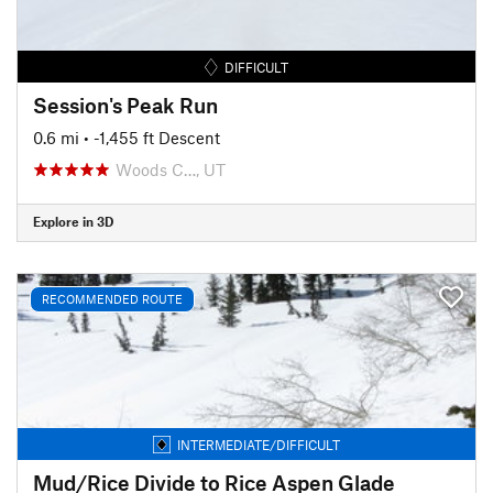
DIFFICULT
Session's Peak Run
0.6 mi
• -1,455 ft Descent
Woods C…, UT
Explore in 3D
RECOMMENDED ROUTE
INTERMEDIATE/DIFFICULT
Mud/Rice Divide to Rice Aspen Glade