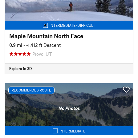
INTERMEDIATE/DIFFICULT
Maple Mountain North Face
0.9 mi
• -1,412 ft Descent
Provo, UT
Explore in 3D
RECOMMENDED ROUTE
No Photos
INTERMEDIATE