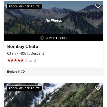
RECOMMENDED ROUTE
No Photos
VERY DIFFICULT
Bombay Chute
0.1 mi
• -105 ft Descent
Alta, UT
Explore in 3D
RECOMMENDED ROUTE