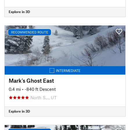
Explore in 3D
RECOMMENDED ROUTE
INTERMEDIATE
Mark's Ghost East
0.4 mi
• -840 ft Descent
North S…, UT
Explore in 3D