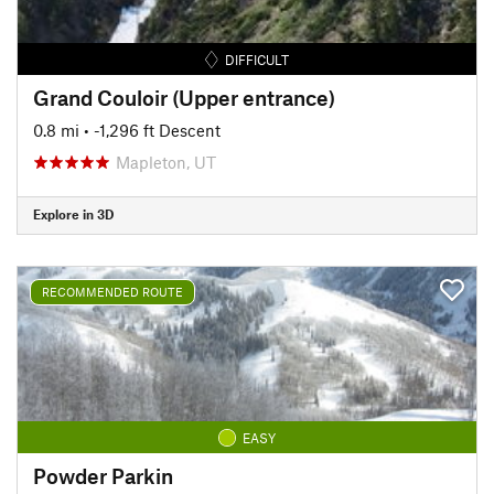
DIFFICULT
Grand Couloir (Upper entrance)
0.8 mi
• -1,296 ft Descent
Mapleton, UT
Explore in 3D
RECOMMENDED ROUTE
EASY
Powder Parkin