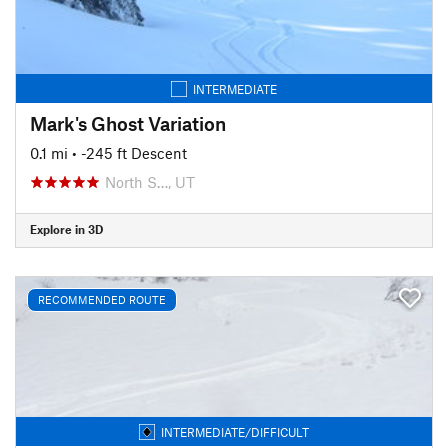
INTERMEDIATE
Mark's Ghost Variation
0.1 mi
• -245 ft Descent
North S…, UT
Explore in 3D
RECOMMENDED ROUTE
INTERMEDIATE/DIFFICULT