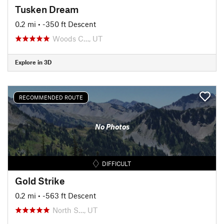
Tusken Dream
0.2 mi
• -350 ft Descent
Woods C…, UT
Explore in 3D
RECOMMENDED ROUTE
No Photos
DIFFICULT
Gold Strike
0.2 mi
• -563 ft Descent
North S…, UT