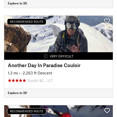
Explore in 3D
RECOMMENDED ROUTE
VERY DIFFICULT
Another Day In Paradise Couloir
1.3 mi
• -2,263 ft Descent
South W…, UT
Explore in 3D
RECOMMENDED ROUTE