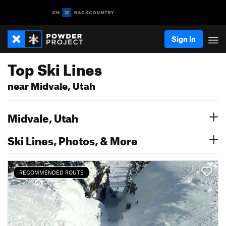
Sign In
Top Ski Lines
near Midvale, Utah
Midvale, Utah
Ski Lines, Photos, & More
RECOMMENDED ROUTE