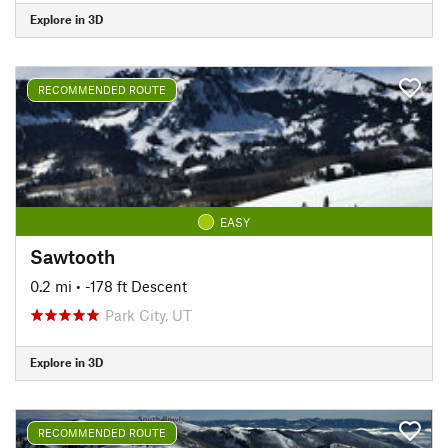
Explore in 3D
RECOMMENDED ROUTE
EASY
Sawtooth
0.2 mi
• -178 ft Descent
Park City, UT
Explore in 3D
RECOMMENDED ROUTE