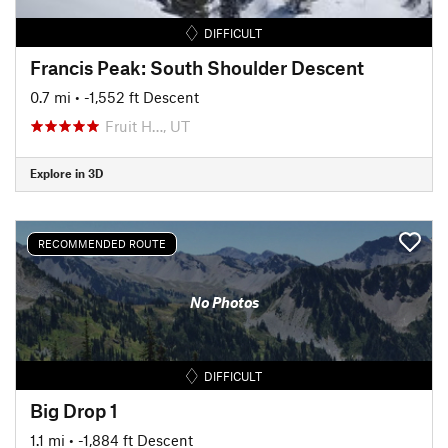
DIFFICULT
Francis Peak: South Shoulder Descent
0.7 mi
• -1,552 ft Descent
Fruit H…, UT
Explore in 3D
RECOMMENDED ROUTE
No Photos
DIFFICULT
Big Drop 1
1.1 mi
• -1,884 ft Descent