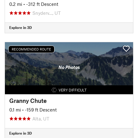
0.2 mi
• -312 ft Descent
Snyderv…, UT
Explore in 3D
RECOMMENDED ROUTE
No Photos
VERY DIFFICULT
Granny Chute
0.1 mi
• -159 ft Descent
Alta, UT
Explore in 3D