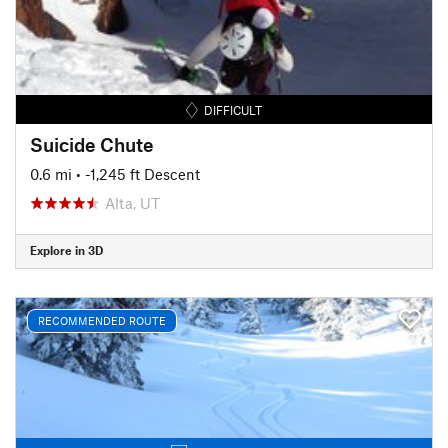
DIFFICULT
Suicide Chute
0.6 mi
• -1,245 ft Descent
Alta, UT
Explore in 3D
RECOMMENDED ROUTE