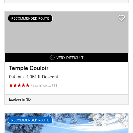
RECOMMENDED ROUTE
VERY DIFFICULT
Temple Couloir
0.4 mi
• -1,051 ft Descent
Grantsv…, UT
Explore in 3D
RECOMMENDED ROUTE