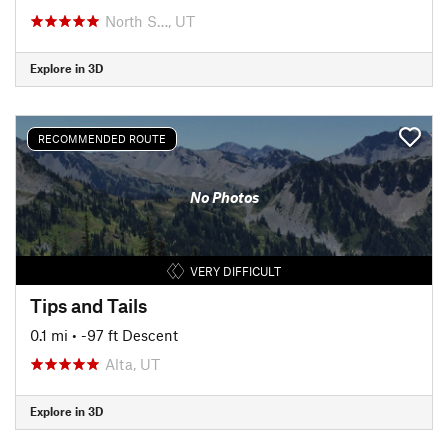
North S…, UT
Explore in 3D
RECOMMENDED ROUTE
No Photos
VERY DIFFICULT
Tips and Tails
0.1 mi
• -97 ft Descent
Alta, UT
Explore in 3D