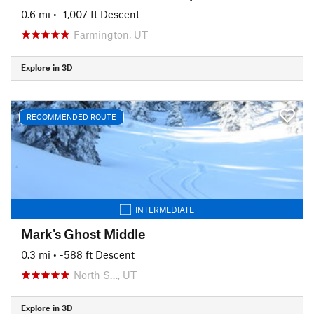
0.6 mi
• -1,007 ft Descent
Farmington, UT
Explore in 3D
RECOMMENDED ROUTE
INTERMEDIATE
Mark's Ghost Middle
0.3 mi
• -588 ft Descent
North S…, UT
Explore in 3D