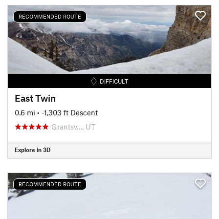
RECOMMENDED ROUTE
DIFFICULT
East Twin
0.6 mi
• -1,303 ft Descent
Grantsv…, UT
Explore in 3D
RECOMMENDED ROUTE