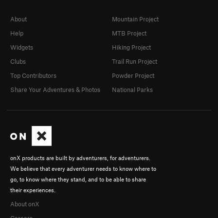
About
Mountain Project
Help
MTB Project
Widgets
Hiking Project
Clubs
Trail Run Project
Top Contributors
Powder Project
Share Your Adventures & Photos
National Parks
onX products are built by adventurers, for adventurers.
We believe that every adventurer needs to know where to
go, to know where they stand, and to be able to share
their experiences.
About onX
Careers