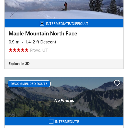
INTERMEDIATE/DIFFICULT
Maple Mountain North Face
0.9 mi
• -1,412 ft Descent
Provo, UT
Explore in 3D
RECOMMENDED ROUTE
No Photos
INTERMEDIATE