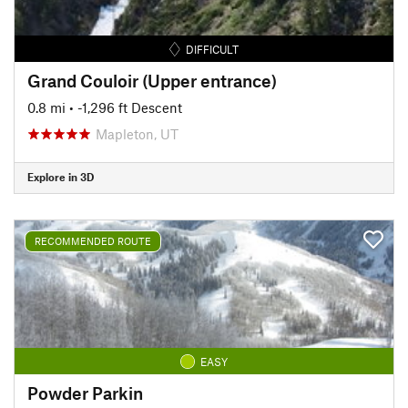
DIFFICULT
Grand Couloir (Upper entrance)
0.8 mi
• -1,296 ft Descent
Mapleton, UT
Explore in 3D
RECOMMENDED ROUTE
EASY
Powder Parkin