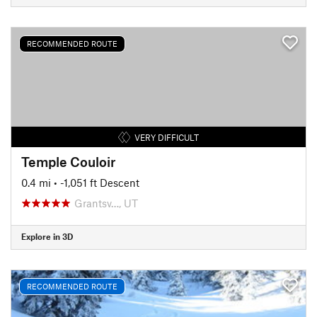
RECOMMENDED ROUTE
VERY DIFFICULT
Temple Couloir
0.4 mi
• -1,051 ft Descent
Grantsv…, UT
Explore in 3D
RECOMMENDED ROUTE