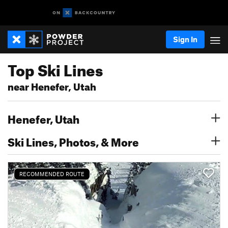
Sign In
Top Ski Lines
near Henefer, Utah
Henefer, Utah
Ski Lines, Photos, & More
RECOMMENDED ROUTE