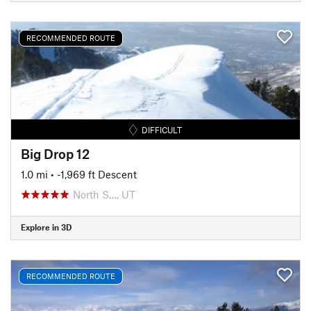
RECOMMENDED ROUTE
DIFFICULT
Big Drop 12
1.0 mi
• -1,969 ft Descent
North S…, UT
Explore in 3D
RECOMMENDED ROUTE