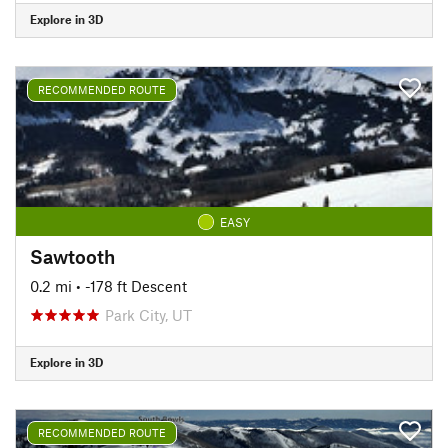
Explore in 3D
RECOMMENDED ROUTE
EASY
Sawtooth
0.2 mi
• -178 ft Descent
Park City, UT
Explore in 3D
RECOMMENDED ROUTE