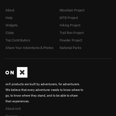
About
Mountain Project
Help
MTB Project
Widgets
Hiking Project
Clubs
Trail Run Project
Top Contributors
Powder Project
Share Your Adventures & Photos
National Parks
onX products are built by adventurers, for adventurers.
We believe that every adventurer needs to know where to
go, to know where they stand, and to be able to share
their experiences.
About onX
Careers