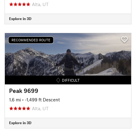
Alta, UT
Explore in 3D
RECOMMENDED ROUTE
DIFFICULT
Peak 9699
1.6 mi
• -1,499 ft Descent
Alta, UT
Explore in 3D