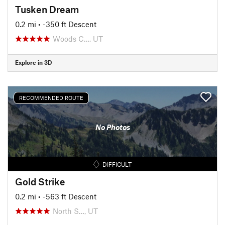
Tusken Dream
0.2 mi
• -350 ft Descent
Woods C…, UT
Explore in 3D
RECOMMENDED ROUTE
No Photos
DIFFICULT
Gold Strike
0.2 mi
• -563 ft Descent
North S…, UT