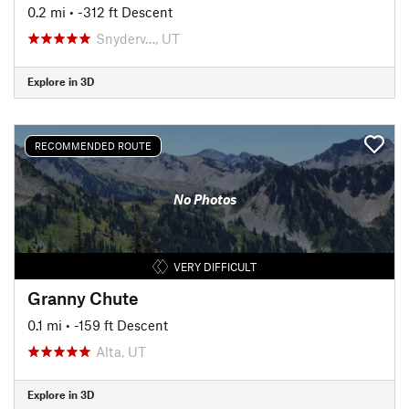
0.2 mi
• -312 ft Descent
Snyderv…, UT
Explore in 3D
RECOMMENDED ROUTE
No Photos
VERY DIFFICULT
Granny Chute
0.1 mi
• -159 ft Descent
Alta, UT
Explore in 3D