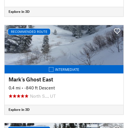
Explore in 3D
RECOMMENDED ROUTE
INTERMEDIATE
Mark's Ghost East
0.4 mi
• -840 ft Descent
North S…, UT
Explore in 3D