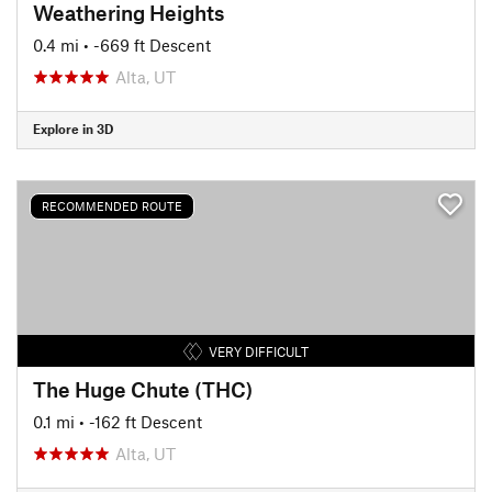
Weathering Heights
0.4 mi
• -669 ft Descent
Alta, UT
Explore in 3D
RECOMMENDED ROUTE
VERY DIFFICULT
The Huge Chute (THC)
0.1 mi
• -162 ft Descent
Alta, UT