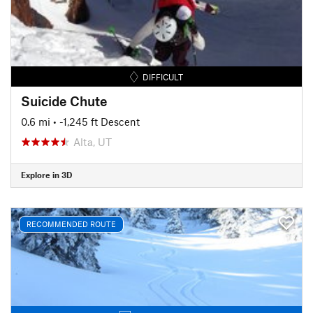
DIFFICULT
Suicide Chute
0.6 mi
• -1,245 ft Descent
Alta, UT
Explore in 3D
RECOMMENDED ROUTE