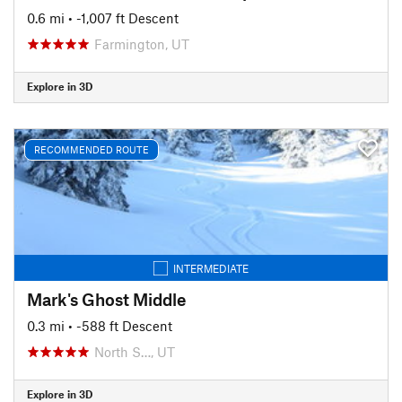
0.6 mi
• -1,007 ft Descent
Farmington, UT
Explore in 3D
RECOMMENDED ROUTE
INTERMEDIATE
Mark's Ghost Middle
0.3 mi
• -588 ft Descent
North S…, UT
Explore in 3D