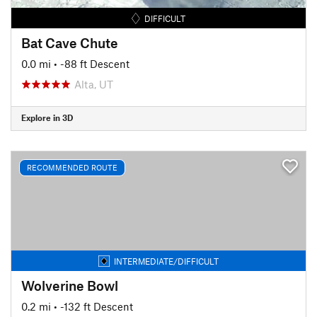
DIFFICULT
Bat Cave Chute
0.0 mi
• -88 ft Descent
Alta, UT
Explore in 3D
RECOMMENDED ROUTE
INTERMEDIATE/DIFFICULT
Wolverine Bowl
0.2 mi
• -132 ft Descent