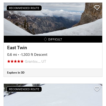
RECOMMENDED ROUTE
DIFFICULT
East Twin
0.6 mi
• -1,303 ft Descent
Grantsv…, UT
Explore in 3D
RECOMMENDED ROUTE