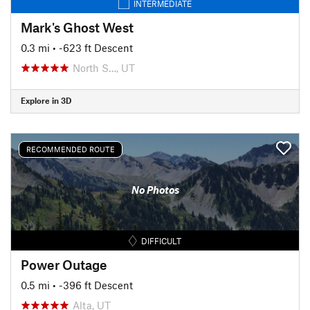
INTERMEDIATE
Mark's Ghost West
0.3 mi
• -623 ft Descent
North S…, UT
Explore in 3D
RECOMMENDED ROUTE
No Photos
DIFFICULT
Power Outage
0.5 mi
• -396 ft Descent
Alta, UT