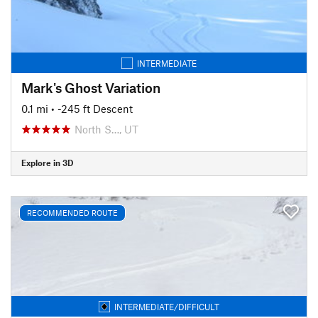
INTERMEDIATE
Mark's Ghost Variation
0.1 mi
• -245 ft Descent
North S…, UT
Explore in 3D
RECOMMENDED ROUTE
INTERMEDIATE/DIFFICULT