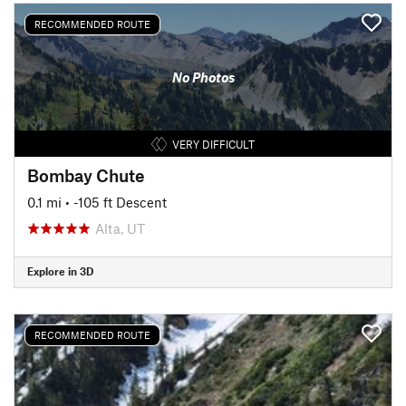
RECOMMENDED ROUTE
No Photos
VERY DIFFICULT
Bombay Chute
0.1 mi
• -105 ft Descent
Alta, UT
Explore in 3D
RECOMMENDED ROUTE