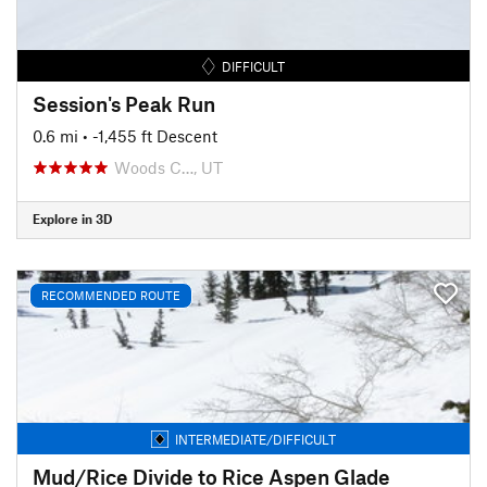
DIFFICULT
Session's Peak Run
0.6 mi
• -1,455 ft Descent
Woods C…, UT
Explore in 3D
RECOMMENDED ROUTE
INTERMEDIATE/DIFFICULT
Mud/Rice Divide to Rice Aspen Glade