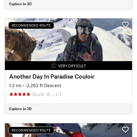
Explore in 3D
RECOMMENDED ROUTE
VERY DIFFICULT
Another Day In Paradise Couloir
1.3 mi
• -2,263 ft Descent
South W…, UT
Explore in 3D
RECOMMENDED ROUTE