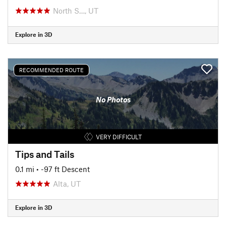
North S…, UT
Explore in 3D
RECOMMENDED ROUTE
No Photos
VERY DIFFICULT
Tips and Tails
0.1 mi
• -97 ft Descent
Alta, UT
Explore in 3D