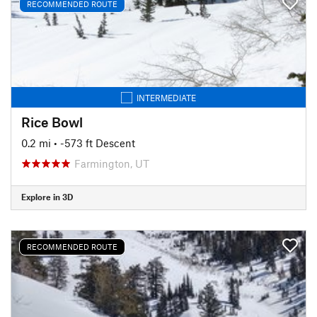
RECOMMENDED ROUTE
INTERMEDIATE
Rice Bowl
0.2 mi
• -573 ft Descent
Farmington, UT
Explore in 3D
RECOMMENDED ROUTE