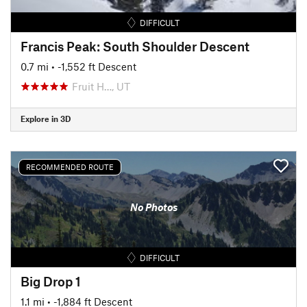
DIFFICULT
Francis Peak: South Shoulder Descent
0.7 mi
• -1,552 ft Descent
Fruit H…, UT
Explore in 3D
RECOMMENDED ROUTE
No Photos
DIFFICULT
Big Drop 1
1.1 mi
• -1,884 ft Descent