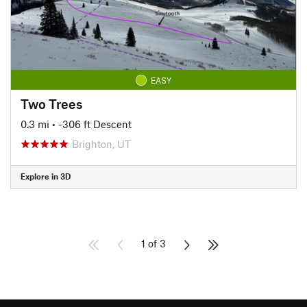
EASY
Two Trees
0.3 mi
• -306 ft Descent
Brighton, UT
Explore in 3D
1 of 3