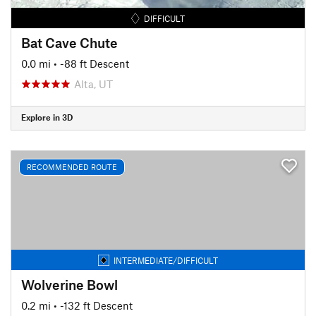
DIFFICULT
Bat Cave Chute
0.0 mi
• -88 ft Descent
Alta, UT
Explore in 3D
RECOMMENDED ROUTE
INTERMEDIATE/DIFFICULT
Wolverine Bowl
0.2 mi
• -132 ft Descent