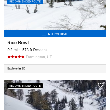
RECOMMENDED ROUTE
INTERMEDIATE
Rice Bowl
0.2 mi
• -573 ft Descent
Farmington, UT
Explore in 3D
RECOMMENDED ROUTE