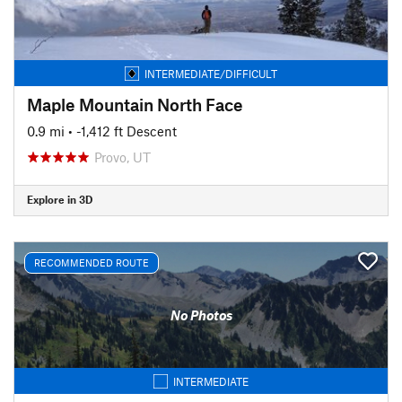
INTERMEDIATE/DIFFICULT
Maple Mountain North Face
0.9 mi
• -1,412 ft Descent
Provo, UT
Explore in 3D
RECOMMENDED ROUTE
No Photos
INTERMEDIATE