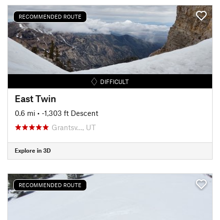
RECOMMENDED ROUTE
DIFFICULT
East Twin
0.6 mi
• -1,303 ft Descent
Grantsv…, UT
Explore in 3D
RECOMMENDED ROUTE