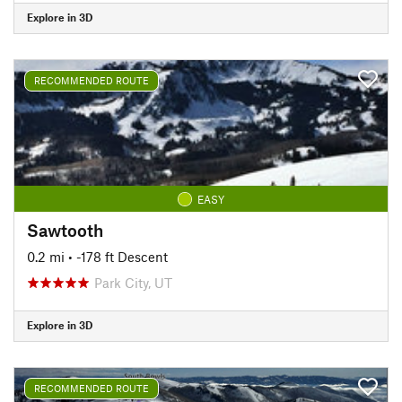
Explore in 3D
RECOMMENDED ROUTE
EASY
Sawtooth
0.2 mi
• -178 ft Descent
Park City, UT
Explore in 3D
RECOMMENDED ROUTE