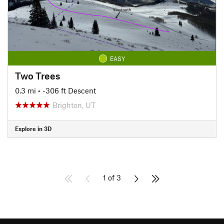
EASY
Two Trees
0.3 mi
• -306 ft Descent
Brighton, UT
Explore in 3D
1 of 3