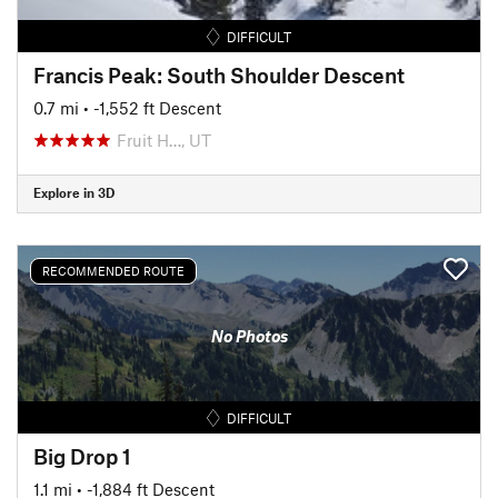
DIFFICULT
Francis Peak: South Shoulder Descent
0.7 mi
• -1,552 ft Descent
Fruit H…, UT
Explore in 3D
RECOMMENDED ROUTE
No Photos
DIFFICULT
Big Drop 1
1.1 mi
• -1,884 ft Descent