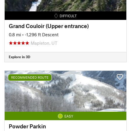
DIFFICULT
Grand Couloir (Upper entrance)
0.8 mi
• -1,296 ft Descent
Mapleton, UT
Explore in 3D
RECOMMENDED ROUTE
EASY
Powder Parkin