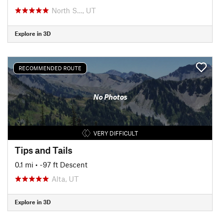
North S…, UT
Explore in 3D
RECOMMENDED ROUTE
No Photos
VERY DIFFICULT
Tips and Tails
0.1 mi
• -97 ft Descent
Alta, UT
Explore in 3D