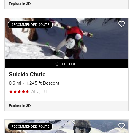
Explore in 3D
RECOMMENDED ROUTE
DIFFICULT
Suicide Chute
0.6 mi
• -1,245 ft Descent
Alta, UT
Explore in 3D
RECOMMENDED ROUTE