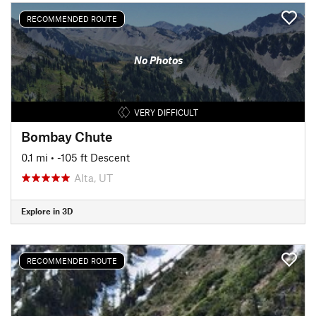
RECOMMENDED ROUTE
No Photos
VERY DIFFICULT
Bombay Chute
0.1 mi
• -105 ft Descent
Alta, UT
Explore in 3D
RECOMMENDED ROUTE