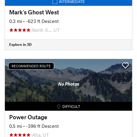
INTERMEDIATE
Mark's Ghost West
0.3 mi
• -623 ft Descent
North S…, UT
Explore in 3D
RECOMMENDED ROUTE
No Photos
DIFFICULT
Power Outage
0.5 mi
• -396 ft Descent
Alta, UT