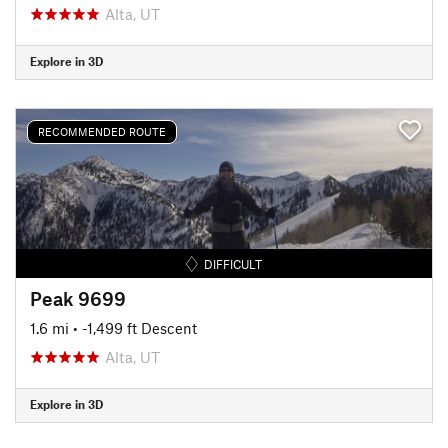
Alta, UT
Explore in 3D
RECOMMENDED ROUTE
DIFFICULT
Peak 9699
1.6 mi
• -1,499 ft Descent
Alta, UT
Explore in 3D