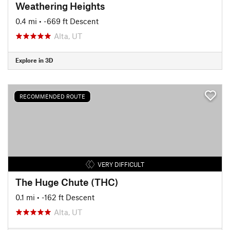
Weathering Heights
0.4 mi
• -669 ft Descent
Alta, UT
Explore in 3D
RECOMMENDED ROUTE
VERY DIFFICULT
The Huge Chute (THC)
0.1 mi
• -162 ft Descent
Alta, UT