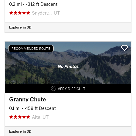
0.2 mi
• -312 ft Descent
Snyderv…, UT
Explore in 3D
RECOMMENDED ROUTE
No Photos
VERY DIFFICULT
Granny Chute
0.1 mi
• -159 ft Descent
Alta, UT
Explore in 3D