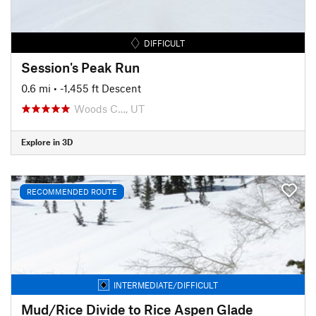
DIFFICULT
Session's Peak Run
0.6 mi
• -1,455 ft Descent
Woods C…, UT
Explore in 3D
RECOMMENDED ROUTE
INTERMEDIATE/DIFFICULT
Mud/Rice Divide to Rice Aspen Glade