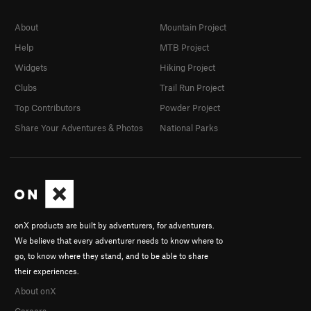
About
Mountain Project
Help
MTB Project
Widgets
Hiking Project
Clubs
Trail Run Project
Top Contributors
Powder Project
Share Your Adventures & Photos
National Parks
onX products are built by adventurers, for adventurers.
We believe that every adventurer needs to know where to
go, to know where they stand, and to be able to share
their experiences.
About onX
Careers