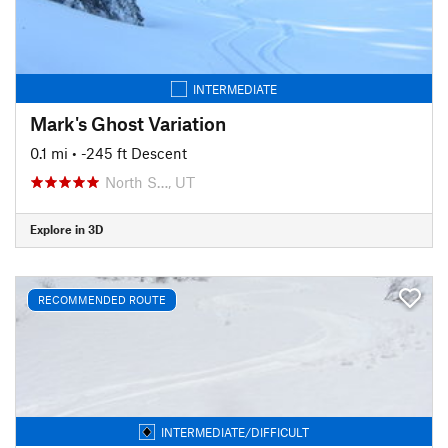
INTERMEDIATE
Mark's Ghost Variation
0.1 mi
• -245 ft Descent
North S…, UT
Explore in 3D
RECOMMENDED ROUTE
INTERMEDIATE/DIFFICULT