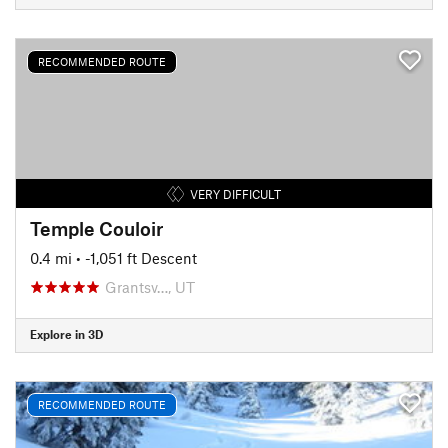
RECOMMENDED ROUTE
VERY DIFFICULT
Temple Couloir
0.4 mi
• -1,051 ft Descent
Grantsv…, UT
Explore in 3D
RECOMMENDED ROUTE