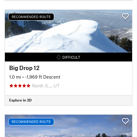
RECOMMENDED ROUTE
DIFFICULT
Big Drop 12
1.0 mi
• -1,969 ft Descent
North S…, UT
Explore in 3D
RECOMMENDED ROUTE