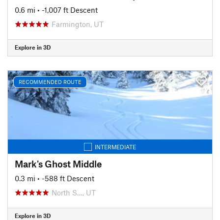
0.6 mi
• -1,007 ft Descent
Farmington, UT
Explore in 3D
RECOMMENDED ROUTE
INTERMEDIATE
Mark's Ghost Middle
0.3 mi
• -588 ft Descent
North S…, UT
Explore in 3D