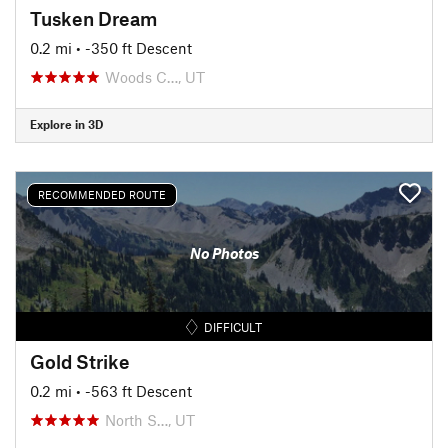
Tusken Dream
0.2 mi
• -350 ft Descent
Woods C…, UT
Explore in 3D
RECOMMENDED ROUTE
No Photos
DIFFICULT
Gold Strike
0.2 mi
• -563 ft Descent
North S…, UT