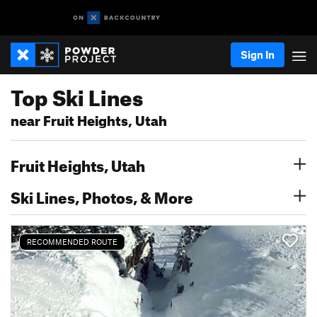
Sign In
Top Ski Lines
near Fruit Heights, Utah
Fruit Heights, Utah
Ski Lines, Photos, & More
RECOMMENDED ROUTE