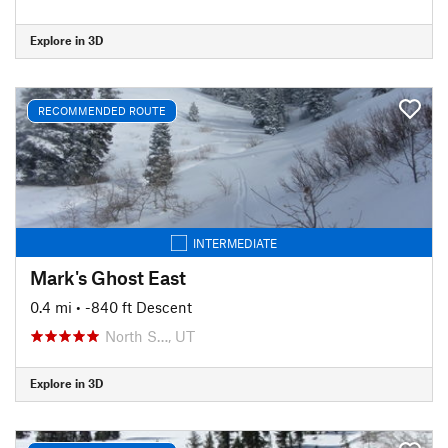
Explore in 3D
RECOMMENDED ROUTE
INTERMEDIATE
Mark's Ghost East
0.4 mi
• -840 ft Descent
North S…, UT
Explore in 3D