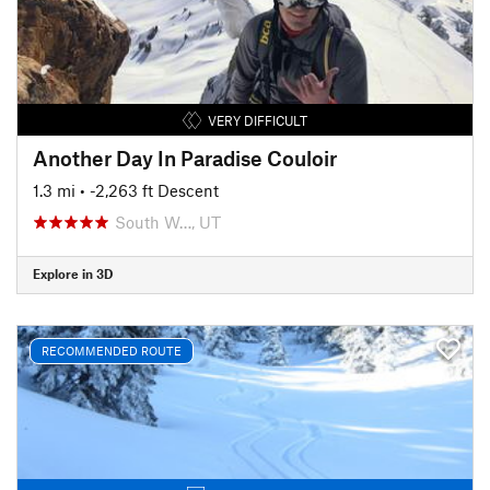
VERY DIFFICULT
Another Day In Paradise Couloir
1.3 mi
• -2,263 ft Descent
South W…, UT
Explore in 3D
RECOMMENDED ROUTE