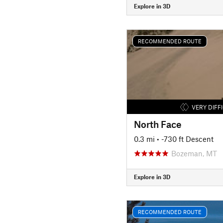
Explore in 3D
RECOMMENDED ROUTE
VERY DIFF
North Face
0.3 mi
• -730 ft Descent
Bozeman, MT
Explore in 3D
RECOMMENDED ROUTE