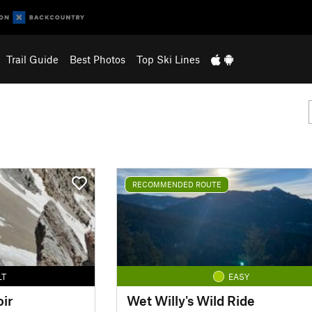
Trail Guide
Best Photos
Top Ski Lines
RECOMMENDED ROUTE
LT
EASY
ir
Wet Willy's Wild Ride