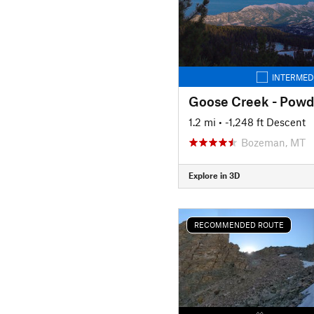
INTERMED
Goose Creek - Powde
1.2 mi
• -1,248 ft Descent
Bozeman, MT
Explore in 3D
RECOMMENDED ROUTE