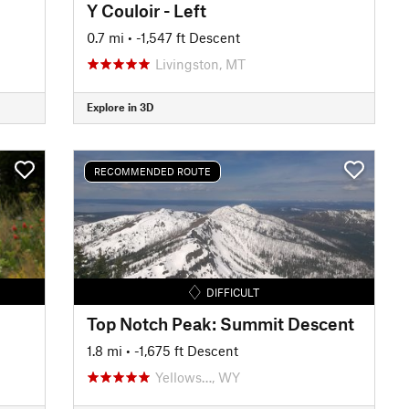
Y Couloir - Left
0.7 mi
• -1,547 ft Descent
Livingston, MT
Explore in 3D
RECOMMENDED ROUTE
DIFFICULT
Top Notch Peak: Summit Descent
1.8 mi
• -1,675 ft Descent
Yellows…, WY