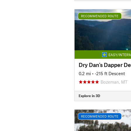
RECOMMENDED ROUTE
EASY/INTERM
Dry Dan's Dapper D
0.2 mi
• -215 ft Descent
Bozeman, MT
Explore in 3D
RECOMMENDED ROUTE