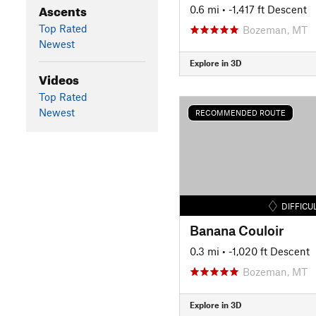
Ascents
0.6 mi
• -1,417 ft Descent
Top Rated
Bozeman, MT
Newest
Explore in 3D
Videos
Top Rated
Newest
RECOMMENDED ROUTE
DIFFICU
Banana Couloir
0.3 mi
• -1,020 ft Descent
Bozeman, MT
Explore in 3D