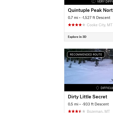
VERY DIFF
Quintuple Peak Nort
0.7 mi
• -1,527 ft Descent
Cooke City, MT
Explore in 3D
RECOMMENDED ROUTE
DIFFICU
Dirty Little Secret
0.5 mi
• -933 ft Descent
Bozeman, MT