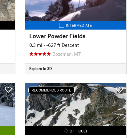
INTERMEDIATE
Lower Powder Fields
0.3 mi
• -627 ft Descent
Bozeman, MT
Explore in 3D
RECOMMENDED ROUTE
DIFFICULT