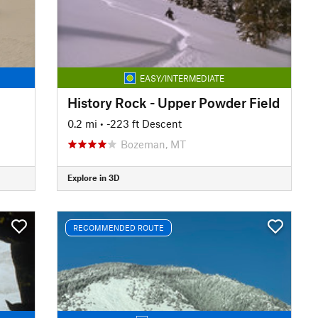
EASY/INTERMEDIATE
History Rock - Upper Powder Field
0.2 mi
• -223 ft Descent
Bozeman, MT
Explore in 3D
RECOMMENDED ROUTE