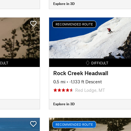
Explore in 3D
RECOMMENDED ROUTE
ICULT
DIFFICULT
Rock Creek Headwall
0.5 mi
• -1,133 ft Descent
Red Lodge, MT
Explore in 3D
RECOMMENDED ROUTE