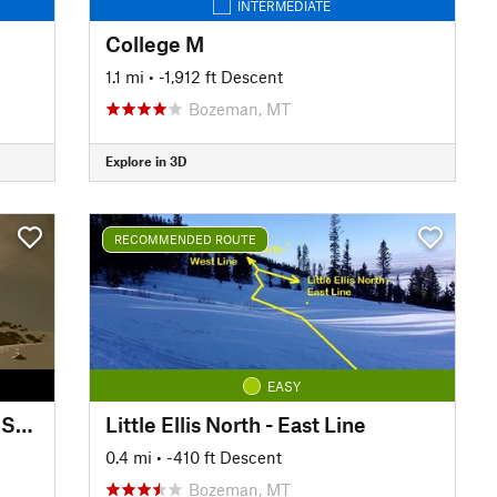
INTERMEDIATE
College M
1.1 mi
• -1,912 ft Descent
Bozeman, MT
Explore in 3D
RECOMMENDED ROUTE
EASY
Mount Blackmore - Summit to Snowfields
Little Ellis North - East Line
0.4 mi
• -410 ft Descent
Bozeman, MT