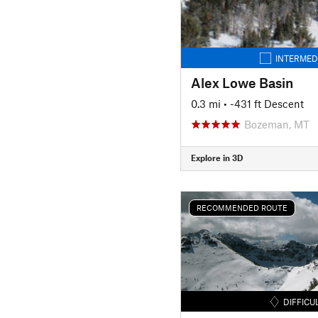
INTERMED
Alex Lowe Basin
0.3 mi
• -431 ft Descent
Bozeman, MT
Explore in 3D
RECOMMENDED ROUTE
DIFFICU