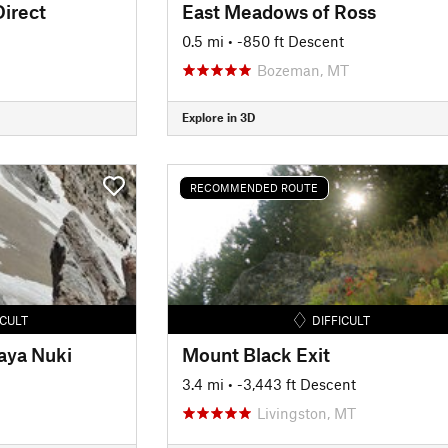
irect
East Meadows of Ross
0.5 mi
• -850 ft Descent
Bozeman, MT
Explore in 3D
RECOMMENDED ROUTE
ICULT
DIFFICULT
aya Nuki
Mount Black Exit
3.4 mi
• -3,443 ft Descent
Livingston, MT