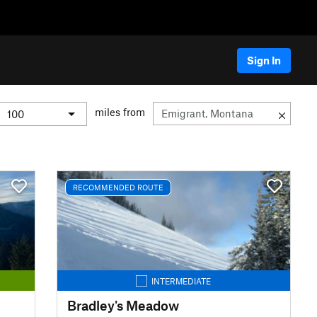
Sign In
miles from
RECOMMENDED ROUTE
INTERMEDIATE
Bradley's Meadow