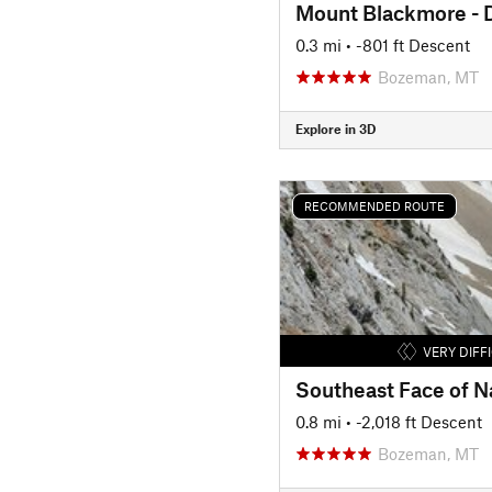
Mount Blackmore - D
0.3 mi
• -801 ft Descent
Bozeman, MT
Explore in 3D
RECOMMENDED ROUTE
VERY DIFF
Southeast Face of N
0.8 mi
• -2,018 ft Descent
Bozeman, MT