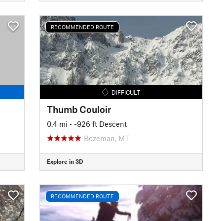
RECOMMENDED ROUTE
DIFFICULT
Thumb Couloir
0.4 mi
• -926 ft Descent
Bozeman, MT
Explore in 3D
RECOMMENDED ROUTE