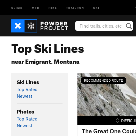
CLIMB
MTB
HIKE
TRAILRUN
SKI
Top Ski Lines
near Emigrant, Montana
Ski Lines
RECOMMENDED ROUTE
Top Rated
Newest
Photos
Top Rated
DIFFICU
Newest
The Great One Coulo