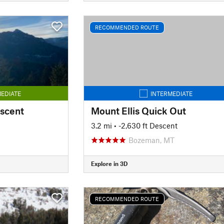
RECOMMENDED ROUTE
EDIATE
INTERMEDIATE
escent
Mount Ellis Quick Out
3.2 mi
• -2,630 ft Descent
Bozeman, MT
Explore in 3D
RECOMMENDED ROUTE