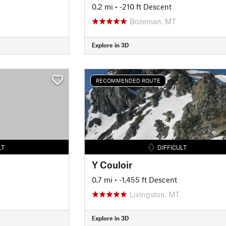
0.2 mi
• -210 ft Descent
Bozeman, MT
Explore in 3D
RECOMMENDED ROUTE
LT
DIFFICULT
Y Couloir
0.7 mi
• -1,455 ft Descent
Livingston, MT
Explore in 3D