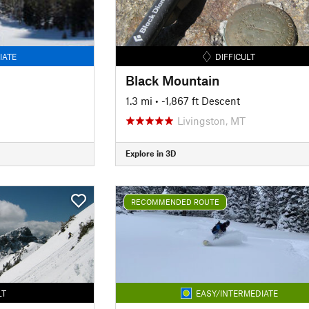
IATE
DIFFICULT
Black Mountain
1.3 mi
• -1,867 ft Descent
Livingston, MT
Explore in 3D
RECOMMENDED ROUTE
LT
EASY/INTERMEDIATE