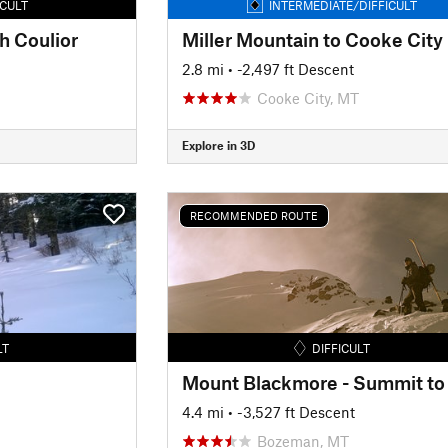
ICULT
INTERMEDIATE/DIFFICULT
h Coulior
Miller Mountain to Cooke City
2.8 mi
• -2,497 ft Descent
Cooke City, MT
Explore in 3D
RECOMMENDED ROUTE
LT
DIFFICULT
4.4 mi
• -3,527 ft Descent
Bozeman, MT