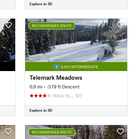
Explore in 3D
RECOMMENDED ROUTE
EASY/INTERMEDIATE
Telemark Meadows
0.9 mi
• -579 ft Descent
West Ye…, MT
Explore in 3D
RECOMMENDED ROUTE