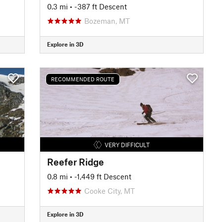
0.3 mi
• -387 ft Descent
Bozeman, MT
Explore in 3D
RECOMMENDED ROUTE
VERY DIFFICULT
Reefer Ridge
0.8 mi
• -1,449 ft Descent
Cooke City, MT
Explore in 3D