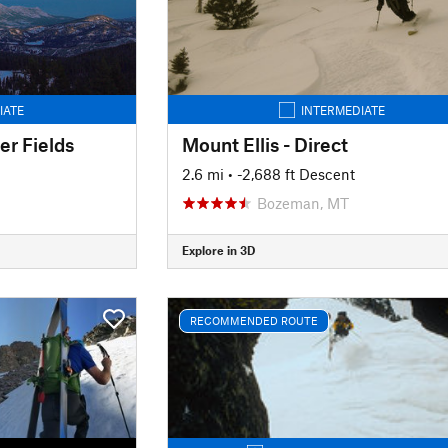
IATE
INTERMEDIATE
r Fields
Mount Ellis - Direct
2.6 mi
• -2,688 ft Descent
Bozeman, MT
Explore in 3D
RECOMMENDED ROUTE