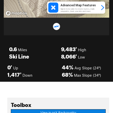
0.6
9,483'
Miles
High
Ski Line
8,066'
Low
0'
44%
Up
Avg Slope (24°)
1,417'
68%
Down
Max Slope (34°)
Toolbox
View in onX Backcountry