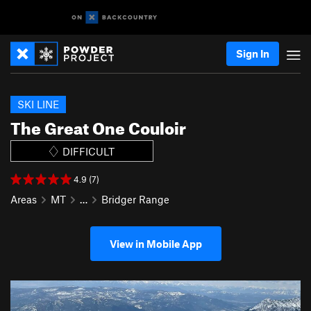
Sign In
SKI LINE
The Great One Couloir
DIFFICULT
4.9 (7)
Areas
MT
…
Bridger Range
View in Mobile App
P
N
r
e