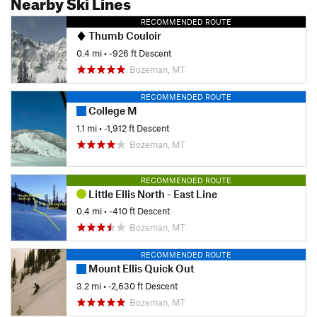
Nearby Ski Lines
RECOMMENDED ROUTE
Thumb Couloir
0.4 mi
• -926 ft Descent
Bozeman, MT
RECOMMENDED ROUTE
College M
1.1 mi
• -1,912 ft Descent
Bozeman, MT
RECOMMENDED ROUTE
Little Ellis North - East Line
0.4 mi
• -410 ft Descent
Bozeman, MT
RECOMMENDED ROUTE
Mount Ellis Quick Out
3.2 mi
• -2,630 ft Descent
Bozeman, MT