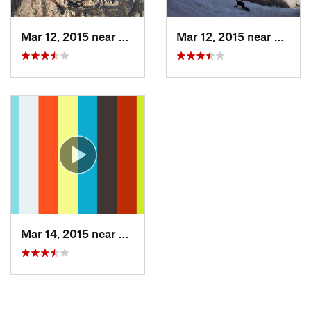
Mar 12, 2015 near
Bozeman, MT
Mar 12, 2015 near
Bozem
Mar 14, 2015 near
Bozeman, MT