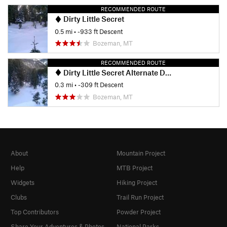
RECOMMENDED ROUTE
Dirty Little Secret
0.5 mi
• -933 ft Descent
Bozeman, MT
RECOMMENDED ROUTE
Dirty Little Secret Alternate Drop-in
0.3 mi
• -309 ft Descent
Bozeman, MT
About
Mountain Project
Help
MTB Project
Widgets
Hiking Project
Clubs
Trail Run Project
Top Contributors
Powder Project
Share Your Adventures & Photos
National Parks