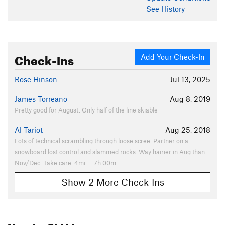
See History
Check-Ins
Add Your Check-In
Rose Hinson
Jul 13, 2025
James Torreano
Aug 8, 2019
Pretty good for August. Only half of the line skiable
Al Tariot
Aug 25, 2018
Lots of technical scrambling through loose scree. Partner on a
snowboard lost control and slammed rocks. Way hairier in Aug than
Nov/Dec. Take care. 4mi — 7h 00m
Show 2 More Check-Ins