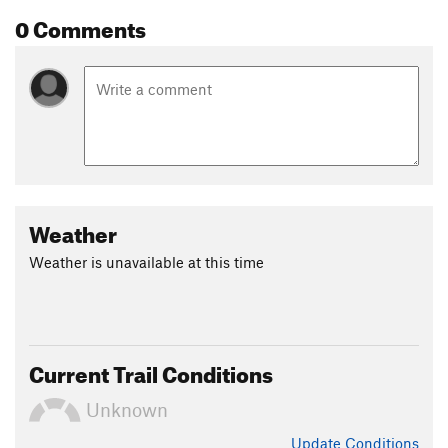
0 Comments
Weather
Weather is unavailable at this time
Current Trail Conditions
Unknown
Update
Conditions