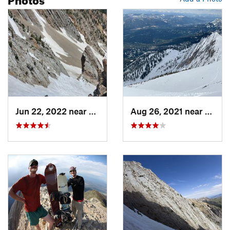
Jun 22, 2022 near
Bozeman, MT
Aug 26, 2021 near
Boze