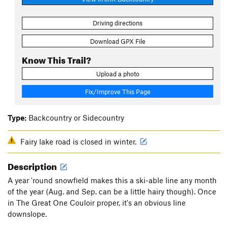
Driving directions
Download GPX File
Know This Trail?
Upload a photo
Fix/Improve This Page
Type:
Backcountry or Sidecountry
Fairy lake road is closed in winter.
Description
A year 'round snowfield makes this a ski-able line any month
of the year (Aug. and Sep. can be a little hairy though). Once
in The Great One Couloir proper, it's an obvious line
downslope.