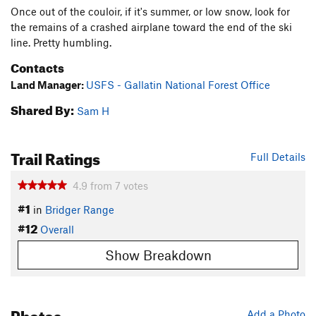
Once out of the couloir, if it's summer, or low snow, look for
the remains of a crashed airplane toward the end of the ski
line. Pretty humbling.
Contacts
Land Manager:
USFS - Gallatin National Forest Office
Shared By:
Sam H
Trail Ratings
Full Details
4.9
from
7
votes
#1
in
Bridger Range
#12
Overall
Show Breakdown
Photos
Add a Photo