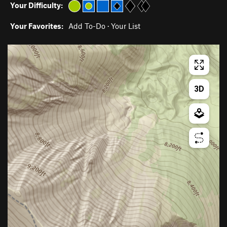
Your Difficulty:
Your Favorites:
Add To-Do
·
Your List