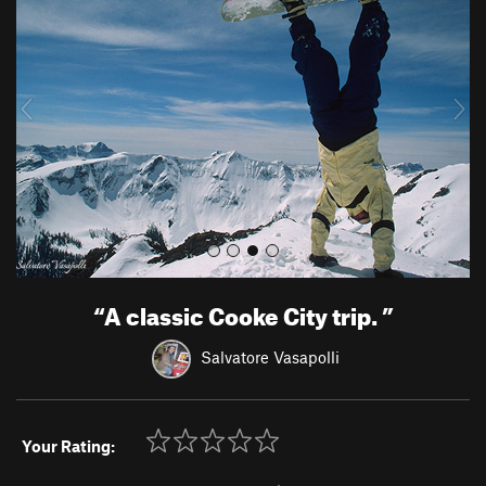
e
x
v
t
i
o
u
s
“
A classic Cooke City trip.
”
Salvatore Vasapolli
Your Rating: