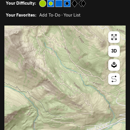
Your Difficulty:
Your Favorites:
Add To-Do
·
Your List