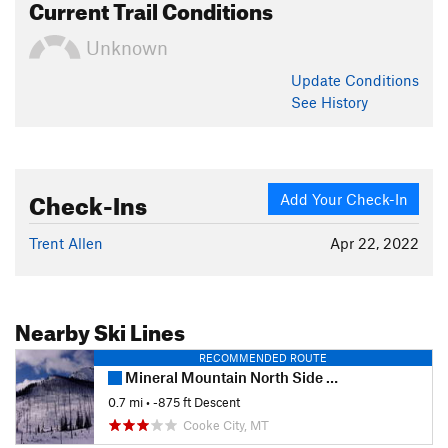
Current Trail Conditions
Unknown
Update
Conditions
See History
Check-Ins
Add Your Check-In
Trent Allen
Apr 22, 2022
Nearby Ski Lines
RECOMMENDED ROUTE
Mineral Mountain North Side Burn
0.7 mi
• -875 ft Descent
Cooke City, MT