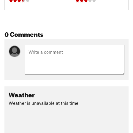
Contacts
Land Manager:
USFS - Custer National Forest Office
Shared By:
Salvatore Vasapolli
0 Comments
Weather
Weather is unavailable at this time