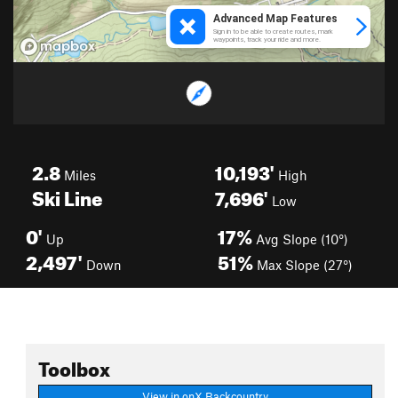
2.8
10,193'
Miles
High
Ski Line
7,696'
Low
0'
17%
Up
Avg Slope (10°)
2,497'
51%
Down
Max Slope (27°)
Toolbox
View in onX Backcountry