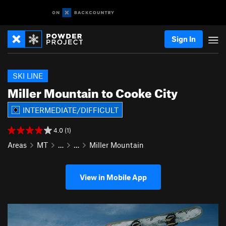
Sign In
SKI LINE
Miller Mountain to Cooke City
INTERMEDIATE/DIFFICULT
4.0 (1)
Areas
MT
…
…
Miller Mountain
View in Mobile App
P
N
r
e