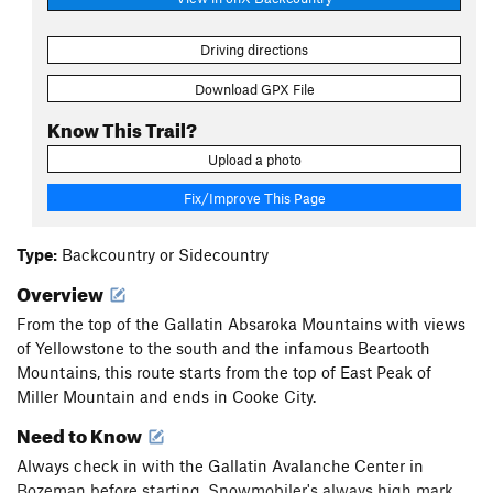
Driving directions
Download GPX File
Know This Trail?
Upload a photo
Fix/Improve This Page
Type:
Backcountry or Sidecountry
Overview
From the top of the Gallatin Absaroka Mountains with views
of Yellowstone to the south and the infamous Beartooth
Mountains, this route starts from the top of East Peak of
Miller Mountain and ends in Cooke City.
Need to Know
Always check in with the Gallatin Avalanche Center in
Bozeman before starting. Snowmobiler's always high mark