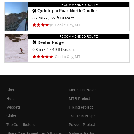
RECOMMENDED ROUTE
Quintuple Peak North Coulior
0.7 mi
• -1,527 ft Descent
Cooke City, MT
RECOMMENDED ROUTE
Reefer Ridge
0.8 mi
• -1,449 ft Descent
Cooke City, MT
About
Mountain Project
Help
MTB Project
Widgets
Hiking Project
Clubs
Trail Run Project
Top Contributors
Powder Project
Share Your Adventures & Photos
National Parks