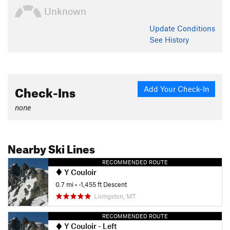
Unknown
Update
Conditions
See History
Check-Ins
Add Your Check-In
none
Nearby Ski Lines
RECOMMENDED ROUTE
Y Couloir
0.7 mi
• -1,455 ft Descent
Livingston, MT
RECOMMENDED ROUTE
Y Couloir - Left