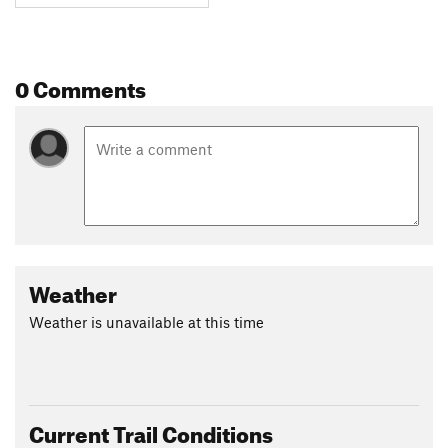
0 Comments
Weather
Weather is unavailable at this time
Current Trail Conditions