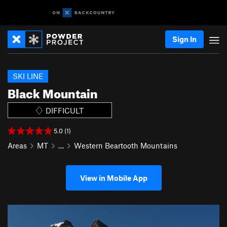
Sign In
SKI LINE
Black Mountain
DIFFICULT
5.0 (1)
Areas
MT
…
Western Beartooth Mountains
View in Mobile App
P
N
r
e