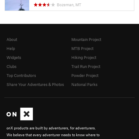
Bozeman, MT
About
Mountain Project
Help
MTB Project
Widgets
Hiking Project
Clubs
Trail Run Project
Top Contributors
Powder Project
Share Your Adventures & Photos
National Parks
onX products are built by adventurers, for adventurers.
We believe that every adventurer needs to know where to