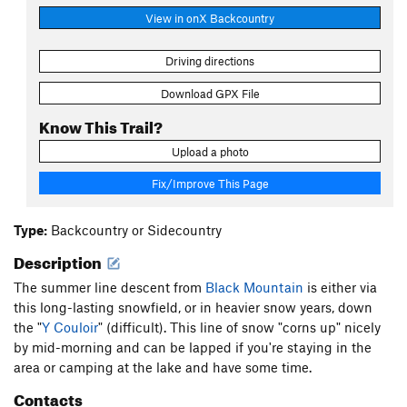
View in onX Backcountry
Driving directions
Download GPX File
Know This Trail?
Upload a photo
Fix/Improve This Page
Type:
Backcountry or Sidecountry
Description
The summer line descent from
Black Mountain
is either via
this long-lasting snowfield, or in heavier snow years, down
the "
Y Couloir
" (difficult). This line of snow "corns up" nicely
by mid-morning and can be lapped if you're staying in the
area or camping at the lake and have some time.
Contacts