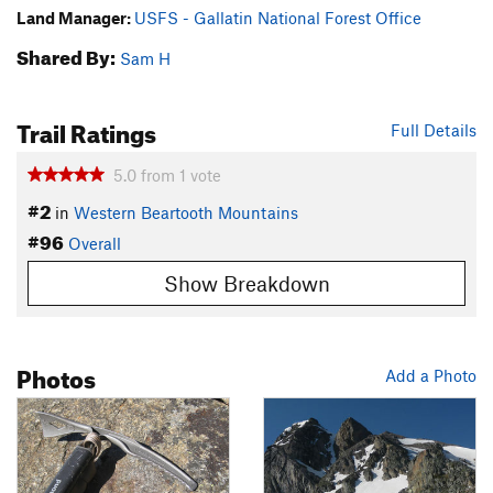
Land Manager:
USFS - Gallatin National Forest Office
Shared By:
Sam H
Trail Ratings
Full Details
5.0
from
1
vote
#2
in
Western Beartooth Mountains
#96
Overall
Show Breakdown
Photos
Add a Photo