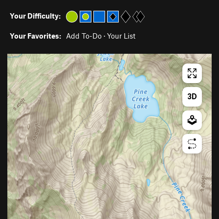
Your Difficulty:
Your Favorites:
Add To-Do
·
Your List