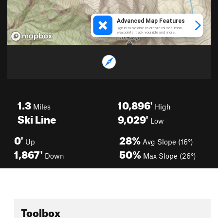
1.3
10,896'
Miles
High
Ski Line
9,029'
Low
0'
28%
Up
Avg Slope (16°)
1,867'
50%
Down
Max Slope (26°)
Toolbox