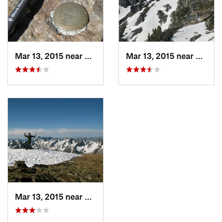
Mar 13, 2015 near
Livingston, MT
Mar 13, 2015 near
Living
Mar 13, 2015 near
Livingston, MT