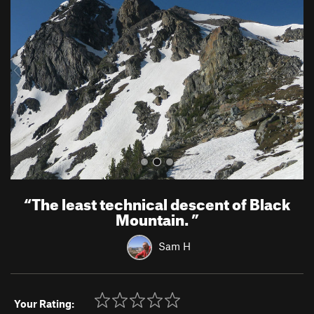
e
x
v
t
i
o
u
s
“
The least technical descent of Black
Mountain.
”
Sam H
Your Rating: