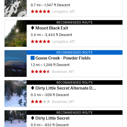
0.7 mi
• -1,547 ft Descent
Livingston, MT
RECOMMENDED ROUTE
Mount Black Exit
3.4 mi
• -3,443 ft Descent
Livingston, MT
RECOMMENDED ROUTE
Goose Creek - Powder Fields
1.2 mi
• -1,248 ft Descent
Bozeman, MT
RECOMMENDED ROUTE
Dirty Little Secret Alternate Drop-in
0.3 mi
• -309 ft Descent
Bozeman, MT
RECOMMENDED ROUTE
Dirty Little Secret
0.5 mi
• -933 ft Descent