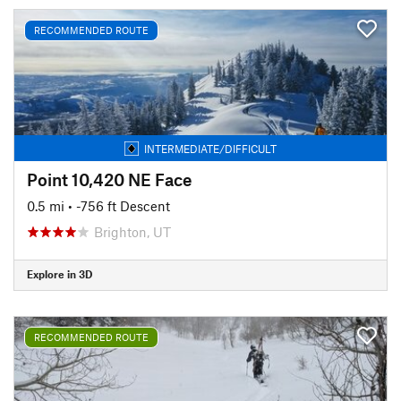
RECOMMENDED ROUTE
INTERMEDIATE/DIFFICULT
Point 10,420 NE Face
0.5 mi
• -756 ft Descent
Brighton, UT
Explore in 3D
RECOMMENDED ROUTE