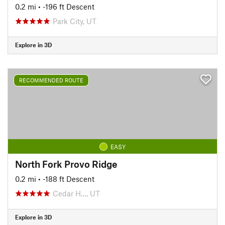
0.2 mi
• -196 ft Descent
Park City, UT
Explore in 3D
RECOMMENDED ROUTE
EASY
North Fork Provo Ridge
0.2 mi
• -188 ft Descent
Cedar H…, UT
Explore in 3D