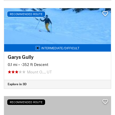
RECOMMENDED ROUTE
INTERMEDIATE/DIFFICULT
Garys Gully
0.1 mi
• -352 ft Descent
Mount O…, UT
Explore in 3D
RECOMMENDED ROUTE