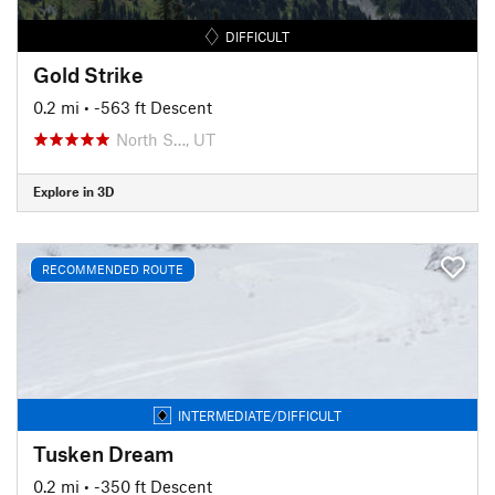
DIFFICULT
Gold Strike
0.2 mi
• -563 ft Descent
North S…, UT
Explore in 3D
RECOMMENDED ROUTE
INTERMEDIATE/DIFFICULT
Tusken Dream
0.2 mi
• -350 ft Descent