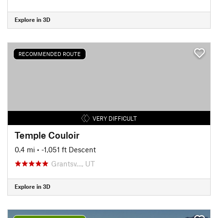
Explore in 3D
RECOMMENDED ROUTE
VERY DIFFICULT
Temple Couloir
0.4 mi
• -1,051 ft Descent
Grantsv…, UT
Explore in 3D