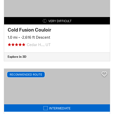
VERY DIFFICULT
Cold Fusion Couloir
1.0 mi
• -2,616 ft Descent
Cedar H…, UT
Explore in 3D
RECOMMENDED ROUTE
INTERMEDIATE