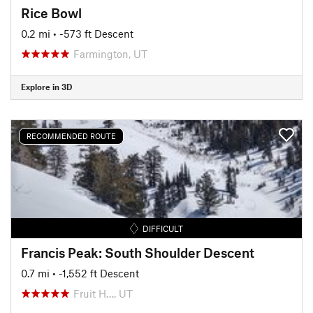
Rice Bowl
0.2 mi
• -573 ft Descent
Farmington, UT
Explore in 3D
RECOMMENDED ROUTE
DIFFICULT
Francis Peak: South Shoulder Descent
0.7 mi
• -1,552 ft Descent
Fruit H…, UT