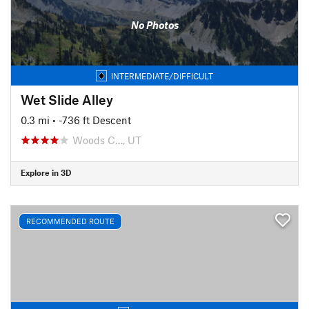
No Photos
INTERMEDIATE/DIFFICULT
Wet Slide Alley
0.3 mi
• -736 ft Descent
Woods C…, UT
Explore in 3D
RECOMMENDED ROUTE