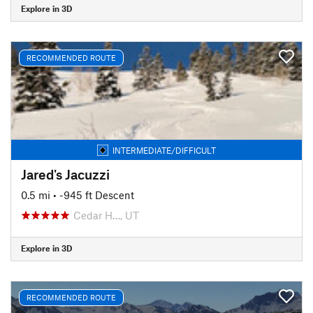
Explore in 3D
RECOMMENDED ROUTE
INTERMEDIATE/DIFFICULT
Jared's Jacuzzi
0.5 mi
• -945 ft Descent
Cedar H…, UT
Explore in 3D
RECOMMENDED ROUTE