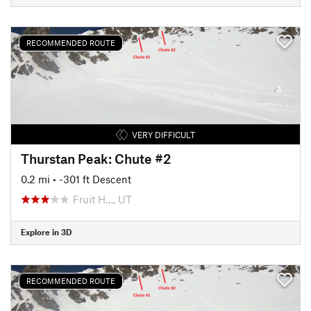
RECOMMENDED ROUTE
VERY DIFFICULT
Thurstan Peak: Chute #2
0.2 mi
• -301 ft Descent
Fruit H…, UT
Explore in 3D
RECOMMENDED ROUTE