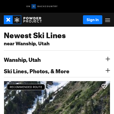
Sign In
Newest Ski Lines
near Wanship, Utah
Wanship, Utah
Ski Lines, Photos, & More
RECOMMENDED ROUTE