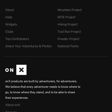
About
Mountain Project
Help
MTB Project
Widgets
Hiking Project
Clubs
Trail Run Project
Top Contributors
Powder Project
Share Your Adventures & Photos
National Parks
onX products are built by adventurers, for adventurers.
We believe that every adventurer needs to know where to
go, to know where they stand, and to be able to share
their experiences.
About onX
Careers