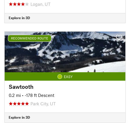
Logan, UT
Explore in 3D
RECOMMENDED ROUTE
EASY
Sawtooth
0.2 mi
• -178 ft Descent
Park City, UT
Explore in 3D