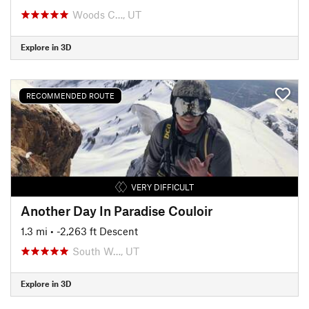
Woods C…, UT
Explore in 3D
RECOMMENDED ROUTE
VERY DIFFICULT
Another Day In Paradise Couloir
1.3 mi
• -2,263 ft Descent
South W…, UT
Explore in 3D