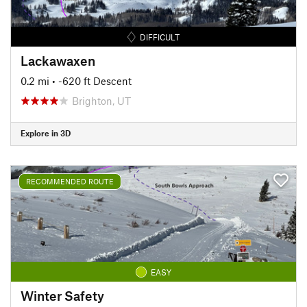
DIFFICULT
Lackawaxen
0.2 mi
• -620 ft Descent
Brighton, UT
Explore in 3D
RECOMMENDED ROUTE
EASY
Winter Safety