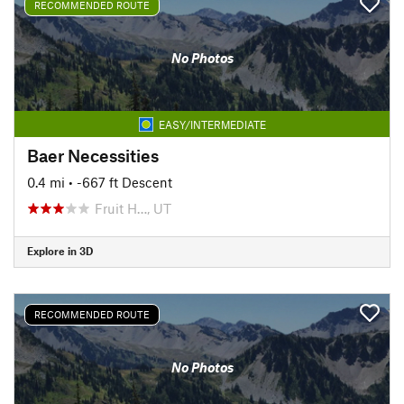
RECOMMENDED ROUTE
No Photos
EASY/INTERMEDIATE
Baer Necessities
0.4 mi
• -667 ft Descent
Fruit H…, UT
Explore in 3D
RECOMMENDED ROUTE
No Photos