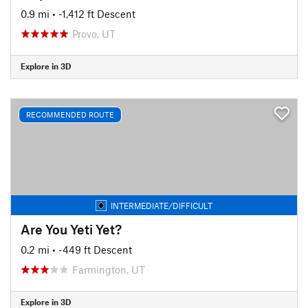
0.9 mi
• -1,412 ft Descent
Provo, UT
Explore in 3D
RECOMMENDED ROUTE
INTERMEDIATE/DIFFICULT
Are You Yeti Yet?
0.2 mi
• -449 ft Descent
Farmington, UT
Explore in 3D