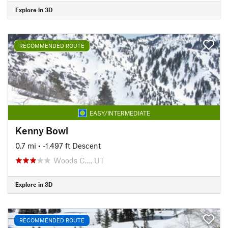
Explore in 3D
RECOMMENDED ROUTE
EASY/INTERMEDIATE
Kenny Bowl
0.7 mi
• -1,497 ft Descent
Woods C…, UT
Explore in 3D
RECOMMENDED ROUTE