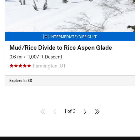
INTERMEDIATE/DIFFICULT
Mud/Rice Divide to Rice Aspen Glade
0.6 mi
• -1,007 ft Descent
Farmington, UT
Explore in 3D
1 of 3