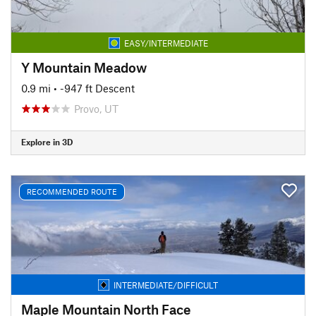
EASY/INTERMEDIATE
Y Mountain Meadow
0.9 mi
• -947 ft Descent
Provo, UT
Explore in 3D
RECOMMENDED ROUTE
INTERMEDIATE/DIFFICULT
Maple Mountain North Face