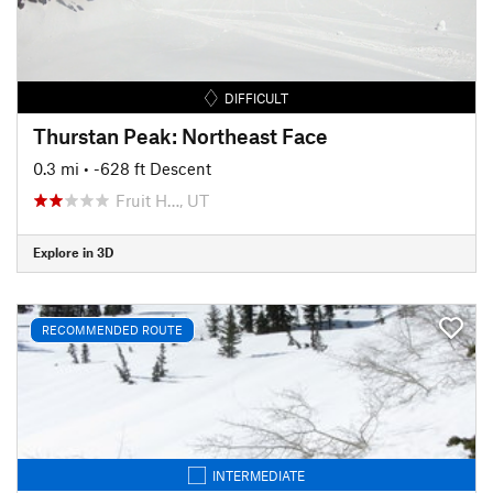
DIFFICULT
Thurstan Peak: Northeast Face
0.3 mi
• -628 ft Descent
Fruit H…, UT
Explore in 3D
RECOMMENDED ROUTE
INTERMEDIATE