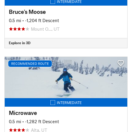
INTERMEDIATE
Bruce's Moose
0.5 mi
• -1,204 ft Descent
Mount O…, UT
Explore in 3D
RECOMMENDED ROUTE
INTERMEDIATE
Microwave
0.5 mi
• -1,282 ft Descent
Alta, UT