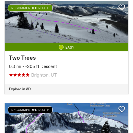
RECOMMENDED ROUTE
EASY
Two Trees
0.3 mi
• -306 ft Descent
Brighton, UT
Explore in 3D
RECOMMENDED ROUTE