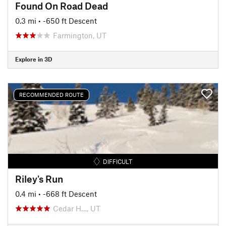
Found On Road Dead
0.3 mi
• -650 ft Descent
Farmington, UT
Explore in 3D
RECOMMENDED ROUTE
DIFFICULT
Riley's Run
0.4 mi
• -668 ft Descent
Cedar H…, UT