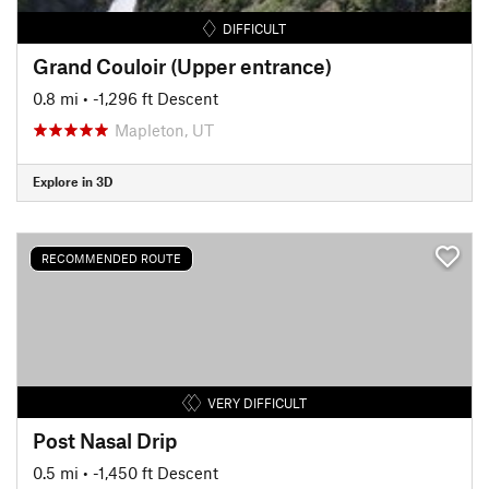
DIFFICULT
Grand Couloir (Upper entrance)
0.8 mi
• -1,296 ft Descent
Mapleton, UT
Explore in 3D
RECOMMENDED ROUTE
VERY DIFFICULT
Post Nasal Drip
0.5 mi
• -1,450 ft Descent