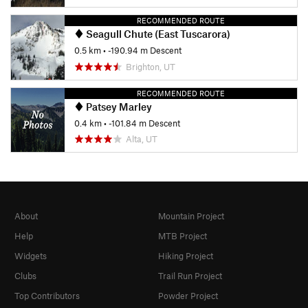
RECOMMENDED ROUTE
Seagull Chute (East Tuscarora)
0.5 km
• -190.94 m Descent
Brighton, UT
RECOMMENDED ROUTE
Patsey Marley
0.4 km
• -101.84 m Descent
Alta, UT
About
Mountain Project
Help
MTB Project
Widgets
Hiking Project
Clubs
Trail Run Project
Top Contributors
Powder Project