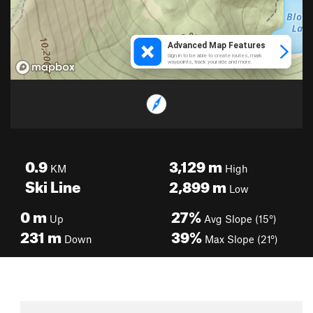
0.9
3,129
m
KM
High
Ski Line
2,899
m
Low
0
m
27%
Up
Avg Slope (15°)
231
m
39%
Down
Max Slope (21°)