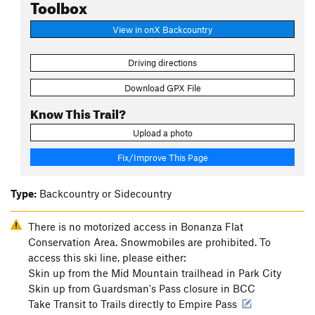
Toolbox
View in onX Backcountry
Driving directions
Download GPX File
Know This Trail?
Upload a photo
Fix/Improve This Page
Type:
Backcountry or Sidecountry
There is no motorized access in Bonanza Flat
Conservation Area. Snowmobiles are prohibited. To
access this ski line, please either:
Skin up from the Mid Mountain trailhead in Park City
Skin up from Guardsman's Pass closure in BCC
Take Transit to Trails directly to Empire Pass