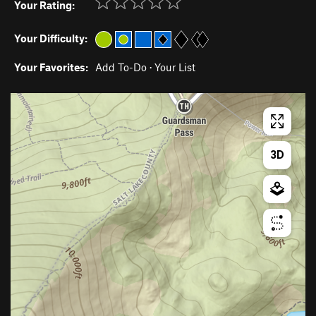
Your Rating:
Your Difficulty:
Your Favorites:
Add To-Do
·
Your List