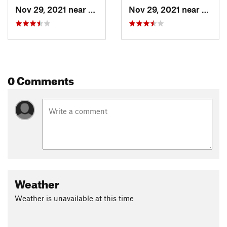
Nov 29, 2021 near
Brighton, UT
Nov 29, 2021 near
Brigh
0 Comments
Weather
Weather is unavailable at this time