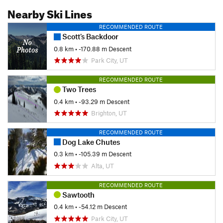
Nearby Ski Lines
RECOMMENDED ROUTE
Scott's Backdoor
0.8 km
• -170.88 m Descent
Park City, UT
RECOMMENDED ROUTE
Two Trees
0.4 km
• -93.29 m Descent
Brighton, UT
RECOMMENDED ROUTE
Dog Lake Chutes
0.3 km
• -105.39 m Descent
Alta, UT
RECOMMENDED ROUTE
Sawtooth
0.4 km
• -54.12 m Descent
Park City, UT