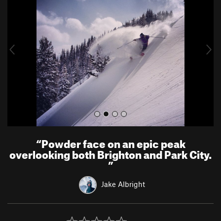
e
x
v
t
i
o
u
s
“
Powder face on an epic peak
overlooking both Brighton and Park City.
”
Jake Albright