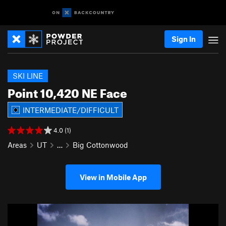
Sign In
SKI LINE
Point 10,420 NE Face
INTERMEDIATE/DIFFICULT
4.0 (1)
Areas
UT
…
Big Cottonwood
View in Mobile App
P
N
r
e