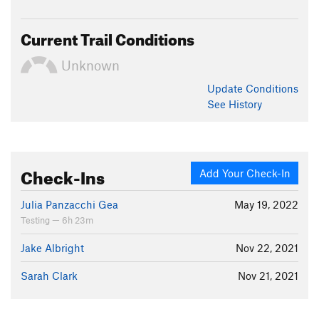
Current Trail Conditions
Unknown
Update
Conditions
See History
Check-Ins
Add Your Check-In
Julia Panzacchi Gea
May 19, 2022
Testing — 6h 23m
Jake Albright
Nov 22, 2021
Sarah Clark
Nov 21, 2021