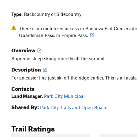
Type:
Backcountry or Sidecountry
There is no motorized access in Bonanza Flat Conservatio
Guardsman Pass, or Empire Pass.
Overview
Supreme steep skiing directly off the summit.
Description
For an easier line just ski off the ridge earlier. This is all aval
Contacts
Land Manager:
Park City Municipal
Shared By:
Park City Trails and Open Space
Trail Ratings