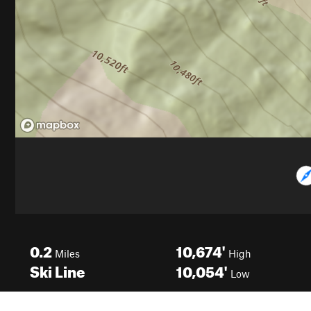
0.2
10,674'
Miles
High
Ski Line
10,054'
Low