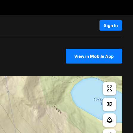
Sign In
View in Mobile App