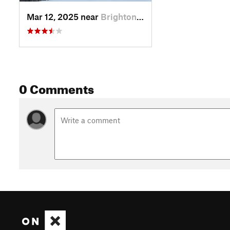
Mar 12, 2025 near
Brighton, UT
0 Comments