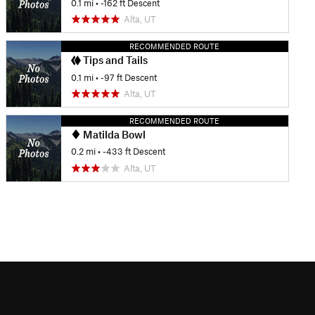
0.1 mi
• -162 ft Descent
Alta, UT
RECOMMENDED ROUTE
Tips and Tails
0.1 mi
• -97 ft Descent
Alta, UT
RECOMMENDED ROUTE
Matilda Bowl
0.2 mi
• -433 ft Descent
Alta, UT