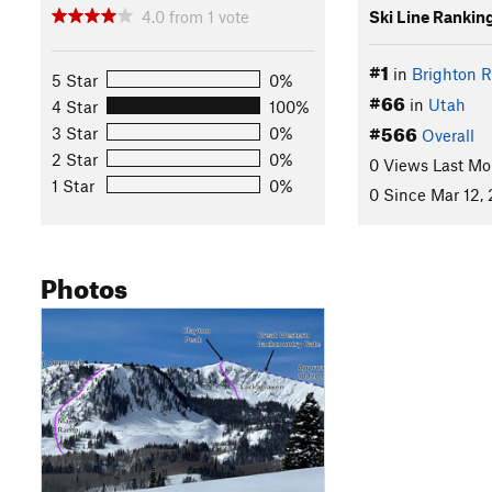
4.0
from
1
vote
Ski Line Rankin
#1
in
Brighton R
5 Star
0%
#66
in
Utah
4 Star
100%
#566
3 Star
0%
Overall
2 Star
0%
0 Views Last Mo
1 Star
0%
0 Since Mar 12,
Photos