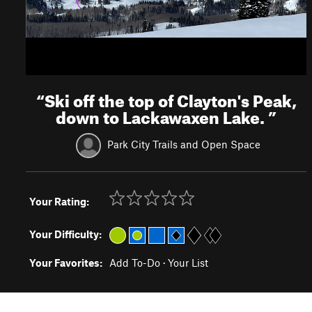
“
Ski off the top of Clayton's Peak,
down to Lackawaxen Lake.
”
Park City Trails and Open Space
Your Rating:
Your Difficulty:
Your Favorites:
Add To-Do
·
Your List