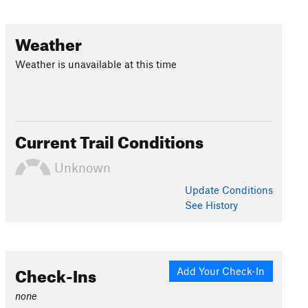
Weather
Weather is unavailable at this time
Current Trail Conditions
Unknown
Update
Conditions
See History
Check-Ins
Add Your Check-In
none