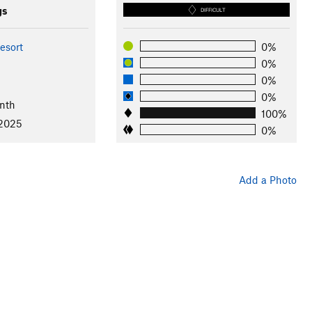
gs
DIFFICULT
esort
0%
0%
0%
0%
nth
100%
 2025
0%
Add a Photo