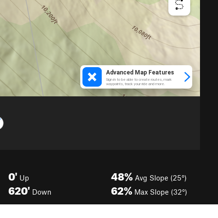
0'
48%
Up
Avg Slope (25°)
620'
62%
Down
Max Slope (32°)