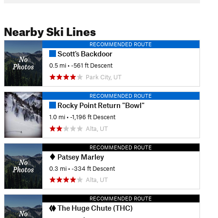
Nearby Ski Lines
RECOMMENDED ROUTE
Scott's Backdoor
0.5 mi
• -561 ft Descent
Park City, UT
RECOMMENDED ROUTE
Rocky Point Return "Bowl"
1.0 mi
• -1,196 ft Descent
Alta, UT
RECOMMENDED ROUTE
Patsey Marley
0.3 mi
• -334 ft Descent
Alta, UT
RECOMMENDED ROUTE
The Huge Chute (THC)