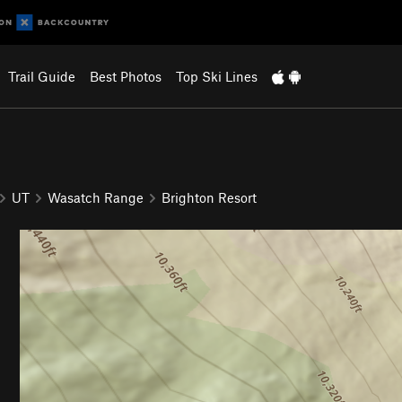
Trail Guide
Best Photos
Top Ski Lines
UT
Wasatch Range
Brighton Resort