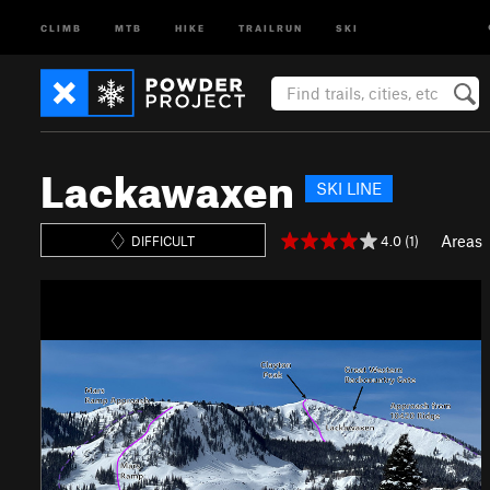
CLIMB
MTB
HIKE
TRAILRUN
SKI
Lackawaxen
SKI LINE
Areas
4.0 (1)
DIFFICULT