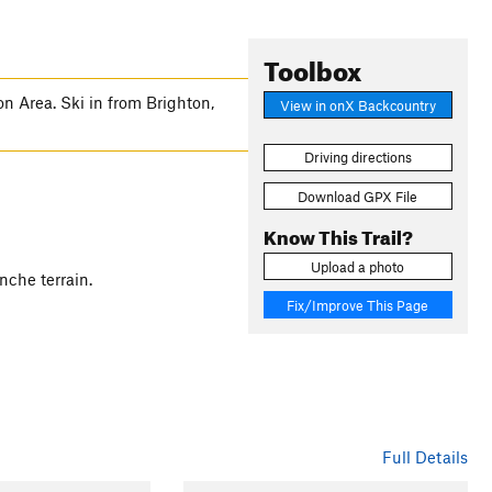
Toolbox
n Area. Ski in from Brighton,
View in onX Backcountry
Driving directions
Download GPX File
Know This Trail?
Upload a photo
anche terrain.
Fix/Improve This Page
Full Details