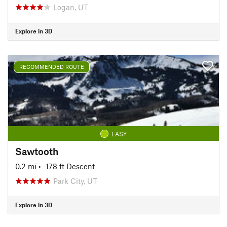
Logan, UT
Explore in 3D
RECOMMENDED ROUTE
EASY
Sawtooth
0.2 mi
• -178 ft Descent
Park City, UT
Explore in 3D