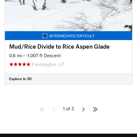
INTERMEDIATE/DIFFICULT
Mud/Rice Divide to Rice Aspen Glade
0.6 mi
• -1,007 ft Descent
Farmington, UT
Explore in 3D
1 of 3