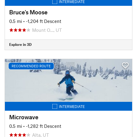
INTERMEDIATE
Bruce's Moose
0.5 mi
• -1,204 ft Descent
Mount O…, UT
Explore in 3D
RECOMMENDED ROUTE
INTERMEDIATE
Microwave
0.5 mi
• -1,282 ft Descent
Alta, UT