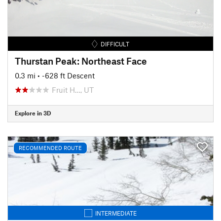
DIFFICULT
Thurstan Peak: Northeast Face
0.3 mi
• -628 ft Descent
Fruit H…, UT
Explore in 3D
RECOMMENDED ROUTE
INTERMEDIATE