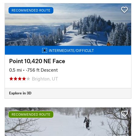
RECOMMENDED ROUTE
INTERMEDIATE/DIFFICULT
Point 10,420 NE Face
0.5 mi
• -756 ft Descent
Brighton, UT
Explore in 3D
RECOMMENDED ROUTE