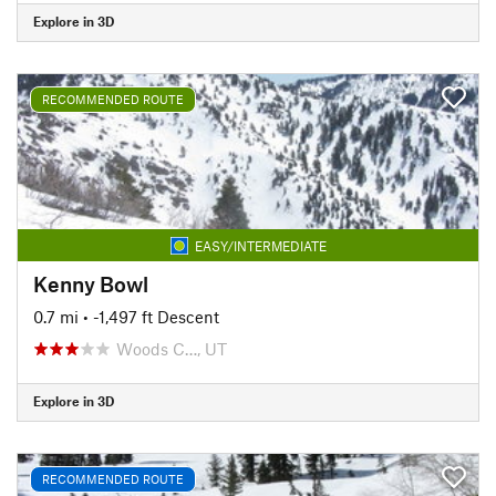
Explore in 3D
RECOMMENDED ROUTE
EASY/INTERMEDIATE
Kenny Bowl
0.7 mi
• -1,497 ft Descent
Woods C…, UT
Explore in 3D
RECOMMENDED ROUTE