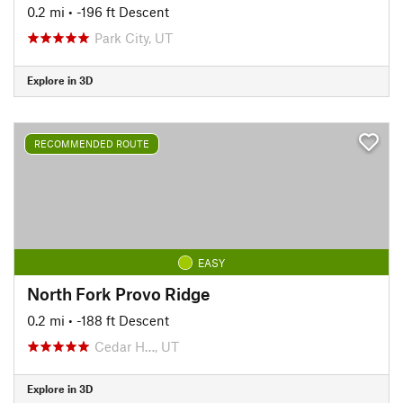
0.2 mi
• -196 ft Descent
Park City, UT
Explore in 3D
RECOMMENDED ROUTE
EASY
North Fork Provo Ridge
0.2 mi
• -188 ft Descent
Cedar H…, UT
Explore in 3D