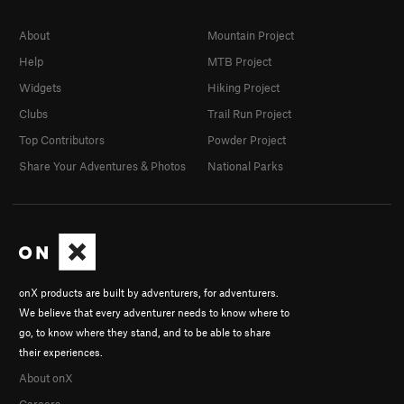
About
Mountain Project
Help
MTB Project
Widgets
Hiking Project
Clubs
Trail Run Project
Top Contributors
Powder Project
Share Your Adventures & Photos
National Parks
onX products are built by adventurers, for adventurers.
We believe that every adventurer needs to know where to
go, to know where they stand, and to be able to share
their experiences.
About onX
Careers