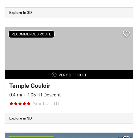
Explore in 3D
RECOMMENDED ROUTE
VERY DIFFICULT
Temple Couloir
0.4 mi
• -1,051 ft Descent
Grantsv…, UT
Explore in 3D