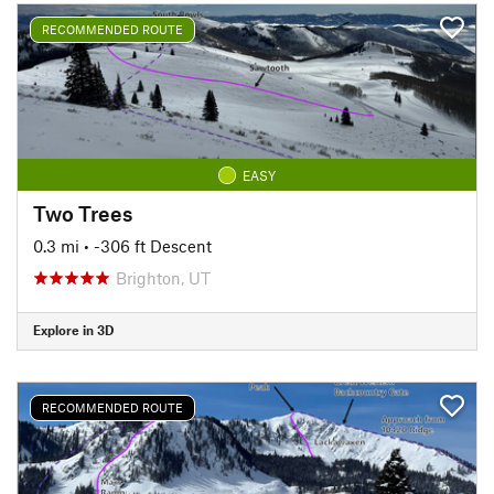
RECOMMENDED ROUTE
EASY
Two Trees
0.3 mi
• -306 ft Descent
Brighton, UT
Explore in 3D
RECOMMENDED ROUTE