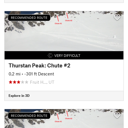
RECOMMENDED ROUTE
VERY DIFFICULT
Thurstan Peak: Chute #2
0.2 mi
• -301 ft Descent
Fruit H…, UT
Explore in 3D
RECOMMENDED ROUTE