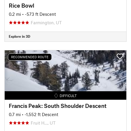
Rice Bowl
0.2 mi
• -573 ft Descent
Farmington, UT
Explore in 3D
RECOMMENDED ROUTE
DIFFICULT
Francis Peak: South Shoulder Descent
0.7 mi
• -1,552 ft Descent
Fruit H…, UT