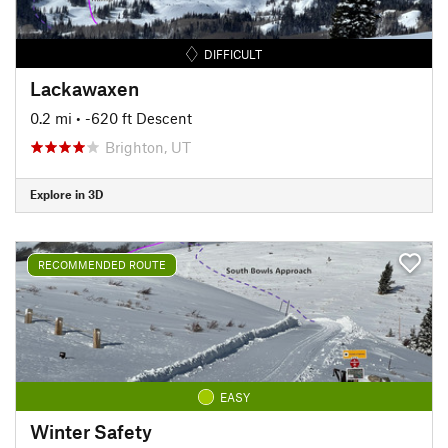
DIFFICULT
Lackawaxen
0.2 mi
• -620 ft Descent
Brighton, UT
Explore in 3D
RECOMMENDED ROUTE
EASY
Winter Safety