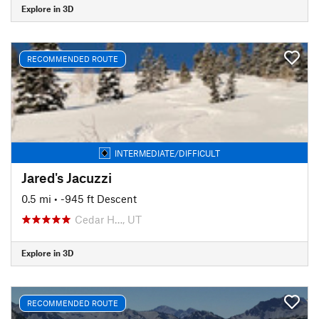
Explore in 3D
RECOMMENDED ROUTE
INTERMEDIATE/DIFFICULT
Jared's Jacuzzi
0.5 mi
• -945 ft Descent
Cedar H…, UT
Explore in 3D
RECOMMENDED ROUTE