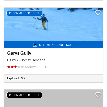
RECOMMENDED ROUTE
INTERMEDIATE/DIFFICULT
Garys Gully
0.1 mi
• -352 ft Descent
Mount O…, UT
Explore in 3D
RECOMMENDED ROUTE