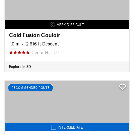
VERY DIFFICULT
Cold Fusion Couloir
1.0 mi
• -2,616 ft Descent
Cedar H…, UT
Explore in 3D
RECOMMENDED ROUTE
INTERMEDIATE