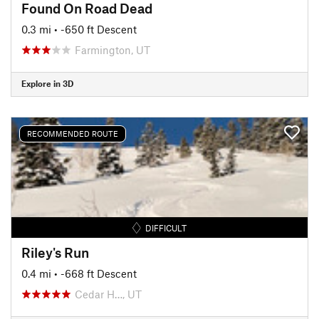
Found On Road Dead
0.3 mi
• -650 ft Descent
Farmington, UT
Explore in 3D
RECOMMENDED ROUTE
DIFFICULT
Riley's Run
0.4 mi
• -668 ft Descent
Cedar H…, UT