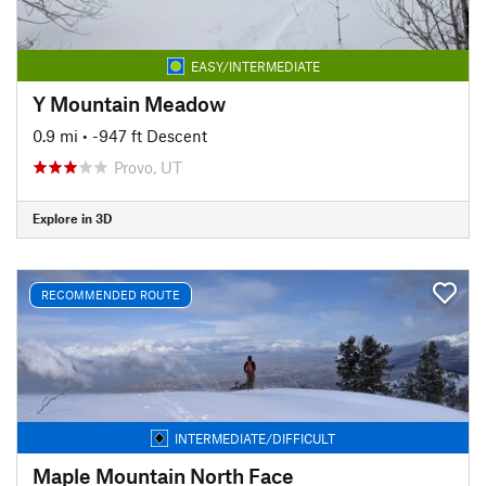
EASY/INTERMEDIATE
Y Mountain Meadow
0.9 mi
• -947 ft Descent
Provo, UT
Explore in 3D
RECOMMENDED ROUTE
INTERMEDIATE/DIFFICULT
Maple Mountain North Face