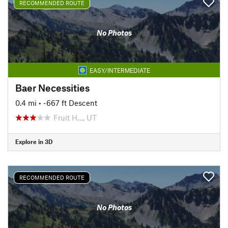
RECOMMENDED ROUTE
No Photos
EASY/INTERMEDIATE
Baer Necessities
0.4 mi
• -667 ft Descent
Fruit H…, UT
Explore in 3D
RECOMMENDED ROUTE
No Photos