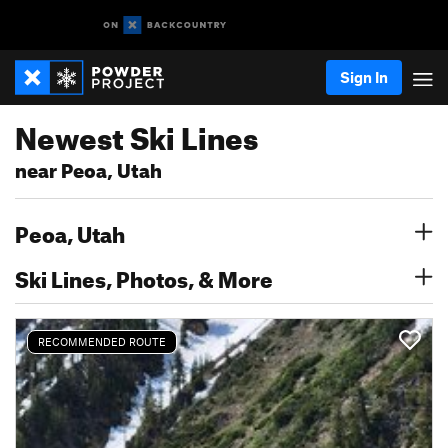
Sign In
Newest Ski Lines
near Peoa, Utah
Peoa, Utah
Ski Lines, Photos, & More
RECOMMENDED ROUTE