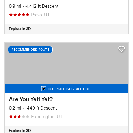
0.9 mi
• -1,412 ft Descent
Provo, UT
Explore in 3D
RECOMMENDED ROUTE
INTERMEDIATE/DIFFICULT
Are You Yeti Yet?
0.2 mi
• -449 ft Descent
Farmington, UT
Explore in 3D