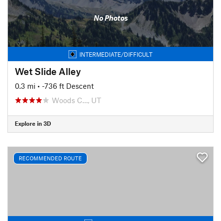
No Photos
INTERMEDIATE/DIFFICULT
Wet Slide Alley
0.3 mi
• -736 ft Descent
Woods C…, UT
Explore in 3D
RECOMMENDED ROUTE