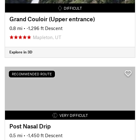
DIFFICULT
Grand Couloir (Upper entrance)
0.8 mi
• -1,296 ft Descent
Mapleton, UT
Explore in 3D
RECOMMENDED ROUTE
VERY DIFFICULT
Post Nasal Drip
0.5 mi
• -1,450 ft Descent