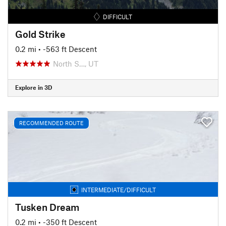
DIFFICULT
Gold Strike
0.2 mi
• -563 ft Descent
North S…, UT
Explore in 3D
RECOMMENDED ROUTE
INTERMEDIATE/DIFFICULT
Tusken Dream
0.2 mi
• -350 ft Descent