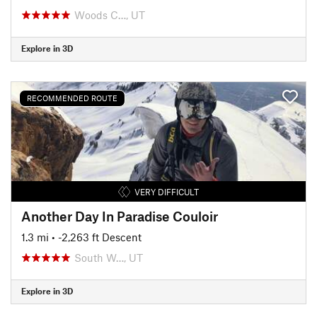
Woods C…, UT
Explore in 3D
RECOMMENDED ROUTE
VERY DIFFICULT
Another Day In Paradise Couloir
1.3 mi
• -2,263 ft Descent
South W…, UT
Explore in 3D