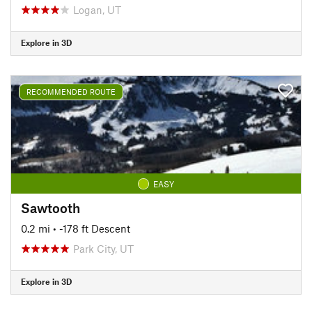
Logan, UT
Explore in 3D
RECOMMENDED ROUTE
EASY
Sawtooth
0.2 mi
• -178 ft Descent
Park City, UT
Explore in 3D