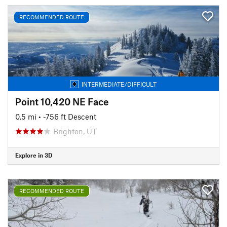
RECOMMENDED ROUTE
INTERMEDIATE/DIFFICULT
Point 10,420 NE Face
0.5 mi
• -756 ft Descent
Brighton, UT
Explore in 3D
RECOMMENDED ROUTE