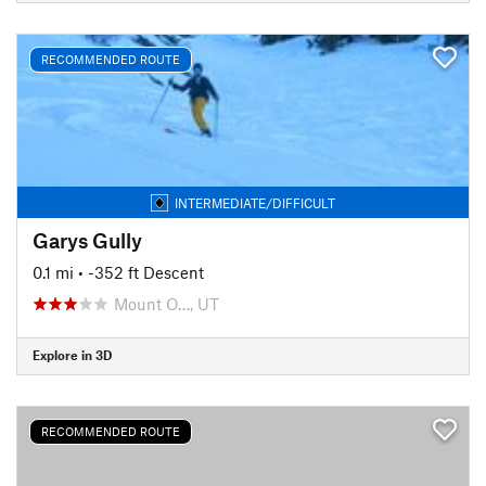
RECOMMENDED ROUTE
INTERMEDIATE/DIFFICULT
Garys Gully
0.1 mi
• -352 ft Descent
Mount O…, UT
Explore in 3D
RECOMMENDED ROUTE