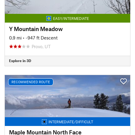
EASY/INTERMEDIATE
Y Mountain Meadow
0.9 mi
• -947 ft Descent
Provo, UT
Explore in 3D
RECOMMENDED ROUTE
INTERMEDIATE/DIFFICULT
Maple Mountain North Face