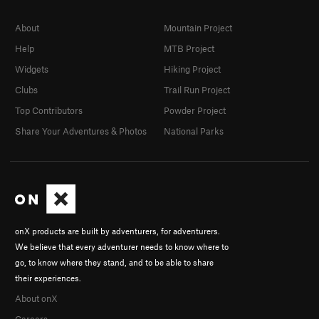
About
Mountain Project
Help
MTB Project
Widgets
Hiking Project
Clubs
Trail Run Project
Top Contributors
Powder Project
Share Your Adventures & Photos
National Parks
onX products are built by adventurers, for adventurers.
We believe that every adventurer needs to know where to
go, to know where they stand, and to be able to share
their experiences.
About onX
Careers