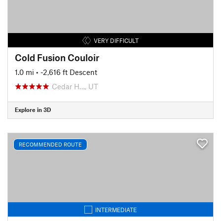
VERY DIFFICULT
Cold Fusion Couloir
1.0 mi
• -2,616 ft Descent
Cedar H…, UT
Explore in 3D
RECOMMENDED ROUTE
INTERMEDIATE