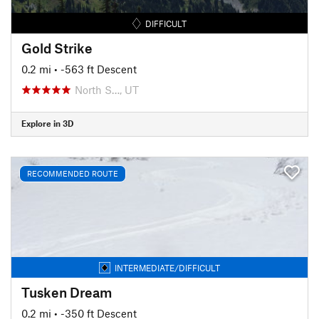
DIFFICULT
Gold Strike
0.2 mi
• -563 ft Descent
North S…, UT
Explore in 3D
RECOMMENDED ROUTE
INTERMEDIATE/DIFFICULT
Tusken Dream
0.2 mi
• -350 ft Descent