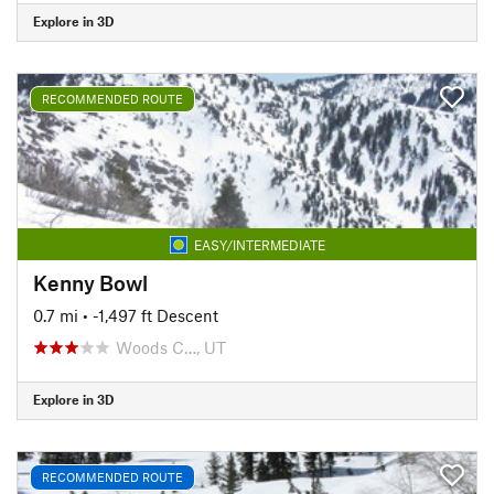
Explore in 3D
RECOMMENDED ROUTE
EASY/INTERMEDIATE
Kenny Bowl
0.7 mi
• -1,497 ft Descent
Woods C…, UT
Explore in 3D
RECOMMENDED ROUTE