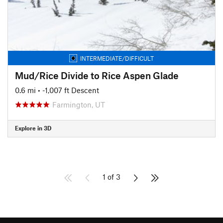
INTERMEDIATE/DIFFICULT
Mud/Rice Divide to Rice Aspen Glade
0.6 mi
• -1,007 ft Descent
Farmington, UT
Explore in 3D
1 of 3