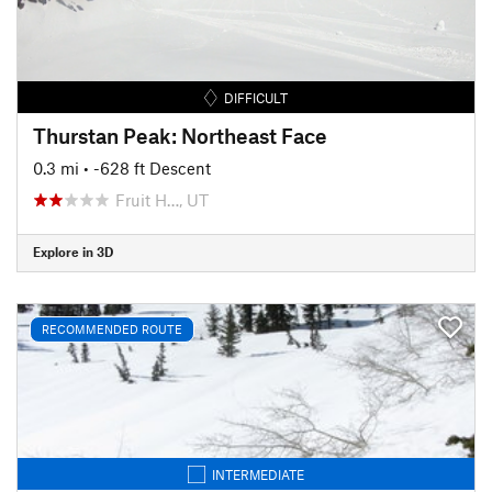
DIFFICULT
Thurstan Peak: Northeast Face
0.3 mi
• -628 ft Descent
Fruit H…, UT
Explore in 3D
RECOMMENDED ROUTE
INTERMEDIATE