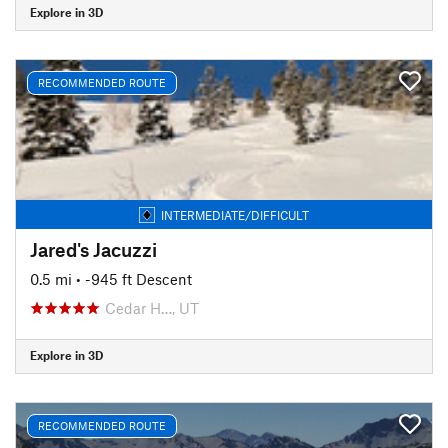
Explore in 3D
RECOMMENDED ROUTE
INTERMEDIATE/DIFFICULT
Jared's Jacuzzi
0.5 mi
• -945 ft Descent
Cedar H…, UT
Explore in 3D
RECOMMENDED ROUTE