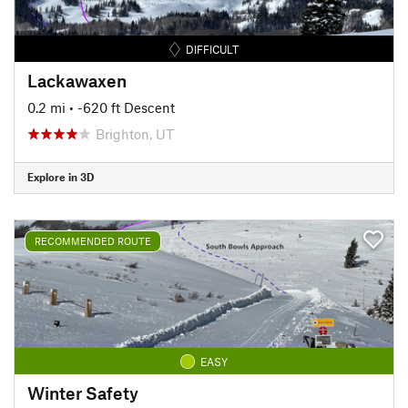
DIFFICULT
Lackawaxen
0.2 mi
• -620 ft Descent
Brighton, UT
Explore in 3D
RECOMMENDED ROUTE
EASY
Winter Safety