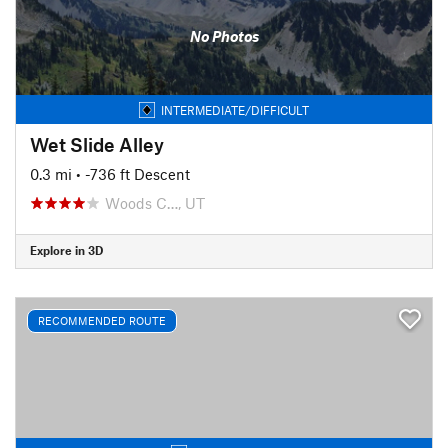
No Photos
INTERMEDIATE/DIFFICULT
Wet Slide Alley
0.3 mi
• -736 ft Descent
Woods C…, UT
Explore in 3D
RECOMMENDED ROUTE