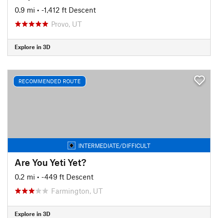
0.9 mi
• -1,412 ft Descent
Provo, UT
Explore in 3D
RECOMMENDED ROUTE
INTERMEDIATE/DIFFICULT
Are You Yeti Yet?
0.2 mi
• -449 ft Descent
Farmington, UT
Explore in 3D