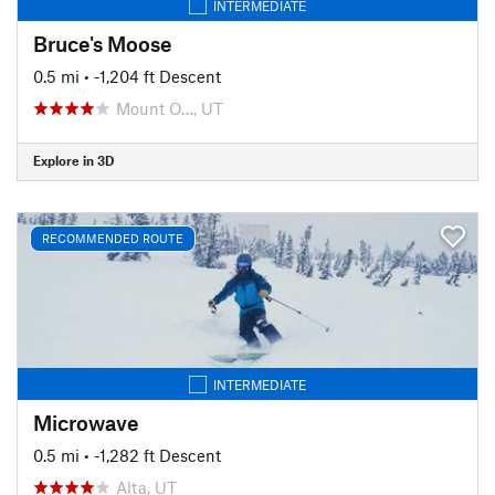
INTERMEDIATE
Bruce's Moose
0.5 mi
• -1,204 ft Descent
Mount O…, UT
Explore in 3D
RECOMMENDED ROUTE
INTERMEDIATE
Microwave
0.5 mi
• -1,282 ft Descent
Alta, UT