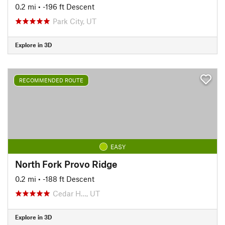
0.2 mi
• -196 ft Descent
Park City, UT
Explore in 3D
RECOMMENDED ROUTE
EASY
North Fork Provo Ridge
0.2 mi
• -188 ft Descent
Cedar H…, UT
Explore in 3D