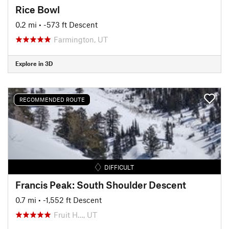
Rice Bowl
0.2 mi
• -573 ft Descent
Farmington, UT
Explore in 3D
RECOMMENDED ROUTE
DIFFICULT
Francis Peak: South Shoulder Descent
0.7 mi
• -1,552 ft Descent
Fruit H…, UT