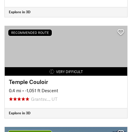
Explore in 3D
RECOMMENDED ROUTE
VERY DIFFICULT
Temple Couloir
0.4 mi
• -1,051 ft Descent
Grantsv…, UT
Explore in 3D