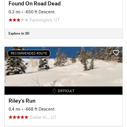
Found On Road Dead
0.3 mi
• -650 ft Descent
Farmington, UT
Explore in 3D
RECOMMENDED ROUTE
DIFFICULT
Riley's Run
0.4 mi
• -668 ft Descent
Cedar H…, UT