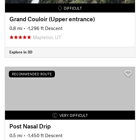
DIFFICULT
Grand Couloir (Upper entrance)
0.8 mi
• -1,296 ft Descent
Mapleton, UT
Explore in 3D
RECOMMENDED ROUTE
VERY DIFFICULT
Post Nasal Drip
0.5 mi
• -1,450 ft Descent