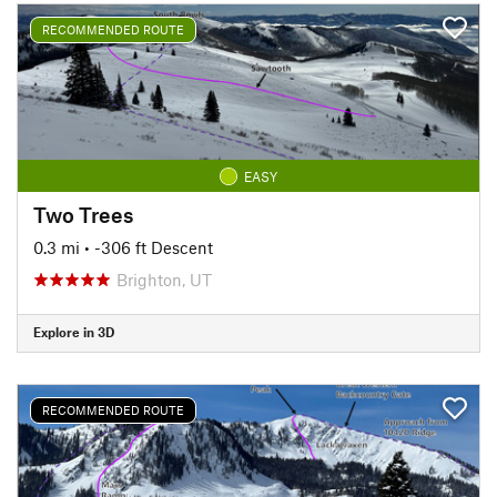
RECOMMENDED ROUTE
EASY
Two Trees
0.3 mi
• -306 ft Descent
Brighton, UT
Explore in 3D
RECOMMENDED ROUTE