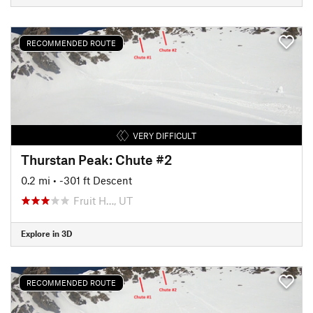
RECOMMENDED ROUTE
VERY DIFFICULT
Thurstan Peak: Chute #2
0.2 mi
• -301 ft Descent
Fruit H…, UT
Explore in 3D
RECOMMENDED ROUTE