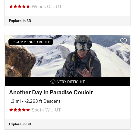
Woods C…, UT
Explore in 3D
RECOMMENDED ROUTE
VERY DIFFICULT
Another Day In Paradise Couloir
1.3 mi
• -2,263 ft Descent
South W…, UT
Explore in 3D