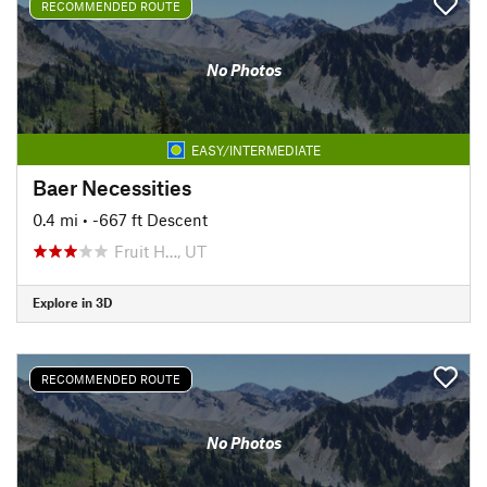
RECOMMENDED ROUTE
No Photos
EASY/INTERMEDIATE
Baer Necessities
0.4 mi
• -667 ft Descent
Fruit H…, UT
Explore in 3D
RECOMMENDED ROUTE
No Photos