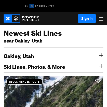
Sign In
Newest Ski Lines
near Oakley, Utah
Oakley, Utah
Ski Lines, Photos, & More
RECOMMENDED ROUTE