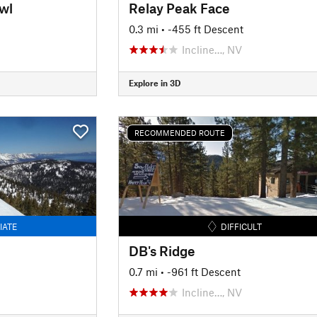
wl
Relay Peak Face
0.3 mi
• -455 ft Descent
Incline…, NV
Explore in 3D
RECOMMENDED ROUTE
IATE
DIFFICULT
DB's Ridge
0.7 mi
• -961 ft Descent
Incline…, NV