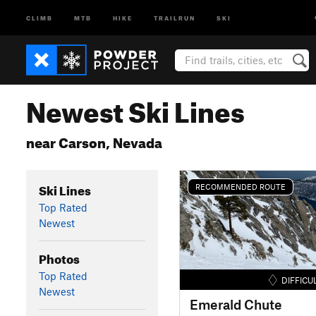
CLIMB
MTB
HIKE
TRAILRUN
SKI
Newest Ski Lines
near Carson, Nevada
Ski Lines
RECOMMENDED ROUTE
Top Rated
Newest
Photos
Top Rated
DIFFICU
Newest
Emerald Chute