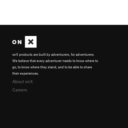
onX products are built by adventurers, for adventurers.
We believe that every adventurer needs to know where to
go, to know where they stand, and to be able to share
their experiences.
About onX
Careers