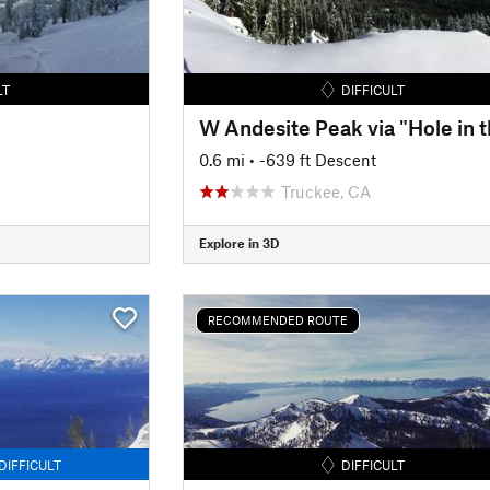
LT
DIFFICULT
0.6 mi
• -639 ft Descent
Truckee, CA
Explore in 3D
RECOMMENDED ROUTE
DIFFICULT
DIFFICULT