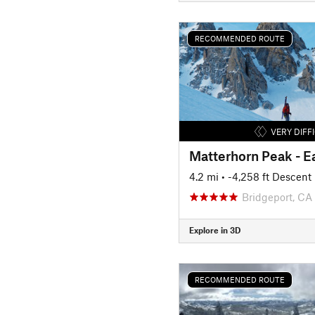
RECOMMENDED ROUTE
VERY DIFF
Matterhorn Peak - Ea
4.2 mi
• -4,258 ft Descent
Bridgeport, CA
Explore in 3D
RECOMMENDED ROUTE