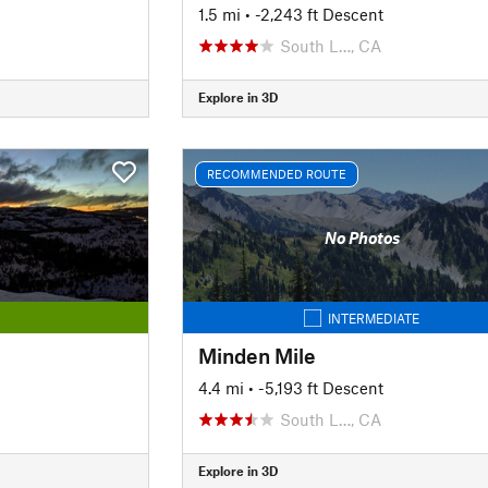
1.5 mi
• -2,243 ft Descent
South L…, CA
Explore in 3D
RECOMMENDED ROUTE
No Photos
INTERMEDIATE
Minden Mile
4.4 mi
• -5,193 ft Descent
South L…, CA
Explore in 3D