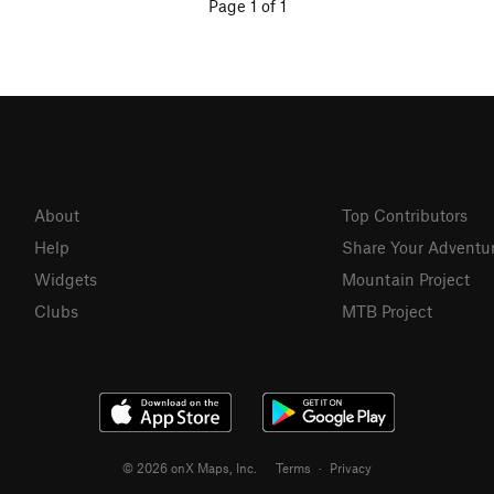
Page 1 of 1
About
Top Contributors
Help
Share Your Adventu
Widgets
Mountain Project
Clubs
MTB Project
© 2026 onX Maps, Inc.
Terms
·
Privacy