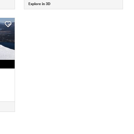
Explore in 3D