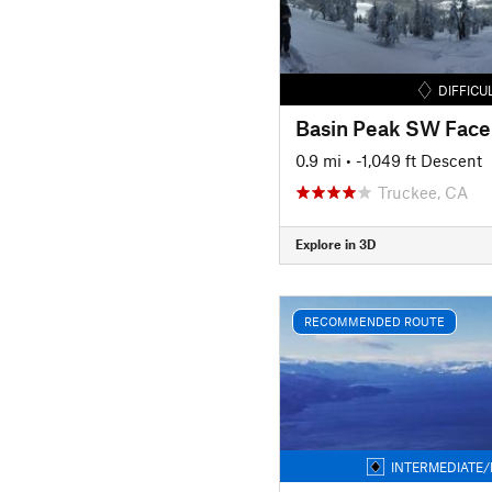
DIFFICU
Basin Peak SW Face
0.9 mi
• -1,049 ft Descent
Truckee, CA
Explore in 3D
RECOMMENDED ROUTE
INTERMEDIATE/