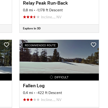
Relay Peak Run-Back
0.8 mi
• -1,178 ft Descent
Incline…, NV
Explore in 3D
RECOMMENDED ROUTE
DIFFICULT
Fallen Log
0.4 mi
• -422 ft Descent
Incline…, NV