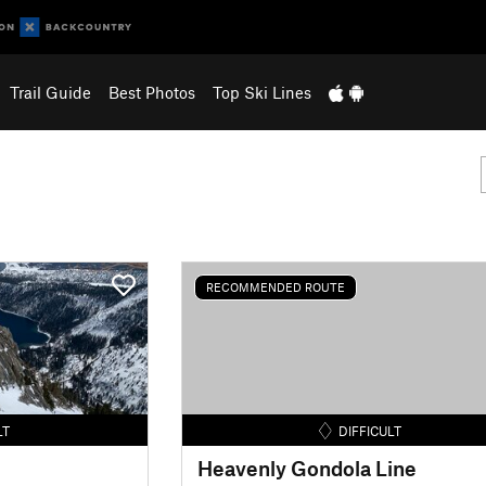
Trail Guide
Best Photos
Top Ski Lines
RECOMMENDED ROUTE
LT
DIFFICULT
Heavenly Gondola Line