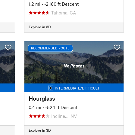
1.2 mi
• -2,160 ft Descent
Tahoma, CA
Explore in 3D
RECOMMENDED ROUTE
No Photos
INTERMEDIATE/DIFFICULT
Hourglass
0.4 mi
• -524 ft Descent
Incline…, NV
Explore in 3D