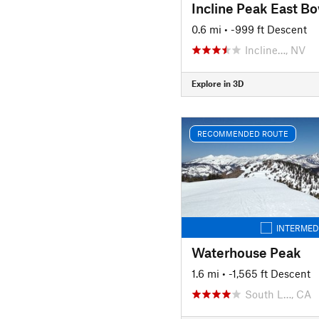
Incline Peak East Bo
0.6 mi
• -999 ft Descent
Incline…, NV
Explore in 3D
RECOMMENDED ROUTE
INTERMED
Waterhouse Peak
1.6 mi
• -1,565 ft Descent
South L…, CA