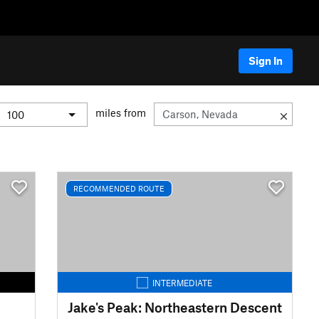
Sign In
miles from
RECOMMENDED ROUTE
INTERMEDIATE
Jake's Peak: Northeastern Descent