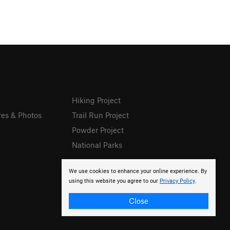
Hiking Project
res & Photos
Trail Run Project
Powder Project
National Parks
We use cookies to enhance your online experience. By
using this website you agree to our
Privacy Policy
.
Close