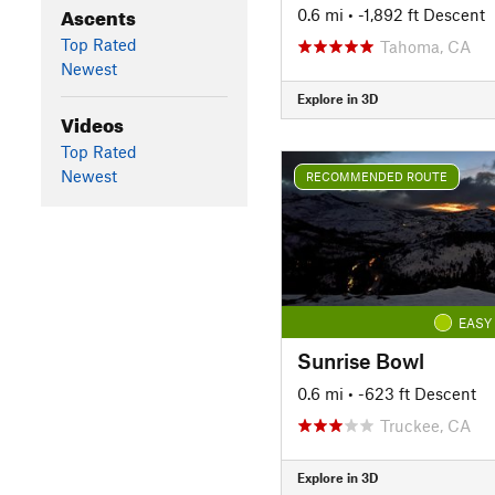
Ascents
0.6 mi
• -1,892 ft Descent
Top Rated
Tahoma, CA
Newest
Explore in 3D
Videos
Top Rated
Newest
RECOMMENDED ROUTE
EASY
Sunrise Bowl
0.6 mi
• -623 ft Descent
Truckee, CA
Explore in 3D