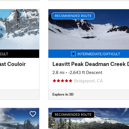
RECOMMENDED ROUTE
ICULT
INTERMEDIATE/DIFFICULT
st Couloir
2.8 mi
• -2,643 ft Descent
Bridgeport, CA
Explore in 3D
RECOMMENDED ROUTE