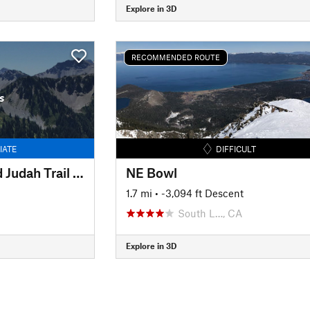
Explore in 3D
RECOMMENDED ROUTE
s
IATE
DIFFICULT
Between Lincoln and Judah Trail #3
NE Bowl
1.7 mi
• -3,094 ft Descent
South L…, CA
Explore in 3D