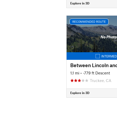
Explore in 3D
RECOMMENDED ROUTE
No Photo
INTERMED
1.1 mi
• -779 ft Descent
Truckee, CA
Explore in 3D