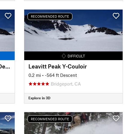
RECOMMENDED ROUTE
DIFFICULT
Leavitt Peak Deadman Creek Descent
Leavitt Peak Y-Couloir
0.2 mi
• -564 ft Descent
Bridgeport, CA
Explore in 3D
RECOMMENDED ROUTE