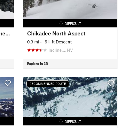
DIFFICULT
W Andesite Peak via "Hole in the Wall"
Chikadee North Aspect
0.3 mi
• -611 ft Descent
Incline…, NV
Explore in 3D
RECOMMENDED ROUTE
DIFFICULT