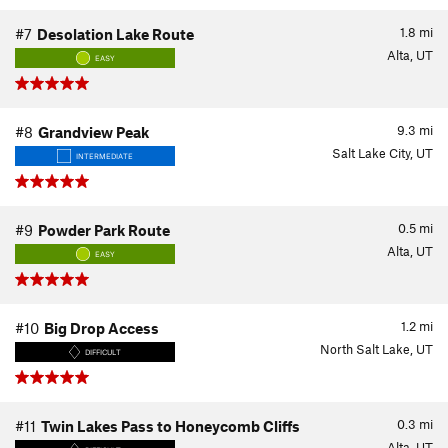
1.8
mi
#7
Desolation Lake Route
Alta, UT
EASY
9.3
mi
#8
Grandview Peak
Salt Lake City, UT
INTERMEDIATE
0.5
mi
#9
Powder Park Route
Alta, UT
EASY
1.2
mi
#10
Big Drop Access
North Salt Lake, UT
DIFFICULT
0.3
mi
#11
Twin Lakes Pass to Honeycomb Cliffs
Alta, UT