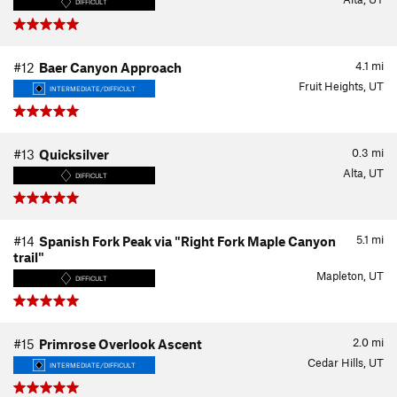
DIFFICULT
4.1
mi
#12
Baer Canyon Approach
Fruit Heights, UT
INTERMEDIATE/DIFFICULT
0.3
mi
#13
Quicksilver
Alta, UT
DIFFICULT
5.1
mi
#14
Spanish Fork Peak via "Right Fork Maple Canyon
trail"
Mapleton, UT
DIFFICULT
2.0
mi
#15
Primrose Overlook Ascent
Cedar Hills, UT
INTERMEDIATE/DIFFICULT