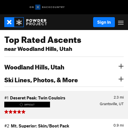
Sign In
Top Rated Ascents
near Woodland Hills, Utah
Woodland Hills, Utah
Ski Lines, Photos, & More
2.3
mi
#1
Deseret Peak: Twin Couloirs
Grantsville, UT
DIFFICULT
0.9
mi
#2
Mt. Superior: Skin/Boot Pack