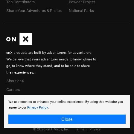
Top Contributors
Powder Project
Share Your Adventures & Photos
National Parks
onX products are built by adventurers, for adventurers.
We believe that every adventurer needs to know where to
go, to know where they stand, and to be able to share
their experiences.
About onX
Careers
We use cookies to enhance your online experience. By using this website you
agree to our
Privacy Policy
.
Close
© 2026 onX Maps, Inc.
Terms
·
Privacy