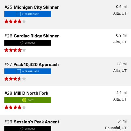
0.6
mi
#25
Michigan City Skinner
Alta, UT
INTERMEDIATE
0.9
mi
#26
Cardiac Ridge Skinner
Alta, UT
DIFFICULT
1.3
mi
#27
Peak 10,420 Approach
Alta, UT
INTERMEDIATE
2.4
mi
#28
Mill D North Fork
Alta, UT
EASY
5.1
mi
#29
Session's Peak Ascent
Bountiful, UT
DIFFICULT