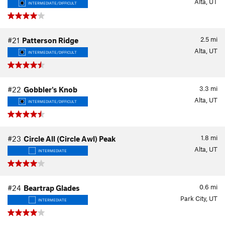
Alta, UT
INTERMEDIATE/DIFFICULT
2.5
mi
#21
Patterson Ridge
Alta, UT
INTERMEDIATE/DIFFICULT
3.3
mi
#22
Gobbler's Knob
Alta, UT
INTERMEDIATE/DIFFICULT
1.8
mi
#23
Circle All (Circle Awl) Peak
Alta, UT
INTERMEDIATE
0.6
mi
#24
Beartrap Glades
Park City, UT
INTERMEDIATE