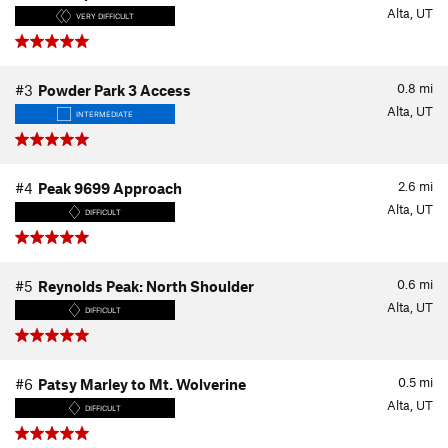
Alta, UT
VERY DIFFICULT
0.8
mi
#3
Powder Park 3 Access
Alta, UT
INTERMEDIATE
2.6
mi
#4
Peak 9699 Approach
Alta, UT
DIFFICULT
0.6
mi
#5
Reynolds Peak: North Shoulder
Alta, UT
DIFFICULT
0.5
mi
#6
Patsy Marley to Mt. Wolverine
Alta, UT
DIFFICULT