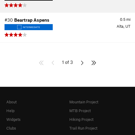
0.5
mi
#30
Beartrap Aspens
Alta, UT
INTERMEDIATE
1 of 3
About
Mountain Project
Help
MTB Project
Widgets
Hiking Project
Clubs
Trail Run Project