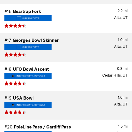
2.2
mi
#16
Beartrap Fork
Alta, UT
INTERMEDIATE
1.0
mi
#17
George's Bowl Skinner
Alta, UT
INTERMEDIATE
0.8
mi
#18
UFO Bowl Ascent
Cedar Hills, UT
INTERMEDIATE/DIFFICULT
1.6
mi
#19
USA Bowl
Alta, UT
INTERMEDIATE/DIFFICULT
1.5
mi
#20
PoleLine Pass / Cardiff Pass