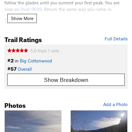
follow the glades until you summit your first peak. You are
now on
Peak 9699
. Return the same way you came in.
Contacts
Show More
Land Manager:
USFS - Uinta, Wasatch & Cache National
Forests Office
Trail Ratings
Full Details
Shared By:
Christian Paul
5.0
from
1
vote
#2
in
Big Cottonwood
#57
Overall
Show Breakdown
Photos
Add a Photo