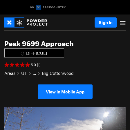
Sign In
Peak 9699 Approach
DIFFICULT
5.0 (1)
Areas
UT
…
Big Cottonwood
View in Mobile App
P
N
r
e
e
x
v
t