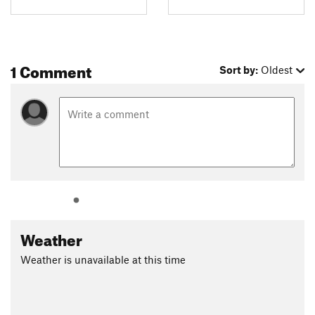
1 Comment
Sort by:
Oldest
Weather
Weather is unavailable at this time