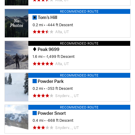
RECOMMENDED ROUTE
Tom's Hill
0.2 mi
• -444 ft Descent
Alta, UT
RECOMMENDED ROUTE
Peak 9699
1.6 mi
• -1,499 ft Descent
Alta, UT
RECOMMENDED ROUTE
Powder Park
0.2 mi
• -353 ft Descent
Snyderv…, UT
RECOMMENDED ROUTE
Powder Snort
0.4 mi
• -668 ft Descent
Snyderv…, UT