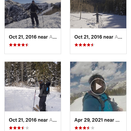
Oct 21, 2016 near
Alta, UT
Oct 21, 2016 near
Alta, UT
Oct 21, 2016 near
Alta, UT
Apr 29, 2021 near
Alta, 