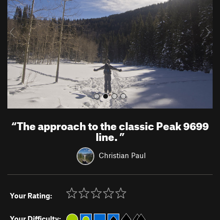
i
o
u
s
“
The approach to the classic Peak 9699
line.
”
Christian Paul
Your Rating:
Your Difficulty: