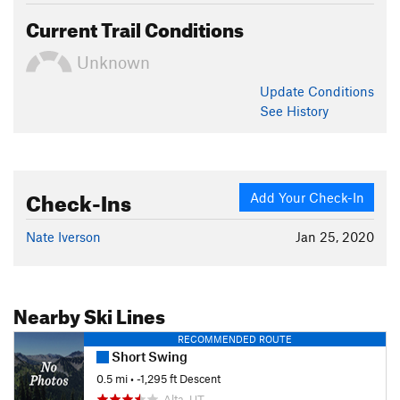
Current Trail Conditions
Unknown
Update
Conditions
See History
Check-Ins
Add Your Check-In
Nate Iverson
Jan 25, 2020
Nearby Ski Lines
RECOMMENDED ROUTE
Short Swing
0.5 mi
• -1,295 ft Descent
Alta, UT