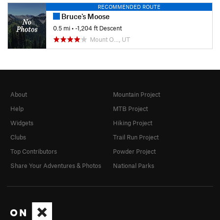
RECOMMENDED ROUTE
Bruce's Moose
0.5 mi
• -1,204 ft Descent
Mount O…, UT
About
Mountain Project
Help
MTB Project
Widgets
Hiking Project
Clubs
Trail Run Project
Top Contributors
Powder Project
Share Your Adventures & Photos
National Parks