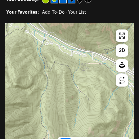
Your Favorites:
Add To-Do
·
Your List