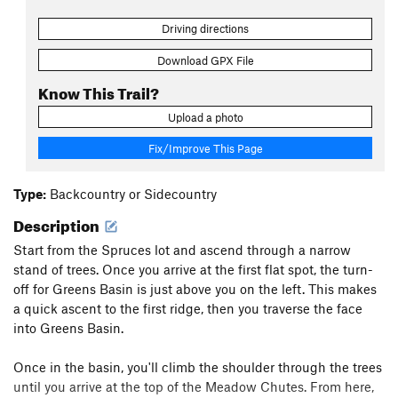
Driving directions
Download GPX File
Know This Trail?
Upload a photo
Fix/Improve This Page
Type:
Backcountry or Sidecountry
Description
Start from the Spruces lot and ascend through a narrow
stand of trees. Once you arrive at the first flat spot, the turn-
off for Greens Basin is just above you on the left. This makes
a quick ascent to the first ridge, then you traverse the face
into Greens Basin.
Once in the basin, you'll climb the shoulder through the trees
until you arrive at the top of the Meadow Chutes. From here,