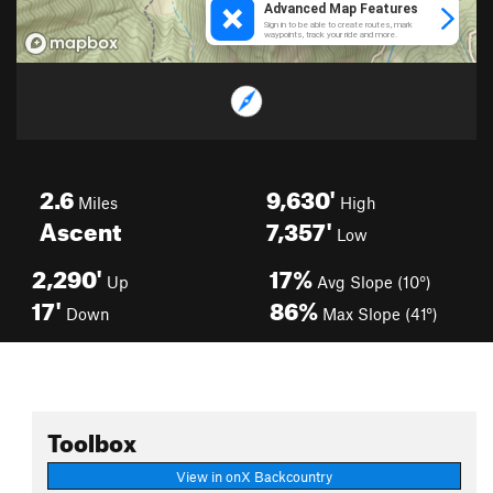
2.6
9,630'
Miles
High
Ascent
7,357'
Low
2,290'
17%
Up
Avg Slope (10°)
17'
86%
Down
Max Slope (41°)
Toolbox
View in onX Backcountry