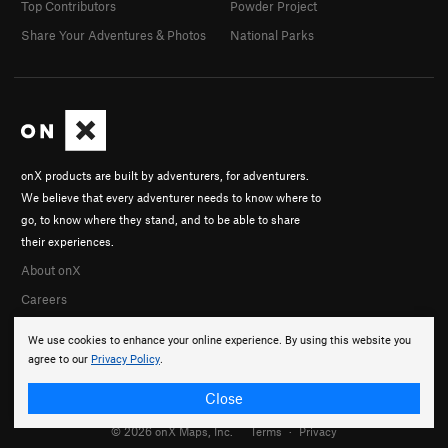
Top Contributors
Powder Project
Share Your Adventures & Photos
National Parks
onX products are built by adventurers, for adventurers.
We believe that every adventurer needs to know where to
go, to know where they stand, and to be able to share
their experiences.
About onX
Careers
We use cookies to enhance your online experience. By using this website you
agree to our
Privacy Policy
.
Close
© 2026 onX Maps, Inc.
Terms
·
Privacy