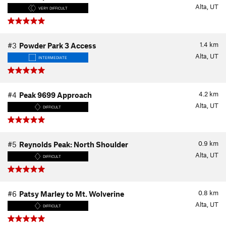
Alta, UT
VERY DIFFICULT
1.4
km
#3
Powder Park 3 Access
Alta, UT
INTERMEDIATE
4.2
km
#4
Peak 9699 Approach
Alta, UT
DIFFICULT
0.9
km
#5
Reynolds Peak: North Shoulder
Alta, UT
DIFFICULT
0.8
km
#6
Patsy Marley to Mt. Wolverine
Alta, UT
DIFFICULT