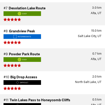
3.0
km
#7
Desolation Lake Route
Alta, UT
EASY
15.0
km
#8
Grandview Peak
Salt Lake City, UT
INTERMEDIATE
0.7
km
#9
Powder Park Route
Alta, UT
EASY
2.0
km
#10
Big Drop Access
North Salt Lake, UT
DIFFICULT
0.5
km
#11
Twin Lakes Pass to Honeycomb Cliffs
Alta, UT