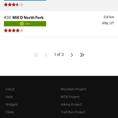
3.8
km
#30
Mill D North Fork
Alta, UT
EASY
1 of 3
About
Mountain Project
Help
MTB Project
Widgets
Hiking Project
Clubs
Trail Run Project