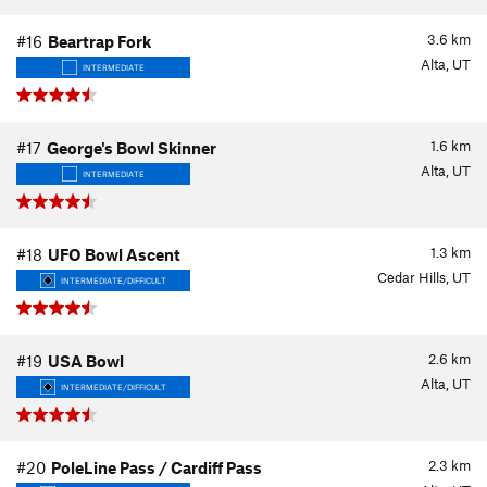
3.6
km
#16
Beartrap Fork
Alta, UT
INTERMEDIATE
1.6
km
#17
George's Bowl Skinner
Alta, UT
INTERMEDIATE
1.3
km
#18
UFO Bowl Ascent
Cedar Hills, UT
INTERMEDIATE/DIFFICULT
2.6
km
#19
USA Bowl
Alta, UT
INTERMEDIATE/DIFFICULT
2.3
km
#20
PoleLine Pass / Cardiff Pass