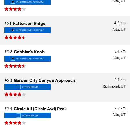
Alta, UT
INTERMEDIATE/DIFFICULT
4.0
km
#21
Patterson Ridge
Alta, UT
INTERMEDIATE/DIFFICULT
5.4
km
#22
Gobbler's Knob
Alta, UT
INTERMEDIATE/DIFFICULT
2.4
km
#23
Garden City Canyon Approach
Richmond, UT
INTERMEDIATE
2.8
km
#24
Circle All (Circle Awl) Peak
Alta, UT
INTERMEDIATE