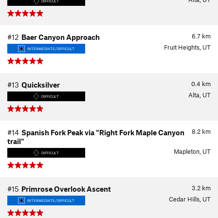
DIFFICULT
6.7
km
#12
Baer Canyon Approach
Fruit Heights, UT
INTERMEDIATE/DIFFICULT
0.4
km
#13
Quicksilver
Alta, UT
DIFFICULT
8.2
km
#14
Spanish Fork Peak via "Right Fork Maple Canyon
trail"
Mapleton, UT
DIFFICULT
3.2
km
#15
Primrose Overlook Ascent
Cedar Hills, UT
INTERMEDIATE/DIFFICULT