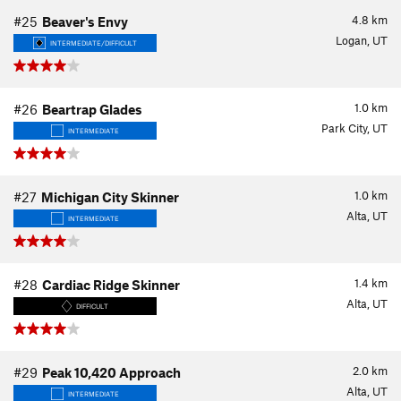
4.8
km
#25
Beaver's Envy
Logan, UT
INTERMEDIATE/DIFFICULT
1.0
km
#26
Beartrap Glades
Park City, UT
INTERMEDIATE
1.0
km
#27
Michigan City Skinner
Alta, UT
INTERMEDIATE
1.4
km
#28
Cardiac Ridge Skinner
Alta, UT
DIFFICULT
2.0
km
#29
Peak 10,420 Approach
Alta, UT
INTERMEDIATE