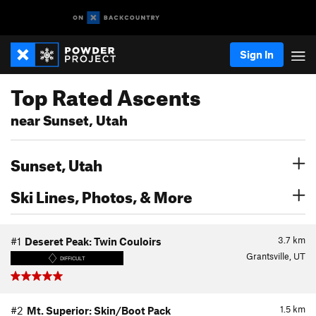
Sign In
Top Rated Ascents
near Sunset, Utah
Sunset, Utah
Ski Lines, Photos, & More
3.7
km
#1
Deseret Peak: Twin Couloirs
Grantsville, UT
DIFFICULT
1.5
km
#2
Mt. Superior: Skin/Boot Pack