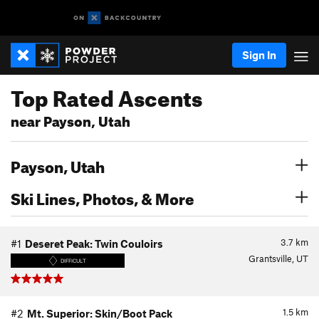
Sign In
Top Rated Ascents
near Payson, Utah
Payson, Utah
Ski Lines, Photos, & More
3.7
km
#1
Deseret Peak: Twin Couloirs
Grantsville, UT
DIFFICULT
1.5
km
#2
Mt. Superior: Skin/Boot Pack