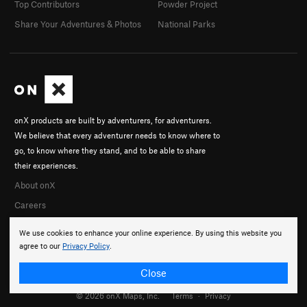
Top Contributors
Powder Project
Share Your Adventures & Photos
National Parks
onX products are built by adventurers, for adventurers.
We believe that every adventurer needs to know where to
go, to know where they stand, and to be able to share
their experiences.
About onX
Careers
We use cookies to enhance your online experience. By using this website you
agree to our
Privacy Policy
.
Close
© 2026 onX Maps, Inc.
Terms
·
Privacy