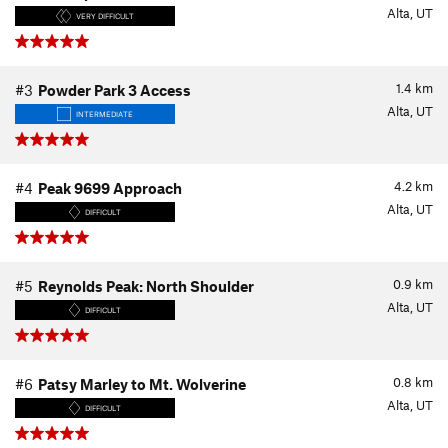
Alta, UT
VERY DIFFICULT
1.4
km
#3
Powder Park 3 Access
Alta, UT
INTERMEDIATE
4.2
km
#4
Peak 9699 Approach
Alta, UT
DIFFICULT
0.9
km
#5
Reynolds Peak: North Shoulder
Alta, UT
DIFFICULT
0.8
km
#6
Patsy Marley to Mt. Wolverine
Alta, UT
DIFFICULT