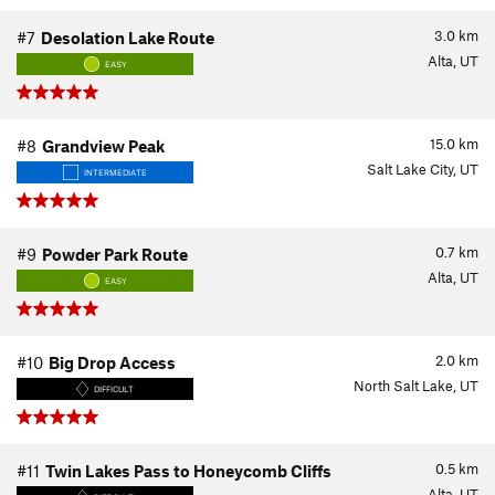
3.0
km
#7
Desolation Lake Route
Alta, UT
EASY
15.0
km
#8
Grandview Peak
Salt Lake City, UT
INTERMEDIATE
0.7
km
#9
Powder Park Route
Alta, UT
EASY
2.0
km
#10
Big Drop Access
North Salt Lake, UT
DIFFICULT
0.5
km
#11
Twin Lakes Pass to Honeycomb Cliffs
Alta, UT