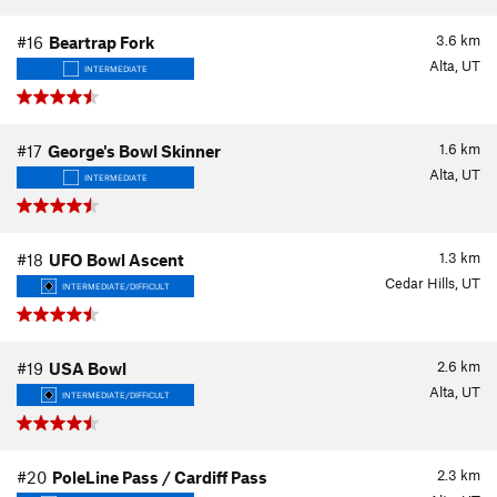
3.6
km
#16
Beartrap Fork
Alta, UT
INTERMEDIATE
1.6
km
#17
George's Bowl Skinner
Alta, UT
INTERMEDIATE
1.3
km
#18
UFO Bowl Ascent
Cedar Hills, UT
INTERMEDIATE/DIFFICULT
2.6
km
#19
USA Bowl
Alta, UT
INTERMEDIATE/DIFFICULT
2.3
km
#20
PoleLine Pass / Cardiff Pass