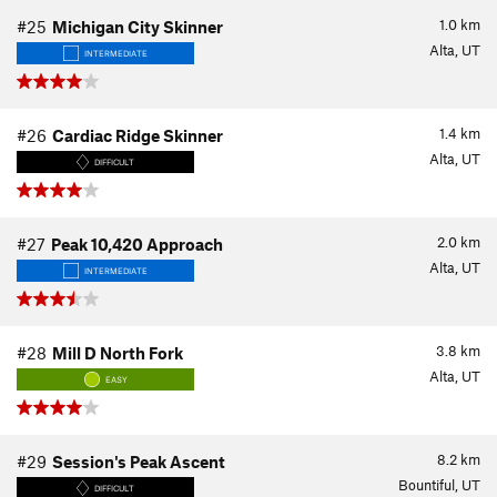
1.0
km
#25
Michigan City Skinner
Alta, UT
INTERMEDIATE
1.4
km
#26
Cardiac Ridge Skinner
Alta, UT
DIFFICULT
2.0
km
#27
Peak 10,420 Approach
Alta, UT
INTERMEDIATE
3.8
km
#28
Mill D North Fork
Alta, UT
EASY
8.2
km
#29
Session's Peak Ascent
Bountiful, UT
DIFFICULT