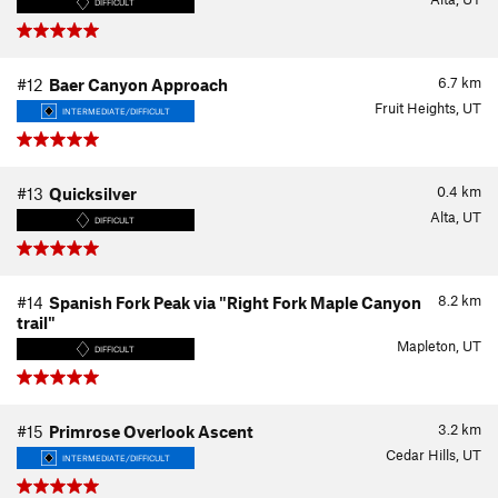
DIFFICULT
6.7
km
#12
Baer Canyon Approach
Fruit Heights, UT
INTERMEDIATE/DIFFICULT
0.4
km
#13
Quicksilver
Alta, UT
DIFFICULT
8.2
km
#14
Spanish Fork Peak via "Right Fork Maple Canyon
trail"
Mapleton, UT
DIFFICULT
3.2
km
#15
Primrose Overlook Ascent
Cedar Hills, UT
INTERMEDIATE/DIFFICULT