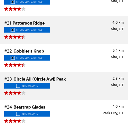
Alta, UT
INTERMEDIATE/DIFFICULT
4.0
km
#21
Patterson Ridge
Alta, UT
INTERMEDIATE/DIFFICULT
5.4
km
#22
Gobbler's Knob
Alta, UT
INTERMEDIATE/DIFFICULT
2.8
km
#23
Circle All (Circle Awl) Peak
Alta, UT
INTERMEDIATE
1.0
km
#24
Beartrap Glades
Park City, UT
INTERMEDIATE