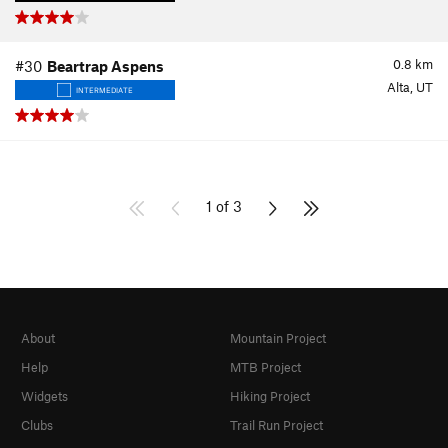
0.8
km
#30
Beartrap Aspens
Alta, UT
INTERMEDIATE
1 of 3
About
Mountain Project
Help
MTB Project
Widgets
Hiking Project
Clubs
Trail Run Project