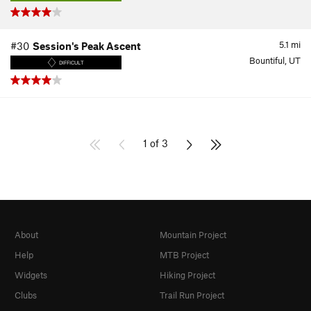
5.1
mi
#30
Session's Peak Ascent
Bountiful, UT
DIFFICULT
1 of 3
About
Mountain Project
Help
MTB Project
Widgets
Hiking Project
Clubs
Trail Run Project