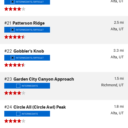
Alta, UT
INTERMEDIATE/DIFFICULT
2.5
mi
#21
Patterson Ridge
Alta, UT
INTERMEDIATE/DIFFICULT
3.3
mi
#22
Gobbler's Knob
Alta, UT
INTERMEDIATE/DIFFICULT
1.5
mi
#23
Garden City Canyon Approach
Richmond, UT
INTERMEDIATE
1.8
mi
#24
Circle All (Circle Awl) Peak
Alta, UT
INTERMEDIATE