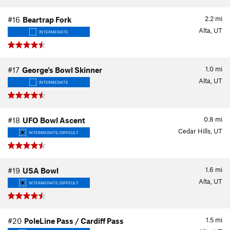
2.2
mi
#16
Beartrap Fork
Alta, UT
INTERMEDIATE
1.0
mi
#17
George's Bowl Skinner
Alta, UT
INTERMEDIATE
0.8
mi
#18
UFO Bowl Ascent
Cedar Hills, UT
INTERMEDIATE/DIFFICULT
1.6
mi
#19
USA Bowl
Alta, UT
INTERMEDIATE/DIFFICULT
1.5
mi
#20
PoleLine Pass / Cardiff Pass