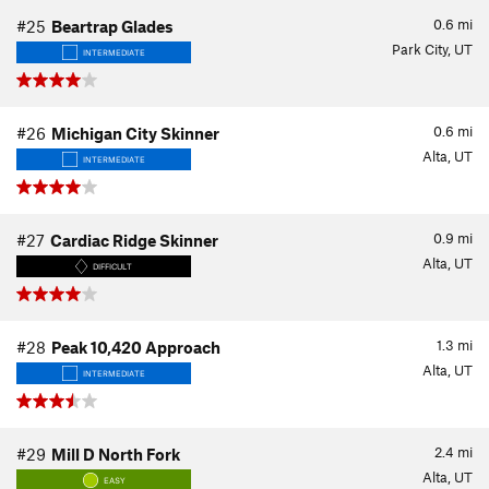
0.6
mi
#25
Beartrap Glades
Park City, UT
INTERMEDIATE
0.6
mi
#26
Michigan City Skinner
Alta, UT
INTERMEDIATE
0.9
mi
#27
Cardiac Ridge Skinner
Alta, UT
DIFFICULT
1.3
mi
#28
Peak 10,420 Approach
Alta, UT
INTERMEDIATE
2.4
mi
#29
Mill D North Fork
Alta, UT
EASY