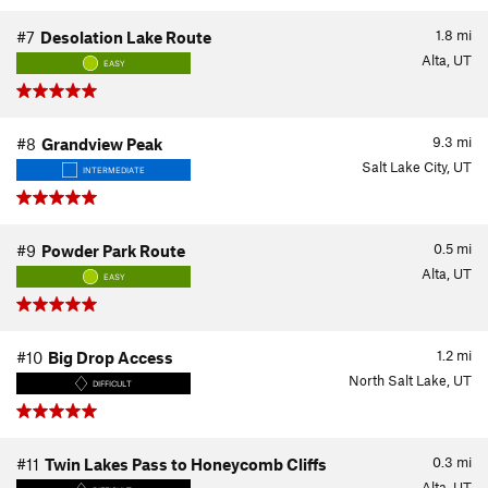
1.8
mi
#7
Desolation Lake Route
Alta, UT
EASY
9.3
mi
#8
Grandview Peak
Salt Lake City, UT
INTERMEDIATE
0.5
mi
#9
Powder Park Route
Alta, UT
EASY
1.2
mi
#10
Big Drop Access
North Salt Lake, UT
DIFFICULT
0.3
mi
#11
Twin Lakes Pass to Honeycomb Cliffs
Alta, UT