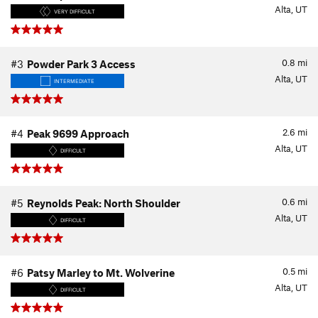
Alta, UT
VERY DIFFICULT
0.8
mi
#3
Powder Park 3 Access
Alta, UT
INTERMEDIATE
2.6
mi
#4
Peak 9699 Approach
Alta, UT
DIFFICULT
0.6
mi
#5
Reynolds Peak: North Shoulder
Alta, UT
DIFFICULT
0.5
mi
#6
Patsy Marley to Mt. Wolverine
Alta, UT
DIFFICULT