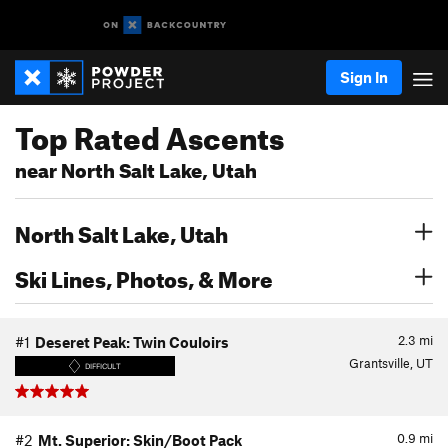
Sign In
Top Rated Ascents
near North Salt Lake, Utah
North Salt Lake, Utah
Ski Lines, Photos, & More
2.3
mi
#1
Deseret Peak: Twin Couloirs
Grantsville, UT
DIFFICULT
0.9
mi
#2
Mt. Superior: Skin/Boot Pack