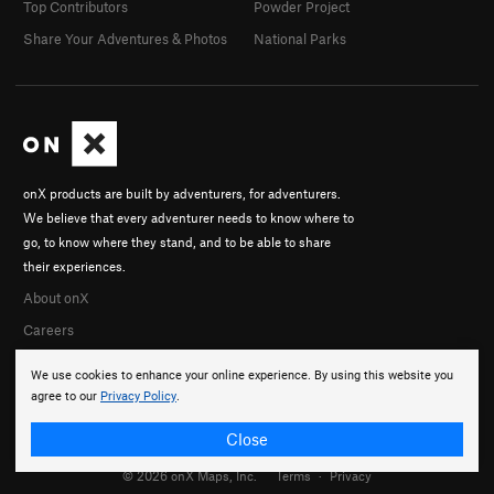
Top Contributors
Powder Project
Share Your Adventures & Photos
National Parks
onX products are built by adventurers, for adventurers.
We believe that every adventurer needs to know where to
go, to know where they stand, and to be able to share
their experiences.
About onX
Careers
We use cookies to enhance your online experience. By using this website you
agree to our
Privacy Policy
.
Close
© 2026 onX Maps, Inc.
Terms
·
Privacy