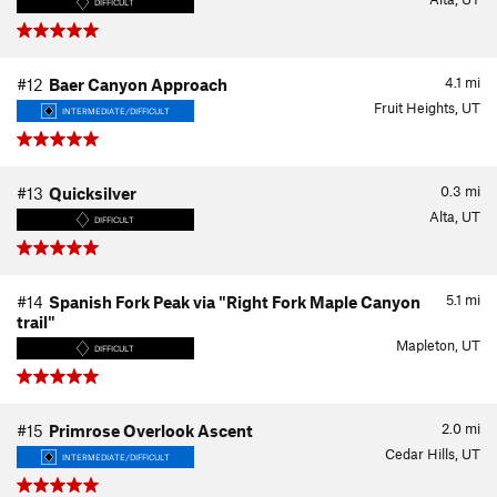
DIFFICULT
4.1
mi
#12
Baer Canyon Approach
Fruit Heights, UT
INTERMEDIATE/DIFFICULT
0.3
mi
#13
Quicksilver
Alta, UT
DIFFICULT
5.1
mi
#14
Spanish Fork Peak via "Right Fork Maple Canyon
trail"
Mapleton, UT
DIFFICULT
2.0
mi
#15
Primrose Overlook Ascent
Cedar Hills, UT
INTERMEDIATE/DIFFICULT