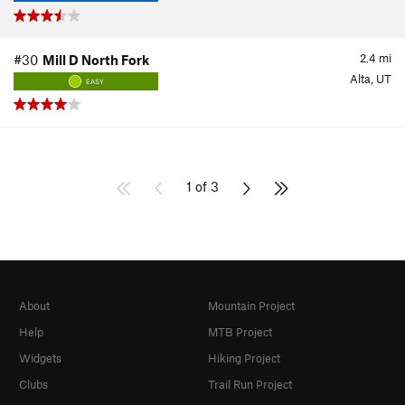
2.4
mi
#30
Mill D North Fork
Alta, UT
EASY
1 of 3
About
Mountain Project
Help
MTB Project
Widgets
Hiking Project
Clubs
Trail Run Project