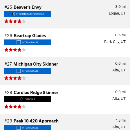
3.0
mi
#25
Beaver's Envy
Logan, UT
INTERMEDIATE/DIFFICULT
0.6
mi
#26
Beartrap Glades
Park City, UT
INTERMEDIATE
0.6
mi
#27
Michigan City Skinner
Alta, UT
INTERMEDIATE
0.9
mi
#28
Cardiac Ridge Skinner
Alta, UT
DIFFICULT
1.3
mi
#29
Peak 10,420 Approach
Alta, UT
INTERMEDIATE