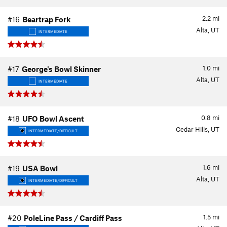
2.2
mi
#16
Beartrap Fork
Alta, UT
INTERMEDIATE
1.0
mi
#17
George's Bowl Skinner
Alta, UT
INTERMEDIATE
0.8
mi
#18
UFO Bowl Ascent
Cedar Hills, UT
INTERMEDIATE/DIFFICULT
1.6
mi
#19
USA Bowl
Alta, UT
INTERMEDIATE/DIFFICULT
1.5
mi
#20
PoleLine Pass / Cardiff Pass