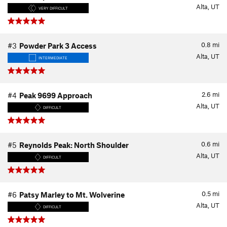
Alta, UT
VERY DIFFICULT
0.8
mi
#3
Powder Park 3 Access
Alta, UT
INTERMEDIATE
2.6
mi
#4
Peak 9699 Approach
Alta, UT
DIFFICULT
0.6
mi
#5
Reynolds Peak: North Shoulder
Alta, UT
DIFFICULT
0.5
mi
#6
Patsy Marley to Mt. Wolverine
Alta, UT
DIFFICULT