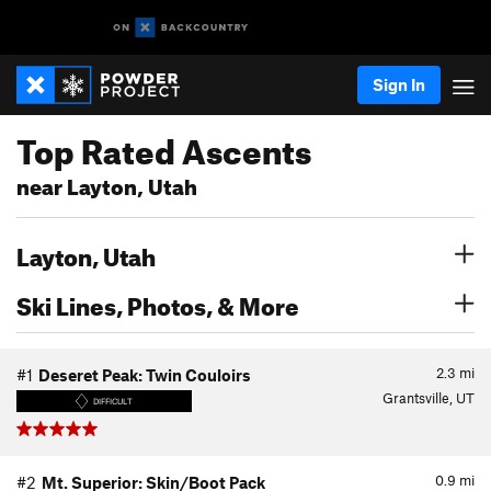
Sign In
Top Rated Ascents
near Layton, Utah
Layton, Utah
Ski Lines, Photos, & More
2.3
mi
#1
Deseret Peak: Twin Couloirs
Grantsville, UT
DIFFICULT
0.9
mi
#2
Mt. Superior: Skin/Boot Pack