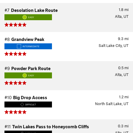
1.8
mi
#7
Desolation Lake Route
Alta, UT
EASY
9.3
mi
#8
Grandview Peak
Salt Lake City, UT
INTERMEDIATE
0.5
mi
#9
Powder Park Route
Alta, UT
EASY
1.2
mi
#10
Big Drop Access
North Salt Lake, UT
DIFFICULT
0.3
mi
#11
Twin Lakes Pass to Honeycomb Cliffs
Alta, UT