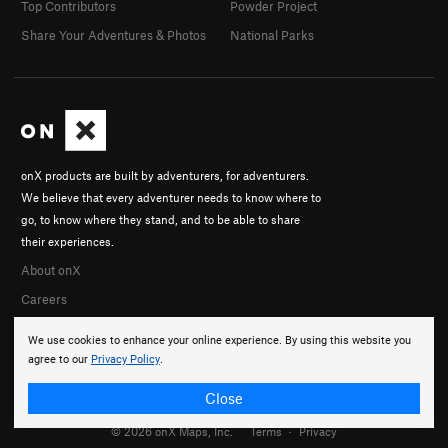
Top Contributors
Powder Project
Share Your Adventures & Photos
National Parks
onX products are built by adventurers, for adventurers.
We believe that every adventurer needs to know where to
go, to know where they stand, and to be able to share
their experiences.
About onX
Careers
We use cookies to enhance your online experience. By using this website you
agree to our
Privacy Policy
.
Close
© 2026 onX Maps, Inc.
Terms
·
Privacy