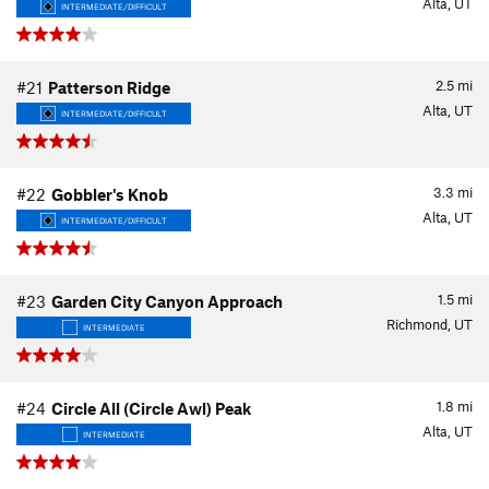
Alta, UT
INTERMEDIATE/DIFFICULT
2.5
mi
#21
Patterson Ridge
Alta, UT
INTERMEDIATE/DIFFICULT
3.3
mi
#22
Gobbler's Knob
Alta, UT
INTERMEDIATE/DIFFICULT
1.5
mi
#23
Garden City Canyon Approach
Richmond, UT
INTERMEDIATE
1.8
mi
#24
Circle All (Circle Awl) Peak
Alta, UT
INTERMEDIATE