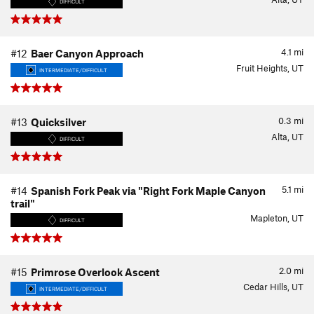
DIFFICULT
4.1
mi
#12
Baer Canyon Approach
Fruit Heights, UT
INTERMEDIATE/DIFFICULT
0.3
mi
#13
Quicksilver
Alta, UT
DIFFICULT
5.1
mi
#14
Spanish Fork Peak via "Right Fork Maple Canyon
trail"
Mapleton, UT
DIFFICULT
2.0
mi
#15
Primrose Overlook Ascent
Cedar Hills, UT
INTERMEDIATE/DIFFICULT