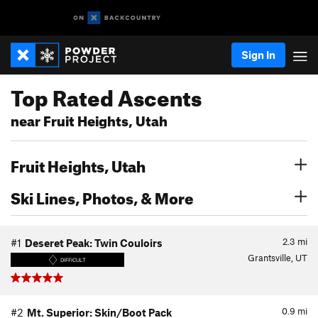
Sign In
Top Rated Ascents
near Fruit Heights, Utah
Fruit Heights, Utah
Ski Lines, Photos, & More
2.3
mi
#1
Deseret Peak: Twin Couloirs
Grantsville, UT
DIFFICULT
0.9
mi
#2
Mt. Superior: Skin/Boot Pack