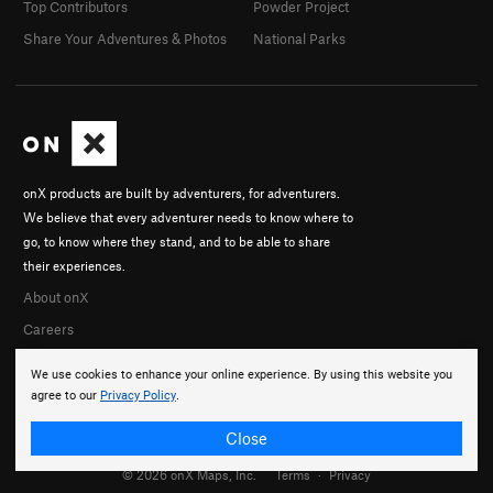
Top Contributors
Powder Project
Share Your Adventures & Photos
National Parks
onX products are built by adventurers, for adventurers.
We believe that every adventurer needs to know where to
go, to know where they stand, and to be able to share
their experiences.
About onX
Careers
We use cookies to enhance your online experience. By using this website you
agree to our
Privacy Policy
.
Close
© 2026 onX Maps, Inc.
Terms
·
Privacy