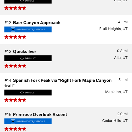
DIFFICULT
4.1
mi
#12
Baer Canyon Approach
Fruit Heights, UT
INTERMEDIATE/DIFFICULT
0.3
mi
#13
Quicksilver
Alta, UT
DIFFICULT
5.1
mi
#14
Spanish Fork Peak via "Right Fork Maple Canyon
trail"
Mapleton, UT
DIFFICULT
2.0
mi
#15
Primrose Overlook Ascent
Cedar Hills, UT
INTERMEDIATE/DIFFICULT