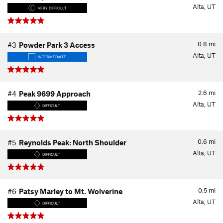
Alta, UT
VERY DIFFICULT
0.8
mi
#3
Powder Park 3 Access
Alta, UT
INTERMEDIATE
2.6
mi
#4
Peak 9699 Approach
Alta, UT
DIFFICULT
0.6
mi
#5
Reynolds Peak: North Shoulder
Alta, UT
DIFFICULT
0.5
mi
#6
Patsy Marley to Mt. Wolverine
Alta, UT
DIFFICULT