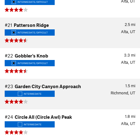
Alta, UT
INTERMEDIATE/DIFFICULT
2.5
mi
#21
Patterson Ridge
Alta, UT
INTERMEDIATE/DIFFICULT
3.3
mi
#22
Gobbler's Knob
Alta, UT
INTERMEDIATE/DIFFICULT
1.5
mi
#23
Garden City Canyon Approach
Richmond, UT
INTERMEDIATE
1.8
mi
#24
Circle All (Circle Awl) Peak
Alta, UT
INTERMEDIATE