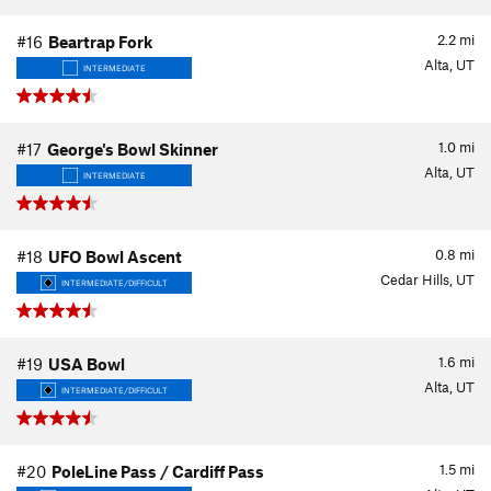
2.2
mi
#16
Beartrap Fork
Alta, UT
INTERMEDIATE
1.0
mi
#17
George's Bowl Skinner
Alta, UT
INTERMEDIATE
0.8
mi
#18
UFO Bowl Ascent
Cedar Hills, UT
INTERMEDIATE/DIFFICULT
1.6
mi
#19
USA Bowl
Alta, UT
INTERMEDIATE/DIFFICULT
1.5
mi
#20
PoleLine Pass / Cardiff Pass