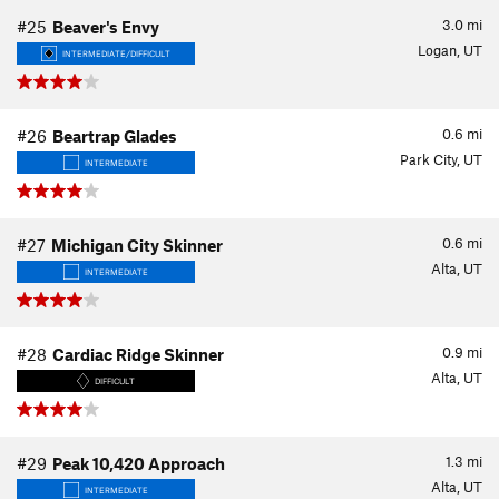
3.0
mi
#25
Beaver's Envy
Logan, UT
INTERMEDIATE/DIFFICULT
0.6
mi
#26
Beartrap Glades
Park City, UT
INTERMEDIATE
0.6
mi
#27
Michigan City Skinner
Alta, UT
INTERMEDIATE
0.9
mi
#28
Cardiac Ridge Skinner
Alta, UT
DIFFICULT
1.3
mi
#29
Peak 10,420 Approach
Alta, UT
INTERMEDIATE