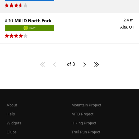
2.4
mi
#30
Mill D North Fork
Alta, UT
EASY
1 of 3
About
Mountain Project
Help
MTB Project
Widgets
Hiking Project
Clubs
Trail Run Project