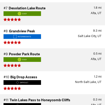
1.8
mi
#7
Desolation Lake Route
Alta, UT
EASY
9.3
mi
#8
Grandview Peak
Salt Lake City, UT
INTERMEDIATE
0.5
mi
#9
Powder Park Route
Alta, UT
EASY
1.2
mi
#10
Big Drop Access
North Salt Lake, UT
DIFFICULT
0.3
mi
#11
Twin Lakes Pass to Honeycomb Cliffs
Alta, UT