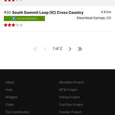
4.9
km
#30
South Summit Loop (1C) Cross Country
Steamboat Springs, CO
EASY/INTERMEDIATE
1 of 2
About
Mountain Project
Help
MTB Project
Widgets
Hiking Project
Clubs
Trail Run Project
Top Contributors
Powder Project