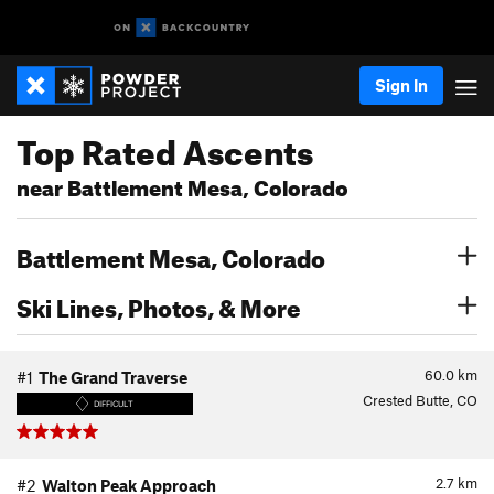
Sign In
Top Rated Ascents
near Battlement Mesa, Colorado
Battlement Mesa, Colorado
Ski Lines, Photos, & More
60.0
km
#1
The Grand Traverse
Crested Butte, CO
DIFFICULT
2.7
km
#2
Walton Peak Approach