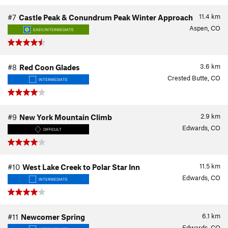
11.4
km
#7
Castle Peak & Conundrum Peak Winter Approach
Aspen, CO
EASY/INTERMEDIATE
3.6
km
#8
Red Coon Glades
Crested Butte, CO
INTERMEDIATE
2.9
km
#9
New York Mountain Climb
Edwards, CO
DIFFICULT
11.5
km
#10
West Lake Creek to Polar Star Inn
Edwards, CO
INTERMEDIATE
6.1
km
#11
Newcomer Spring
Edwards, CO