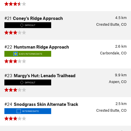
4.5
km
#21
Coney's Ridge Approach
Crested Butte, CO
DIFFICULT
2.6
km
#22
Huntsman Ridge Approach
Carbondale, CO
EASY/INTERMEDIATE
9.9
km
#23
Margy's Hut: Lenado Trailhead
Aspen, CO
DIFFICULT
2.5
km
#24
Snodgrass Skin Alternate Track
Crested Butte, CO
INTERMEDIATE