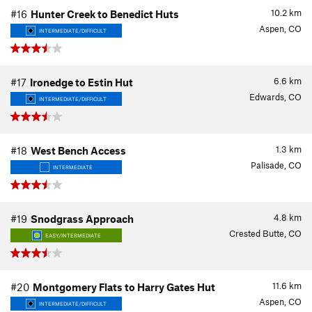
10.2
km
#16
Hunter Creek to Benedict Huts
Aspen, CO
INTERMEDIATE/DIFFICULT
6.6
km
#17
Ironedge to Estin Hut
Edwards, CO
INTERMEDIATE/DIFFICULT
1.3
km
#18
West Bench Access
Palisade, CO
INTERMEDIATE
4.8
km
#19
Snodgrass Approach
Crested Butte, CO
EASY/INTERMEDIATE
11.6
km
#20
Montgomery Flats to Harry Gates Hut
Aspen, CO
INTERMEDIATE/DIFFICULT