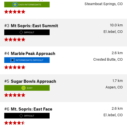
Steamboat Springs, CO
EASY/INTERMEDIATE
10.0
km
#3
Mt Sopris: East Summit
El Jebel, CO
DIFFICULT
2.6
km
#4
Marble Peak Approach
Crested Butte, CO
INTERMEDIATE/DIFFICULT
1.7
km
#5
Sugar Bowls Approach
Aspen, CO
EASY
2.6
km
#6
Mt. Sopris: East Face
El Jebel, CO
DIFFICULT