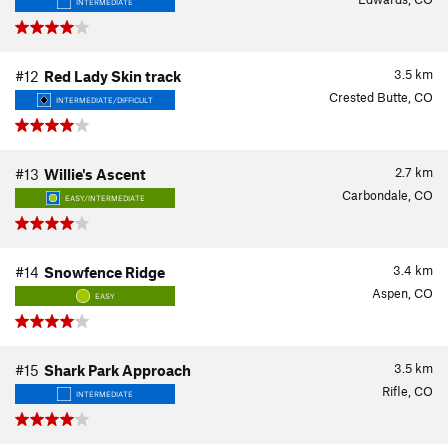
INTERMEDIATE
3.5
km
#12
Red Lady Skin track
Crested Butte, CO
INTERMEDIATE/DIFFICULT
2.7
km
#13
Willie's Ascent
Carbondale, CO
EASY/INTERMEDIATE
3.4
km
#14
Snowfence Ridge
Aspen, CO
EASY
3.5
km
#15
Shark Park Approach
Rifle, CO
INTERMEDIATE