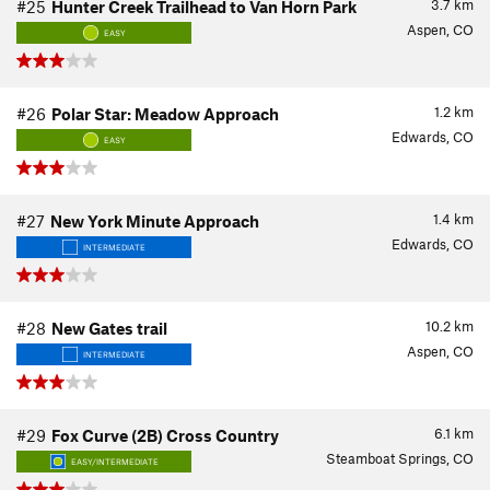
3.7
km
#25
Hunter Creek Trailhead to Van Horn Park
Aspen, CO
EASY
1.2
km
#26
Polar Star: Meadow Approach
Edwards, CO
EASY
1.4
km
#27
New York Minute Approach
Edwards, CO
INTERMEDIATE
10.2
km
#28
New Gates trail
Aspen, CO
INTERMEDIATE
6.1
km
#29
Fox Curve (2B) Cross Country
Steamboat Springs, CO
EASY/INTERMEDIATE