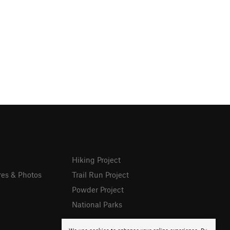
Hiking Project
res & Photos
Trail Run Project
Powder Project
National Parks