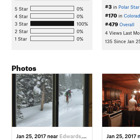
#3
in
Polar Star
5 Star
0%
#170
in
Colora
4 Star
0%
#479
3 Star
100%
Overall
2 Star
0%
4 Views Last Mo
1 Star
0%
135 Since Jan 2
Photos
Jan 25, 2017 near
Edwards, CO
Jan 25, 2017 