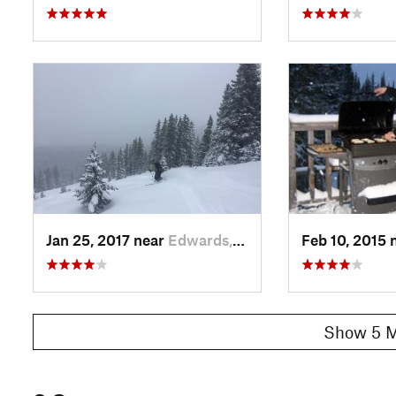
Jan 25, 2017 near
Edwards, CO
Feb 10, 2015 
Show 5 M