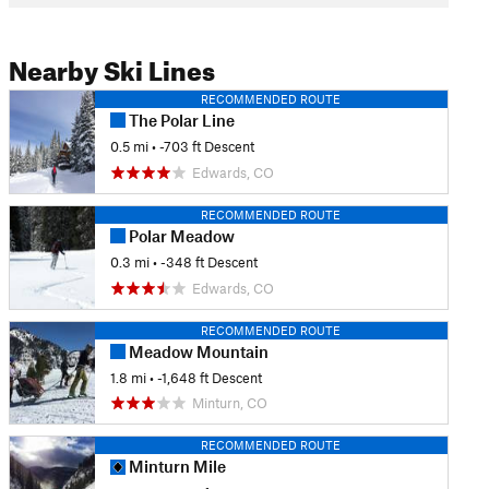
Nearby Ski Lines
RECOMMENDED ROUTE
The Polar Line
0.5 mi
• -703 ft Descent
Edwards, CO
RECOMMENDED ROUTE
Polar Meadow
0.3 mi
• -348 ft Descent
Edwards, CO
RECOMMENDED ROUTE
Meadow Mountain
1.8 mi
• -1,648 ft Descent
Minturn, CO
RECOMMENDED ROUTE
Minturn Mile