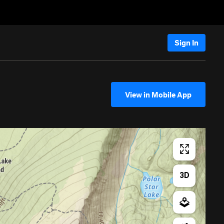
Sign In
View in Mobile App