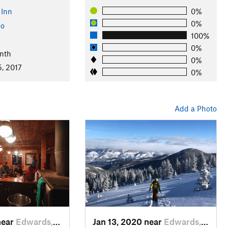
 Inn
0%
0%
do
100%
0%
nth
0%
5, 2017
0%
Add a Photo
near
Edwards, CO
Jan 13, 2020 near
Edwards, CO