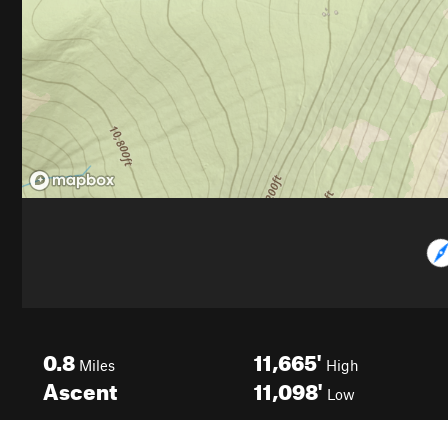
0.8
11,665'
Miles
High
Ascent
11,098'
Low