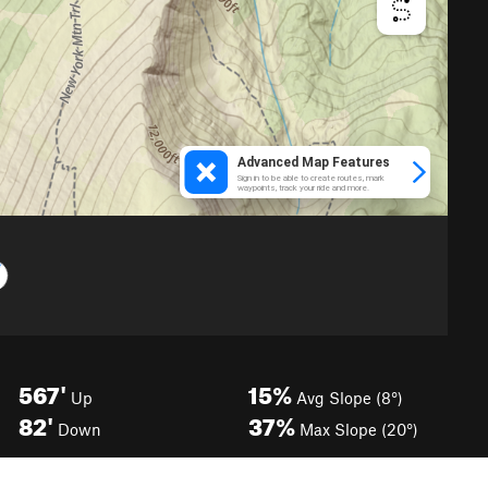
567'
15%
Up
Avg Slope (8°)
82'
37%
Down
Max Slope (20°)