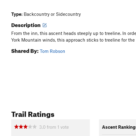
Type:
Backcountry or Sidecountry
Description
From the inn, this ascent heads steeply up to treeline. In or
York Mountain winds, this approach sticks to treeline for the
Shared By:
Tom Robson
Trail Ratings
3.0
from
1
vote
Ascent Ranking