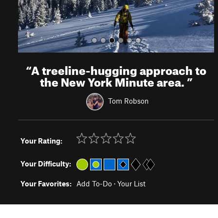
“
A treeline-hugging approach to
the New York Minute area.
”
Tom Robson
Your Rating:
Your Difficulty:
Your Favorites:
Add To-Do
·
Your List