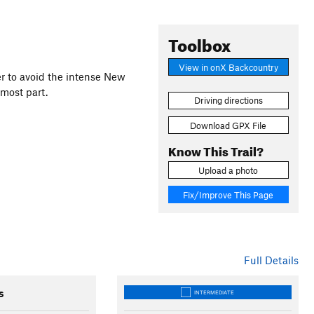
Toolbox
View in onX Backcountry
der to avoid the intense New
 most part.
Driving directions
Download GPX File
Know This Trail?
Upload a photo
Fix/Improve This Page
Full Details
s
INTERMEDIATE