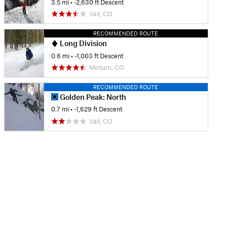
3.5 mi
• -2,630 ft Descent
Vail, CO
RECOMMENDED ROUTE
Long Division
0.6 mi
• -1,003 ft Descent
Minturn, CO
RECOMMENDED ROUTE
Golden Peak: North
0.7 mi
• -1,629 ft Descent
Vail, CO