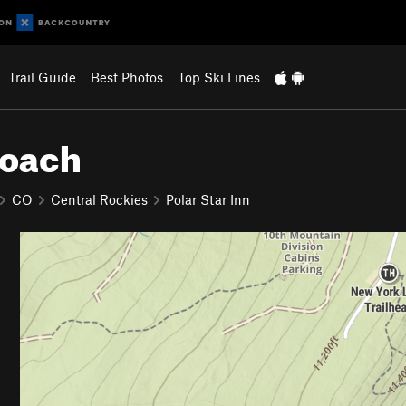
Trail Guide
Best Photos
Top Ski Lines
roach
CO
Central Rockies
Polar Star Inn