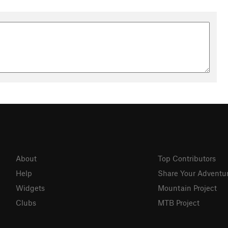
About
Top Contributors
Help
Share Your Adventu
Widgets
Mountain Project
Clubs
MTB Project