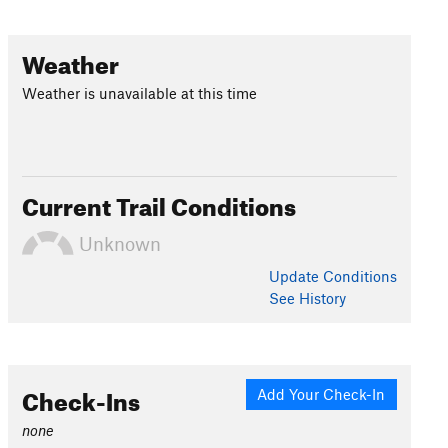
Weather
Weather is unavailable at this time
Current Trail Conditions
Unknown
Update
Conditions
See History
Check-Ins
Add Your Check-In
none