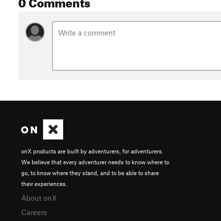
0 Comments
onX products are built by adventurers, for adventurers.
We believe that every adventurer needs to know where to
go, to know where they stand, and to be able to share
their experiences.
About onX
Careers