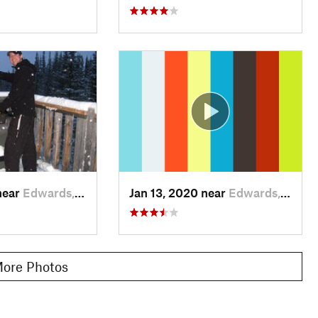
near
Edwards, CO
Jan 13, 2020 near
Edwards, CO
ore Photos