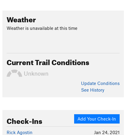
Weather
Weather is unavailable at this time
Current Trail Conditions
Unknown
Update
Conditions
See History
Check-Ins
Add Your Check-In
Rick Agostin
Jan 24, 2021