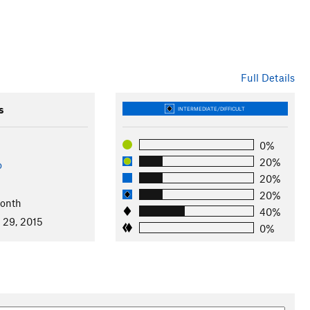
Full Details
s
INTERMEDIATE/DIFFICULT
0%
20%
o
20%
20%
Month
40%
 29, 2015
0%