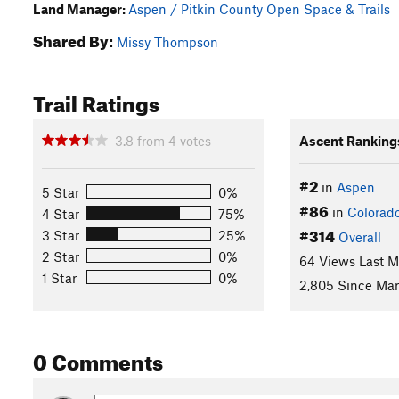
Land Manager:
Aspen / Pitkin County Open Space & Trails
Shared By:
Missy Thompson
Trail Ratings
3.8
from
4
votes
Ascent Ranking
#2
in
Aspen
5 Star
0%
#86
in
Colorad
4 Star
75%
#314
3 Star
25%
Overall
2 Star
0%
64 Views Last 
1 Star
0%
2,805 Since Mar
0 Comments