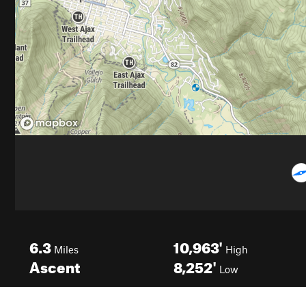
6.3
10,963'
Miles
High
Ascent
8,252'
Low