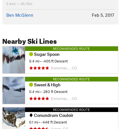
5.4mi — 4h 15m
Ben McGlenn
Feb 5, 2017
Nearby Ski Lines
RECOMMENDED ROUTE
Sugar Spoon
0.4 mi
• -405 ft Descent
Snowmas…, CO
RECOMMENDED ROUTE
Sweet & High
0.4 mi
• -283 ft Descent
Snowmas…, CO
RECOMMENDED ROUTE
Conundrum Couloir
0.1 mi
• -448 ft Descent
Aspen, CO