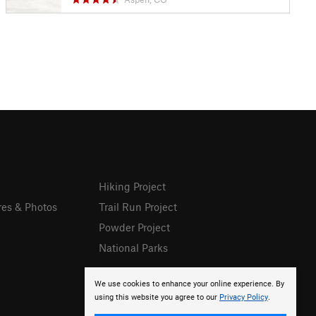
Hiking Project
res & Photos
Trail Run Project
Powder Project
National Parks
We use cookies to enhance your online experience. By
using this website you agree to our
Privacy Policy
.