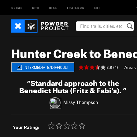
CLIMB
MTB
HIKE
TRAILRUN
SKI
Hunter Creek to Bened
Areas
3.8 (4)
INTERMEDIATE/DIFFICULT
“
Standard approach to the
Benedict Huts (Fritz & Fabi's).
”
Missy Thompson
Your Rating: