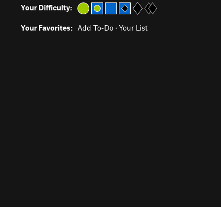
Your Difficulty:
Your Favorites:
Add To-Do
·
Your List