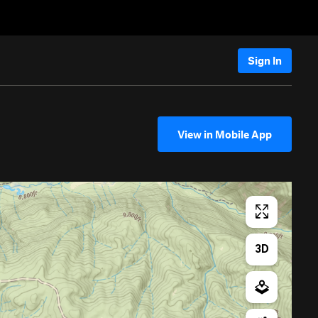
Sign In
View in Mobile App