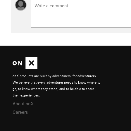
onX products are built by adventurers, for adventurers.
We believe that every adventurer needs to know where to
go, to know where they stand, and to be able to share
their experiences.
About onX
Careers