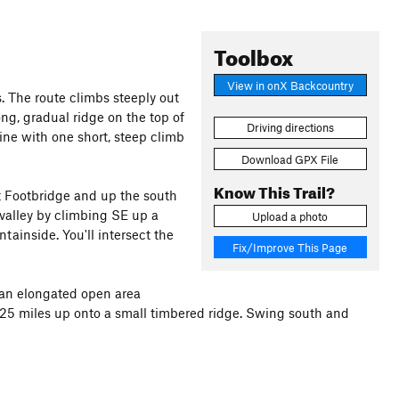
Toolbox
View in onX Backcountry
. The route climbs steeply out
ong, gradual ridge on the top of
Driving directions
ine with one short, steep climb
Download GPX File
Know This Trail?
t Footbridge and up the south
e valley by climbing SE up a
Upload a photo
tainside. You'll intersect the
Fix/Improve This Page
o an elongated open area
 0.25 miles up onto a small timbered ridge. Swing south and