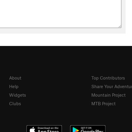
About
Top Contributors
Help
Share Your Adventu
Widgets
Mountain Project
Clubs
MTB Project