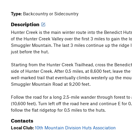
Type:
Backcountry or Sidecountry
Description
Hunter Creek is the main winter route into the Benedict Huts
of the Hunter Creek Valley over the first 3 miles to gain the l
Smuggler Mountain. The last 3 miles continue up the ridge l
just before the hut.
Starting from the Hunter Creek Trailhead, cross the Benedic
side of Hunter Creek. After 0.5 miles, at 8,600 feet, leave th
well-marked trail that eventually climbs westerly up the moun
Smuggler Mountain Road at 9,200 feet.
Follow the road for a long 2.5-mile wander through forest t
(10,600 feet). Turn left off the road here and continue E for
follow the flat ridgetop for 0.5 miles to the huts.
Contacts
Local Club:
10th Mountain Division Huts Association