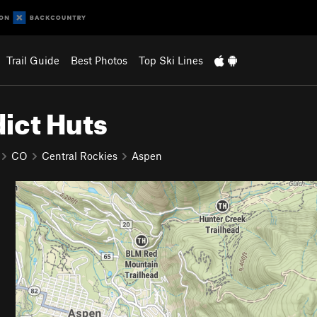
Trail Guide
Best Photos
Top Ski Lines
ict Huts
CO
Central Rockies
Aspen