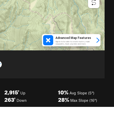
2,915'
10%
Up
Avg Slope (5°)
263'
28%
Down
Max Slope (16°)