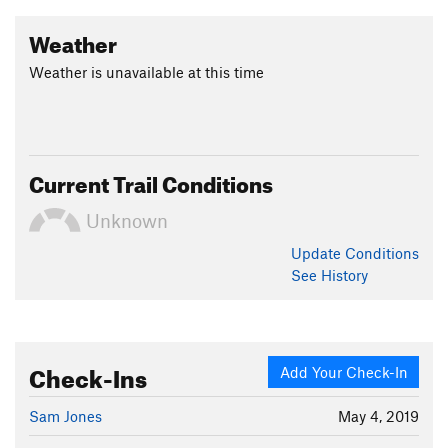
Weather
Weather is unavailable at this time
Current Trail Conditions
Unknown
Update
Conditions
See History
Check-Ins
Add Your Check-In
Sam Jones
May 4, 2019