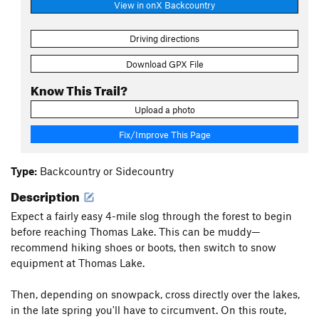
View in onX Backcountry
Driving directions
Download GPX File
Know This Trail?
Upload a photo
Fix/Improve This Page
Type:
Backcountry or Sidecountry
Description
Expect a fairly easy 4-mile slog through the forest to begin
before reaching Thomas Lake. This can be muddy—
recommend hiking shoes or boots, then switch to snow
equipment at Thomas Lake.
Then, depending on snowpack, cross directly over the lakes,
in the late spring you'll have to circumvent. On this route,