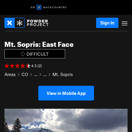
Sign In
Mt. Sopris: East Face
DIFFICULT
4.5 (2)
Areas
CO
…
…
Mt. Sopris
View in Mobile App