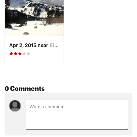
Apr 2, 2015 near
El Jebel, CO
0 Comments