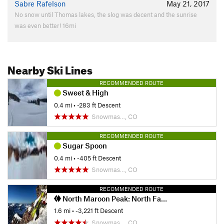
Sabre Rafelson
May 21, 2017
No snow until Thomas lakes, the slog was decent and the sunrise
was even better! 16mi
Nearby Ski Lines
RECOMMENDED ROUTE
Sweet & High
0.4 mi
• -283 ft Descent
Snowmas…, CO
RECOMMENDED ROUTE
Sugar Spoon
0.4 mi
• -405 ft Descent
Snowmas…, CO
RECOMMENDED ROUTE
North Maroon Peak: North Face (Stammberger Ledges)
1.6 mi
• -3,221 ft Descent
Snowmas…, CO