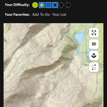
Your Difficulty:
Your Favorites:
Add To-Do
·
Your List