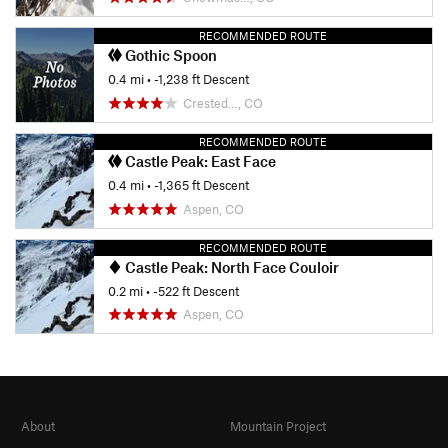
RECOMMENDED ROUTE
Gothic Spoon
0.4 mi
• -1,238 ft Descent
Crested…, CO
RECOMMENDED ROUTE
Castle Peak: East Face
0.4 mi
• -1,365 ft Descent
Aspen, CO
RECOMMENDED ROUTE
Castle Peak: North Face Couloir
0.2 mi
• -522 ft Descent
Aspen, CO
About
Mountain Project