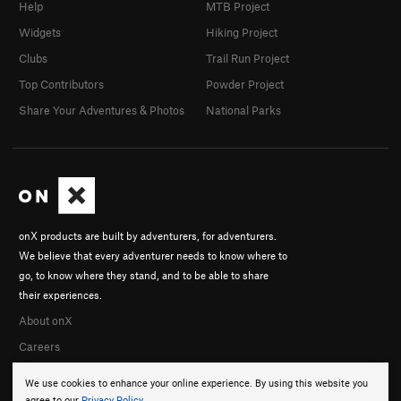
Help
MTB Project
Widgets
Hiking Project
Clubs
Trail Run Project
Top Contributors
Powder Project
Share Your Adventures & Photos
National Parks
onX products are built by adventurers, for adventurers.
We believe that every adventurer needs to know where to
go, to know where they stand, and to be able to share
their experiences.
About onX
Careers
We use cookies to enhance your online experience. By using this website you
agree to our
Privacy Policy
.