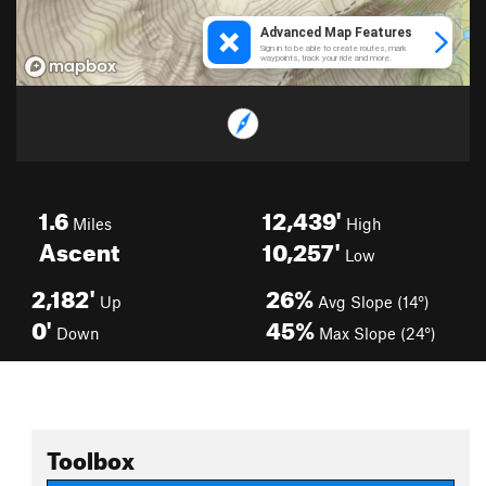
1.6
12,439'
Miles
High
Ascent
10,257'
Low
2,182'
26%
Up
Avg Slope (14°)
0'
45%
Down
Max Slope (24°)
Toolbox