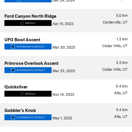
Dec 29, 2024
5.0
km
Ford Canyon North Ridge
Centerville, UT
Apr 15, 2023
DIFFICULT
1.3
km
UFO Bowl Ascent
Cedar Hills, UT
Mar 30, 2023
INTERMEDIATE/DIFFICULT
3.2
km
Primrose Overlook Ascent
Cedar Hills, UT
Mar 23, 2023
INTERMEDIATE/DIFFICULT
0.4
km
Quicksilver
Alta, UT
Nov 14, 2022
DIFFICULT
5.4
km
Gobbler's Knob
Alta, UT
May 1, 2022
INTERMEDIATE/DIFFICULT