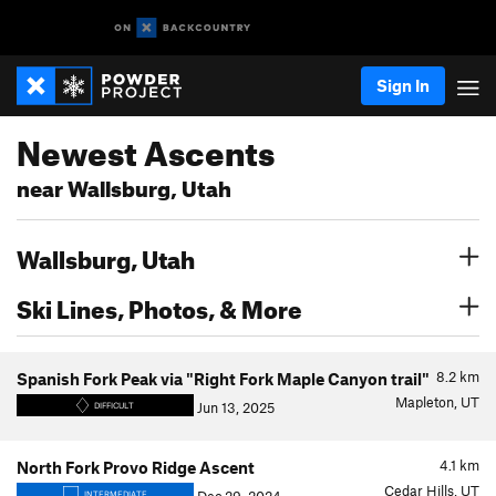
Sign In
Newest Ascents
near Wallsburg, Utah
Wallsburg, Utah
Ski Lines, Photos, & More
8.2
km
Spanish Fork Peak via "Right Fork Maple Canyon trail"
Mapleton, UT
Jun 13, 2025
DIFFICULT
4.1
km
North Fork Provo Ridge Ascent
Cedar Hills, UT
INTERMEDIATE