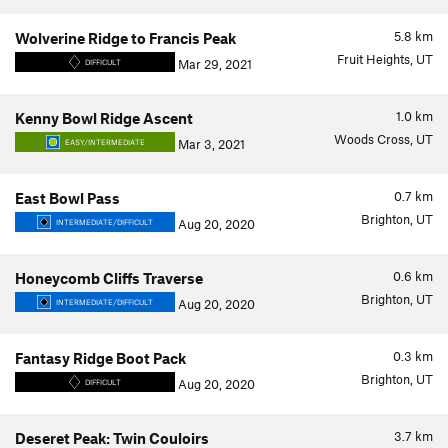
5.8
km
Wolverine Ridge to Francis Peak
Fruit Heights, UT
Mar 29, 2021
DIFFICULT
1.0
km
Kenny Bowl Ridge Ascent
Woods Cross, UT
Mar 3, 2021
EASY/INTERMEDIATE
0.7
km
East Bowl Pass
Brighton, UT
Aug 20, 2020
INTERMEDIATE/DIFFICULT
0.6
km
Honeycomb Cliffs Traverse
Brighton, UT
Aug 20, 2020
INTERMEDIATE/DIFFICULT
0.3
km
Fantasy Ridge Boot Pack
Brighton, UT
Aug 20, 2020
DIFFICULT
3.7
km
Deseret Peak: Twin Couloirs