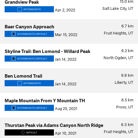
15.0
km
Grandview Peak
Salt Lake City, UT
Apr 2, 2022
INTERMEDIATE
6.7
km
Baer Canyon Approach
Fruit Heights, UT
Mar 15, 2022
INTERMEDIATE/DIFFICULT
6.2
km
Skyline Trail: Ben Lomond - Willard Peak
North Ogden, UT
Jan 14, 2022
INTERMEDIATE/DIFFICULT
9.8
km
Ben Lomond Trail
Liberty, UT
Jan 14, 2022
INTERMEDIATE
6.5
km
Maple Mountain From Y Mountain TH
Provo, UT
Aug 25, 2021
INTERMEDIATE/DIFFICULT
6.3
km
Thurstan Peak via Adams Canyon North Ridge
Fruit Heights, UT
Apr 10, 2021
DIFFICULT