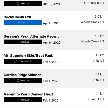
Grantsville, UT
Jun 12, 2020
DIFFICULT
6.0
km
Rocky Basin Exit
Woods Cross, UT
Apr 14, 2020
INTERMEDIATE
4.8
km
Session's Peak: Alternate Ascent
Woods Cross, UT
Apr 14, 2020
DIFFICULT
1.5
km
Mt. Superior: Skin/Boot Pack
Alta, UT
Feb 4, 2020
VERY DIFFICULT
1.4
km
Cardiac Ridge Skinner
Alta, UT
Feb 4, 2020
DIFFICULT
7.1
km
Ascent to Ward Canyon Head
Bountiful, UT
Feb 1, 2020
DIFFICULT