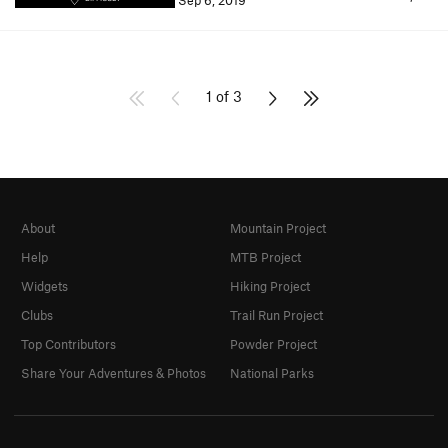
Sep 6, 2019
1 of 3
About
Mountain Project
Help
MTB Project
Widgets
Hiking Project
Clubs
Trail Run Project
Top Contributors
Powder Project
Share Your Adventures & Photos
National Parks