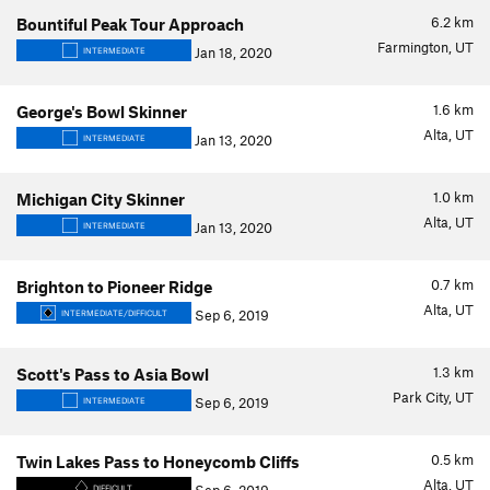
6.2
km
Bountiful Peak Tour Approach
Farmington, UT
Jan 18, 2020
INTERMEDIATE
1.6
km
George's Bowl Skinner
Alta, UT
Jan 13, 2020
INTERMEDIATE
1.0
km
Michigan City Skinner
Alta, UT
Jan 13, 2020
INTERMEDIATE
0.7
km
Brighton to Pioneer Ridge
Alta, UT
Sep 6, 2019
INTERMEDIATE/DIFFICULT
1.3
km
Scott's Pass to Asia Bowl
Park City, UT
Sep 6, 2019
INTERMEDIATE
0.5
km
Twin Lakes Pass to Honeycomb Cliffs
Alta, UT
DIFFICULT