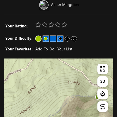
Asher Margolies
Your Rating:
Your Difficulty:
Your Favorites:
Add To-Do
·
Your List