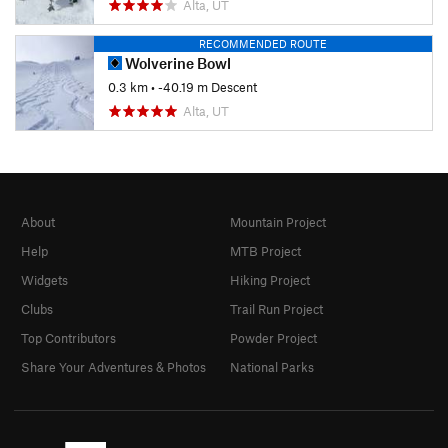
Alta, UT
RECOMMENDED ROUTE
Wolverine Bowl
0.3 km
• -40.19 m Descent
Alta, UT
About
Mountain Project
Help
MTB Project
Widgets
Hiking Project
Clubs
Trail Run Project
Top Contributors
Powder Project
Share Your Adventures & Photos
National Parks