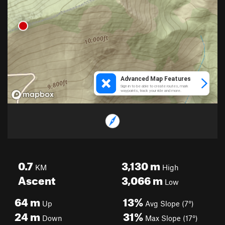
0.7
3,130
m
KM
High
Ascent
3,066
m
Low
64
m
13%
Up
Avg Slope (7°)
24
m
31%
Down
Max Slope (17°)