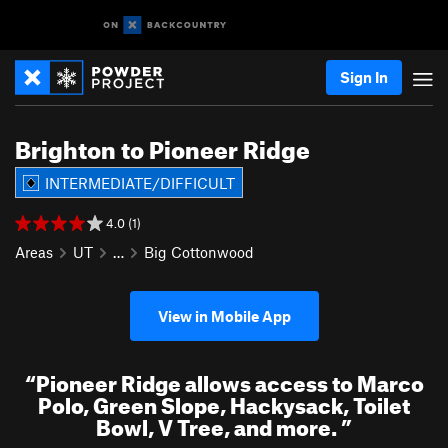
Sign In
Brighton to Pioneer Ridge
INTERMEDIATE/DIFFICULT
4.0 (1)
Areas
UT
…
Big Cottonwood
View in Mobile App
“
Pioneer Ridge allows access to Marco
Polo, Green Slope, Hackysack, Toilet
Bowl, V Tree, and more.
”