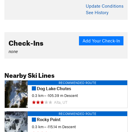
Update
Conditions
See History
Check-Ins
Add Your Check-In
none
Nearby Ski Lines
RECOMMENDED ROUTE
Dog Lake Chutes
0.3 km
• -105.39 m Descent
Alta, UT
RECOMMENDED ROUTE
Rocky Point
0.3 km
• -115.14 m Descent