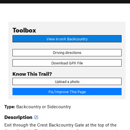
Toolbox
View in onX Backcountry
Driving directions
Download GPX File
Know This Trail?
Upload a photo
Fix/Improve This Page
Type:
Backcountry or Sidecountry
Description
Exit through the Crest Backcountry Gate at the top of the