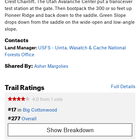
Crest Chairlift. The Utah Avalanche Center put a transceiver
test station at the gate. Then bootpack the 300 or so feet up
Pioneer Ridge and back down to the saddle. Green Slope
drops down from the saddle on the wide-open and low-angle
slope.
Contacts
Land Manager:
USFS - Uinta, Wasatch & Cache National
Forests Office
Shared By:
Asher Margolies
Trail Ratings
Full Details
4.0
from
1
vote
#17
in
Big Cottonwood
#277
Overall
Show Breakdown