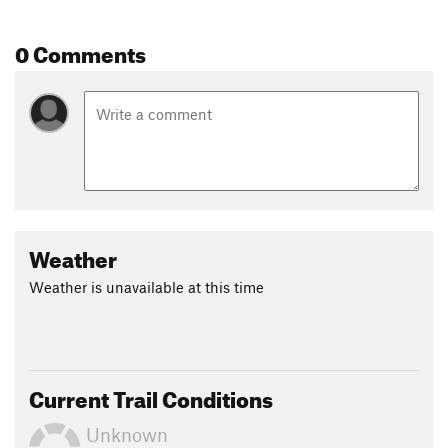
0 Comments
Weather
Weather is unavailable at this time
Current Trail Conditions
Unknown