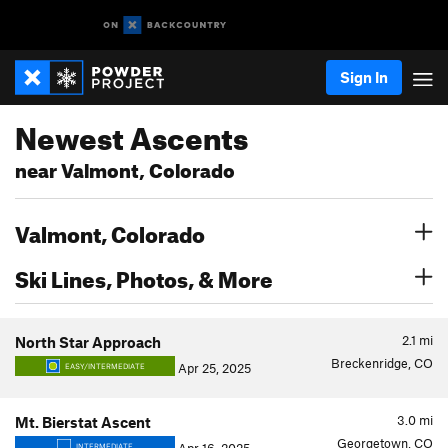
Sign In
Newest Ascents
near Valmont, Colorado
Valmont, Colorado
Ski Lines, Photos, & More
2.1
mi
North Star Approach
Breckenridge, CO
Apr 25, 2025
EASY/INTERMEDIATE
3.0
mi
Mt. Bierstat Ascent
Georgetown, CO
INTERMEDIATE