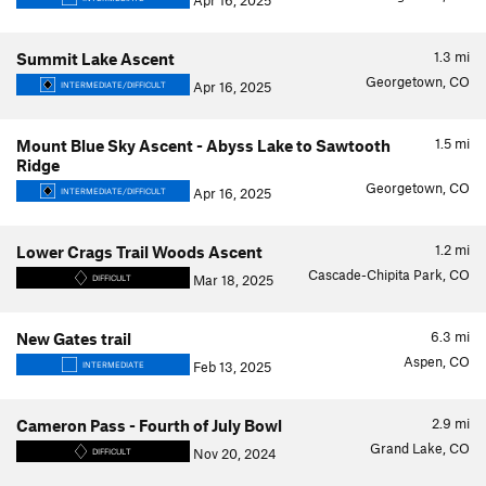
Apr 16, 2025
1.3
mi
Summit Lake Ascent
Georgetown, CO
Apr 16, 2025
INTERMEDIATE/DIFFICULT
1.5
mi
Mount Blue Sky Ascent - Abyss Lake to Sawtooth
Ridge
Georgetown, CO
Apr 16, 2025
INTERMEDIATE/DIFFICULT
1.2
mi
Lower Crags Trail Woods Ascent
Cascade-Chipita Park, CO
Mar 18, 2025
DIFFICULT
6.3
mi
New Gates trail
Aspen, CO
Feb 13, 2025
INTERMEDIATE
2.9
mi
Cameron Pass - Fourth of July Bowl
Grand Lake, CO
Nov 20, 2024
DIFFICULT