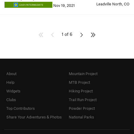
Leadville North, CO
Nov 19, 2021
EASY/INTERMEDIATE
1 of 6
About
Mountain Project
Help
MTB Project
Widgets
Hiking Project
Clubs
Trail Run Project
Top Contributors
Powder Project
Share Your Adventures & Photos
National Parks