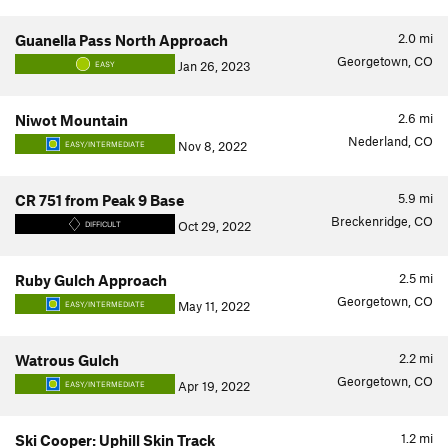
2.0
mi
Guanella Pass North Approach
Georgetown, CO
Jan 26, 2023
EASY
2.6
mi
Niwot Mountain
Nederland, CO
Nov 8, 2022
EASY/INTERMEDIATE
5.9
mi
CR 751 from Peak 9 Base
Breckenridge, CO
Oct 29, 2022
DIFFICULT
2.5
mi
Ruby Gulch Approach
Georgetown, CO
May 11, 2022
EASY/INTERMEDIATE
2.2
mi
Watrous Gulch
Georgetown, CO
Apr 19, 2022
EASY/INTERMEDIATE
1.2
mi
Ski Cooper: Uphill Skin Track