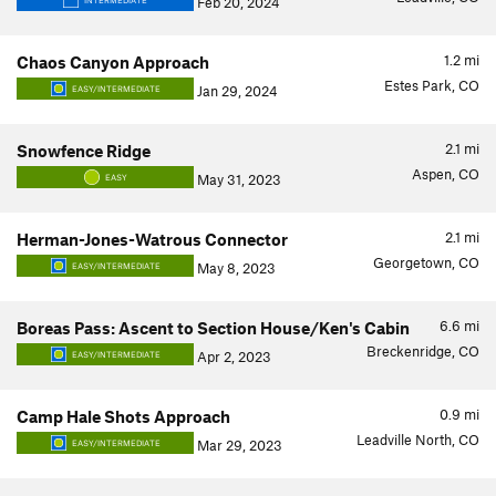
Feb 20, 2024
INTERMEDIATE
1.2
mi
Chaos Canyon Approach
Estes Park, CO
Jan 29, 2024
EASY/INTERMEDIATE
2.1
mi
Snowfence Ridge
Aspen, CO
May 31, 2023
EASY
2.1
mi
Herman-Jones-Watrous Connector
Georgetown, CO
May 8, 2023
EASY/INTERMEDIATE
6.6
mi
Boreas Pass: Ascent to Section House/Ken's Cabin
Breckenridge, CO
Apr 2, 2023
EASY/INTERMEDIATE
0.9
mi
Camp Hale Shots Approach
Leadville North, CO
Mar 29, 2023
EASY/INTERMEDIATE