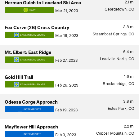
2.1
mi
Herman Gulch to Loveland Ski Area
Georgetown, CO
Mar 21, 2023
EASY
3.8
mi
Fox Curve (2B) Cross Country
Steamboat Springs, CO
Mar 19, 2023
EASY/INTERMEDIATE
6.4
mi
Mt. Elbert: East Ridge
Leadville North, CO
Feb 27, 2023
EASY/INTERMEDIATE
1.6
mi
Gold Hill Trail
Breckenridge, CO
Feb 26, 2023
EASY/INTERMEDIATE
3.8
mi
Odessa Gorge Approach
Estes Park, CO
Feb 19, 2023
INTERMEDIATE
2.2
mi
Mayflower Hill Approach
Copper Mountain, CO
Feb 3, 2023
INTERMEDIATE