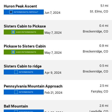
5.1
mi
Huron Peak Ascent
St. Elmo, CO
Jun 7, 2024
INTERMEDIATE/DIFFICULT
0.4
mi
Sisters Cabin to Pickaxe
Breckenridge, CO
May 7, 2024
EASY/INTERMEDIATE
0.9
mi
Pickaxe to Sisters Cabin
Breckenridge, CO
May 7, 2024
EASY/INTERMEDIATE
0.5
mi
Sisters Cabin to ridge
Breckenridge, CO
Apr 9, 2024
INTERMEDIATE
2.5
mi
Pennsylvania Mountain Approach
Fairplay, CO
Feb 21, 2024
INTERMEDIATE
2.6
mi
Ball Mountain
Leadville, CO