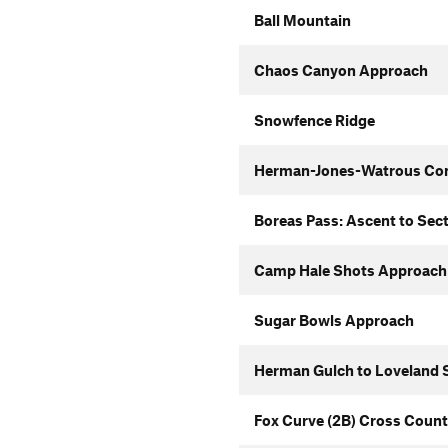
Ball Mountain
Chaos Canyon Approach
Snowfence Ridge
Herman-Jones-Watrous Co
Boreas Pass: Ascent to Sec
Camp Hale Shots Approach
Sugar Bowls Approach
Herman Gulch to Loveland S
Fox Curve (2B) Cross Count