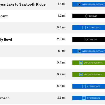
1.5
mi
yss Lake to Sawtooth Ridge
INTERMEDIATE/DIFFICULT
1.2
mi
scent
DIFFICULT
6.3
mi
INTERMEDIATE
2.9
mi
uly Bowl
DIFFICULT
5.1
mi
INTERMEDIATE/DIFFICULT
0.4
mi
EASY/INTERMEDIATE
0.9
mi
EASY/INTERMEDIATE
0.5
mi
INTERMEDIATE
2.5
mi
proach
INTERMEDIATE