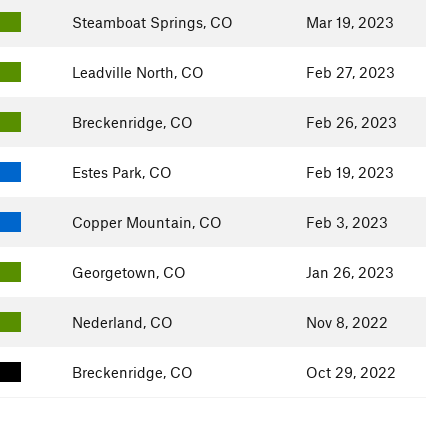
Steamboat Springs, CO
Mar 19, 2023
Leadville North, CO
Feb 27, 2023
Breckenridge, CO
Feb 26, 2023
Estes Park, CO
Feb 19, 2023
Copper Mountain, CO
Feb 3, 2023
Georgetown, CO
Jan 26, 2023
Nederland, CO
Nov 8, 2022
Breckenridge, CO
Oct 29, 2022