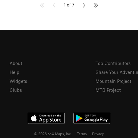
1 of 7
About
Top Contributors
Help
Share Your Adventu
Widgets
Mountain Project
Clubs
MTB Project
© 2026 onX Maps, Inc.
Terms
·
Privacy