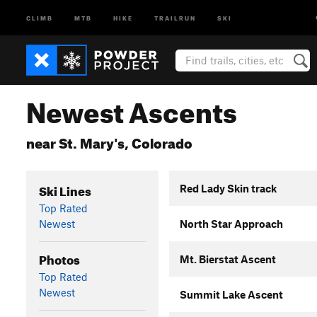
CLIMB
MTB
HIKE
TRAILRUN
SKI
Newest Ascents
near St. Mary's, Colorado
Ski Lines
Red Lady Skin track
Top Rated
Newest
North Star Approach
Photos
Mt. Bierstat Ascent
Top Rated
Newest
Summit Lake Ascent