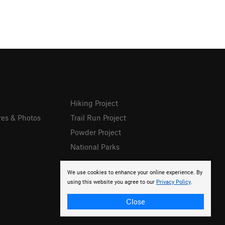
Hiking Project
res & Photos
Trail Run Project
Powder Project
National Parks
We use cookies to enhance your online experience. By
using this website you agree to our
Privacy Policy
.
Close