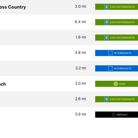
3.0
mi
oss Country
EASY/INTERMEDIATE
6.4
mi
EASY/INTERMEDIATE
1.6
mi
EASY/INTERMEDIATE
3.8
mi
INTERMEDIATE
2.2
mi
INTERMEDIATE
2.0
mi
ach
EASY
2.6
mi
EASY/INTERMEDIATE
5.9
mi
DIFFICULT