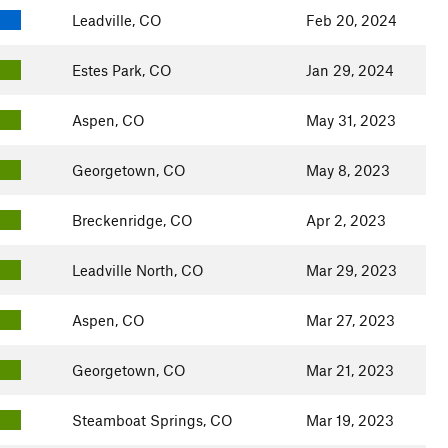
Leadville, CO
Feb 20, 2024
Estes Park, CO
Jan 29, 2024
Aspen, CO
May 31, 2023
Georgetown, CO
May 8, 2023
Breckenridge, CO
Apr 2, 2023
Leadville North, CO
Mar 29, 2023
Aspen, CO
Mar 27, 2023
Georgetown, CO
Mar 21, 2023
Steamboat Springs, CO
Mar 19, 2023