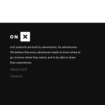
onX products are built by adventurers, for adventurers.
We believe that every adventurer needs to know where to
go, to know where they stand, and to be able to share
their experiences.
About onX
Careers