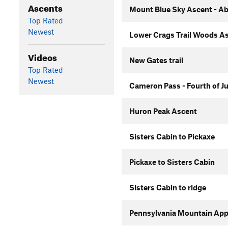
Ascents
Mount Blue Sky Ascent - Ab
Top Rated
Newest
Lower Crags Trail Woods A
Videos
New Gates trail
Top Rated
Newest
Cameron Pass - Fourth of J
Huron Peak Ascent
Sisters Cabin to Pickaxe
Pickaxe to Sisters Cabin
Sisters Cabin to ridge
Pennsylvania Mountain Ap