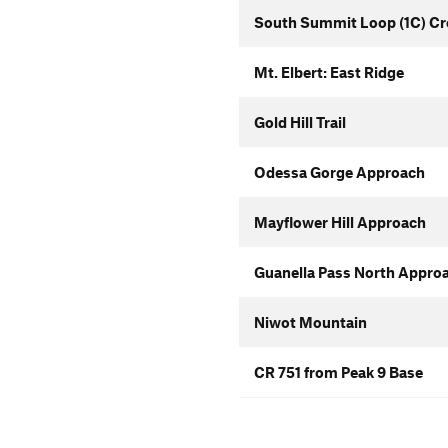
South Summit Loop (1C) Cr
Mt. Elbert: East Ridge
Gold Hill Trail
Odessa Gorge Approach
Mayflower Hill Approach
Guanella Pass North Appro
Niwot Mountain
CR 751 from Peak 9 Base