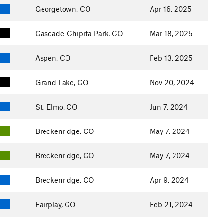
Georgetown, CO
Apr 16, 2025
Cascade-Chipita Park, CO
Mar 18, 2025
Aspen, CO
Feb 13, 2025
Grand Lake, CO
Nov 20, 2024
St. Elmo, CO
Jun 7, 2024
Breckenridge, CO
May 7, 2024
Breckenridge, CO
May 7, 2024
Breckenridge, CO
Apr 9, 2024
Fairplay, CO
Feb 21, 2024