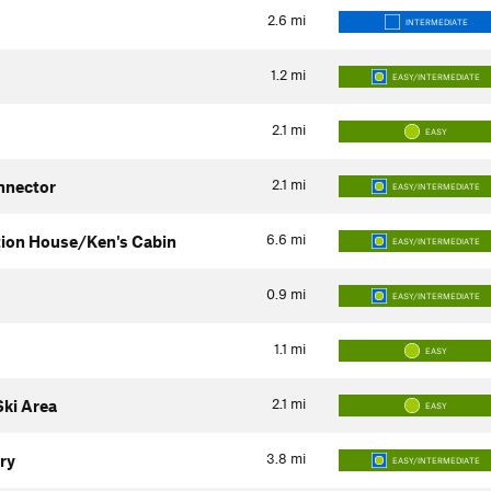
2.6
mi
INTERMEDIATE
1.2
mi
EASY/INTERMEDIATE
2.1
mi
EASY
2.1
mi
nnector
EASY/INTERMEDIATE
6.6
mi
tion House/Ken's Cabin
EASY/INTERMEDIATE
0.9
mi
EASY/INTERMEDIATE
1.1
mi
EASY
2.1
mi
ki Area
EASY
3.8
mi
ry
EASY/INTERMEDIATE