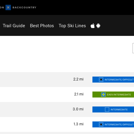
Trail Guide
Best Photos
Top Ski Lines
2.2
mi
INTERMEDIATE/DIFFICULT
2.1
mi
EASY/INTERMEDIATE
3.0
mi
INTERMEDIATE
1.3
mi
INTERMEDIATE/DIFFICULT