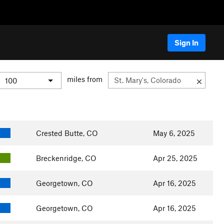
Sign In
miles from
Crested Butte, CO
May 6, 2025
Breckenridge, CO
Apr 25, 2025
Georgetown, CO
Apr 16, 2025
Georgetown, CO
Apr 16, 2025