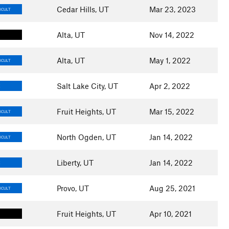
Cedar Hills, UT
Mar 23, 2023
ICULT
Alta, UT
Nov 14, 2022
Alta, UT
May 1, 2022
ICULT
Salt Lake City, UT
Apr 2, 2022
E
Fruit Heights, UT
Mar 15, 2022
ICULT
North Ogden, UT
Jan 14, 2022
ICULT
Liberty, UT
Jan 14, 2022
E
Provo, UT
Aug 25, 2021
ICULT
Fruit Heights, UT
Apr 10, 2021