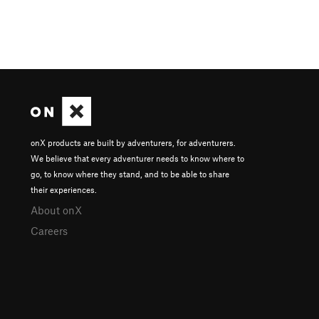
onX products are built by adventurers, for adventurers.
We believe that every adventurer needs to know where to
go, to know where they stand, and to be able to share
their experiences.
About onX
Careers