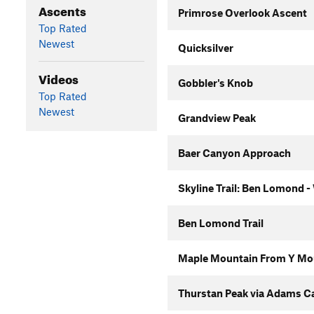
Ascents
Primrose Overlook Ascent
Top Rated
Newest
Quicksilver
Videos
Gobbler's Knob
Top Rated
Newest
Grandview Peak
Baer Canyon Approach
Skyline Trail: Ben Lomond -
Ben Lomond Trail
Maple Mountain From Y Mo
Thurstan Peak via Adams C