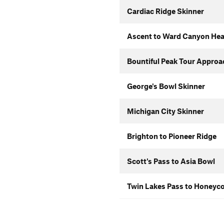
Cardiac Ridge Skinner
Ascent to Ward Canyon He
Bountiful Peak Tour Approa
George's Bowl Skinner
Michigan City Skinner
Brighton to Pioneer Ridge
Scott's Pass to Asia Bowl
Twin Lakes Pass to Honeyco