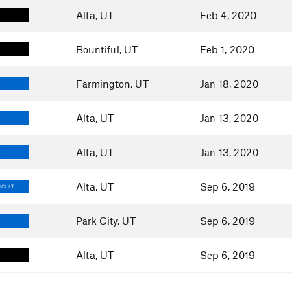
Alta, UT
Feb 4, 2020
Bountiful, UT
Feb 1, 2020
Farmington, UT
Jan 18, 2020
E
Alta, UT
Jan 13, 2020
E
Alta, UT
Jan 13, 2020
E
Alta, UT
Sep 6, 2019
ICULT
Park City, UT
Sep 6, 2019
E
Alta, UT
Sep 6, 2019