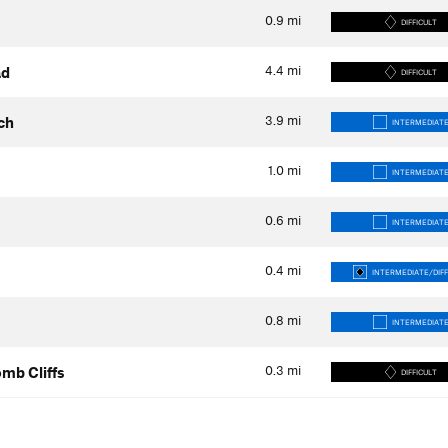
0.9
mi
DIFFICULT
4.4
mi
ad
DIFFICULT
3.9
mi
ch
INTERMEDIAT
1.0
mi
INTERMEDIAT
0.6
mi
INTERMEDIAT
0.4
mi
INTERMEDIATE/DIFF
0.8
mi
INTERMEDIAT
0.3
mi
mb Cliffs
DIFFICULT