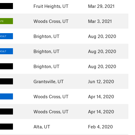
Fruit Heights, UT
Mar 29, 2021
Woods Cross, UT
Mar 3, 2021
ATE
Brighton, UT
Aug 20, 2020
ICULT
Brighton, UT
Aug 20, 2020
ICULT
Brighton, UT
Aug 20, 2020
Grantsville, UT
Jun 12, 2020
Woods Cross, UT
Apr 14, 2020
E
Woods Cross, UT
Apr 14, 2020
Alta, UT
Feb 4, 2020
T