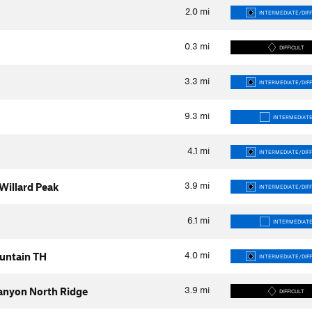
2.0
mi
INTERMEDIATE/DIFF
0.3
mi
DIFFICULT
3.3
mi
INTERMEDIATE/DIFF
9.3
mi
INTERMEDIAT
4.1
mi
INTERMEDIATE/DIFF
3.9
mi
 Willard Peak
INTERMEDIATE/DIFF
6.1
mi
INTERMEDIAT
4.0
mi
untain TH
INTERMEDIATE/DIFF
3.9
mi
anyon North Ridge
DIFFICULT