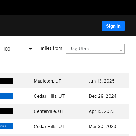
Sign In
miles from
Mapleton, UT
Jun 13, 2025
Cedar Hills, UT
Dec 29, 2024
E
Centerville, UT
Apr 15, 2023
Cedar Hills, UT
Mar 30, 2023
ICULT