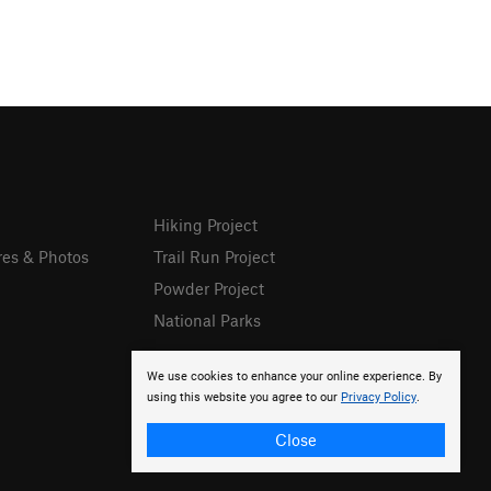
Hiking Project
res & Photos
Trail Run Project
Powder Project
National Parks
We use cookies to enhance your online experience. By
using this website you agree to our
Privacy Policy
.
Close