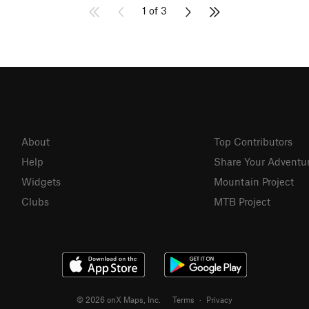
1 of 3
About
Top Contributors
Help
Share Your Adventu
Widgets
Mountain Project
Clubs
MTB Project
© 2026 onX Maps, Inc.
Terms
·
Privacy