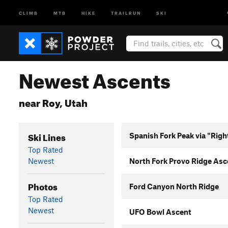
CLIMB
MTB
HIKE
TRAILRUN
SKI
Newest Ascents
near Roy, Utah
Ski Lines
Spanish Fork Peak via "Righ
Top Rated
Newest
North Fork Provo Ridge Asc
Photos
Ford Canyon North Ridge
Top Rated
Newest
UFO Bowl Ascent