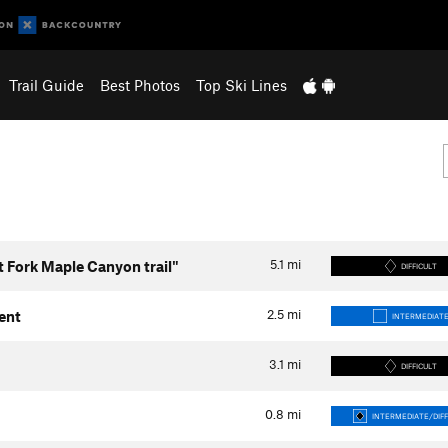
Trail Guide
Best Photos
Top Ski Lines
5.1
mi
t Fork Maple Canyon trail"
DIFFICULT
2.5
mi
ent
INTERMEDIAT
3.1
mi
DIFFICULT
0.8
mi
INTERMEDIATE/DIFF