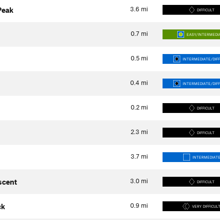
3.6
mi
Peak
DIFFICULT
0.7
mi
EASY/INTERMEDI
0.5
mi
INTERMEDIATE/DIFF
0.4
mi
INTERMEDIATE/DIFF
0.2
mi
DIFFICULT
2.3
mi
DIFFICULT
3.7
mi
INTERMEDIAT
3.0
mi
scent
DIFFICULT
0.9
mi
ck
VERY DIFFICUL