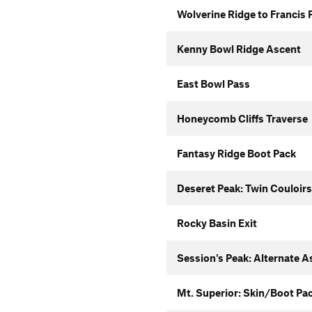
Wolverine Ridge to Francis 
Kenny Bowl Ridge Ascent
East Bowl Pass
Honeycomb Cliffs Traverse
Fantasy Ridge Boot Pack
Deseret Peak: Twin Couloirs
Rocky Basin Exit
Session's Peak: Alternate A
Mt. Superior: Skin/Boot Pa