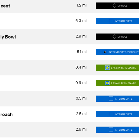
1.2
mi
scent
DIFFICULT
6.3
mi
INTERMEDIATE
2.9
mi
uly Bowl
DIFFICULT
5.1
mi
INTERMEDIATE/DIFFICULT
0.4
mi
EASY/INTERMEDIATE
0.9
mi
EASY/INTERMEDIATE
0.5
mi
INTERMEDIATE
2.5
mi
proach
INTERMEDIATE
2.6
mi
INTERMEDIATE