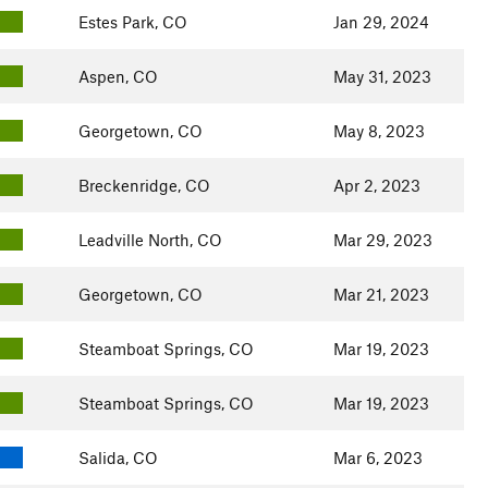
Estes Park, CO
Jan 29, 2024
Aspen, CO
May 31, 2023
Georgetown, CO
May 8, 2023
Breckenridge, CO
Apr 2, 2023
Leadville North, CO
Mar 29, 2023
Georgetown, CO
Mar 21, 2023
Steamboat Springs, CO
Mar 19, 2023
Steamboat Springs, CO
Mar 19, 2023
Salida, CO
Mar 6, 2023