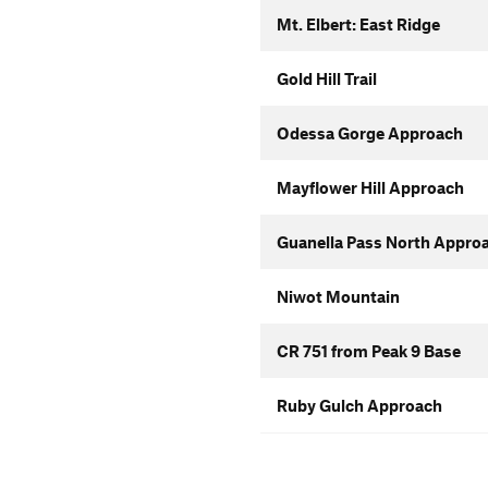
Mt. Elbert: East Ridge
Gold Hill Trail
Odessa Gorge Approach
Mayflower Hill Approach
Guanella Pass North Appro
Niwot Mountain
CR 751 from Peak 9 Base
Ruby Gulch Approach