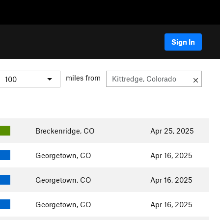
Sign In
miles from
Breckenridge, CO
Apr 25, 2025
Georgetown, CO
Apr 16, 2025
Georgetown, CO
Apr 16, 2025
Georgetown, CO
Apr 16, 2025