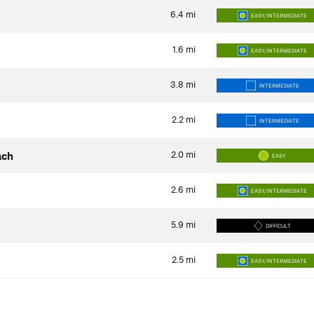
6.4
mi
EASY/INTERMEDIATE
1.6
mi
EASY/INTERMEDIATE
3.8
mi
INTERMEDIATE
2.2
mi
INTERMEDIATE
2.0
mi
ach
EASY
2.6
mi
EASY/INTERMEDIATE
5.9
mi
DIFFICULT
2.5
mi
EASY/INTERMEDIATE