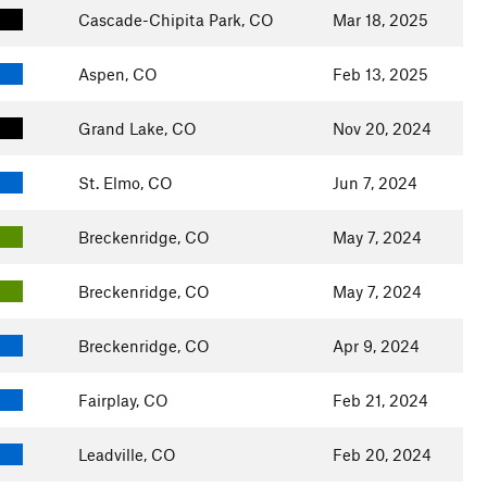
Cascade-Chipita Park, CO
Mar 18, 2025
Aspen, CO
Feb 13, 2025
Grand Lake, CO
Nov 20, 2024
St. Elmo, CO
Jun 7, 2024
Breckenridge, CO
May 7, 2024
Breckenridge, CO
May 7, 2024
Breckenridge, CO
Apr 9, 2024
Fairplay, CO
Feb 21, 2024
Leadville, CO
Feb 20, 2024