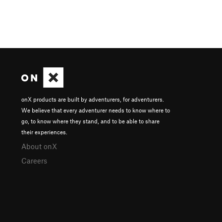
onX products are built by adventurers, for adventurers.
We believe that every adventurer needs to know where to
go, to know where they stand, and to be able to share
their experiences.
About onX
Careers