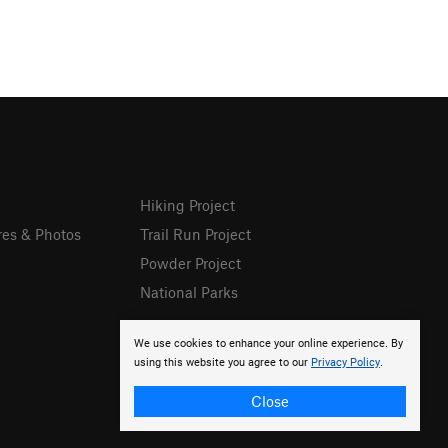
Hiking Project
res & Photos
Trail Run Project
Powder Project
National Parks
We use cookies to enhance your online experience. By
using this website you agree to our
Privacy Policy
.
Close