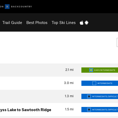
Trail Guide
Best Photos
Top Ski Lines
2.1
mi
EASY/INTERMEDIATE
3.0
mi
INTERMEDIATE
1.3
mi
INTERMEDIATE/DIFFICULT
1.5
mi
yss Lake to Sawtooth Ridge
INTERMEDIATE/DIFFICULT