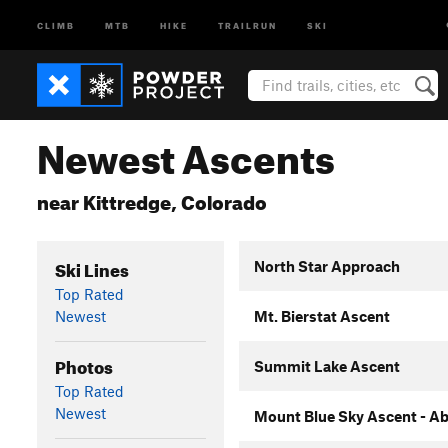
CLIMB
MTB
HIKE
TRAILRUN
SKI
Newest Ascents
near Kittredge, Colorado
Ski Lines
North Star Approach
Top Rated
Newest
Mt. Bierstat Ascent
Photos
Summit Lake Ascent
Top Rated
Newest
Mount Blue Sky Ascent - Ab