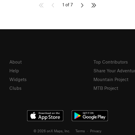
1 of 7
About
Top Contributors
Help
Share Your Adventu
Widgets
Mountain Project
Clubs
MTB Project
© 2026 onX Maps, Inc.
Terms
·
Privacy