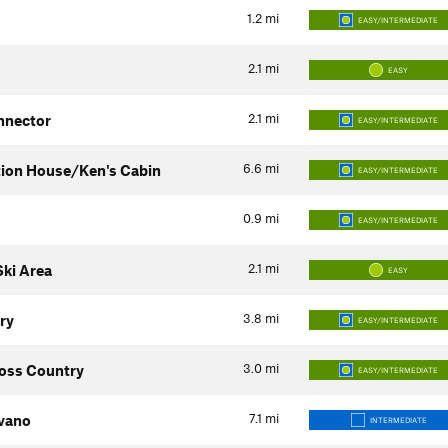
1.2
mi
EASY/INTERMEDIATE
2.1
mi
EASY
2.1
mi
nnector
EASY/INTERMEDIATE
6.6
mi
tion House/Ken's Cabin
EASY/INTERMEDIATE
0.9
mi
EASY/INTERMEDIATE
2.1
mi
ki Area
EASY
3.8
mi
ry
EASY/INTERMEDIATE
3.0
mi
oss Country
EASY/INTERMEDIATE
7.1
mi
vano
INTERMEDIATE