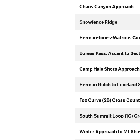
Chaos Canyon Approach
Snowfence Ridge
Herman-Jones-Watrous Co
Boreas Pass: Ascent to Sec
Camp Hale Shots Approach
Herman Gulch to Loveland S
Fox Curve (2B) Cross Count
South Summit Loop (1C) Cr
Winter Approach to Mt Sha