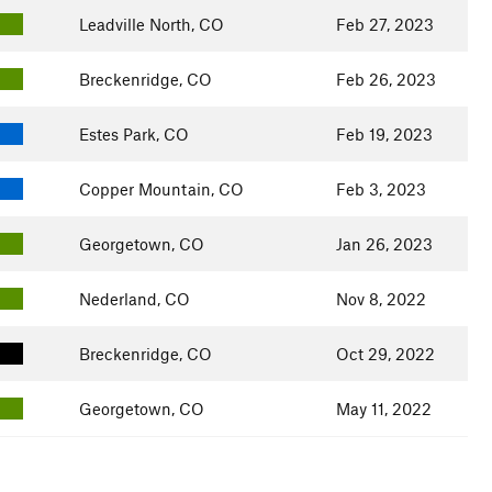
Leadville North, CO
Feb 27, 2023
Breckenridge, CO
Feb 26, 2023
Estes Park, CO
Feb 19, 2023
Copper Mountain, CO
Feb 3, 2023
Georgetown, CO
Jan 26, 2023
Nederland, CO
Nov 8, 2022
Breckenridge, CO
Oct 29, 2022
Georgetown, CO
May 11, 2022