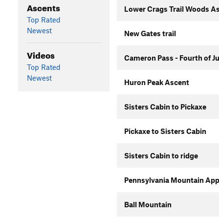
Ascents
Lower Crags Trail Woods A
Top Rated
Newest
New Gates trail
Videos
Cameron Pass - Fourth of J
Top Rated
Newest
Huron Peak Ascent
Sisters Cabin to Pickaxe
Pickaxe to Sisters Cabin
Sisters Cabin to ridge
Pennsylvania Mountain Ap
Ball Mountain