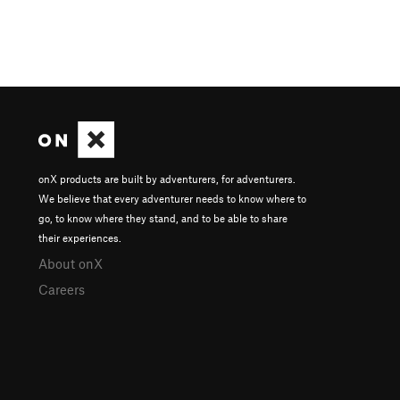
onX products are built by adventurers, for adventurers.
We believe that every adventurer needs to know where to
go, to know where they stand, and to be able to share
their experiences.
About onX
Careers