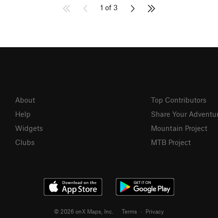
1 of 3
About
Top Contributors
Help
Share Your Adventu
Widgets
Mountain Project
Clubs
MTB Project
© 2026 onX Maps, Inc.
Terms
·
Privacy