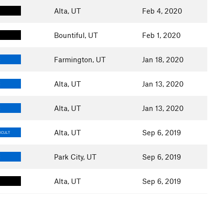
Alta, UT
Feb 4, 2020
Bountiful, UT
Feb 1, 2020
Farmington, UT
Jan 18, 2020
E
Alta, UT
Jan 13, 2020
E
Alta, UT
Jan 13, 2020
E
Alta, UT
Sep 6, 2019
ICULT
Park City, UT
Sep 6, 2019
E
Alta, UT
Sep 6, 2019