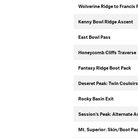
Wolverine Ridge to Francis 
Kenny Bowl Ridge Ascent
East Bowl Pass
Honeycomb Cliffs Traverse
Fantasy Ridge Boot Pack
Deseret Peak: Twin Couloirs
Rocky Basin Exit
Session's Peak: Alternate A
Mt. Superior: Skin/Boot Pa