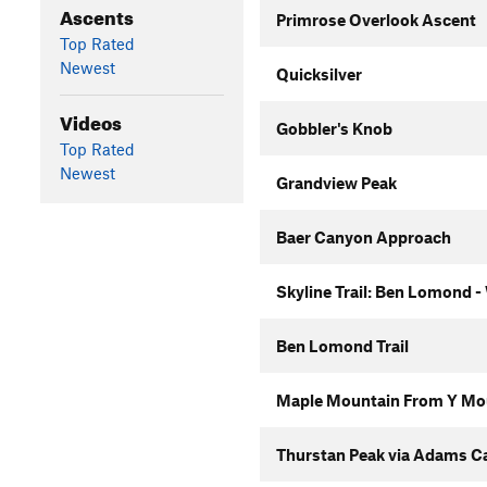
Ascents
Primrose Overlook Ascent
Top Rated
Newest
Quicksilver
Videos
Gobbler's Knob
Top Rated
Newest
Grandview Peak
Baer Canyon Approach
Skyline Trail: Ben Lomond -
Ben Lomond Trail
Maple Mountain From Y Mo
Thurstan Peak via Adams C