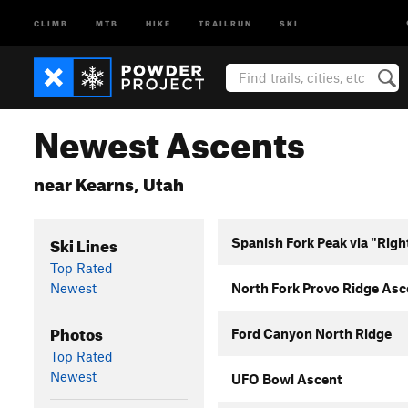
CLIMB
MTB
HIKE
TRAILRUN
SKI
Newest Ascents
near Kearns, Utah
Ski Lines
Spanish Fork Peak via "Righ
Top Rated
Newest
North Fork Provo Ridge Asc
Photos
Ford Canyon North Ridge
Top Rated
Newest
UFO Bowl Ascent