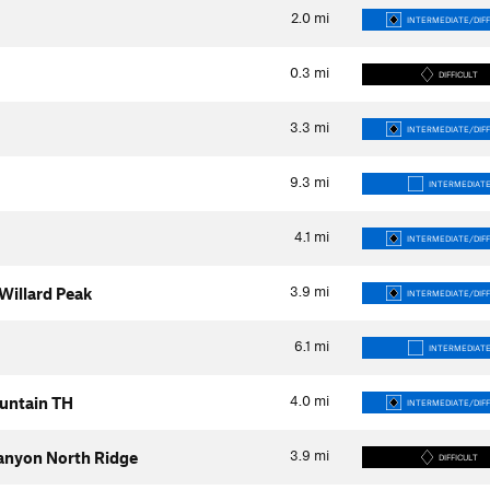
2.0
mi
INTERMEDIATE/DIFF
0.3
mi
DIFFICULT
3.3
mi
INTERMEDIATE/DIFF
9.3
mi
INTERMEDIAT
4.1
mi
INTERMEDIATE/DIFF
3.9
mi
 Willard Peak
INTERMEDIATE/DIFF
6.1
mi
INTERMEDIAT
4.0
mi
untain TH
INTERMEDIATE/DIFF
3.9
mi
anyon North Ridge
DIFFICULT