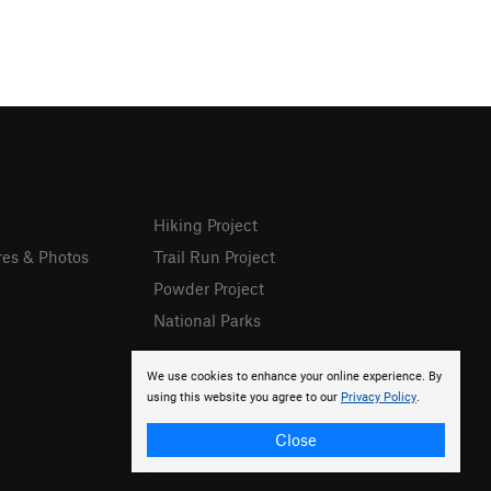
Hiking Project
res & Photos
Trail Run Project
Powder Project
National Parks
We use cookies to enhance your online experience. By
using this website you agree to our
Privacy Policy
.
Close