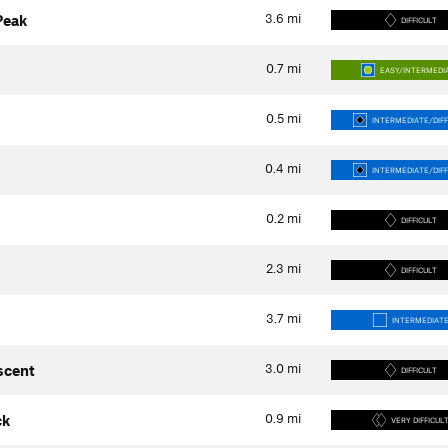
3.6
mi
Peak
DIFFICULT
0.7
mi
EASY/INTERMEDI
0.5
mi
INTERMEDIATE/DIFF
0.4
mi
INTERMEDIATE/DIFF
0.2
mi
DIFFICULT
2.3
mi
DIFFICULT
3.7
mi
INTERMEDIAT
3.0
mi
scent
DIFFICULT
0.9
mi
ck
VERY DIFFICUL