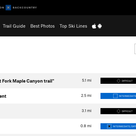
Trail Guide
Best Photos
Top Ski Lines
5.1
mi
t Fork Maple Canyon trail"
DIFFICULT
2.5
mi
ent
INTERMEDIAT
3.1
mi
DIFFICULT
0.8
mi
INTERMEDIATE/DIFF