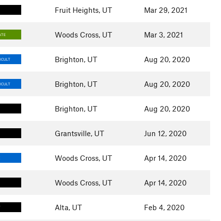
Fruit Heights, UT
Mar 29, 2021
Woods Cross, UT
Mar 3, 2021
ATE
Brighton, UT
Aug 20, 2020
ICULT
Brighton, UT
Aug 20, 2020
ICULT
Brighton, UT
Aug 20, 2020
Grantsville, UT
Jun 12, 2020
Woods Cross, UT
Apr 14, 2020
E
Woods Cross, UT
Apr 14, 2020
Alta, UT
Feb 4, 2020
T