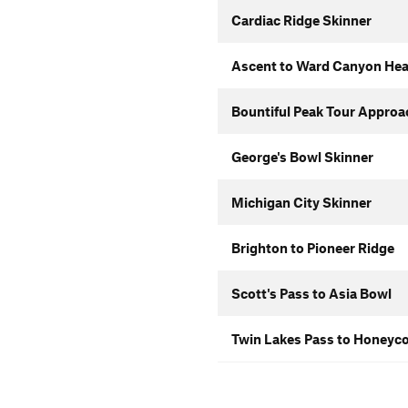
Cardiac Ridge Skinner
Ascent to Ward Canyon He
Bountiful Peak Tour Approa
George's Bowl Skinner
Michigan City Skinner
Brighton to Pioneer Ridge
Scott's Pass to Asia Bowl
Twin Lakes Pass to Honeyco