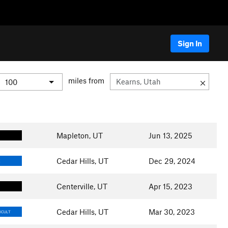
Sign In
miles from
Mapleton, UT
Jun 13, 2025
Cedar Hills, UT
Dec 29, 2024
E
Centerville, UT
Apr 15, 2023
Cedar Hills, UT
Mar 30, 2023
ICULT