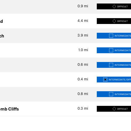
0.9
mi
DIFFICULT
4.4
mi
ad
DIFFICULT
3.9
mi
ch
INTERMEDIAT
1.0
mi
INTERMEDIAT
0.6
mi
INTERMEDIAT
0.4
mi
INTERMEDIATE/DIFF
0.8
mi
INTERMEDIAT
0.3
mi
mb Cliffs
DIFFICULT