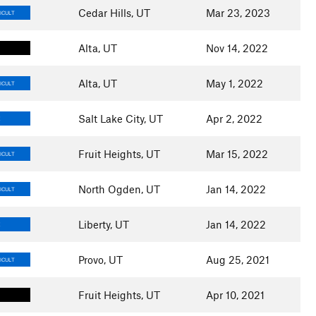
Cedar Hills, UT
Mar 23, 2023
ICULT
Alta, UT
Nov 14, 2022
Alta, UT
May 1, 2022
ICULT
Salt Lake City, UT
Apr 2, 2022
E
Fruit Heights, UT
Mar 15, 2022
ICULT
North Ogden, UT
Jan 14, 2022
ICULT
Liberty, UT
Jan 14, 2022
E
Provo, UT
Aug 25, 2021
ICULT
Fruit Heights, UT
Apr 10, 2021